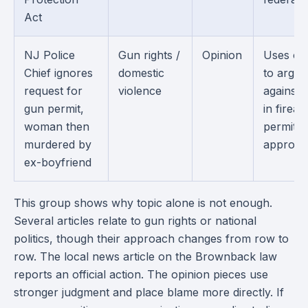
Act
NJ Police
Gun rights /
Opinion
Uses on
Chief ignores
domestic
to argue
request for
violence
against 
gun permit,
in firea
woman then
permit
murdered by
approval
ex-boyfriend
This group shows why topic alone is not enough.
Several articles relate to gun rights or national
politics, though their approach changes from row to
row. The local news article on the Brownback law
reports an official action. The opinion pieces use
stronger judgment and place blame more directly. If