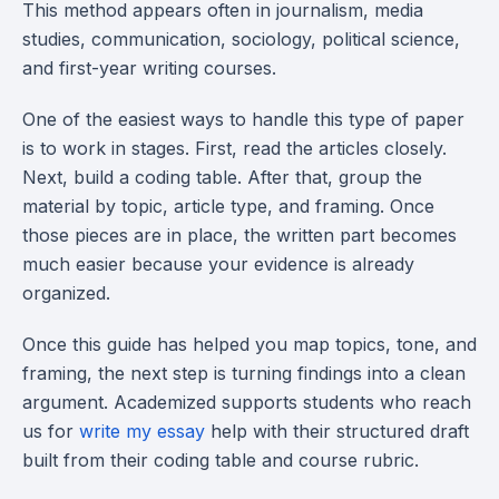
This method appears often in journalism, media
studies, communication, sociology, political science,
and first-year writing courses.
One of the easiest ways to handle this type of paper
is to work in stages. First, read the articles closely.
Next, build a coding table. After that, group the
material by topic, article type, and framing. Once
those pieces are in place, the written part becomes
much easier because your evidence is already
organized.
Once this guide has helped you map topics, tone, and
framing, the next step is turning findings into a clean
argument. Academized supports students who reach
us for
write my essay
help with their structured draft
built from their coding table and course rubric.