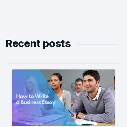
Recent posts