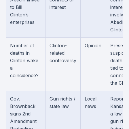
to Bill
interest
interest
Clinton’s
involvin
enterprises
Abedin 
Clintons.
Number of
Clinton-
Opinion
Present
deaths in
related
suspicio
Clinton wake
controversy
death cl
a
tied to 
coincidence?
connect
the Clin
Gov.
Gun rights /
Local
Reports
Brownback
state law
news
Kansas s
signs 2nd
a law tie
Amendment
gun righ
Protection
federal 