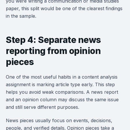
you were writing a communication or media studies
paper, this split would be one of the clearest findings
in the sample.
Step 4: Separate news
reporting from opinion
pieces
One of the most useful habits in a content analysis
assignment is marking article type early. This step
helps you avoid weak comparisons. A news report
and an opinion column may discuss the same issue
and still serve different purposes.
News pieces usually focus on events, decisions,
people, and verified details. Opinion pieces take a