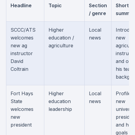
Headline
Topic
Section
Short
/ genre
summar
SCCC/ATS
Higher
Local
Introduc
welcomes
education /
news
new
new ag
agriculture
agricult
instructor
instruct
David
and outl
Coltrain
his teac
backgro
Fort Hays
Higher
Local
Profiles
State
education
news
new
welcomes
leadership
universi
new
presiden
president
and her
goals fo