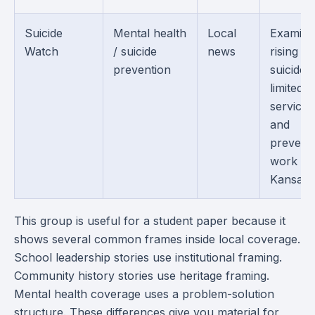
Suicide
Mental health
Local
Examine
Watch
/ suicide
news
rising
prevention
suicides,
limited
services
and
prevent
work in
Kansas.
This group is useful for a student paper because it
shows several common frames inside local coverage.
School leadership stories use institutional framing.
Community history stories use heritage framing.
Mental health coverage uses a problem-solution
structure. These differences give you material for