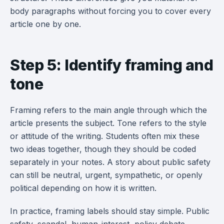
body paragraphs without forcing you to cover every
article one by one.
Step 5: Identify framing and
tone
Framing refers to the main angle through which the
article presents the subject. Tone refers to the style
or attitude of the writing. Students often mix these
two ideas together, though they should be coded
separately in your notes. A story about public safety
can still be neutral, urgent, sympathetic, or openly
political depending on how it is written.
In practice, framing labels should stay simple. Public