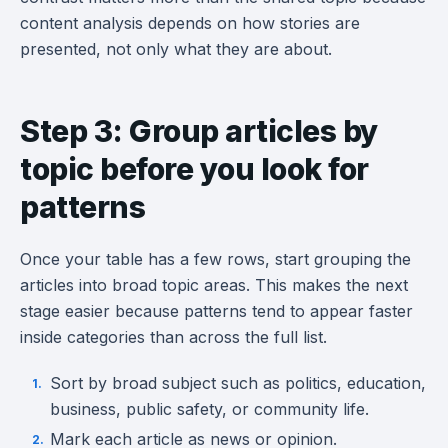
content analysis depends on how stories are
presented, not only what they are about.
Step 3: Group articles by
topic before you look for
patterns
Once your table has a few rows, start grouping the
articles into broad topic areas. This makes the next
stage easier because patterns tend to appear faster
inside categories than across the full list.
Sort by broad subject such as politics, education,
business, public safety, or community life.
Mark each article as news or opinion.