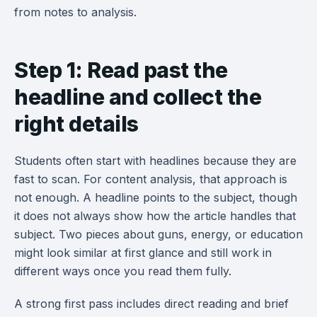
from notes to analysis.
Step 1: Read past the
headline and collect the
right details
Students often start with headlines because they are
fast to scan. For content analysis, that approach is
not enough. A headline points to the subject, though
it does not always show how the article handles that
subject. Two pieces about guns, energy, or education
might look similar at first glance and still work in
different ways once you read them fully.
A strong first pass includes direct reading and brief