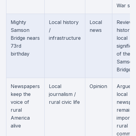
War sold
Mighty
Local history
Local
Reviews
Samson
/
news
history 
Bridge nears
infrastructure
local
73rd
signific
birthday
of the
Samson
Bridge.
Newspapers
Local
Opinion
Argues 
keep the
journalism /
local
voice of
rural civic life
newspa
rural
remain
America
importan
alive
rural
communi