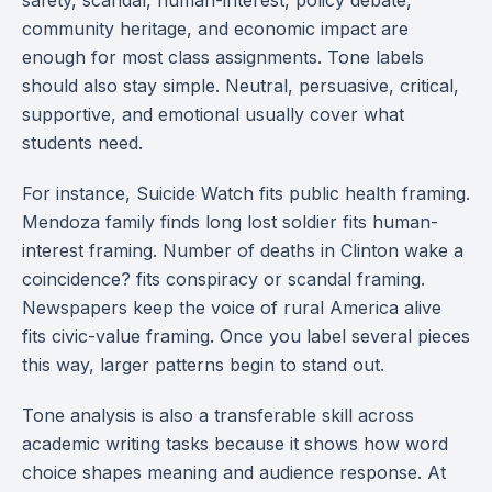
safety, scandal, human-interest, policy debate,
community heritage, and economic impact are
enough for most class assignments. Tone labels
should also stay simple. Neutral, persuasive, critical,
supportive, and emotional usually cover what
students need.
For instance, Suicide Watch fits public health framing.
Mendoza family finds long lost soldier fits human-
interest framing. Number of deaths in Clinton wake a
coincidence? fits conspiracy or scandal framing.
Newspapers keep the voice of rural America alive
fits civic-value framing. Once you label several pieces
this way, larger patterns begin to stand out.
Tone analysis is also a transferable skill across
academic writing tasks because it shows how word
choice shapes meaning and audience response. At