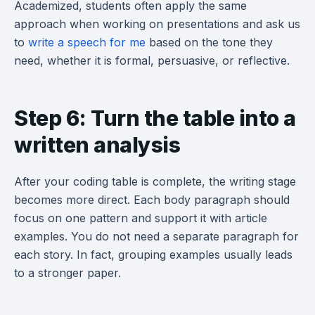
Academized, students often apply the same
approach when working on presentations and ask us
to
write a speech for me
based on the tone they
need, whether it is formal, persuasive, or reflective.
Step 6: Turn the table into a
written analysis
After your coding table is complete, the writing stage
becomes more direct. Each body paragraph should
focus on one pattern and support it with article
examples. You do not need a separate paragraph for
each story. In fact, grouping examples usually leads
to a stronger paper.