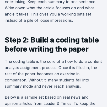
note-taking. Keep each summary to one sentence.
Write down what the article focuses on and what
angle it takes. This gives you a working data set
instead of a pile of loose impressions.
Step 2: Build a coding table
before writing the paper
The coding table is the core of a how to do a content
analysis assignment process. Once it is filled in, the
rest of the paper becomes an exercise in
comparison. Without it, many students fall into
summary mode and never reach analysis.
Below is a sample set based on real news and
opinion articles from Leader & Times. To keep the