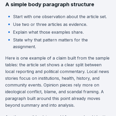
A simple body paragraph structure
Start with one observation about the article set.
Use two or three articles as evidence.
Explain what those examples share.
State why that pattern matters for the
assignment.
Here is one example of a claim built from the sample
tables: the article set shows a clear split between
local reporting and political commentary. Local news
stories focus on institutions, health, history, and
community events. Opinion pieces rely more on
ideological conflict, blame, and scandal framing. A
paragraph built around this point already moves
beyond summary and into analysis.