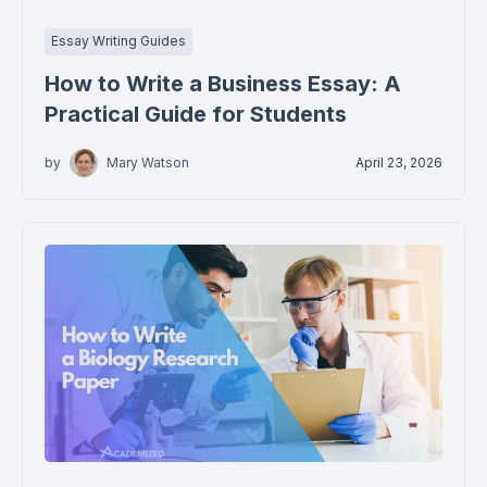
Essay Writing Guides
How to Write a Business Essay: A
Practical Guide for Students
by
Mary Watson
April 23, 2026