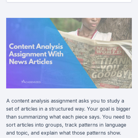
A content analysis assignment asks you to study a
set of articles in a structured way. Your goal is bigger
than summarizing what each piece says. You need to
sort articles into groups, track patterns in language
and topic, and explain what those patterns show.