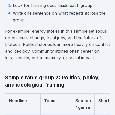
Look for framing cues inside each group.
Write one sentence on what repeats across the
group.
For example, energy stories in this sample set focus
on business change, local jobs, and the future of
biofuels. Political stories lean more heavily on conflict
and ideology. Community stories often center on
local identity, public memory, or social impact.
Sample table group 2: Politics, policy,
and ideological framing
Headline
Topic
Section
Short s
/ genre