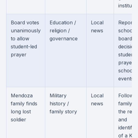
institutio
Board votes
Education /
Local
Reports
unanimously
religion /
news
school
to allow
governance
board
student-led
decision
prayer
student-
prayer a
school
events.
Mendoza
Military
Local
Follows 
family finds
history /
news
family af
long lost
family story
the rec
soldier
and
identific
of a Ko