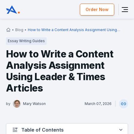
Order Now
Blog
How to Write a Content Analysis Assignment Using
Leader & Times Articles
Essay Writing Guides
How to Write a Content
Analysis Assignment
Using Leader & Times
Articles
by
Mary Watson
March 07, 2026
Table of Contents