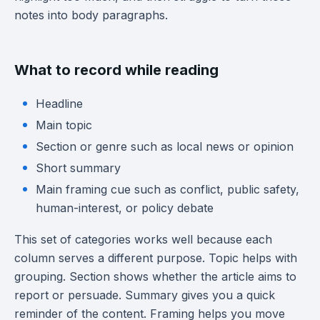
notes into body paragraphs.
What to record while reading
Headline
Main topic
Section or genre such as local news or opinion
Short summary
Main framing cue such as conflict, public safety,
human-interest, or policy debate
This set of categories works well because each
column serves a different purpose. Topic helps with
grouping. Section shows whether the article aims to
report or persuade. Summary gives you a quick
reminder of the content. Framing helps you move