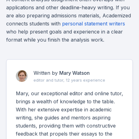
applications and other deadline-heavy writing. If you
are also preparing admissions materials, Academized
connects students with
personal statement writers
who help present goals and experience in a clear
format while you finish the analysis work.
Written by
Mary Watson
editor and tutor, 12 years experience
Mary, our exceptional editor and online tutor,
brings a wealth of knowledge to the table.
With her extensive expertise in academic
writing, she guides and mentors aspiring
students, providing them with constructive
feedback that propels their essays to the