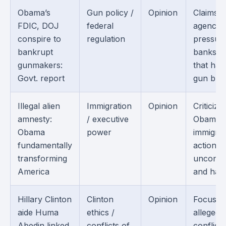
Obama’s
Gun policy /
Opinion
Claims f
FDIC, DOJ
federal
agencie
conspire to
regulation
pressur
bankrupt
banks i
gunmakers:
that ha
Govt. report
gun busi
Illegal alien
Immigration
Opinion
Criticize
amnesty:
/ executive
Obama’s
Obama
power
immigrat
fundamentally
actions 
transforming
unconsti
America
and harm
Hillary Clinton
Clinton
Opinion
Focuses
aide Huma
ethics /
alleged
Abedin linked
conflicts of
conflicts