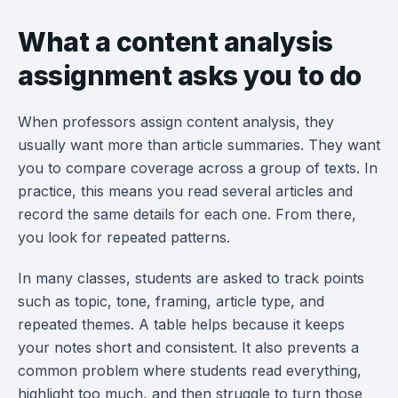
What a content analysis
assignment asks you to do
When professors assign content analysis, they
usually want more than article summaries. They want
you to compare coverage across a group of texts. In
practice, this means you read several articles and
record the same details for each one. From there,
you look for repeated patterns.
In many classes, students are asked to track points
such as topic, tone, framing, article type, and
repeated themes. A table helps because it keeps
your notes short and consistent. It also prevents a
common problem where students read everything,
highlight too much, and then struggle to turn those