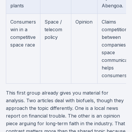
plants
Abengoa.
Consumers
Space /
Opinion
Claims
win in a
telecom
competition
competitive
policy
between
space race
companies in
space
communicati
helps
consumers.
This first group already gives you material for
analysis. Two articles deal with biofuels, though they
approach the topic differently. One is a local news
report on financial trouble. The other is an opinion
piece arguing for long-term faith in the industry. That
contrast matters more than the shared topic because