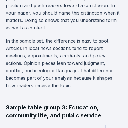
position and push readers toward a conclusion. In
your paper, you should name this distinction when it
matters. Doing so shows that you understand form
as well as content.
In the sample set, the difference is easy to spot.
Articles in local news sections tend to report
meetings, appointments, accidents, and policy
actions. Opinion pieces lean toward judgment,
conflict, and ideological language. That difference
becomes part of your analysis because it shapes
how readers receive the topic.
Sample table group 3: Education,
community life, and public service