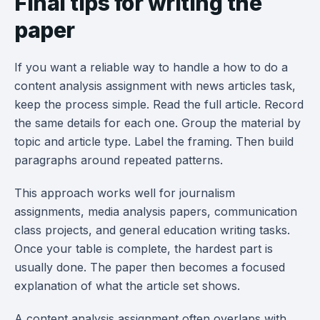
Final tips for writing the
paper
If you want a reliable way to handle a how to do a
content analysis assignment with news articles task,
keep the process simple. Read the full article. Record
the same details for each one. Group the material by
topic and article type. Label the framing. Then build
paragraphs around repeated patterns.
This approach works well for journalism
assignments, media analysis papers, communication
class projects, and general education writing tasks.
Once your table is complete, the hardest part is
usually done. The paper then becomes a focused
explanation of what the article set shows.
A content analysis assignment often overlaps with