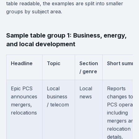
table readable, the examples are split into smaller
groups by subject area.
Sample table group 1: Business, energy,
and local development
Headline
Topic
Section
Short summa
/ genre
Epic PCS
Local
Local
Reports
announces
business
news
changes to E
mergers,
/ telecom
PCS operatio
relocations
including
mergers and
relocation
details.