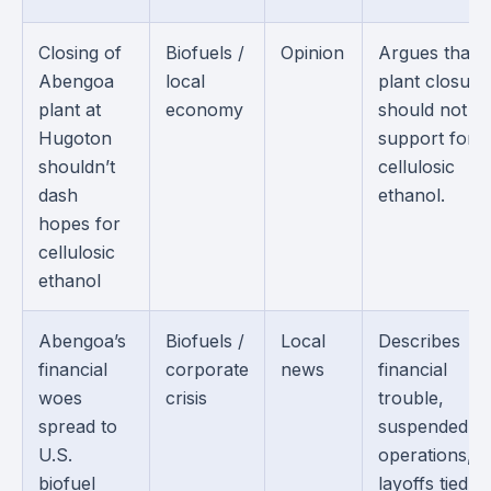
Closing of
Biofuels /
Opinion
Argues that 
Abengoa
local
plant closure
plant at
economy
should not e
Hugoton
support for
shouldn’t
cellulosic
dash
ethanol.
hopes for
cellulosic
ethanol
Abengoa’s
Biofuels /
Local
Describes
financial
corporate
news
financial
woes
crisis
trouble,
spread to
suspended
U.S.
operations, 
biofuel
layoffs tied to