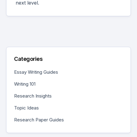
next level.
Categories
Essay Writing Guides
Writing 101
Research Insights
Topic Ideas
Research Paper Guides