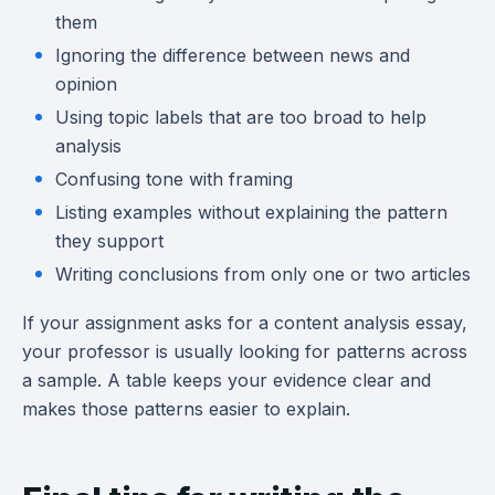
them
Ignoring the difference between news and
opinion
Using topic labels that are too broad to help
analysis
Confusing tone with framing
Listing examples without explaining the pattern
they support
Writing conclusions from only one or two articles
If your assignment asks for a content analysis essay,
your professor is usually looking for patterns across
a sample. A table keeps your evidence clear and
makes those patterns easier to explain.