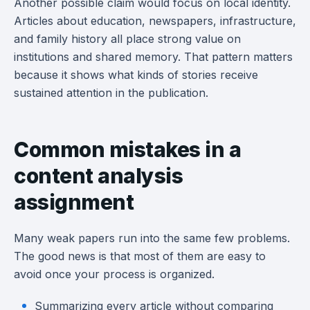
Another possible claim would focus on local identity.
Articles about education, newspapers, infrastructure,
and family history all place strong value on
institutions and shared memory. That pattern matters
because it shows what kinds of stories receive
sustained attention in the publication.
Common mistakes in a
content analysis
assignment
Many weak papers run into the same few problems.
The good news is that most of them are easy to
avoid once your process is organized.
Summarizing every article without comparing