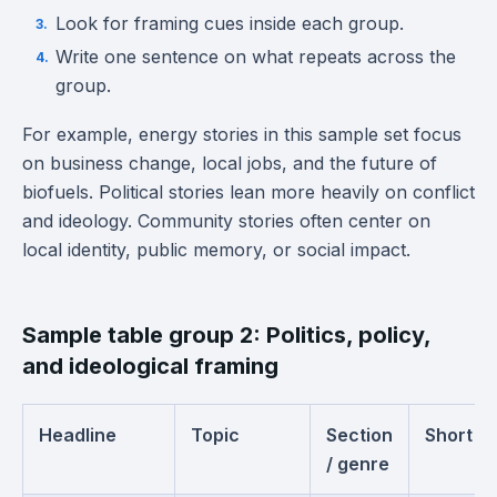
Look for framing cues inside each group.
Write one sentence on what repeats across the
group.
For example, energy stories in this sample set focus
on business change, local jobs, and the future of
biofuels. Political stories lean more heavily on conflict
and ideology. Community stories often center on
local identity, public memory, or social impact.
Sample table group 2: Politics, policy,
and ideological framing
Headline
Topic
Section
Short s
/ genre