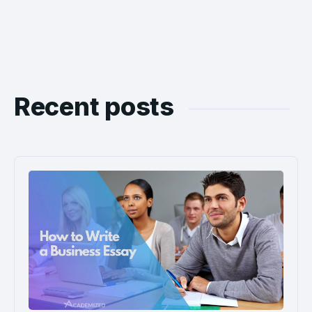
Recent posts