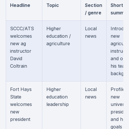
Headline
Topic
Section
Short
/ genre
summar
SCCC/ATS
Higher
Local
Introduc
welcomes
education /
news
new
new ag
agriculture
agricult
instructor
instruct
David
and outl
Coltrain
his teac
backgro
Fort Hays
Higher
Local
Profiles
State
education
news
new
welcomes
leadership
universi
new
presiden
president
and her
goals fo