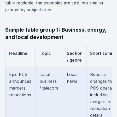
table readable, the examples are split into smaller
groups by subject area.
Sample table group 1: Business, energy,
and local development
Headline
Topic
Section
Short summa
/ genre
Epic PCS
Local
Local
Reports
announces
business
news
changes to E
mergers,
/ telecom
PCS operatio
relocations
including
mergers and
relocation
details.