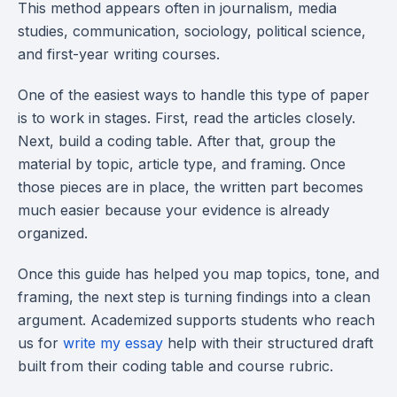
This method appears often in journalism, media
studies, communication, sociology, political science,
and first-year writing courses.
One of the easiest ways to handle this type of paper
is to work in stages. First, read the articles closely.
Next, build a coding table. After that, group the
material by topic, article type, and framing. Once
those pieces are in place, the written part becomes
much easier because your evidence is already
organized.
Once this guide has helped you map topics, tone, and
framing, the next step is turning findings into a clean
argument. Academized supports students who reach
us for
write my essay
help with their structured draft
built from their coding table and course rubric.