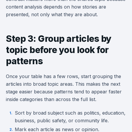
content analysis depends on how stories are
presented, not only what they are about.
Step 3: Group articles by
topic before you look for
patterns
Once your table has a few rows, start grouping the
articles into broad topic areas. This makes the next
stage easier because patterns tend to appear faster
inside categories than across the full list.
Sort by broad subject such as politics, education,
business, public safety, or community life.
Mark each article as news or opinion.