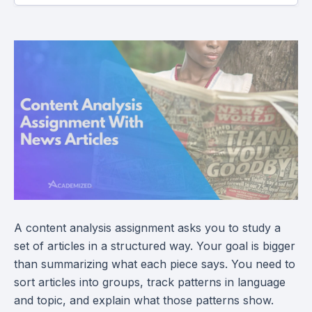
A content analysis assignment asks you to study a
set of articles in a structured way. Your goal is bigger
than summarizing what each piece says. You need to
sort articles into groups, track patterns in language
and topic, and explain what those patterns show.