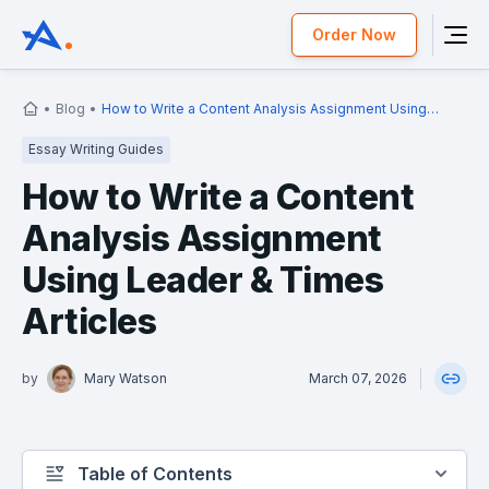
Order Now
Blog
How to Write a Content Analysis Assignment Using
Leader & Times Articles
Essay Writing Guides
How to Write a Content
Analysis Assignment
Using Leader & Times
Articles
by
Mary Watson
March 07, 2026
Table of Contents