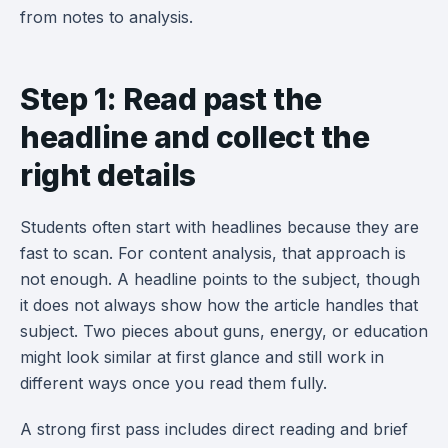
from notes to analysis.
Step 1: Read past the
headline and collect the
right details
Students often start with headlines because they are
fast to scan. For content analysis, that approach is
not enough. A headline points to the subject, though
it does not always show how the article handles that
subject. Two pieces about guns, energy, or education
might look similar at first glance and still work in
different ways once you read them fully.
A strong first pass includes direct reading and brief