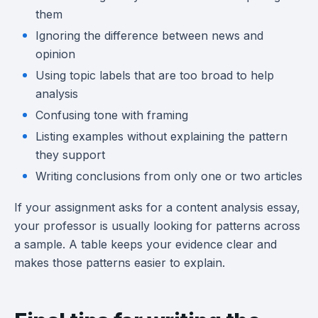
them
Ignoring the difference between news and
opinion
Using topic labels that are too broad to help
analysis
Confusing tone with framing
Listing examples without explaining the pattern
they support
Writing conclusions from only one or two articles
If your assignment asks for a content analysis essay,
your professor is usually looking for patterns across
a sample. A table keeps your evidence clear and
makes those patterns easier to explain.