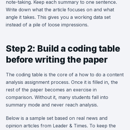
note-taking. Keep each summary to one sentence.
Write down what the article focuses on and what
angle it takes. This gives you a working data set
instead of a pile of loose impressions.
Step 2: Build a coding table
before writing the paper
The coding table is the core of a how to do a content
analysis assignment process. Once it is filled in, the
rest of the paper becomes an exercise in
comparison. Without it, many students fall into
summary mode and never reach analysis.
Below is a sample set based on real news and
opinion articles from Leader & Times. To keep the