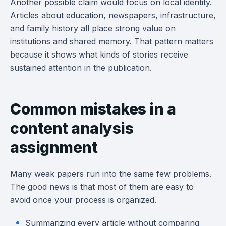
Another possible claim would focus on local identity.
Articles about education, newspapers, infrastructure,
and family history all place strong value on
institutions and shared memory. That pattern matters
because it shows what kinds of stories receive
sustained attention in the publication.
Common mistakes in a
content analysis
assignment
Many weak papers run into the same few problems.
The good news is that most of them are easy to
avoid once your process is organized.
Summarizing every article without comparing