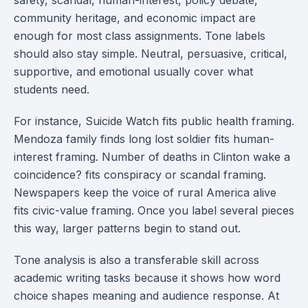
safety, scandal, human-interest, policy debate,
community heritage, and economic impact are
enough for most class assignments. Tone labels
should also stay simple. Neutral, persuasive, critical,
supportive, and emotional usually cover what
students need.
For instance, Suicide Watch fits public health framing.
Mendoza family finds long lost soldier fits human-
interest framing. Number of deaths in Clinton wake a
coincidence? fits conspiracy or scandal framing.
Newspapers keep the voice of rural America alive
fits civic-value framing. Once you label several pieces
this way, larger patterns begin to stand out.
Tone analysis is also a transferable skill across
academic writing tasks because it shows how word
choice shapes meaning and audience response. At