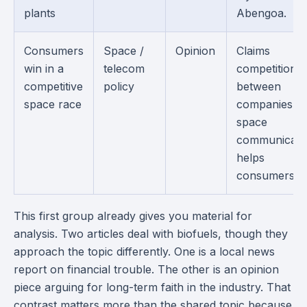
plants
Abengoa.
Consumers
Space /
Opinion
Claims
win in a
telecom
competition
competitive
policy
between
space race
companies in
space
communicati
helps
consumers.
This first group already gives you material for
analysis. Two articles deal with biofuels, though they
approach the topic differently. One is a local news
report on financial trouble. The other is an opinion
piece arguing for long-term faith in the industry. That
contrast matters more than the shared topic because