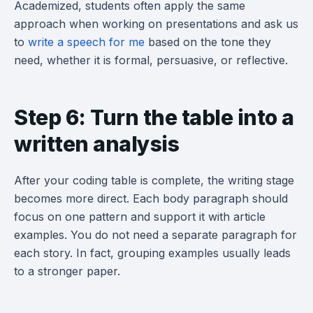
Academized, students often apply the same
approach when working on presentations and ask us
to
write a speech for me
based on the tone they
need, whether it is formal, persuasive, or reflective.
Step 6: Turn the table into a
written analysis
After your coding table is complete, the writing stage
becomes more direct. Each body paragraph should
focus on one pattern and support it with article
examples. You do not need a separate paragraph for
each story. In fact, grouping examples usually leads
to a stronger paper.