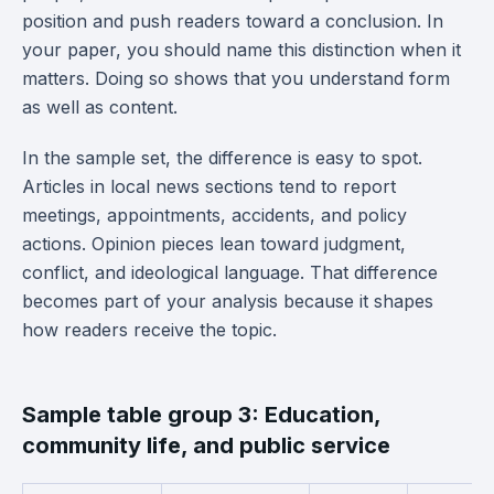
position and push readers toward a conclusion. In
your paper, you should name this distinction when it
matters. Doing so shows that you understand form
as well as content.
In the sample set, the difference is easy to spot.
Articles in local news sections tend to report
meetings, appointments, accidents, and policy
actions. Opinion pieces lean toward judgment,
conflict, and ideological language. That difference
becomes part of your analysis because it shapes
how readers receive the topic.
Sample table group 3: Education,
community life, and public service