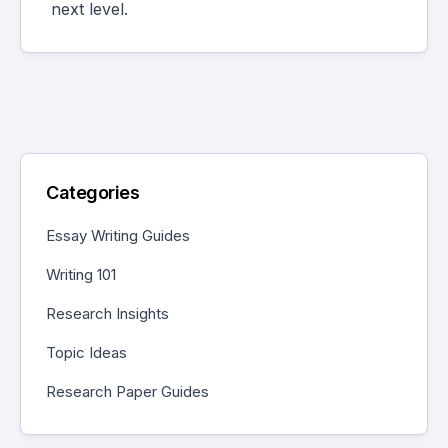
next level.
Categories
Essay Writing Guides
Writing 101
Research Insights
Topic Ideas
Research Paper Guides