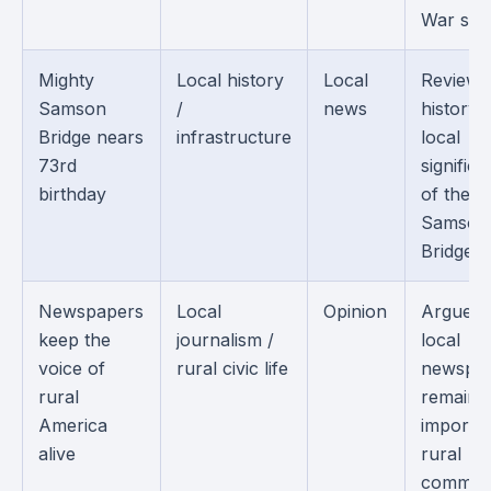
War sold
Mighty
Local history
Local
Reviews
Samson
/
news
history 
Bridge nears
infrastructure
local
73rd
signific
birthday
of the
Samson
Bridge.
Newspapers
Local
Opinion
Argues 
keep the
journalism /
local
voice of
rural civic life
newspa
rural
remain
America
importan
alive
rural
communi