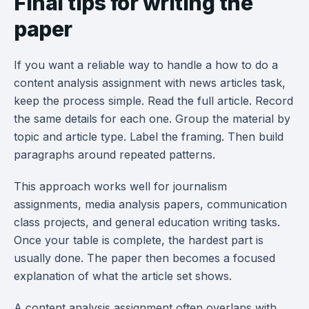
Final tips for writing the
paper
If you want a reliable way to handle a how to do a
content analysis assignment with news articles task,
keep the process simple. Read the full article. Record
the same details for each one. Group the material by
topic and article type. Label the framing. Then build
paragraphs around repeated patterns.
This approach works well for journalism
assignments, media analysis papers, communication
class projects, and general education writing tasks.
Once your table is complete, the hardest part is
usually done. The paper then becomes a focused
explanation of what the article set shows.
A content analysis assignment often overlaps with