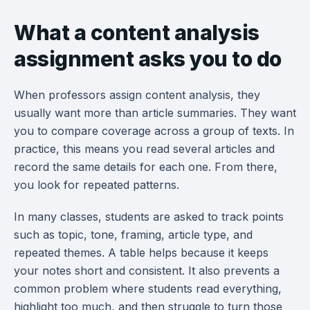
What a content analysis
assignment asks you to do
When professors assign content analysis, they
usually want more than article summaries. They want
you to compare coverage across a group of texts. In
practice, this means you read several articles and
record the same details for each one. From there,
you look for repeated patterns.
In many classes, students are asked to track points
such as topic, tone, framing, article type, and
repeated themes. A table helps because it keeps
your notes short and consistent. It also prevents a
common problem where students read everything,
highlight too much, and then struggle to turn those