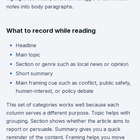
notes into body paragraphs.
What to record while reading
Headline
Main topic
Section or genre such as local news or opinion
Short summary
Main framing cue such as conflict, public safety,
human-interest, or policy debate
This set of categories works well because each
column serves a different purpose. Topic helps with
grouping. Section shows whether the article aims to
report or persuade. Summary gives you a quick
reminder of the content. Framing helps you move