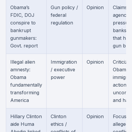
Obama’s
Gun policy /
Opinion
Claims f
FDIC, DOJ
federal
agencie
conspire to
regulation
pressur
bankrupt
banks i
gunmakers:
that ha
Govt. report
gun busi
Illegal alien
Immigration
Opinion
Criticize
amnesty:
/ executive
Obama’s
Obama
power
immigrat
fundamentally
actions 
transforming
unconsti
America
and harm
Hillary Clinton
Clinton
Opinion
Focuses
aide Huma
ethics /
alleged
Abedin linked
conflicts of
conflicts