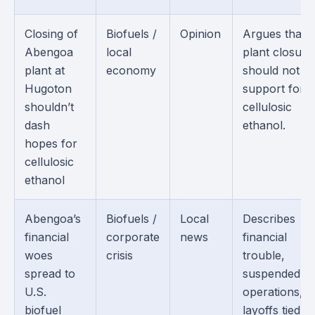
Closing of
Biofuels /
Opinion
Argues that 
Abengoa
local
plant closure
plant at
economy
should not e
Hugoton
support for
shouldn’t
cellulosic
dash
ethanol.
hopes for
cellulosic
ethanol
Abengoa’s
Biofuels /
Local
Describes
financial
corporate
news
financial
woes
crisis
trouble,
spread to
suspended
U.S.
operations, 
biofuel
layoffs tied to