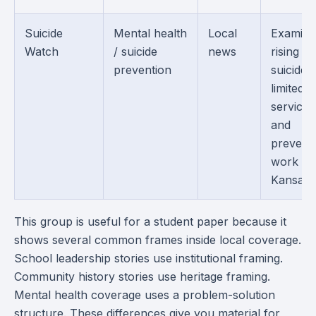
Suicide
Mental health
Local
Examine
Watch
/ suicide
news
rising
prevention
suicides,
limited
services
and
prevent
work in
Kansas.
This group is useful for a student paper because it
shows several common frames inside local coverage.
School leadership stories use institutional framing.
Community history stories use heritage framing.
Mental health coverage uses a problem-solution
structure. These differences give you material for