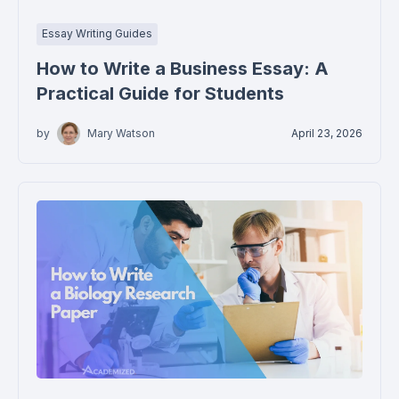
Essay Writing Guides
How to Write a Business Essay: A
Practical Guide for Students
by
Mary Watson
April 23, 2026