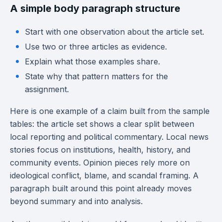
A simple body paragraph structure
Start with one observation about the article set.
Use two or three articles as evidence.
Explain what those examples share.
State why that pattern matters for the
assignment.
Here is one example of a claim built from the sample
tables: the article set shows a clear split between
local reporting and political commentary. Local news
stories focus on institutions, health, history, and
community events. Opinion pieces rely more on
ideological conflict, blame, and scandal framing. A
paragraph built around this point already moves
beyond summary and into analysis.