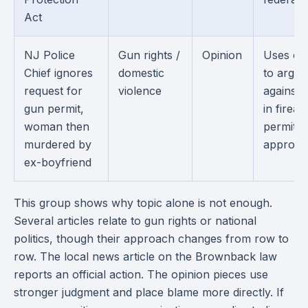
Act
NJ Police
Gun rights /
Opinion
Uses on
Chief ignores
domestic
to argue
request for
violence
against 
gun permit,
in firea
woman then
permit
murdered by
approval
ex-boyfriend
This group shows why topic alone is not enough.
Several articles relate to gun rights or national
politics, though their approach changes from row to
row. The local news article on the Brownback law
reports an official action. The opinion pieces use
stronger judgment and place blame more directly. If