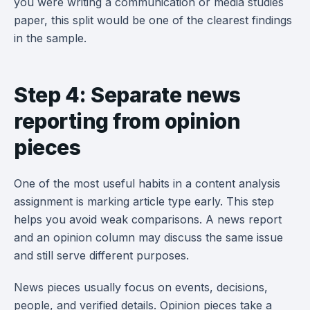
you were writing a communication or media studies
paper, this split would be one of the clearest findings
in the sample.
Step 4: Separate news
reporting from opinion
pieces
One of the most useful habits in a content analysis
assignment is marking article type early. This step
helps you avoid weak comparisons. A news report
and an opinion column may discuss the same issue
and still serve different purposes.
News pieces usually focus on events, decisions,
people, and verified details. Opinion pieces take a