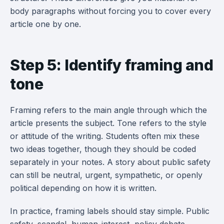
body paragraphs without forcing you to cover every
article one by one.
Step 5: Identify framing and
tone
Framing refers to the main angle through which the
article presents the subject. Tone refers to the style
or attitude of the writing. Students often mix these
two ideas together, though they should be coded
separately in your notes. A story about public safety
can still be neutral, urgent, sympathetic, or openly
political depending on how it is written.
In practice, framing labels should stay simple. Public