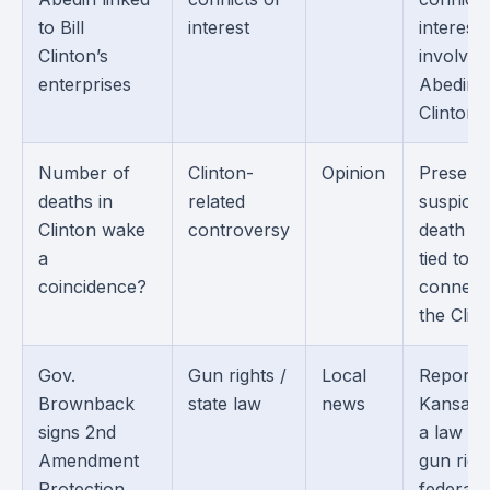
to Bill
interest
interest
Clinton’s
involvin
enterprises
Abedin 
Clintons.
Number of
Clinton-
Opinion
Present
deaths in
related
suspicio
Clinton wake
controversy
death cl
a
tied to 
coincidence?
connect
the Clin
Gov.
Gun rights /
Local
Reports
Brownback
state law
news
Kansas s
signs 2nd
a law tie
Amendment
gun righ
Protection
federal 