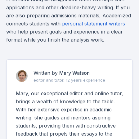
applications and other deadline-heavy writing. If you
are also preparing admissions materials, Academized
connects students with
personal statement writers
who help present goals and experience in a clear
format while you finish the analysis work.
Written by
Mary Watson
editor and tutor, 12 years experience
Mary, our exceptional editor and online tutor,
brings a wealth of knowledge to the table.
With her extensive expertise in academic
writing, she guides and mentors aspiring
students, providing them with constructive
feedback that propels their essays to the