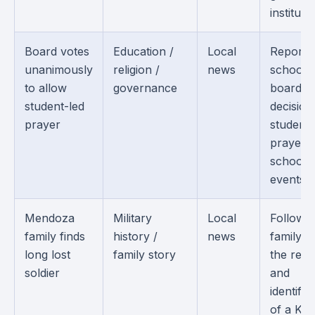
institutio
Board votes
Education /
Local
Reports
unanimously
religion /
news
school
to allow
governance
board
student-led
decision
prayer
student-
prayer a
school
events.
Mendoza
Military
Local
Follows 
family finds
history /
news
family af
long lost
family story
the rec
soldier
and
identific
of a Ko