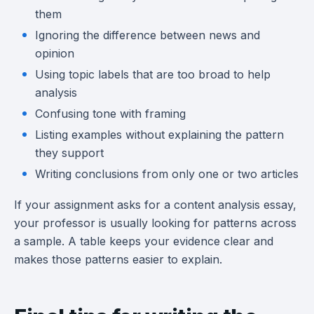
them
Ignoring the difference between news and
opinion
Using topic labels that are too broad to help
analysis
Confusing tone with framing
Listing examples without explaining the pattern
they support
Writing conclusions from only one or two articles
If your assignment asks for a content analysis essay,
your professor is usually looking for patterns across
a sample. A table keeps your evidence clear and
makes those patterns easier to explain.