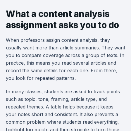
What a content analysis
assignment asks you to do
When professors assign content analysis, they
usually want more than article summaries. They want
you to compare coverage across a group of texts. In
practice, this means you read several articles and
record the same details for each one. From there,
you look for repeated patterns.
In many classes, students are asked to track points
such as topic, tone, framing, article type, and
repeated themes. A table helps because it keeps
your notes short and consistent. It also prevents a
common problem where students read everything,
highlight too much, and then struggle to turn those