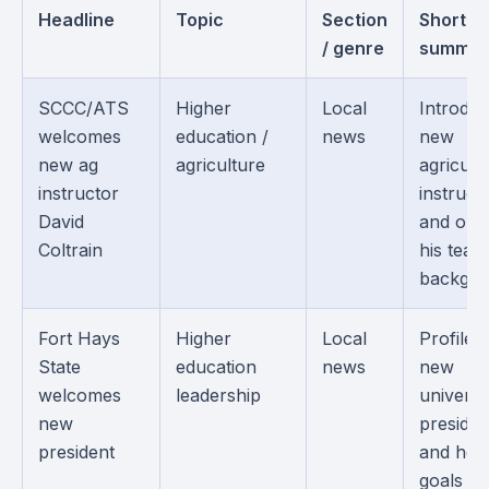
Headline
Topic
Section
Short
/ genre
summar
SCCC/ATS
Higher
Local
Introduc
welcomes
education /
news
new
new ag
agriculture
agricult
instructor
instruct
David
and outl
Coltrain
his teac
backgro
Fort Hays
Higher
Local
Profiles
State
education
news
new
welcomes
leadership
universi
new
presiden
president
and her
goals fo