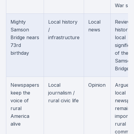
War sold
Mighty
Local history
Local
Reviews
Samson
/
news
history 
Bridge nears
infrastructure
local
73rd
signific
birthday
of the
Samson
Bridge.
Newspapers
Local
Opinion
Argues 
keep the
journalism /
local
voice of
rural civic life
newspa
rural
remain
America
importan
alive
rural
communi