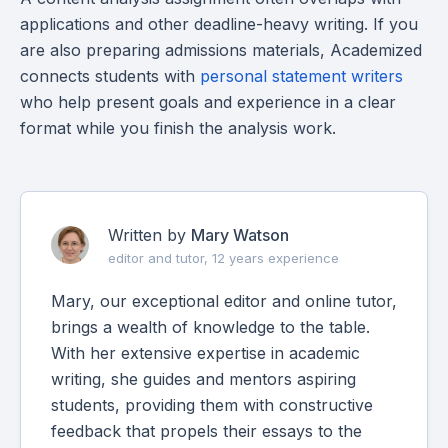
applications and other deadline-heavy writing. If you
are also preparing admissions materials, Academized
connects students with
personal statement writers
who help present goals and experience in a clear
format while you finish the analysis work.
Written by
Mary Watson
editor and tutor, 12 years experience
Mary, our exceptional editor and online tutor,
brings a wealth of knowledge to the table.
With her extensive expertise in academic
writing, she guides and mentors aspiring
students, providing them with constructive
feedback that propels their essays to the