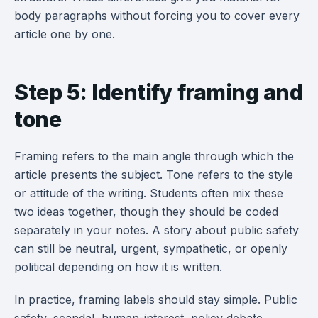
body paragraphs without forcing you to cover every
article one by one.
Step 5: Identify framing and
tone
Framing refers to the main angle through which the
article presents the subject. Tone refers to the style
or attitude of the writing. Students often mix these
two ideas together, though they should be coded
separately in your notes. A story about public safety
can still be neutral, urgent, sympathetic, or openly
political depending on how it is written.
In practice, framing labels should stay simple. Public