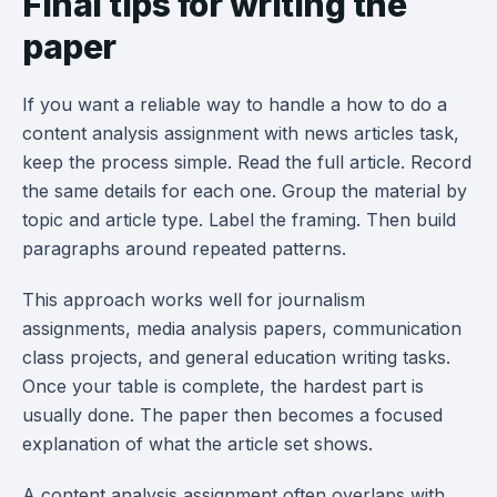
Final tips for writing the
paper
If you want a reliable way to handle a how to do a
content analysis assignment with news articles task,
keep the process simple. Read the full article. Record
the same details for each one. Group the material by
topic and article type. Label the framing. Then build
paragraphs around repeated patterns.
This approach works well for journalism
assignments, media analysis papers, communication
class projects, and general education writing tasks.
Once your table is complete, the hardest part is
usually done. The paper then becomes a focused
explanation of what the article set shows.
A content analysis assignment often overlaps with