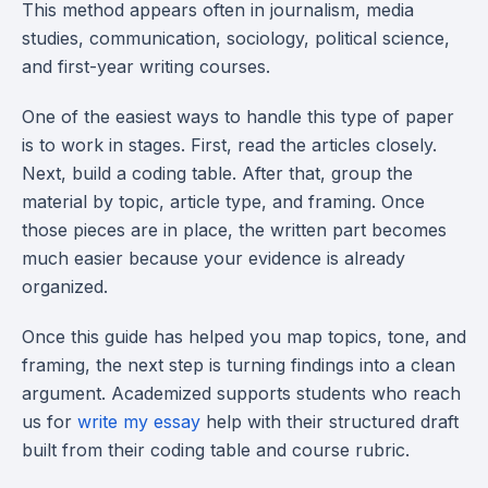
This method appears often in journalism, media
studies, communication, sociology, political science,
and first-year writing courses.
One of the easiest ways to handle this type of paper
is to work in stages. First, read the articles closely.
Next, build a coding table. After that, group the
material by topic, article type, and framing. Once
those pieces are in place, the written part becomes
much easier because your evidence is already
organized.
Once this guide has helped you map topics, tone, and
framing, the next step is turning findings into a clean
argument. Academized supports students who reach
us for
write my essay
help with their structured draft
built from their coding table and course rubric.