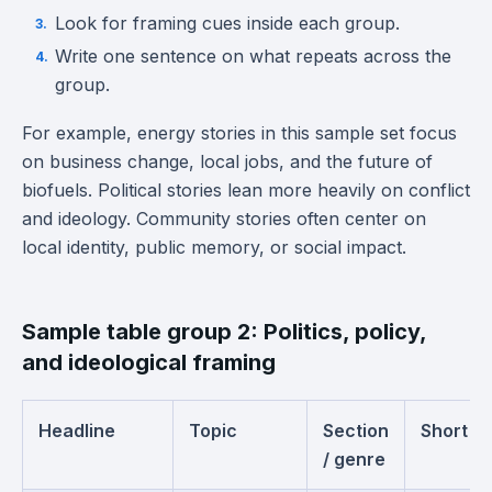
Look for framing cues inside each group.
Write one sentence on what repeats across the
group.
For example, energy stories in this sample set focus
on business change, local jobs, and the future of
biofuels. Political stories lean more heavily on conflict
and ideology. Community stories often center on
local identity, public memory, or social impact.
Sample table group 2: Politics, policy,
and ideological framing
Headline
Topic
Section
Short s
/ genre