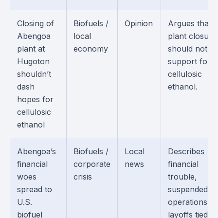
Closing of
Biofuels /
Opinion
Argues that 
Abengoa
local
plant closure
plant at
economy
should not e
Hugoton
support for
shouldn’t
cellulosic
dash
ethanol.
hopes for
cellulosic
ethanol
Abengoa’s
Biofuels /
Local
Describes
financial
corporate
news
financial
woes
crisis
trouble,
spread to
suspended
U.S.
operations, 
biofuel
layoffs tied to