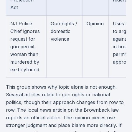
Act
NJ Police
Gun rights /
Opinion
Uses on
Chief ignores
domestic
to argue
request for
violence
against 
gun permit,
in firea
woman then
permit
murdered by
approval
ex-boyfriend
This group shows why topic alone is not enough.
Several articles relate to gun rights or national
politics, though their approach changes from row to
row. The local news article on the Brownback law
reports an official action. The opinion pieces use
stronger judgment and place blame more directly. If