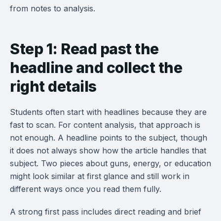
from notes to analysis.
Step 1: Read past the
headline and collect the
right details
Students often start with headlines because they are
fast to scan. For content analysis, that approach is
not enough. A headline points to the subject, though
it does not always show how the article handles that
subject. Two pieces about guns, energy, or education
might look similar at first glance and still work in
different ways once you read them fully.
A strong first pass includes direct reading and brief