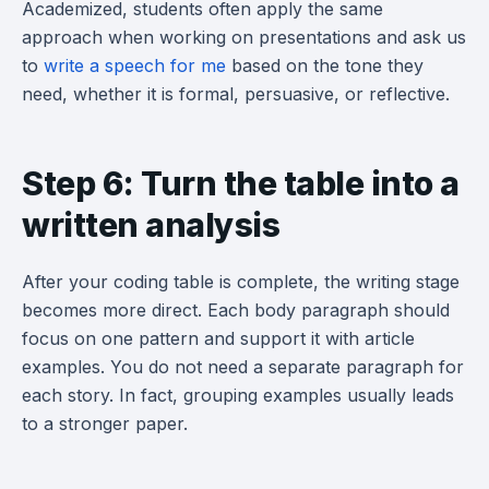
Academized, students often apply the same
approach when working on presentations and ask us
to
write a speech for me
based on the tone they
need, whether it is formal, persuasive, or reflective.
Step 6: Turn the table into a
written analysis
After your coding table is complete, the writing stage
becomes more direct. Each body paragraph should
focus on one pattern and support it with article
examples. You do not need a separate paragraph for
each story. In fact, grouping examples usually leads
to a stronger paper.