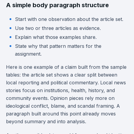
A simple body paragraph structure
Start with one observation about the article set.
Use two or three articles as evidence.
Explain what those examples share.
State why that pattern matters for the
assignment.
Here is one example of a claim built from the sample
tables: the article set shows a clear split between
local reporting and political commentary. Local news
stories focus on institutions, health, history, and
community events. Opinion pieces rely more on
ideological conflict, blame, and scandal framing. A
paragraph built around this point already moves
beyond summary and into analysis.