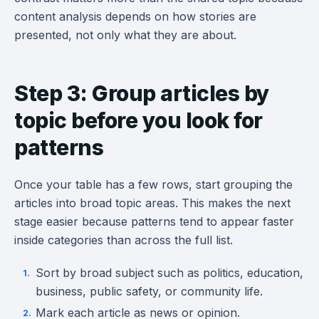
content analysis depends on how stories are
presented, not only what they are about.
Step 3: Group articles by
topic before you look for
patterns
Once your table has a few rows, start grouping the
articles into broad topic areas. This makes the next
stage easier because patterns tend to appear faster
inside categories than across the full list.
Sort by broad subject such as politics, education,
business, public safety, or community life.
Mark each article as news or opinion.