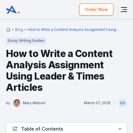
Order Now
Blog
How to Write a Content Analysis Assignment Using
Leader & Times Articles
Essay Writing Guides
How to Write a Content
Analysis Assignment
Using Leader & Times
Articles
by
Mary Watson
March 07, 2026
Table of Contents