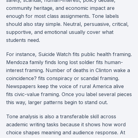
safety, scandal, human-interest, policy debate,
community heritage, and economic impact are
enough for most class assignments. Tone labels
should also stay simple. Neutral, persuasive, critical,
supportive, and emotional usually cover what
students need.
For instance, Suicide Watch fits public health framing.
Mendoza family finds long lost soldier fits human-
interest framing. Number of deaths in Clinton wake a
coincidence? fits conspiracy or scandal framing.
Newspapers keep the voice of rural America alive
fits civic-value framing. Once you label several pieces
this way, larger patterns begin to stand out.
Tone analysis is also a transferable skill across
academic writing tasks because it shows how word
choice shapes meaning and audience response. At