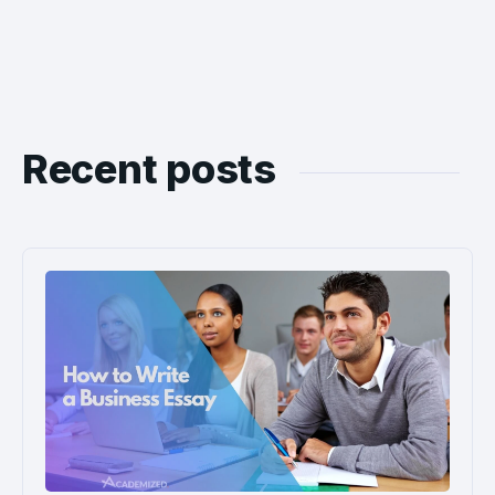
Recent posts