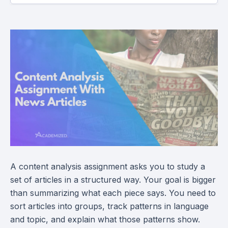
A content analysis assignment asks you to study a
set of articles in a structured way. Your goal is bigger
than summarizing what each piece says. You need to
sort articles into groups, track patterns in language
and topic, and explain what those patterns show.