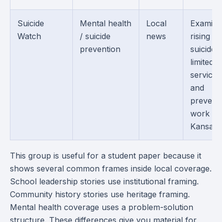
Suicide
Mental health
Local
Examine
Watch
/ suicide
news
rising
prevention
suicides,
limited
services
and
prevent
work in
Kansas.
This group is useful for a student paper because it
shows several common frames inside local coverage.
School leadership stories use institutional framing.
Community history stories use heritage framing.
Mental health coverage uses a problem-solution
structure. These differences give you material for