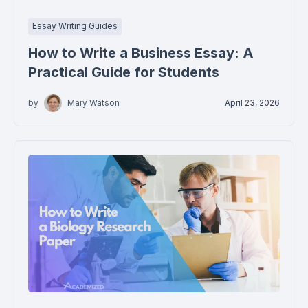
Essay Writing Guides
How to Write a Business Essay: A
Practical Guide for Students
by
Mary Watson
April 23, 2026