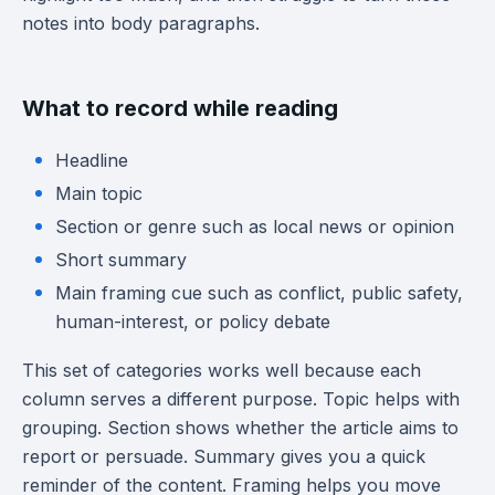
notes into body paragraphs.
What to record while reading
Headline
Main topic
Section or genre such as local news or opinion
Short summary
Main framing cue such as conflict, public safety,
human-interest, or policy debate
This set of categories works well because each
column serves a different purpose. Topic helps with
grouping. Section shows whether the article aims to
report or persuade. Summary gives you a quick
reminder of the content. Framing helps you move