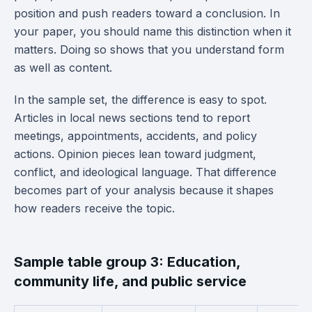
position and push readers toward a conclusion. In
your paper, you should name this distinction when it
matters. Doing so shows that you understand form
as well as content.
In the sample set, the difference is easy to spot.
Articles in local news sections tend to report
meetings, appointments, accidents, and policy
actions. Opinion pieces lean toward judgment,
conflict, and ideological language. That difference
becomes part of your analysis because it shapes
how readers receive the topic.
Sample table group 3: Education,
community life, and public service