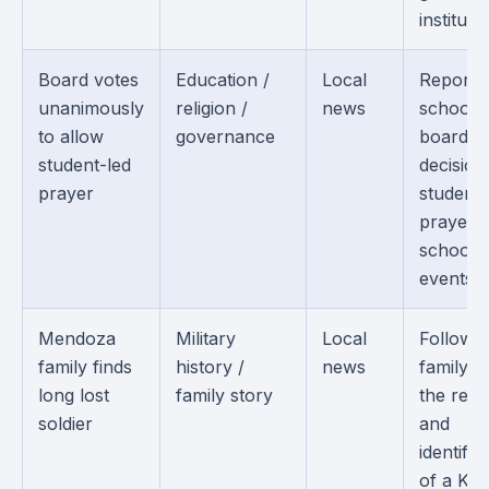
institutio
Board votes
Education /
Local
Reports
unanimously
religion /
news
school
to allow
governance
board
student-led
decision
prayer
student-
prayer a
school
events.
Mendoza
Military
Local
Follows 
family finds
history /
news
family af
long lost
family story
the rec
soldier
and
identific
of a Ko