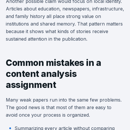
Another possible claim would focus on local identity.
Articles about education, newspapers, infrastructure,
and family history all place strong value on
institutions and shared memory. That pattern matters
because it shows what kinds of stories receive
sustained attention in the publication.
Common mistakes in a
content analysis
assignment
Many weak papers run into the same few problems.
The good news is that most of them are easy to
avoid once your process is organized.
Summarizing every article without comparing