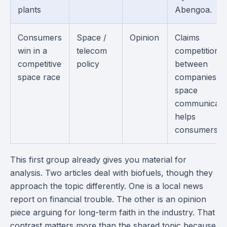
plants
Abengoa.
Consumers
Space /
Opinion
Claims
win in a
telecom
competition
competitive
policy
between
space race
companies in
space
communicati
helps
consumers.
This first group already gives you material for
analysis. Two articles deal with biofuels, though they
approach the topic differently. One is a local news
report on financial trouble. The other is an opinion
piece arguing for long-term faith in the industry. That
contrast matters more than the shared topic because