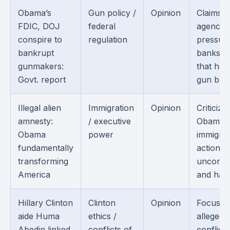
Obama’s
Gun policy /
Opinion
Claims f
FDIC, DOJ
federal
agencie
conspire to
regulation
pressur
bankrupt
banks i
gunmakers:
that ha
Govt. report
gun busi
Illegal alien
Immigration
Opinion
Criticize
amnesty:
/ executive
Obama’s
Obama
power
immigrat
fundamentally
actions 
transforming
unconsti
America
and harm
Hillary Clinton
Clinton
Opinion
Focuses
aide Huma
ethics /
alleged
Abedin linked
conflicts of
conflicts