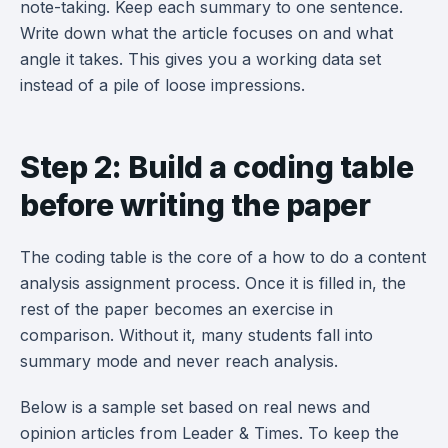
note-taking. Keep each summary to one sentence.
Write down what the article focuses on and what
angle it takes. This gives you a working data set
instead of a pile of loose impressions.
Step 2: Build a coding table
before writing the paper
The coding table is the core of a how to do a content
analysis assignment process. Once it is filled in, the
rest of the paper becomes an exercise in
comparison. Without it, many students fall into
summary mode and never reach analysis.
Below is a sample set based on real news and
opinion articles from Leader & Times. To keep the