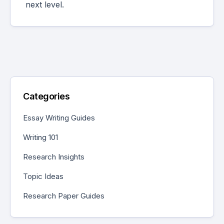
next level.
Categories
Essay Writing Guides
Writing 101
Research Insights
Topic Ideas
Research Paper Guides