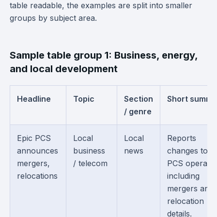
table readable, the examples are split into smaller
groups by subject area.
Sample table group 1: Business, energy,
and local development
Headline
Topic
Section
Short summa
/ genre
Epic PCS
Local
Local
Reports
announces
business
news
changes to E
mergers,
/ telecom
PCS operatio
relocations
including
mergers and
relocation
details.