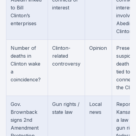
to Bill
interest
interest
Clinton’s
involvin
enterprises
Abedin 
Clintons.
Number of
Clinton-
Opinion
Present
deaths in
related
suspicio
Clinton wake
controversy
death cl
a
tied to 
coincidence?
connect
the Clin
Gov.
Gun rights /
Local
Reports
Brownback
state law
news
Kansas s
signs 2nd
a law tie
Amendment
gun righ
Protection
federal 