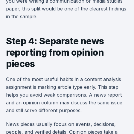
you were writing a communication or media studies
paper, this split would be one of the clearest findings
in the sample.
Step 4: Separate news
reporting from opinion
pieces
One of the most useful habits in a content analysis
assignment is marking article type early. This step
helps you avoid weak comparisons. A news report
and an opinion column may discuss the same issue
and still serve different purposes.
News pieces usually focus on events, decisions,
people, and verified details. Opinion pieces take a