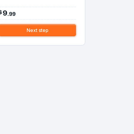
9
$
.
99
Next step