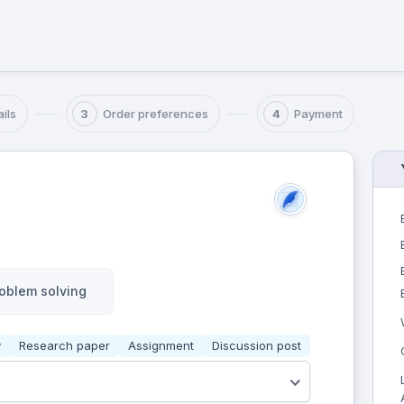
ils
Order preferences
Payment
3
4
oblem solving
y
Research paper
Assignment
Discussion post