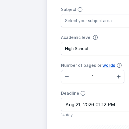
Subject
Select your subject area
Academic level
High School
Number of pages or
words
–
+
Deadline
14 days