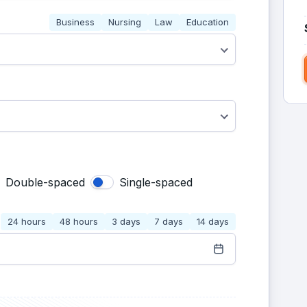
Business
Nursing
Law
Education
Double-spaced
Single-spaced
24 hours
48 hours
3 days
7 days
14 days