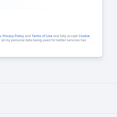
e
,
Privacy Policy
and
Terms of Use
and fully accept
Cookie
at all my personal data being used for better services has