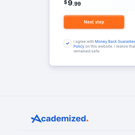
9
$
.
99
Next step
I agree with
Money Back Guarante
Policy
on this website. I realise th
remained safe.