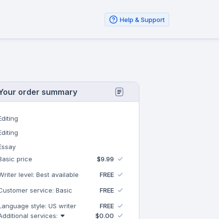
Help & Support
Your order summary
Editing
Editing
Essay
Basic price
$9.99
Writer level: Best available
FREE
Customer service: Basic
FREE
Language style: US writer
FREE
Additional services:
$0.00