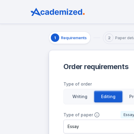
Requirements
Paper deta
1
2
Order requirements
Type of order
Writing
Editing
Pr
Type of paper
Essa
Essay