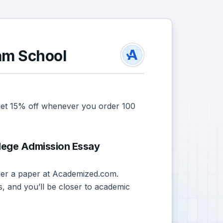
am School
 get 15% off whenever you order 100
lege Admission Essay
order a paper at Academized.com.
s, and you’ll be closer to academic