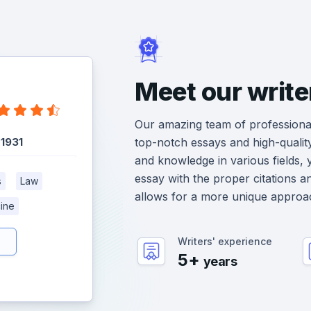
Meet our write
Our amazing team of professional
:
1931
top-notch essays and high-qualit
and knowledge in various fields, 
essay with the proper citations a
s
Law
allows for a more unique approa
ine
Writers' experience
5+
years