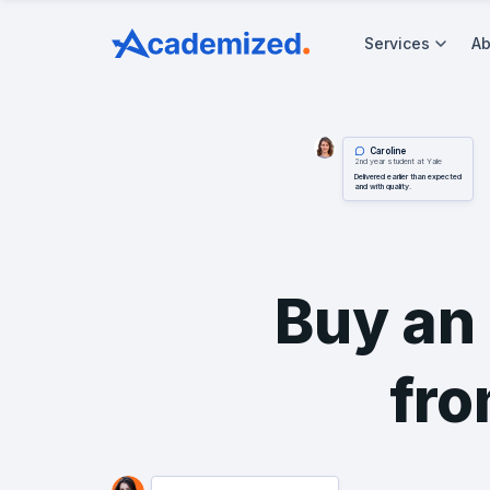
Services
Ab
Caroline
2nd year student at Yale
Delivered earlier than expected
and with quality.
Buy an
fro