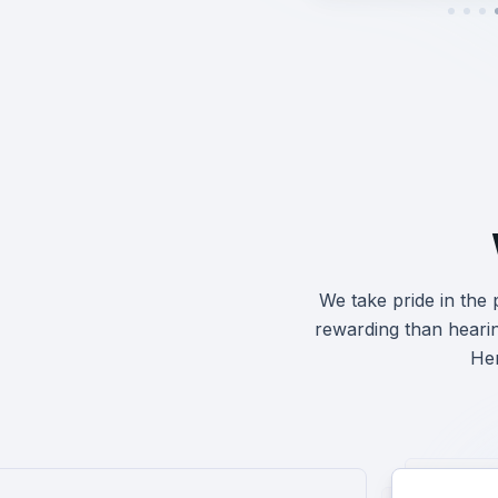
We take pride in the
rewarding than heari
Her