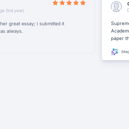
ge 2nd year)
Supreme 
er great essay; I submitted it
Academiz
as always.
paper t
Site