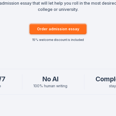
admission essay that will let help you roll in the most desire
college or university.
Order admission essay
15% welcome discount is included
/7
No AI
Compl
p
100% human writing
sta