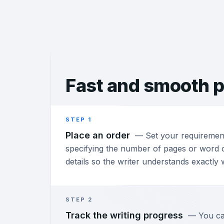
Fast and
smooth p
STEP 1
Place an order
—
Set your requiremen
specifying the number of pages or word c
details so the writer understands exactly
STEP 2
Track the writing progress
—
You ca