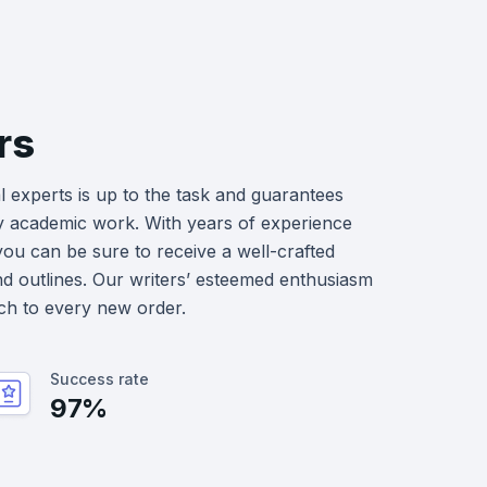
rs
 experts is up to the task and guarantees
y academic work. With years of experience
you can be sure to receive a well-crafted
nd outlines. Our writers’ esteemed enthusiasm
ch to every new order.
Success rate
97%