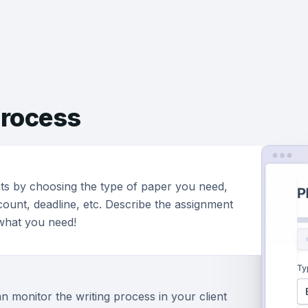
rocess
ts by choosing the type of paper you need,
ount, deadline, etc. Describe the assignment
 what you need!
n monitor the writing process in your client