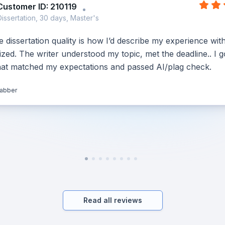
Customer ID: 210119
Dissertation, 30 days, Master's
dissertation quality is how I’d describe my experience wit
ed. The writer understood my topic, met the deadline.. I g
hat matched my expectations and passed AI/plag check.
jabber
Read all reviews