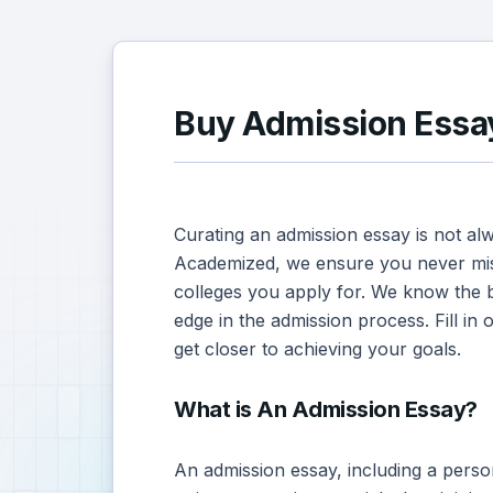
Buy Admission Essay
Curating an admission essay is not al
Academized, we ensure you never mis
colleges you apply for. We know the 
edge in the admission process. Fill in
get closer to achieving your goals.
What is An Admission Essay?
An admission essay, including a perso