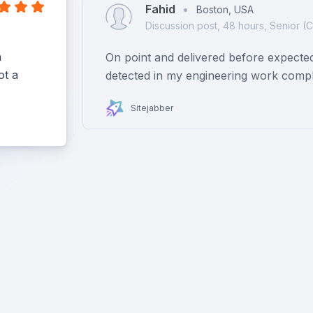
Fahid
Boston, USA
Discussion post, 48 hours, Senior (
h
On point and delivered before expecte
ot a
detected in my engineering work compl
Sitejabber