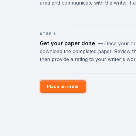
area and communicate with the writer if a
STEP 3
Get your paper done
—
Once your orde
download the completed paper. Review th
then provide a rating to your writer's wor
Place an order