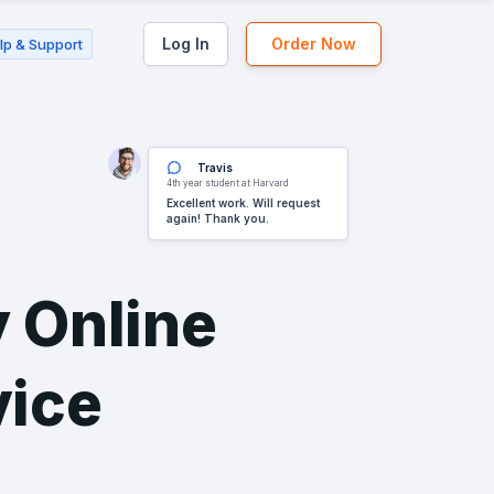
Log In
Order Now
lp & Support
Travis
4th year student at Harvard
Excellent work. Will request
again! Thank you.
 Online
vice