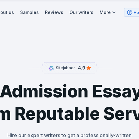
out us
Samples
Reviews
Our writers
More
He
4.9
Sitejabber
 Admission Essay
m Reputable Ser
Hire our expert writers to get a professionally-written