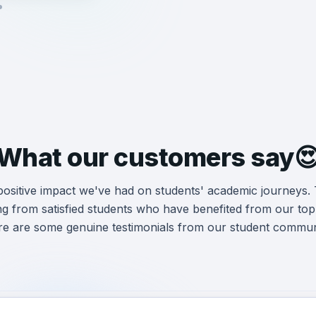
What our customers say
 positive impact we've had on students' academic journeys.
ng from satisfied students who have benefited from our
top
e are some genuine testimonials from our student commun