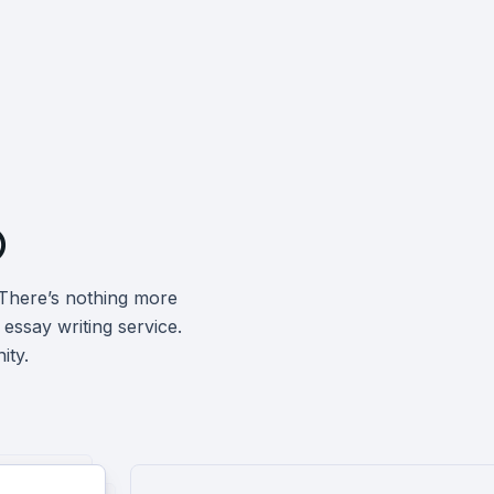

 There’s nothing more
 essay writing service
.
ity.