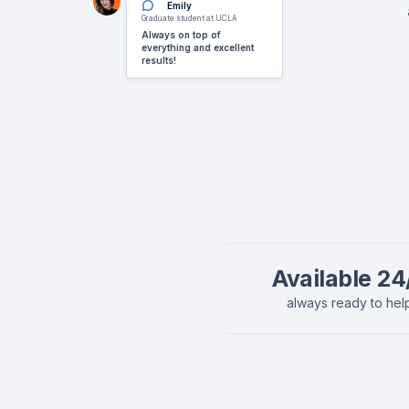
Emily
Graduate student at UCLA
Always on top of
everything and excellent
results!
Available 24
always ready to hel