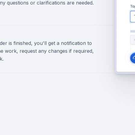
ny questions or clarifications are needed.
r is finished, you'll get a notification to
e work, request any changes if required,
k.