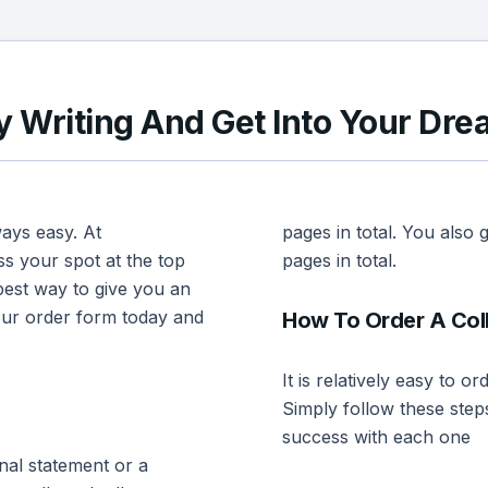
 Writing And Get Into Your Dre
ways easy. At
pages in total. You also
s your spot at the top
pages in total.
best way to give you an
 our order form today and
How To Order A Col
It is relatively easy to 
Simply follow these step
success with each one
nal statement or a