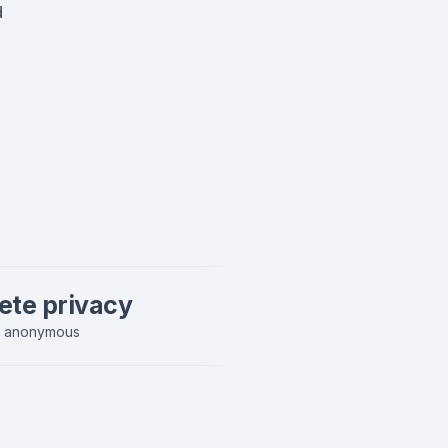
d
ete privacy
y anonymous