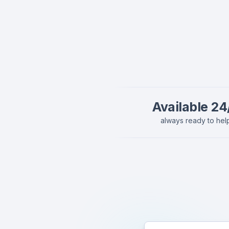
Available 24
always ready to hel