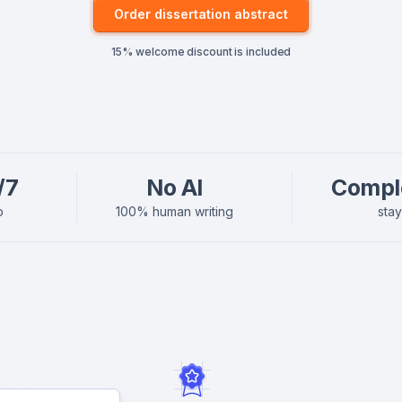
Order dissertation abstract
15% welcome discount is included
/7
No AI
Compl
p
100% human writing
sta