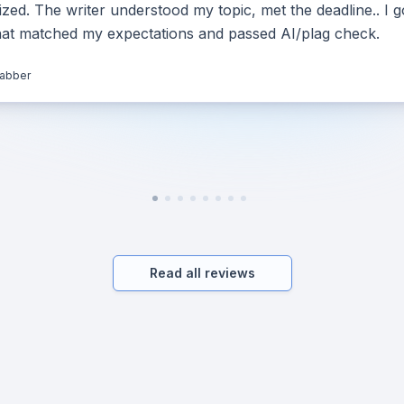
ed. The writer understood my topic, met the deadline.. I g
hat matched my expectations and passed AI/plag check.
jabber
Read all reviews