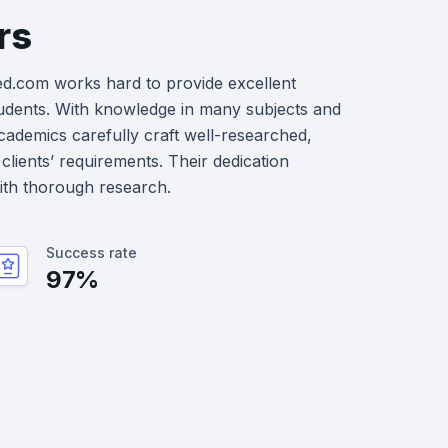
rs
ed.com works hard to provide excellent
udents. With knowledge in many subjects and
academics carefully craft well-researched,
clients’ requirements. Their dedication
with thorough research.
Success rate
97%