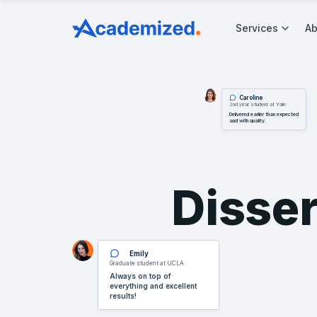
Services
Ab
Caroline
2nd year student at Yale
Delivered earlier than expected
and with quality.
Disser
Emily
Graduate student at UCLA
Always on top of
everything and excellent
results!