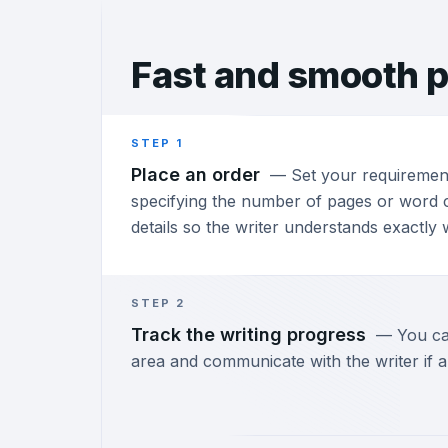
Fast and
smooth p
STEP 1
Place an order
—
Set your requiremen
specifying the number of pages or word c
details so the writer understands exactly
STEP 2
Track the writing progress
—
You ca
area and communicate with the writer if a