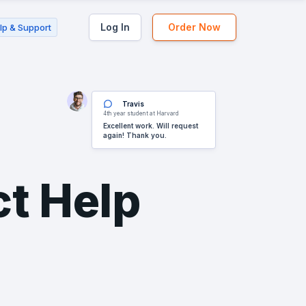
Log In
Order Now
lp & Support
Travis
4th year student at Harvard
Excellent work. Will request
again! Thank you.
ct Help