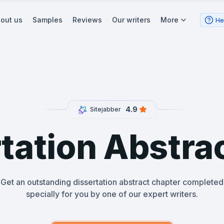
out us
Samples
Reviews
Our writers
More
He
4.9
Sitejabber
tation Abstra
Get an outstanding dissertation abstract chapter completed
specially for you by one of our expert writers.