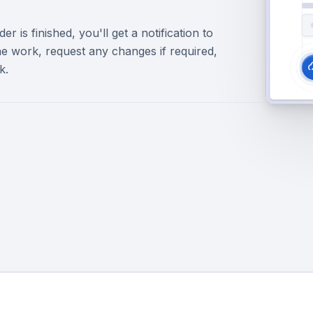
r is finished, you'll get a notification to
e work, request any changes if required,
k.