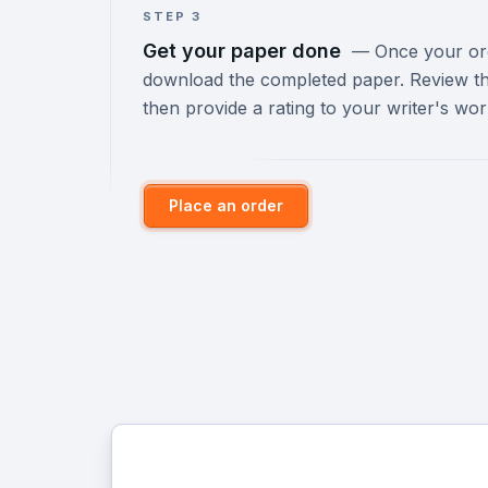
STEP 3
Get your paper done
—
Once your orde
download the completed paper. Review th
then provide a rating to your writer's wor
Place an order