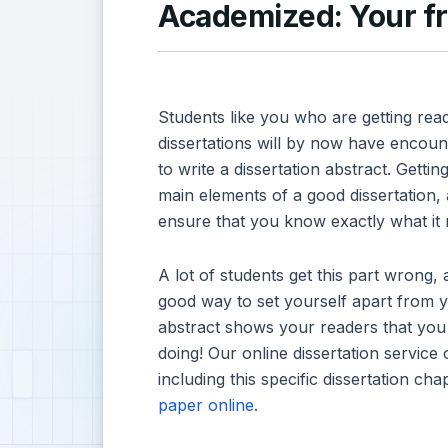
Academized: Your fri
Students like you who are getting read
dissertations will by now have encoun
to write a dissertation abstract. Getting
main elements of a good dissertation, a
ensure that you know exactly what it
A lot of students get this part wrong, a
good way to set yourself apart from 
abstract shows your readers that yo
doing! Our online dissertation service 
including this specific dissertation ch
paper online
.