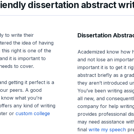
endly dissertation abstract wri
Dissertation Abstra
y to write their
tered the idea of having
 this right is one of the
Academized know how har
nd it is important to
and not lose an importa
 needs to cover.
important it is to get it
abstract briefly as a gra
nd getting it perfect is a
they aren’t introduced un
your peers. A good
You’ve been writing assig
u know what you’re
all new, and consequent
offers any kind of writing
company for help writing
apter or
custom college
provides professional di
may need assistance with
final
write my speech
pre