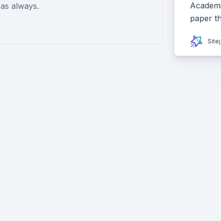
Academiz
as always.
paper t
Site