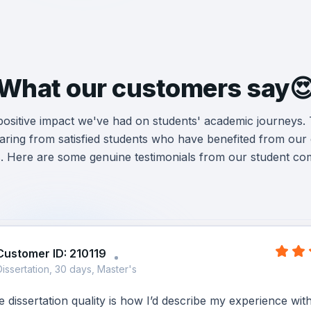
What our customers say
 positive impact we've had on students' academic journeys.
ring from satisfied students who have benefited from our d
s. Here are some genuine testimonials from our student co
Customer ID: 210119
Dissertation, 30 days, Master's
dissertation quality is how I’d describe my experience wit