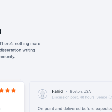

 There’s nothing more
issertation writing
mmunity.
Fahid
Boston, USA
Discussion post, 48 hours, Senior (
h
On point and delivered before expecte