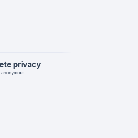
ete privacy
y anonymous