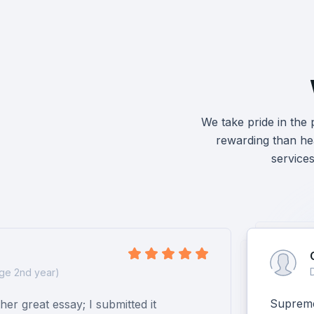
We take pride in the
rewarding than hea
service
ge 2nd year)
Supreme 
er great essay; I submitted it