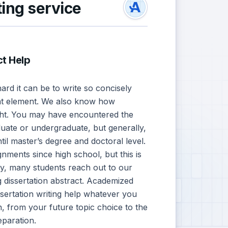
ting service
ct Help
d it can be to write so concisely
nt element. We also know how
 right. You may have encountered the
duate or undergraduate, but generally,
til master’s degree and doctoral level.
nments since high school, but this is
ly, many students reach out to our
 dissertation abstract. Academized
ssertation writing help whatever you
, from your future topic choice to the
paration.