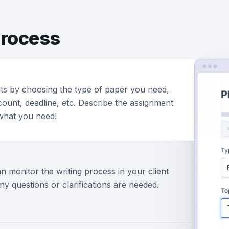
rocess
ts by choosing the type of paper you need,
ount, deadline, etc. Describe the assignment
 what you need!
n monitor the writing process in your client
ny questions or clarifications are needed.