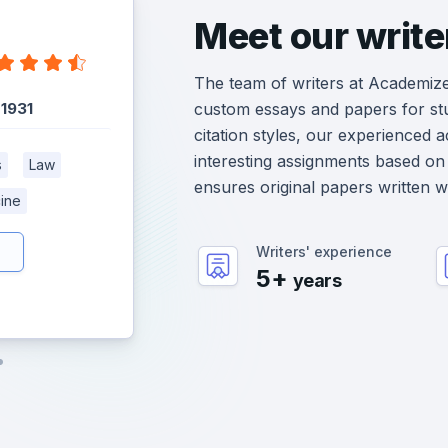
Meet our write
The team of writers at Academiz
:
1931
custom essays and papers for st
citation styles, our experienced 
interesting assignments based on 
s
Law
ensures original papers written 
ine
Writers' experience
5+
years