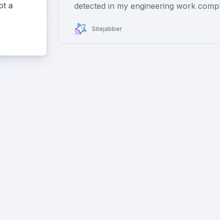
ot a
detected in my engineering work compl
Sitejabber