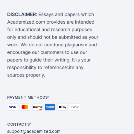
PAYMENT METHODS:
CONTACTS:
support@academized.com