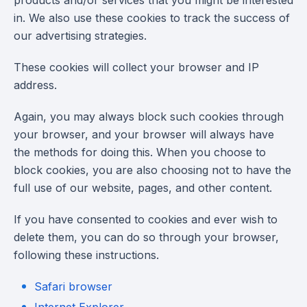
products and/or services that you might be interested
in. We also use these cookies to track the success of
our advertising strategies.
These cookies will collect your browser and IP
address.
Again, you may always block such cookies through
your browser, and your browser will always have
the methods for doing this. When you choose to
block cookies, you are also choosing not to have the
full use of our website, pages, and other content.
If you have consented to cookies and ever wish to
delete them, you can do so through your browser,
following these instructions.
Safari browser