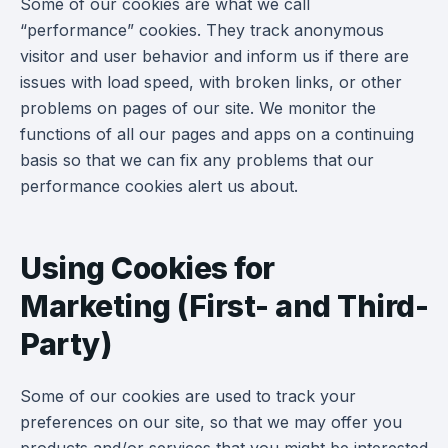
Some of our cookies are what we call
“performance” cookies. They track anonymous
visitor and user behavior and inform us if there are
issues with load speed, with broken links, or other
problems on pages of our site. We monitor the
functions of all our pages and apps on a continuing
basis so that we can fix any problems that our
performance cookies alert us about.
Using Cookies for
Marketing (First- and Third-
Party)
Some of our cookies are used to track your
preferences on our site, so that we may offer you