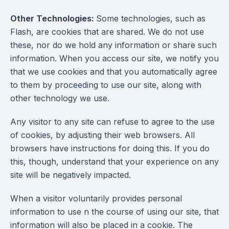
Other Technologies:
Some technologies, such as
Flash, are cookies that are shared. We do not use
these, nor do we hold any information or share such
information. When you access our site, we notify you
that we use cookies and that you automatically agree
to them by proceeding to use our site, along with
other technology we use.
Any visitor to any site can refuse to agree to the use
of cookies, by adjusting their web browsers. All
browsers have instructions for doing this. If you do
this, though, understand that your experience on any
site will be negatively impacted.
When a visitor voluntarily provides personal
information to use n the course of using our site, that
information will also be placed in a cookie. The