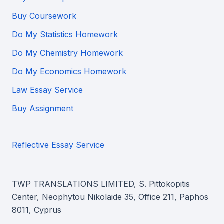
Buy Coursework
Do My Statistics Homework
Do My Chemistry Homework
Do My Economics Homework
Law Essay Service
Buy Assignment
Reflective Essay Service
TWP TRANSLATIONS LIMITED, S. Pittokopitis
Center, Neophytou Nikolaide 35, Office 211, Paphos
8011, Cyprus