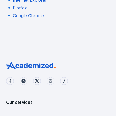
Internet Explorer
Firefox
Google Chrome
Our services