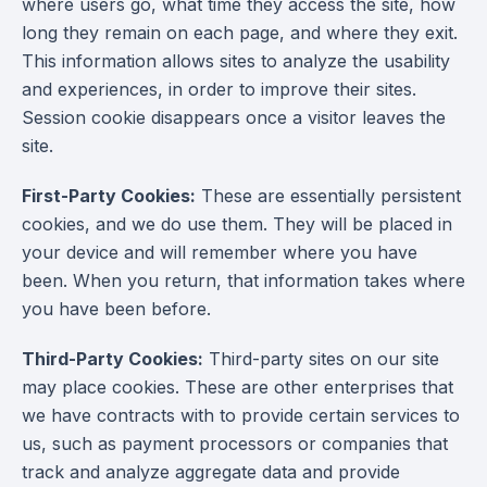
where users go, what time they access the site, how
long they remain on each page, and where they exit.
This information allows sites to analyze the usability
and experiences, in order to improve their sites.
Session cookie disappears once a visitor leaves the
site.
First-Party Cookies:
These are essentially persistent
cookies, and we do use them. They will be placed in
your device and will remember where you have
been. When you return, that information takes where
you have been before.
Third-Party Cookies:
Third-party sites on our site
may place cookies. These are other enterprises that
we have contracts with to provide certain services to
us, such as payment processors or companies that
track and analyze aggregate data and provide