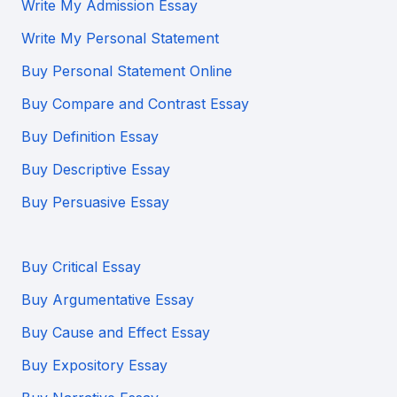
Write My Admission Essay
Write My Personal Statement
Buy Personal Statement Online
Buy Compare and Contrast Essay
Buy Definition Essay
Buy Descriptive Essay
Buy Persuasive Essay
Buy Critical Essay
Buy Argumentative Essay
Buy Cause and Effect Essay
Buy Expository Essay