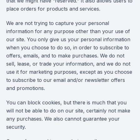
that we might have “reserved.” It also allows users to
place orders for products and services.
We are not trying to capture your personal
information for any purpose other than your use of
our site. You only give us your personal information
when you choose to do so, in order to subscribe to
offers, emails, and to make purchases. We do not
sell, lease, or trade your information, and we do not
use it for marketing purposes, except as you choose
to subscribe to our email and/or newsletter offers
and promotions.
You can block cookies, but there is much that you
will not be able to do on our site, certainly not make
any purchases. We also cannot guarantee your
security.