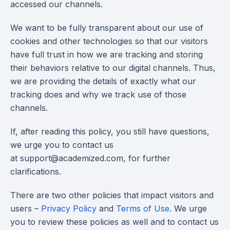
accessed our channels.
We want to be fully transparent about our use of
cookies and other technologies so that our visitors
have full trust in how we are tracking and storing
their behaviors relative to our digital channels. Thus,
we are providing the details of exactly what our
tracking does and why we track use of those
channels.
If, after reading this policy, you still have questions,
we urge you to contact us
at
support@academized.com
, for further
clarifications.
There are two other policies that impact visitors and
users –
Privacy Policy
and
Terms of Use
. We urge
you to review these policies as well and to contact us