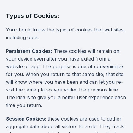
Types of Cookies:
You should know the types of cookies that websites,
including ours.
Persistent Cookies:
These cookies will remain on
your device even after you have exited from a
website or app. The purpose is one of convenience
for you. When you return to that same site, that site
will know where you have been and can let you re-
visit the same places you visited the previous time.
The idea is to give you a better user experience each
time you return.
Session Cookies:
these cookies are used to gather
aggregate data about all visitors to a site. They track