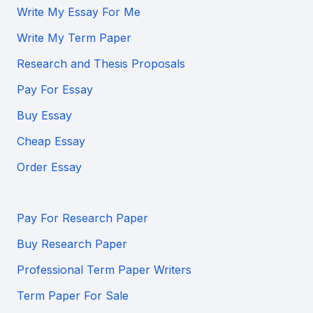
Write My Essay For Me
Write My Term Paper
Research and Thesis Proposals
Pay For Essay
Buy Essay
Cheap Essay
Order Essay
Pay For Research Paper
Buy Research Paper
Professional Term Paper Writers
Term Paper For Sale