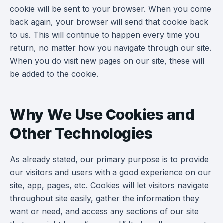
cookie will be sent to your browser. When you come
back again, your browser will send that cookie back
to us. This will continue to happen every time you
return, no matter how you navigate through our site.
When you do visit new pages on our site, these will
be added to the cookie.
Why We Use Cookies and
Other Technologies
As already stated, our primary purpose is to provide
our visitors and users with a good experience on our
site, app, pages, etc. Cookies will let visitors navigate
throughout site easily, gather the information they
want or need, and access any sections of our site