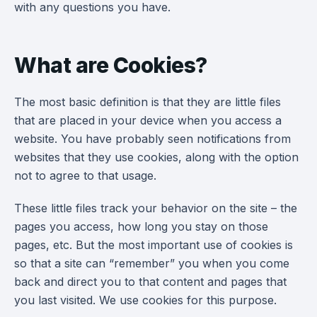
with any questions you have.
What are Cookies?
The most basic definition is that they are little files
that are placed in your device when you access a
website. You have probably seen notifications from
websites that they use cookies, along with the option
not to agree to that usage.
These little files track your behavior on the site – the
pages you access, how long you stay on those
pages, etc. But the most important use of cookies is
so that a site can “remember” you when you come
back and direct you to that content and pages that
you last visited. We use cookies for this purpose.