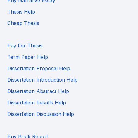
Buy Narrative Essay
Thesis Help
Cheap Thesis
Pay For Thesis
Term Paper Help
Dissertation Proposal Help
Dissertation Introduction Help
Dissertation Abstract Help
Dissertation Results Help
Dissertation Discussion Help
Buy Book Report