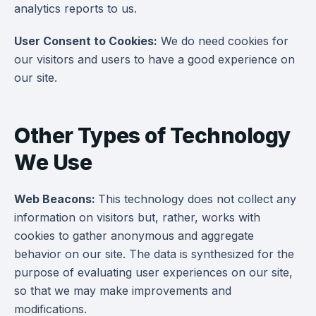
analytics reports to us.
User Consent to Cookies:
We do need cookies for
our visitors and users to have a good experience on
our site.
Other Types of Technology
We Use
Web Beacons:
This technology does not collect any
information on visitors but, rather, works with
cookies to gather anonymous and aggregate
behavior on our site. The data is synthesized for the
purpose of evaluating user experiences on our site,
so that we may make improvements and
modifications.