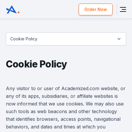
Order Now
Cookie Policy
Cookie Policy
Any visitor to or user of Academized.com website, or
any of its apps, subsidiaries, or affiliate websites is
now informed that we use cookies. We may also use
such tools as web beacons and other technology
that identifies browsers, access points, navigational
behaviors, and dates and times at which you