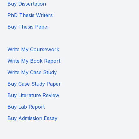
Buy Dissertation
PhD Thesis Writers
Buy Thesis Paper
Write My Coursework
Write My Book Report
Write My Case Study
Buy Case Study Paper
Buy Literature Review
Buy Lab Report
Buy Admission Essay