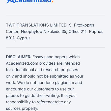
TWP TRANSLATIONS LIMITED, S. Pittokopitis
Center, Neophytou Nikolaide 35, Office 211, Paphos
8011, Cyprus