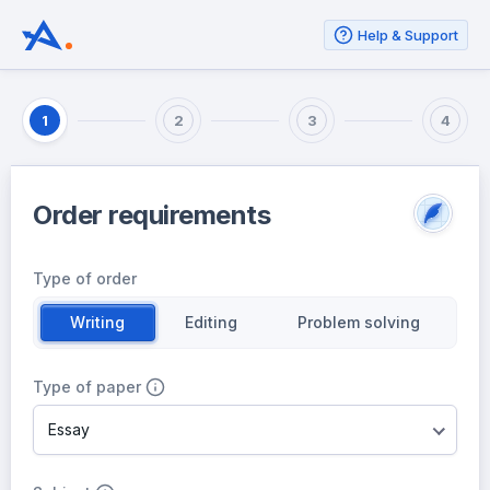
Help & Support
1
2
3
4
Order requirements
Type of order
Writing
Editing
Problem solving
Type of paper
Essay