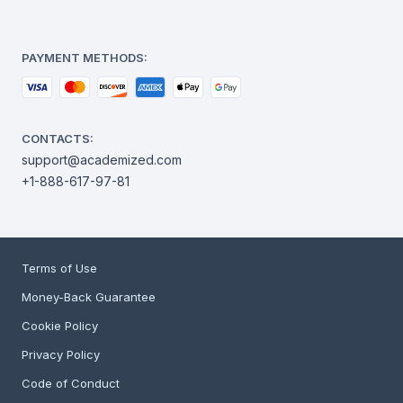
PAYMENT METHODS:
CONTACTS:
support@academized.com
+1-888-617-97-81
Terms of Use
Money-Back Guarantee
Cookie Policy
Privacy Policy
Code of Conduct