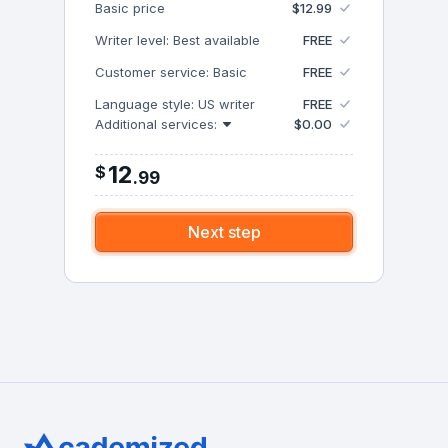
Basic price
$12.99
Writer level: Best available
FREE
Customer service: Basic
FREE
Language style: US writer
FREE
Additional services:
$0.00
12
$
.
99
Next step