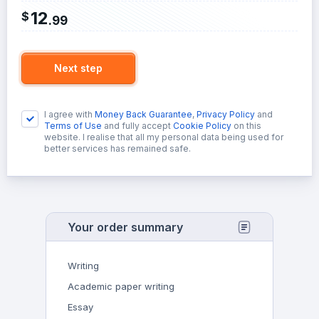
12
$
.
99
Next step
I agree with
Money Back Guarantee
,
Privacy Policy
and
Terms of Use
and fully accept
Cookie Policy
on this
website. I realise that all my personal data being used for
better services has remained safe.
Your order summary
Writing
Academic paper writing
Essay