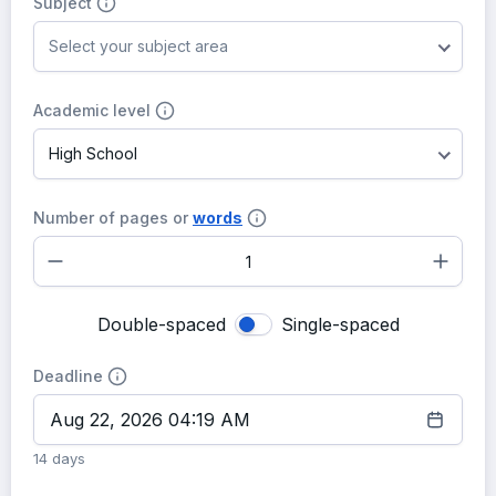
Subject
Select your subject area
Academic level
High School
Number of pages or
words
–
+
Double-spaced
Single-spaced
Deadline
14 days