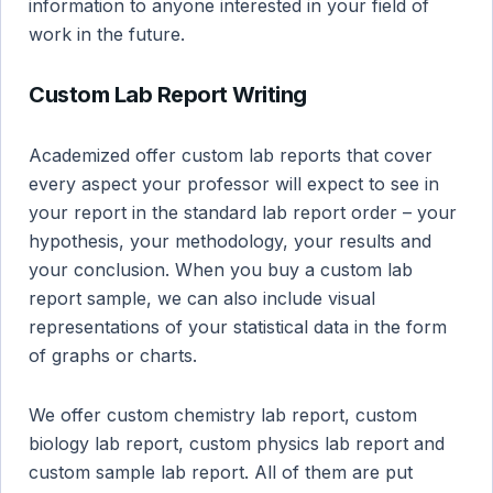
information to anyone interested in your field of
work in the future.
Custom Lab Report Writing
Academized offer custom lab reports that cover
every aspect your professor will expect to see in
your report in the standard lab report order – your
hypothesis, your methodology, your results and
your conclusion. When you buy a custom lab
report sample, we can also include visual
representations of your statistical data in the form
of graphs or charts.
We offer custom chemistry lab report, custom
biology lab report, custom physics lab report and
custom sample lab report. All of them are put