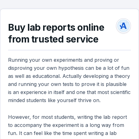
Buy lab reports online
from trusted service
Running your own experiments and proving or
disproving your own hypothesis can be a lot of fun
as well as educational. Actually developing a theory
and running your own tests to prove it is plausible
is an experience in itself and one that most scientific
minded students like yourself thrive on.
However, for most students, writing the lab report
to accompany the experiment is a long way from
fun. It can feel like the time spent writing a lab