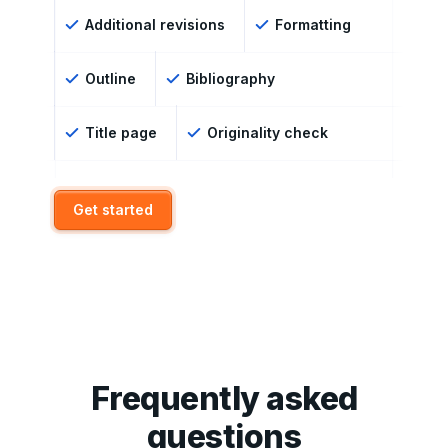
Additional revisions
Formatting
Outline
Bibliography
Title page
Originality check
Get started
Frequently asked
questions