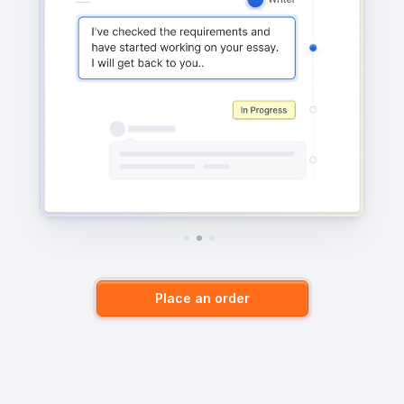
Place an order