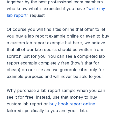
together by the best professional team members
who know what is expected if you have "
write my
lab report
" request.
Of course you will find sites online that offer to let
you buy a lab report example online or even to buy
a custom lab report example but here, we believe
that all of our lab reports should be written from
scratch just for you. You can see a completed lab
report example completely free (how’s that for
cheap) on our site and we guarantee it is only for
example purposes and will never be sold to you!
Why purchase a lab report sample when you can
see it for free! Instead, use that money to buy
custom lab report or
buy book report online
tailored specifically to you and your data.