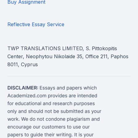
Buy Assignment
Reflective Essay Service
TWP TRANSLATIONS LIMITED, S. Pittokopitis
Center, Neophytou Nikolaide 35, Office 211, Paphos
8011, Cyprus