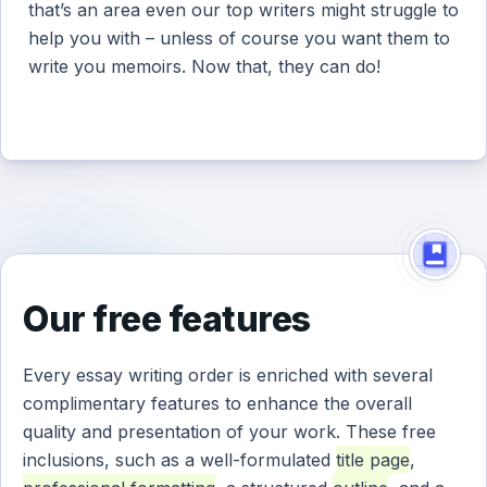
that’s an area even our top writers might struggle to
help you with – unless of course you want them to
write you memoirs. Now that, they can do!
Our free features
Every essay writing order is enriched with several
complimentary features to enhance the overall
quality and presentation of your work. These free
inclusions, such as a well-formulated
title page
,