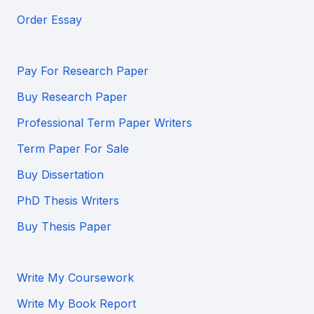
Order Essay
Pay For Research Paper
Buy Research Paper
Professional Term Paper Writers
Term Paper For Sale
Buy Dissertation
PhD Thesis Writers
Buy Thesis Paper
Write My Coursework
Write My Book Report