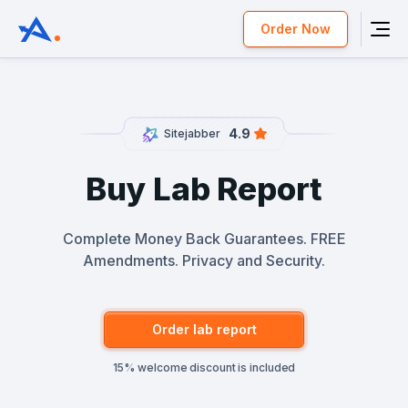
Order Now
4.9
Sitejabber
Buy Lab Report
Complete Money Back Guarantees. FREE
Amendments. Privacy and Security.
Order lab report
15% welcome discount is included