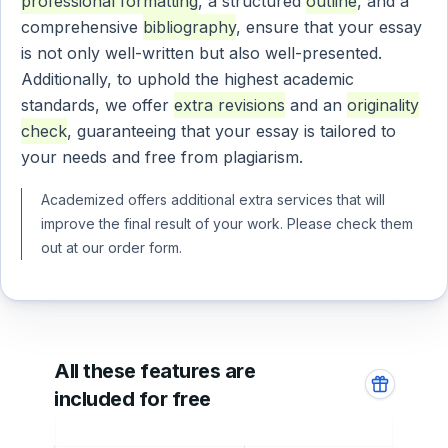
professional formatting
, a structured
outline
, and a
comprehensive
bibliography
, ensure that your essay
is not only well-written but also well-presented.
Additionally, to uphold the highest academic
standards, we offer
extra revisions
and an
originality
check
, guaranteeing that your essay is tailored to
your needs and free from plagiarism.
Academized offers additional extra services that will
improve the final result of your work. Please check them
out at our order form.
All these features are
included for free