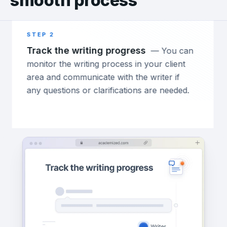
smooth process
STEP 2
ST
Track the writing progress
Ge
—
You can
monitor the writing process in your client
ord
area and communicate with the writer if
do
any questions or clarifications are needed.
wo
th