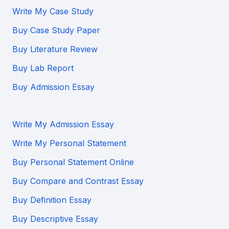
Write My Case Study
Buy Case Study Paper
Buy Literature Review
Buy Lab Report
Buy Admission Essay
Write My Admission Essay
Write My Personal Statement
Buy Personal Statement Online
Buy Compare and Contrast Essay
Buy Definition Essay
Buy Descriptive Essay