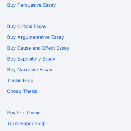
Buy Persuasive Essay
Buy Critical Essay
Buy Argumentative Essay
Buy Cause and Effect Essay
Buy Expository Essay
Buy Narrative Essay
Thesis Help
Cheap Thesis
Pay For Thesis
Term Paper Help