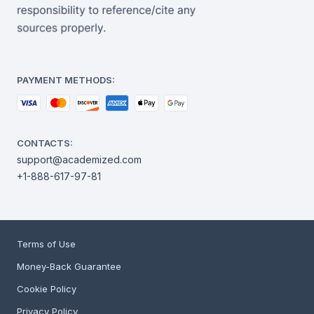
PAYMENT METHODS:
CONTACTS:
support@academized.com
+1-888-617-97-81
Terms of Use
Money-Back Guarantee
Cookie Policy
Privacy Policy