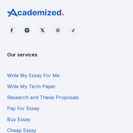
Our services
Write My Essay For Me
Write My Term Paper
Research and Thesis Proposals
Pay For Essay
Buy Essay
Cheap Essay