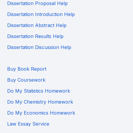
Dissertation Proposal Help
Dissertation Introduction Help
Dissertation Abstract Help
Dissertation Results Help
Dissertation Discussion Help
Buy Book Report
Buy Coursework
Do My Statistics Homework
Do My Chemistry Homework
Do My Economics Homework
Law Essay Service