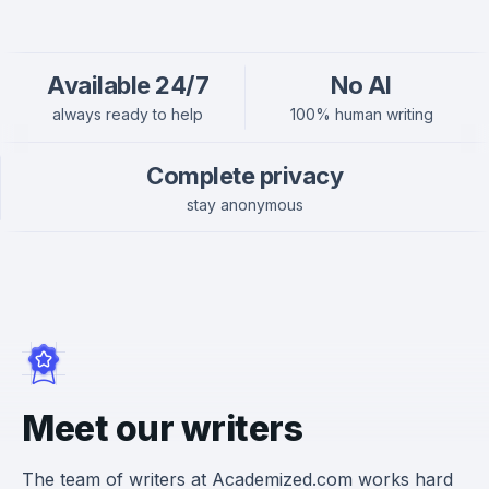
Available 24/7
No AI
always ready to help
100% human writing
Complete privacy
stay anonymous
Meet our writers
The team of writers at Academized.com works hard