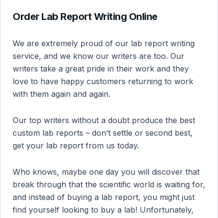
Order Lab Report Writing Online
We are extremely proud of our lab report writing
service, and we know our writers are too. Our
writers take a great pride in their work and they
love to have happy customers returning to work
with them again and again.
Our top writers without a doubt produce the best
custom lab reports – don’t settle or second best,
get your lab report from us today.
Who knows, maybe one day you will discover that
break through that the scientific world is waiting for,
and instead of buying a lab report, you might just
find yourself looking to buy a lab! Unfortunately,