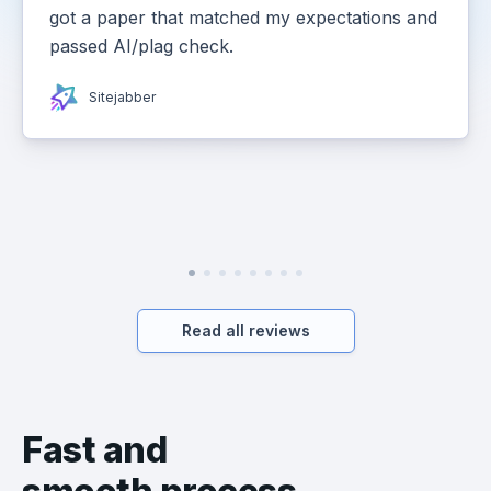
got a paper that matched my expectations and
passed AI/plag check.
Sitejabber
Read all reviews
Fast and