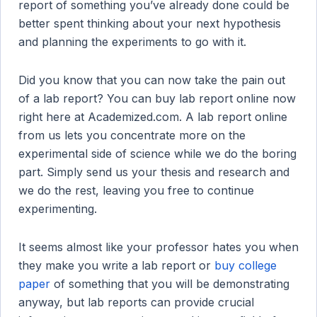
report of something you’ve already done could be
better spent thinking about your next hypothesis
and planning the experiments to go with it.
Did you know that you can now take the pain out
of a lab report? You can buy lab report online now
right here at Academized.com. A lab report online
from us lets you concentrate more on the
experimental side of science while we do the boring
part. Simply send us your thesis and research and
we do the rest, leaving you free to continue
experimenting.
It seems almost like your professor hates you when
they make you write a lab report or
buy college
paper
of something that you will be demonstrating
anyway, but lab reports can provide crucial