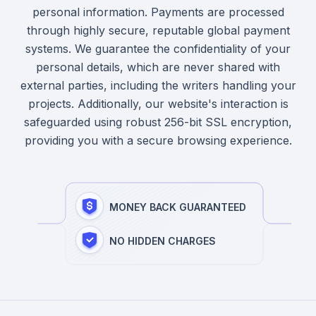
personal information. Payments are processed
through highly secure, reputable global payment
systems. We guarantee the confidentiality of your
personal details, which are never shared with
external parties, including the writers handling your
projects. Additionally, our website's interaction is
safeguarded using robust 256-bit SSL encryption,
providing you with a secure browsing experience.
MONEY BACK GUARANTEED
NO HIDDEN CHARGES