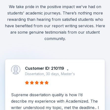
We take pride in the positive impact we've had on
students' academic journeys. There’s nothing more
rewarding than hearing from satisfied students who
have benefited from our report writing services. Here
are some genuine testimonials from our student
community.
Customer ID: 210119
Dissertation, 30 days, Master's
Supreme dissertation quality is how I’d
describe my experience with Academized. The
writer understood my topic, met the deadline.. I