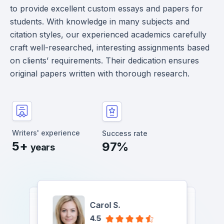
to provide excellent custom essays and papers for
students. With knowledge in many subjects and
citation styles, our experienced academics carefully
craft well-researched, interesting assignments based
on clients’ requirements. Their dedication ensures
original papers written with thorough research.
Writers' experience
Success rate
5+
97%
years
Carol S.
Albert P.
Yukari Jessica T.
Chase A.
Chase A.
4.5
Yukari Jessica T.
Albert P.
Carol S.
Carol S.
4.7
4.9
Albert P.