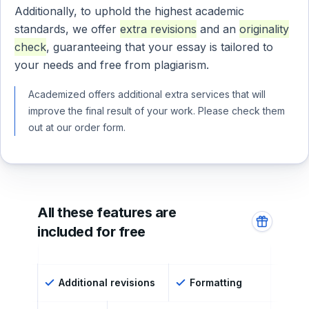
Additionally, to uphold the highest academic
standards, we offer
extra revisions
and an
originality
check
, guaranteeing that your essay is tailored to
your needs and free from plagiarism.
Academized offers additional extra services that will
improve the final result of your work. Please check them
out at our order form.
All these features are
included for free
Additional revisions
Formatting