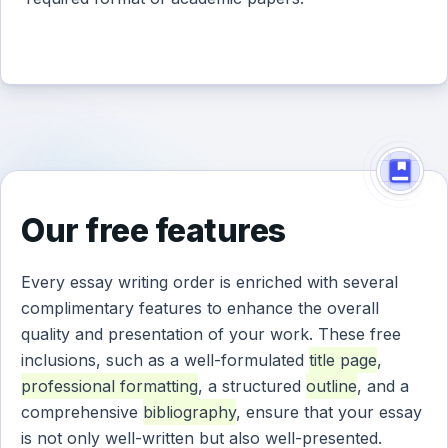
Our free features
Every essay writing order is enriched with several
complimentary features to enhance the overall
quality and presentation of your work. These free
inclusions, such as a well-formulated
title page
,
professional formatting
, a structured
outline
, and a
comprehensive
bibliography
, ensure that your essay
is not only well-written but also well-presented.