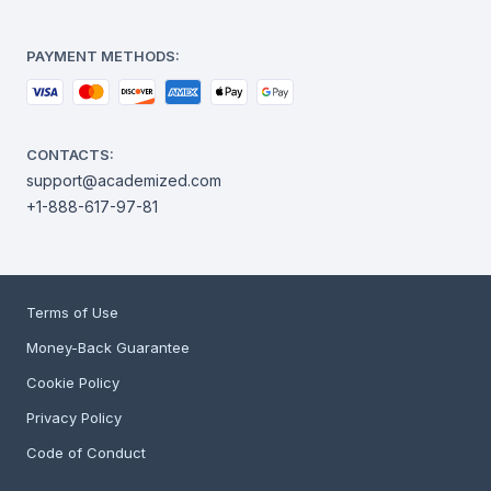
PAYMENT METHODS:
CONTACTS:
support@academized.com
+1-888-617-97-81
Terms of Use
Money-Back Guarantee
Cookie Policy
Privacy Policy
Code of Conduct