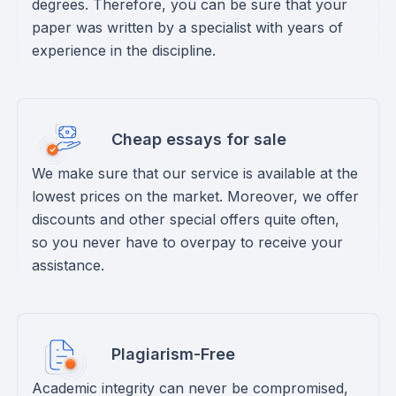
degrees. Therefore, you can be sure that your
paper was written by a specialist with years of
experience in the discipline.
Cheap essays for sale
We make sure that our service is available at the
lowest prices on the market. Moreover, we offer
discounts and other special offers quite often,
so you never have to overpay to receive your
assistance.
Plagiarism-Free
Academic integrity can never be compromised,