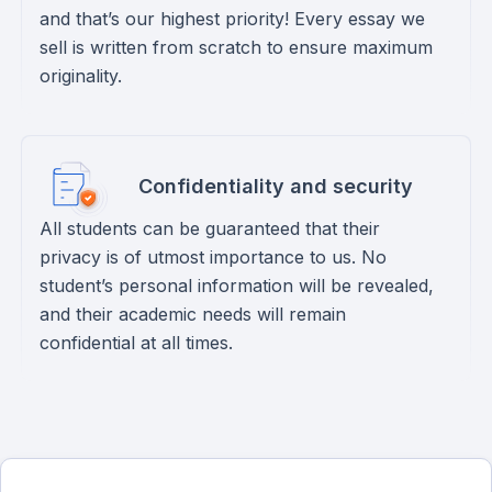
and that’s our highest priority! Every essay we
sell is written from scratch to ensure maximum
originality.
Confidentiality and security
All students can be guaranteed that their
privacy is of utmost importance to us. No
student’s personal information will be revealed,
and their academic needs will remain
confidential at all times.