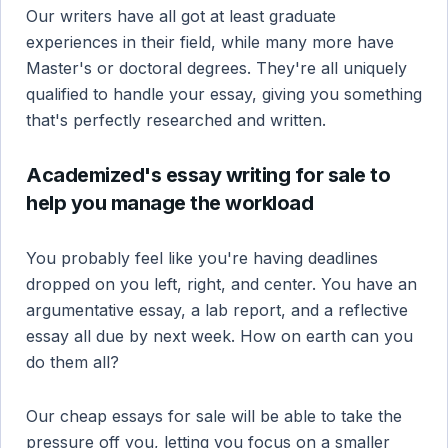
Our writers have all got at least graduate
experiences in their field, while many more have
Master's or doctoral degrees. They're all uniquely
qualified to handle your essay, giving you something
that's perfectly researched and written.
Academized's essay writing for sale to
help you manage the workload
You probably feel like you're having deadlines
dropped on you left, right, and center. You have an
argumentative essay, a lab report, and a reflective
essay all due by next week. How on earth can you
do them all?
Our cheap essays for sale will be able to take the
pressure off you, letting you focus on a smaller