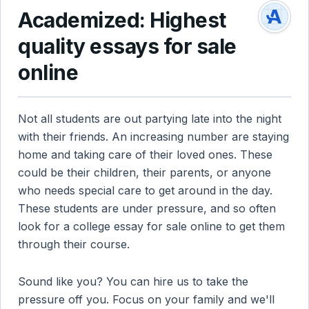
Academized: Highest
quality essays for sale
online
Not all students are out partying late into the night
with their friends. An increasing number are staying
home and taking care of their loved ones. These
could be their children, their parents, or anyone
who needs special care to get around in the day.
These students are under pressure, and so often
look for a college essay for sale online to get them
through their course.
Sound like you? You can hire us to take the
pressure off you. Focus on your family and we'll