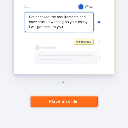
Place an order