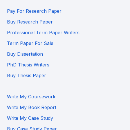
Pay For Research Paper
Buy Research Paper
Professional Term Paper Writers
Term Paper For Sale
Buy Dissertation
PhD Thesis Writers
Buy Thesis Paper
Write My Coursework
Write My Book Report
Write My Case Study
Buy Case Study Paper