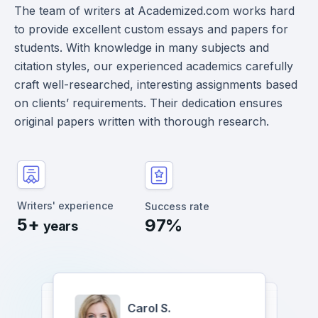
The team of writers at Academized.com works hard
to provide excellent custom essays and papers for
students. With knowledge in many subjects and
citation styles, our experienced academics carefully
craft well-researched, interesting assignments based
on clients’ requirements. Their dedication ensures
original papers written with thorough research.
Writers' experience
Success rate
5+
97%
years
Carol S.
Albert P.
Yukari Jessica T.