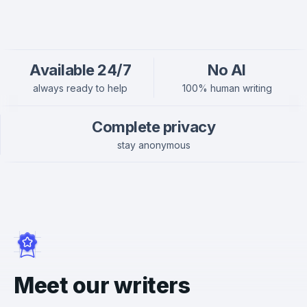
Available 24/7
No AI
always ready to help
100% human writing
Complete privacy
stay anonymous
Meet our writers