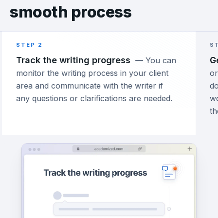
smooth process
STEP 2
ST
Track the writing progress
Ge
—
You can
monitor the writing process in your client
ord
area and communicate with the writer if
do
any questions or clarifications are needed.
wo
th