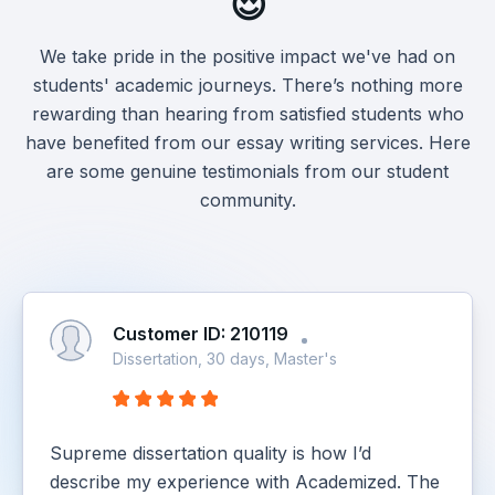
😍
We take pride in the positive impact we've had on
students' academic journeys. There’s nothing more
rewarding than hearing from satisfied students who
have benefited from our essay writing services. Here
are some genuine testimonials from our student
community.
Customer ID: 210119
Dissertation, 30 days, Master's
Supreme dissertation quality is how I’d
describe my experience with Academized. The