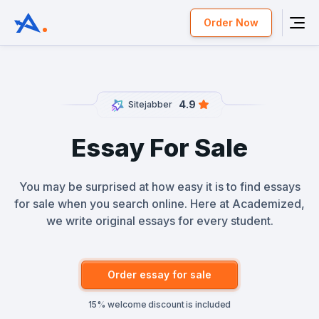
Order Now
4.9
Sitejabber
Essay For Sale
You may be surprised at how easy it is to find essays
for sale when you search online. Here at Academized,
we write original essays for every student.
Order essay for sale
15% welcome discount is included