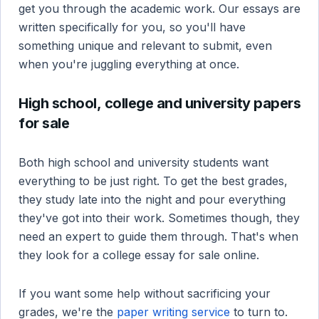
get you through the academic work. Our essays are
written specifically for you, so you'll have
something unique and relevant to submit, even
when you're juggling everything at once.
High school, college and university papers
for sale
Both high school and university students want
everything to be just right. To get the best grades,
they study late into the night and pour everything
they've got into their work. Sometimes though, they
need an expert to guide them through. That's when
they look for a college essay for sale online.
If you want some help without sacrificing your
grades, we're the
paper writing service
to turn to.