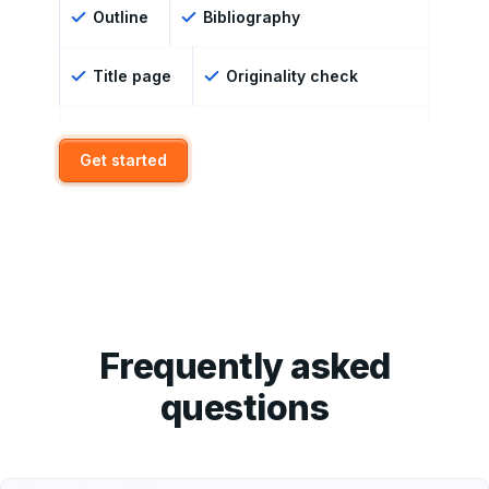
Outline
Bibliography
Title page
Originality check
Get started
Frequently asked
questions