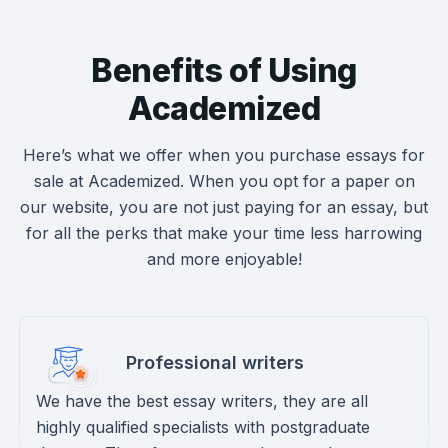
Benefits of Using
Academized
Here’s what we offer when you purchase essays for
sale at Academized. When you opt for a paper on
our website, you are not just paying for an essay, but
for all the perks that make your time less harrowing
and more enjoyable!
Professional writers
We have the best essay writers, they are all
highly qualified specialists with postgraduate