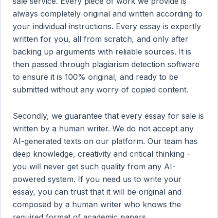
sale service. Every piece of work we provide is
always completely original and written according to
your individual instructions. Every essay is expertly
written for you, all from scratch, and only after
backing up arguments with reliable sources. It is
then passed through plagiarism detection software
to ensure it is 100% original, and ready to be
submitted without any worry of copied content.
Secondly, we guarantee that every essay for sale is
written by a human writer. We do not accept any
AI-generated texts on our platform. Our team has
deep knowledge, creativity and critical thinking -
you will never get such quality from any AI-
powered system. If you need us to write your
essay, you can trust that it will be original and
composed by a human writer who knows the
required format of academic papers.