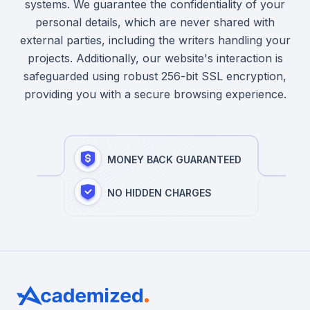
systems. We guarantee the confidentiality of your
personal details, which are never shared with
external parties, including the writers handling your
projects. Additionally, our website's interaction is
safeguarded using robust 256-bit SSL encryption,
providing you with a secure browsing experience.
MONEY BACK GUARANTEED
NO HIDDEN CHARGES