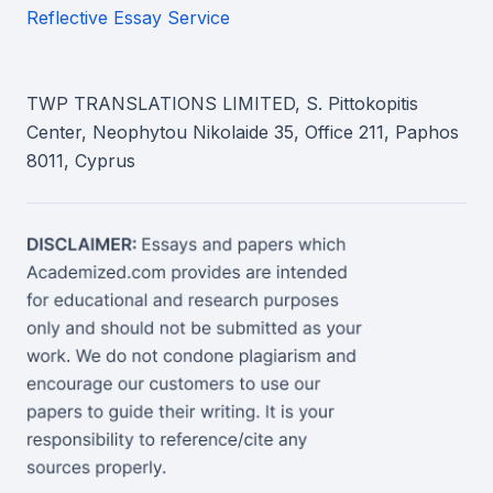
Reflective Essay Service
TWP TRANSLATIONS LIMITED, S. Pittokopitis
Center, Neophytou Nikolaide 35, Office 211, Paphos
8011, Cyprus