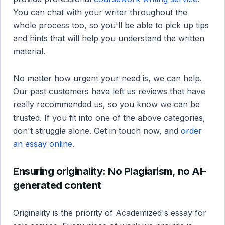
You can chat with your writer throughout the
whole process too, so you'll be able to pick up tips
and hints that will help you understand the written
material.
No matter how urgent your need is, we can help.
Our past customers have left us reviews that have
really recommended us, so you know we can be
trusted. If you fit into one of the above categories,
don't struggle alone. Get in touch now, and
order
an essay online
.
Ensuring originality: No Plagiarism, no AI-
generated content
Originality is the priority of Academized's essay for