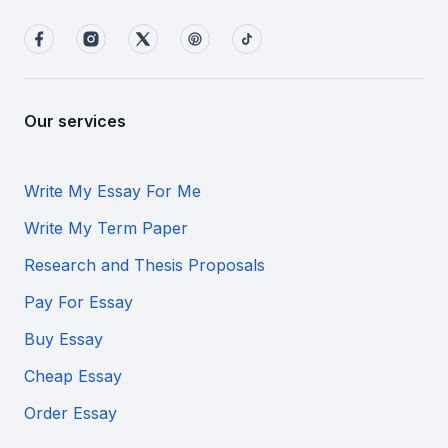
Our services
Write My Essay For Me
Write My Term Paper
Research and Thesis Proposals
Pay For Essay
Buy Essay
Cheap Essay
Order Essay