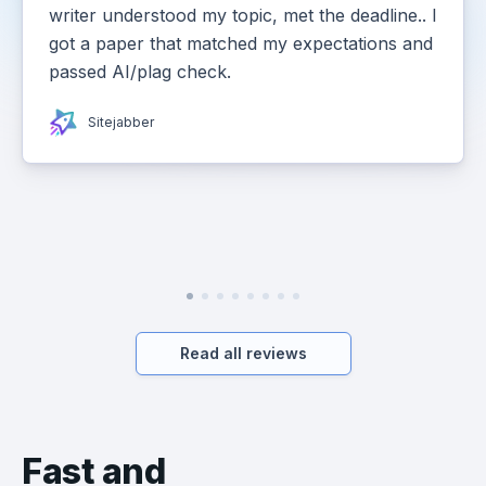
writer understood my topic, met the deadline.. I
got a paper that matched my expectations and
passed AI/plag check.
Sitejabber
Read all reviews
Fast and