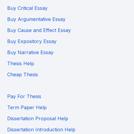
Buy Critical Essay
Buy Argumentative Essay
Buy Cause and Effect Essay
Buy Expository Essay
Buy Narrative Essay
Thesis Help
Cheap Thesis
Pay For Thesis
Term Paper Help
Dissertation Proposal Help
Dissertation Introduction Help