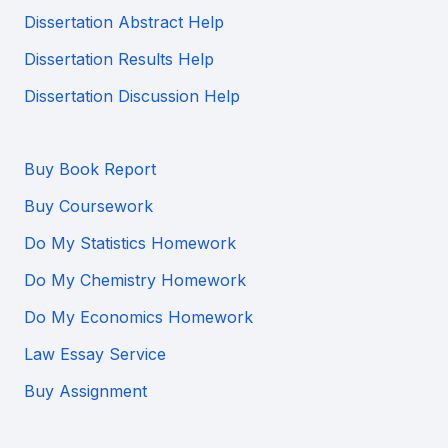
Dissertation Abstract Help
Dissertation Results Help
Dissertation Discussion Help
Buy Book Report
Buy Coursework
Do My Statistics Homework
Do My Chemistry Homework
Do My Economics Homework
Law Essay Service
Buy Assignment