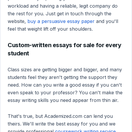
workload and having a reliable, legit company do
the rest for you. Just get in touch through the
website,
buy a persuasive essay paper
and you'll
feel that weight lift off your shoulders.
Custom-written essays for sale for every
student
Class sizes are getting bigger and bigger, and many
students feel they aren't getting the support they
need. How can you write a good essay if you can't
even speak to your professor? You can't make the
essay writing skills you need appear from thin air.
That's true, but Academized.com can lend you
theirs. We'll write the best essay for you and we
provide professional
coursework writing service
.