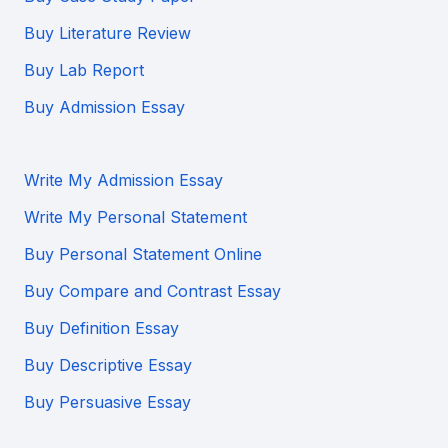
Buy Literature Review
Buy Lab Report
Buy Admission Essay
Write My Admission Essay
Write My Personal Statement
Buy Personal Statement Online
Buy Compare and Contrast Essay
Buy Definition Essay
Buy Descriptive Essay
Buy Persuasive Essay