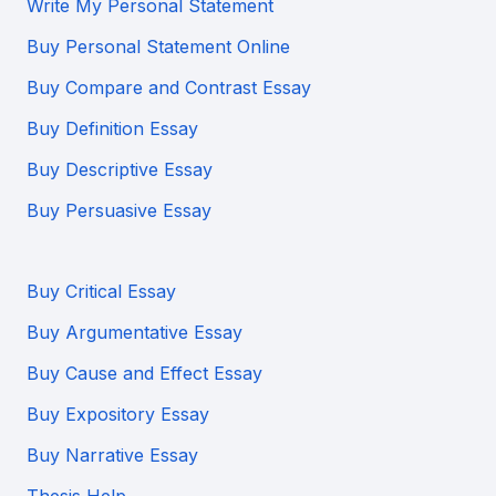
Write My Personal Statement
Buy Personal Statement Online
Buy Compare and Contrast Essay
Buy Definition Essay
Buy Descriptive Essay
Buy Persuasive Essay
Buy Critical Essay
Buy Argumentative Essay
Buy Cause and Effect Essay
Buy Expository Essay
Buy Narrative Essay