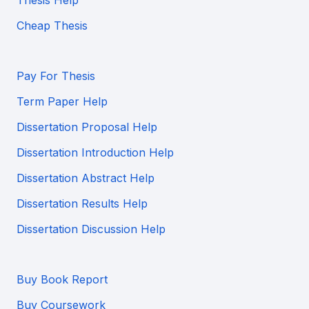
Thesis Help
Cheap Thesis
Pay For Thesis
Term Paper Help
Dissertation Proposal Help
Dissertation Introduction Help
Dissertation Abstract Help
Dissertation Results Help
Dissertation Discussion Help
Buy Book Report
Buy Coursework