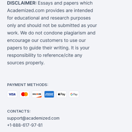
PAYMENT METHODS:
CONTACTS:
support@academized.com
+1-888-617-97-81