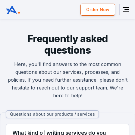
Order Now
Frequently asked
questions
Here, you'll find answers to the most common
questions about our services, processes, and
policies. If you need further assistance, please don't
hesitate to reach out to our support team. We're
here to help!
Questions about our products / services
What kind of writing services do you