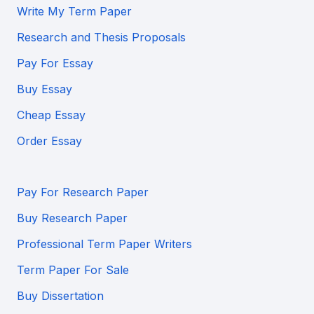
Write My Term Paper
Research and Thesis Proposals
Pay For Essay
Buy Essay
Cheap Essay
Order Essay
Pay For Research Paper
Buy Research Paper
Professional Term Paper Writers
Term Paper For Sale
Buy Dissertation