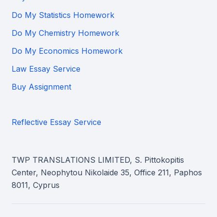
Do My Statistics Homework
Do My Chemistry Homework
Do My Economics Homework
Law Essay Service
Buy Assignment
Reflective Essay Service
TWP TRANSLATIONS LIMITED, S. Pittokopitis
Center, Neophytou Nikolaide 35, Office 211, Paphos
8011, Cyprus