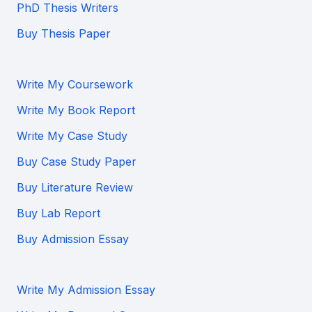
PhD Thesis Writers
Buy Thesis Paper
Write My Coursework
Write My Book Report
Write My Case Study
Buy Case Study Paper
Buy Literature Review
Buy Lab Report
Buy Admission Essay
Write My Admission Essay