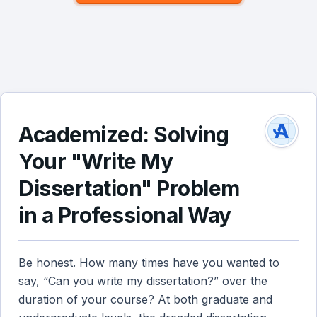
Academized: Solving
Your "Write My
Dissertation" Problem
in a Professional Way
Be honest. How many times have you wanted to
say, “Can you write my dissertation?” over the
duration of your course? At both graduate and