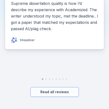
Supreme dissertation quality is how I’d
describe my experience with Academized. The
writer understood my topic, met the deadline.. I
got a paper that matched my expectations and
passed AI/plag check.
Sitejabber
Read all reviews