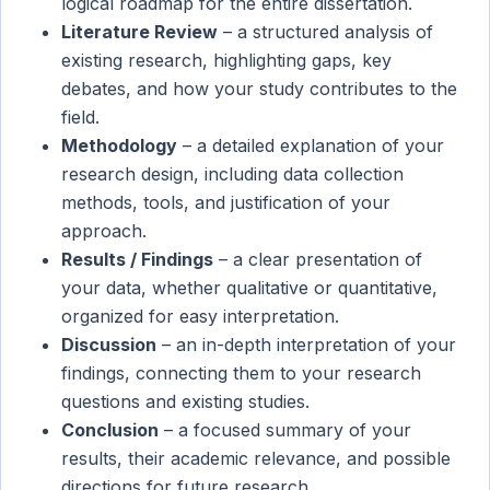
logical roadmap for the entire dissertation.
Literature Review
– a structured analysis of
existing research, highlighting gaps, key
debates, and how your study contributes to the
field.
Methodology
– a detailed explanation of your
research design, including data collection
methods, tools, and justification of your
approach.
Results / Findings
– a clear presentation of
your data, whether qualitative or quantitative,
organized for easy interpretation.
Discussion
– an in-depth interpretation of your
findings, connecting them to your research
questions and existing studies.
Conclusion
– a focused summary of your
results, their academic relevance, and possible
directions for future research.