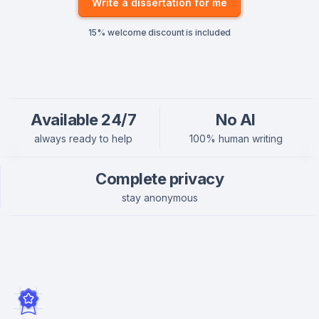
Write a dissertation for me
15% welcome discount is included
Available 24/7
No AI
always ready to help
100% human writing
Complete privacy
stay anonymous