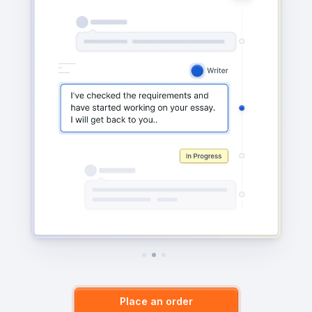
Place an order