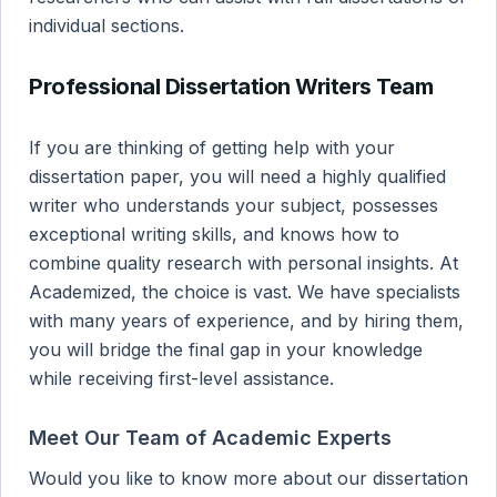
individual sections.
Professional Dissertation Writers Team
If you are thinking of getting help with your
dissertation paper, you will need a highly qualified
writer who understands your subject, possesses
exceptional writing skills, and knows how to
combine quality research with personal insights. At
Academized, the choice is vast. We have specialists
with many years of experience, and by hiring them,
you will bridge the final gap in your knowledge
while receiving first-level assistance.
Meet Our Team of Academic Experts
Would you like to know more about our dissertation