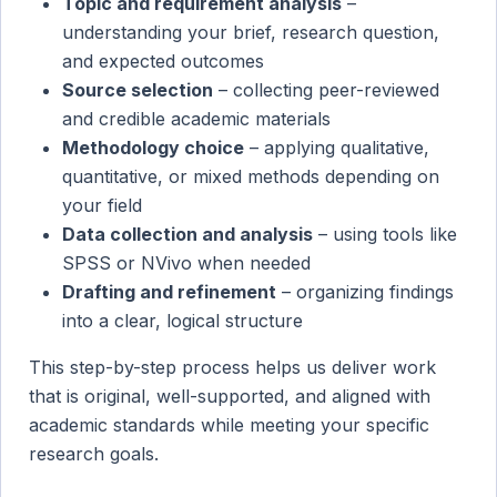
Topic and requirement analysis
–
understanding your brief, research question,
and expected outcomes
Source selection
– collecting peer-reviewed
and credible academic materials
Methodology choice
– applying qualitative,
quantitative, or mixed methods depending on
your field
Data collection and analysis
– using tools like
SPSS or NVivo when needed
Drafting and refinement
– organizing findings
into a clear, logical structure
This step-by-step process helps us deliver work
that is original, well-supported, and aligned with
academic standards while meeting your specific
research goals.