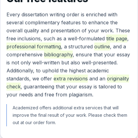
Every dissertation writing order is enriched with
several complimentary features to enhance the
overall quality and presentation of your work. These
free inclusions, such as a well-formulated
title page
,
professional formatting
, a structured
outline
, and a
comprehensive
bibliography
, ensure that your essay
is not only well-written but also well-presented.
Additionally, to uphold the highest academic
standards, we offer
extra revisions
and an
originality
check
, guaranteeing that your essay is tailored to
your needs and free from plagiarism.
Academized offers additional extra services that will
improve the final result of your work. Please check them
out at our order form.