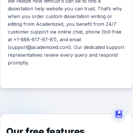
We realize how difficult it can be to find a
dissertation help website you can trust. That’s why
when you order custom dissertation writing or
editing from Academized, you benefit from 24/7
customer support via online chat, phone (toll-free
at +1-888-617-97-81), and email
(
support@academized.com
). Our dedicated support
representatives review every query and respond
promptly.
Our free features