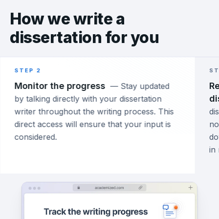
How we write a
dissertation for you
STEP 2
ST
Monitor the progress
Re
—
Stay updated
di
by talking directly with your dissertation
writer throughout the writing process. This
di
direct access will ensure that your input is
no
considered.
do
in