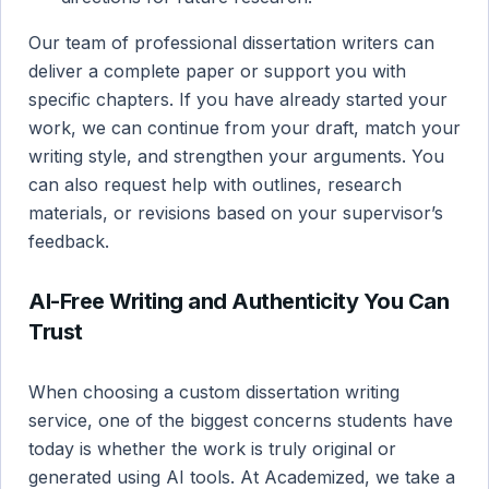
Our team of professional dissertation writers can
deliver a complete paper or support you with
specific chapters. If you have already started your
work, we can continue from your draft, match your
writing style, and strengthen your arguments. You
can also request help with outlines, research
materials, or revisions based on your supervisor’s
feedback.
AI-Free Writing and Authenticity You Can
Trust
When choosing a custom dissertation writing
service, one of the biggest concerns students have
today is whether the work is truly original or
generated using AI tools. At Academized, we take a