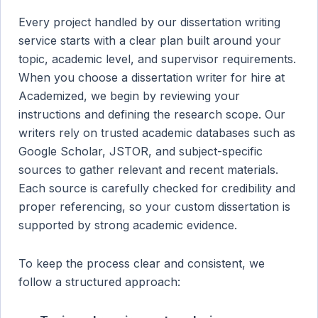
Every project handled by our dissertation writing
service starts with a clear plan built around your
topic, academic level, and supervisor requirements.
When you choose a dissertation writer for hire at
Academized, we begin by reviewing your
instructions and defining the research scope. Our
writers rely on trusted academic databases such as
Google Scholar, JSTOR, and subject-specific
sources to gather relevant and recent materials.
Each source is carefully checked for credibility and
proper referencing, so your custom dissertation is
supported by strong academic evidence.
To keep the process clear and consistent, we
follow a structured approach: