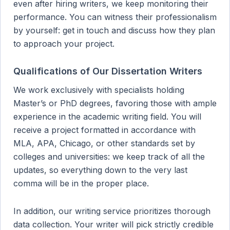
even after hiring writers, we keep monitoring their
performance. You can witness their professionalism
by yourself: get in touch and discuss how they plan
to approach your project.
Qualifications of Our Dissertation Writers
We work exclusively with specialists holding
Master’s or PhD degrees, favoring those with ample
experience in the academic writing field. You will
receive a project formatted in accordance with
MLA, APA, Chicago, or other standards set by
colleges and universities: we keep track of all the
updates, so everything down to the very last
comma will be in the proper place.
In addition, our writing service prioritizes thorough
data collection. Your writer will pick strictly credible