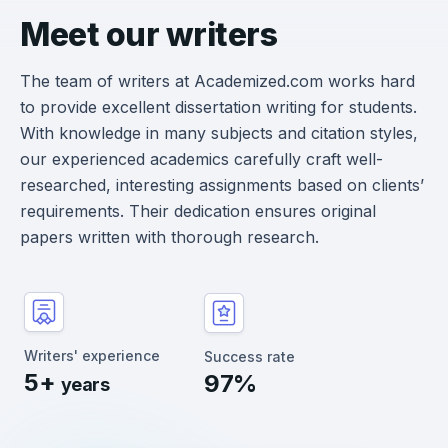
Meet our writers
The team of writers at Academized.com works hard
to provide excellent dissertation writing for students.
With knowledge in many subjects and citation styles,
our experienced academics carefully craft well-
researched, interesting assignments based on clients’
requirements. Their dedication ensures original
papers written with thorough research.
Writers' experience
Success rate
5+
97%
years