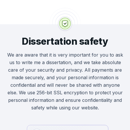
going to be a little more complex than a
they’re writing your dissertation. We also have
student asking for a standard essay, and we’re
plagiarism-detection software that we use on
always ready to provide help and be flexible to
every academic paper that our writers create,
what you need. We can write:
ensuring originality every time.
Dissertation safety
Abstracts
Introductions
We are aware that it is very important for you to ask
Literature Reviews
us to write me a dissertation, and we take absolute
Methodologies
care of your security and privacy. All payments are
Results
made securely, and your personal information is
Discussions
confidential and will never be shared with anyone
else. We use 256-bit SSL encryption to protect your
We’re also happy to take on requests for full
personal information and ensure confidentiality and
custom dissertation writing, and if you have
safety while using our website.
any questions about the process at all, you
can get in contact with our friendly customer
support team 24/7.