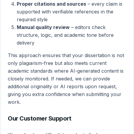
Proper citations and sources
– every claim is
supported with verifiable references in the
required style
Manual quality review
– editors check
structure, logic, and academic tone before
delivery
This approach ensures that your dissertation is not
only plagiarism-free but also meets current
academic standards where AI-generated content is
closely monitored. If needed, we can provide
additional originality or AI reports upon request,
giving you extra confidence when submitting your
work.
Our Customer Support