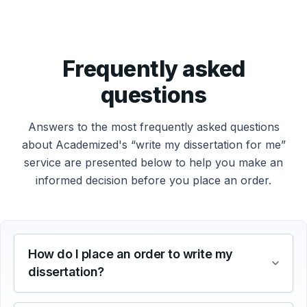
Frequently asked
questions
Answers to the most frequently asked questions
about Academized's “write my dissertation for me”
service are presented below to help you make an
informed decision before you place an order.
How do I place an order to write my
dissertation?