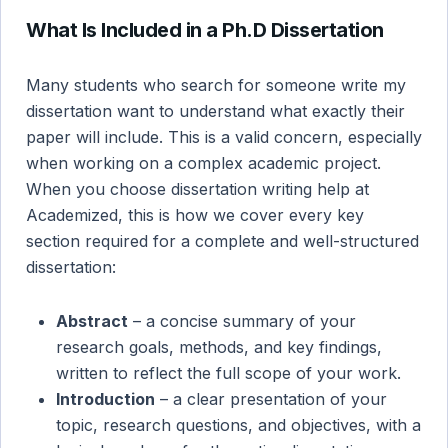
What Is Included in a Ph.D Dissertation
Many students who search for someone write my
dissertation want to understand what exactly their
paper will include. This is a valid concern, especially
when working on a complex academic project.
When you choose dissertation writing help at
Academized, this is how we cover every key
section required for a complete and well-structured
dissertation:
Abstract
– a concise summary of your
research goals, methods, and key findings,
written to reflect the full scope of your work.
Introduction
– a clear presentation of your
topic, research questions, and objectives, with a