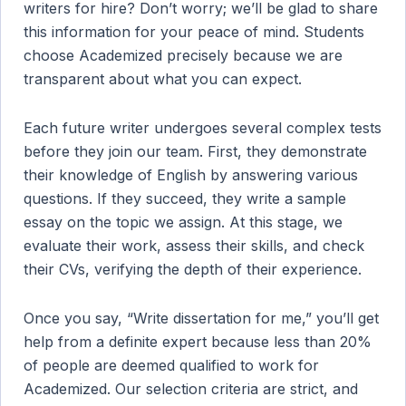
writers for hire? Don’t worry; we’ll be glad to share
this information for your peace of mind. Students
choose Academized precisely because we are
transparent about what you can expect.
Each future writer undergoes several complex tests
before they join our team. First, they demonstrate
their knowledge of English by answering various
questions. If they succeed, they write a sample
essay on the topic we assign. At this stage, we
evaluate their work, assess their skills, and check
their CVs, verifying the depth of their experience.
Once you say, “Write dissertation for me,” you’ll get
help from a definite expert because less than 20%
of people are deemed qualified to work for
Academized. Our selection criteria are strict, and