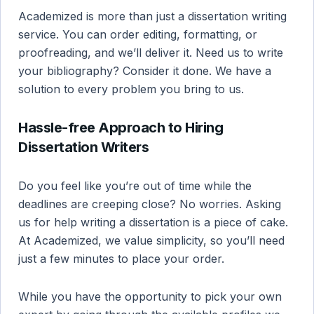
Academized is more than just a dissertation writing
service. You can order editing, formatting, or
proofreading, and we’ll deliver it. Need us to write
your bibliography? Consider it done. We have a
solution to every problem you bring to us.
Hassle-free Approach to Hiring
Dissertation Writers
Do you feel like you’re out of time while the
deadlines are creeping close? No worries. Asking
us for help writing a dissertation is a piece of cake.
At Academized, we value simplicity, so you’ll need
just a few minutes to place your order.
While you have the opportunity to pick your own