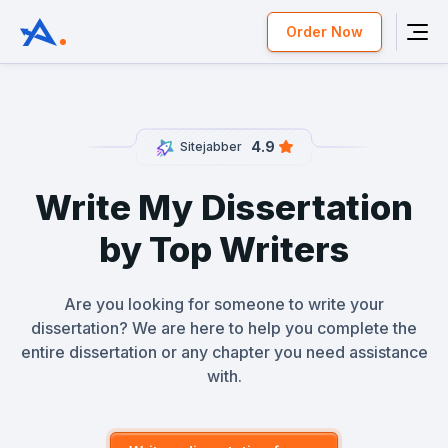
Order Now
4.9
Sitejabber
Write My Dissertation
by Top Writers
Are you looking for someone to write your
dissertation? We are here to help you complete the
entire dissertation or any chapter you need assistance
with.