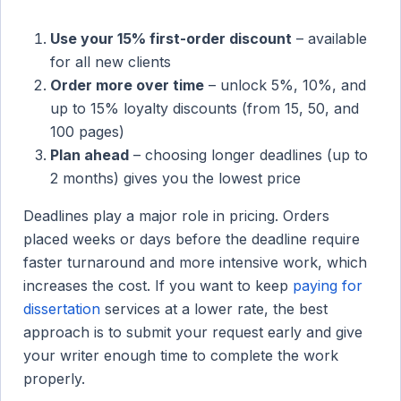
Use your 15% first-order discount
– available
for all new clients
Order more over time
– unlock 5%, 10%, and
up to 15% loyalty discounts (from 15, 50, and
100 pages)
Plan ahead
– choosing longer deadlines (up to
2 months) gives you the lowest price
Deadlines play a major role in pricing. Orders
placed weeks or days before the deadline require
faster turnaround and more intensive work, which
increases the cost. If you want to keep
paying for
dissertation
services at a lower rate, the best
approach is to submit your request early and give
your writer enough time to complete the work
properly.