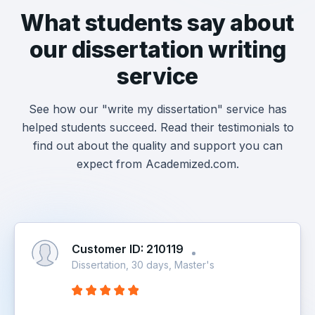
What students say about
our dissertation writing
service
See how our "write my dissertation" service has
helped students succeed. Read their testimonials to
find out about the quality and support you can
expect from Academized.com.
Customer ID: 210119
Dissertation, 30 days, Master's