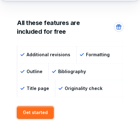
All these features are
included for free
Additional revisions
Formatting
Outline
Bibliography
Title page
Originality check
Get started