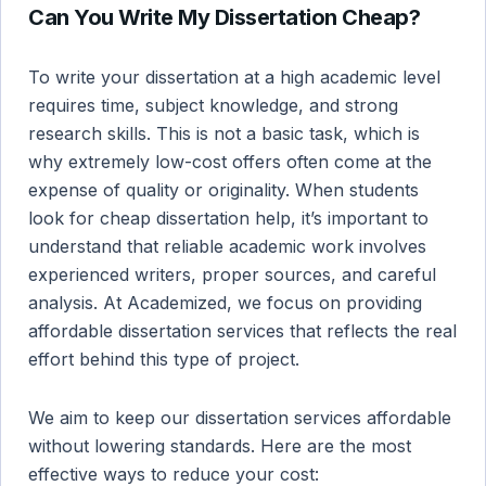
Can You Write My Dissertation Cheap?
To write your dissertation at a high academic level
requires time, subject knowledge, and strong
research skills. This is not a basic task, which is
why extremely low-cost offers often come at the
expense of quality or originality. When students
look for cheap dissertation help, it’s important to
understand that reliable academic work involves
experienced writers, proper sources, and careful
analysis. At Academized, we focus on providing
affordable dissertation services that reflects the real
effort behind this type of project.
We aim to keep our dissertation services affordable
without lowering standards. Here are the most
effective ways to reduce your cost: