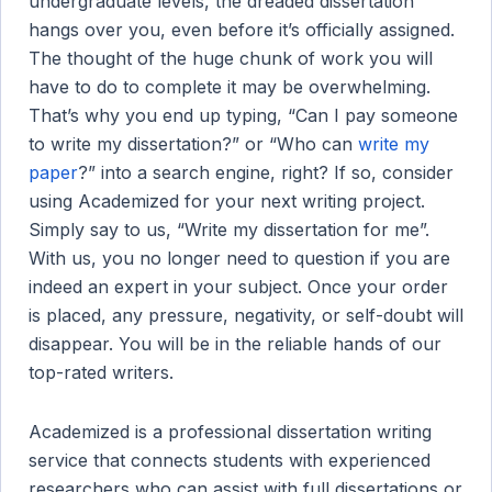
undergraduate levels, the dreaded dissertation
hangs over you, even before it’s officially assigned.
The thought of the huge chunk of work you will
have to do to complete it may be overwhelming.
That’s why you end up typing, “Can I pay someone
to write my dissertation?” or “Who can
write my
paper
?” into a search engine, right? If so, consider
using Academized for your next writing project.
Simply say to us, “Write my dissertation for me”.
With us, you no longer need to question if you are
indeed an expert in your subject. Once your order
is placed, any pressure, negativity, or self-doubt will
disappear. You will be in the reliable hands of our
top-rated writers.
Academized is a professional dissertation writing
service that connects students with experienced
researchers who can assist with full dissertations or