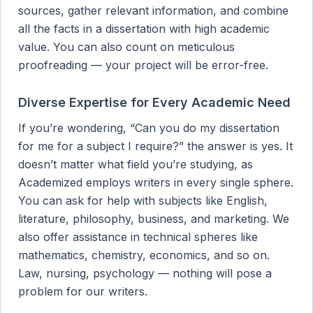
sources, gather relevant information, and combine
all the facts in a dissertation with high academic
value. You can also count on meticulous
proofreading — your project will be error-free.
Diverse Expertise for Every Academic Need
If you’re wondering, “Can you do my dissertation
for me for a subject I require?” the answer is yes. It
doesn’t matter what field you’re studying, as
Academized employs writers in every single sphere.
You can ask for help with subjects like English,
literature, philosophy, business, and marketing. We
also offer assistance in technical spheres like
mathematics, chemistry, economics, and so on.
Law, nursing, psychology — nothing will pose a
problem for our writers.