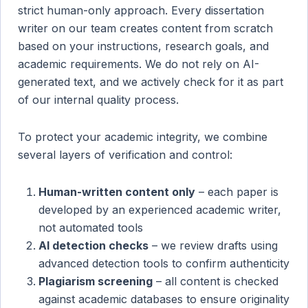
strict human-only approach. Every dissertation
writer on our team creates content from scratch
based on your instructions, research goals, and
academic requirements. We do not rely on AI-
generated text, and we actively check for it as part
of our internal quality process.
To protect your academic integrity, we combine
several layers of verification and control:
Human-written content only
– each paper is
developed by an experienced academic writer,
not automated tools
AI detection checks
– we review drafts using
advanced detection tools to confirm authenticity
Plagiarism screening
– all content is checked
against academic databases to ensure originality