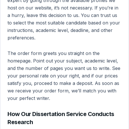
expert by going through the available profiles we
host on our website, it’s not necessary. If you’re in
a hurry, leave this decision to us. You can trust us
to select the most suitable candidate based on your
instructions, academic level, deadline, and other
preferences.
The order form greets you straight on the
homepage. Point out your subject, academic level,
and the number of pages you want us to write. See
your personal rate on your right, and if our prices
satisfy you, proceed to make a deposit. As soon as
we receive your order form, we’ll match you with
your perfect writer.
How Our Dissertation Service Conducts
Research