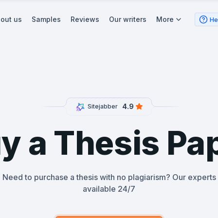
out us
Samples
Reviews
Our writers
More
He
4.9
Sitejabber
y a Thesis Pa
Need to purchase a thesis with no plagiarism? Our experts
available 24/7