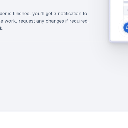
r is finished, you'll get a notification to
e work, request any changes if required,
k.