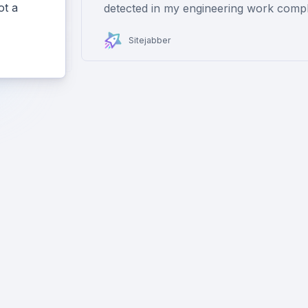
ot a
detected in my engineering work compl
Sitejabber