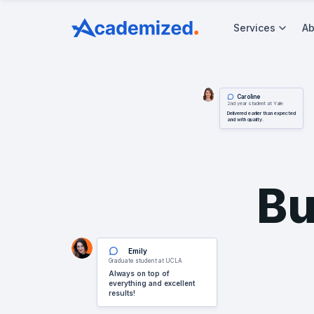
Services
Ab
Caroline
2nd year student at Yale
Delivered earlier than expected
and with quality.
Bu
Emily
Graduate student at UCLA
Always on top of
everything and excellent
results!