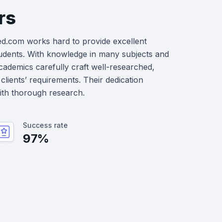
rs
ed.com works hard to provide excellent
udents. With knowledge in many subjects and
academics carefully craft well-researched,
clients’ requirements. Their dedication
with thorough research.
Success rate
97%