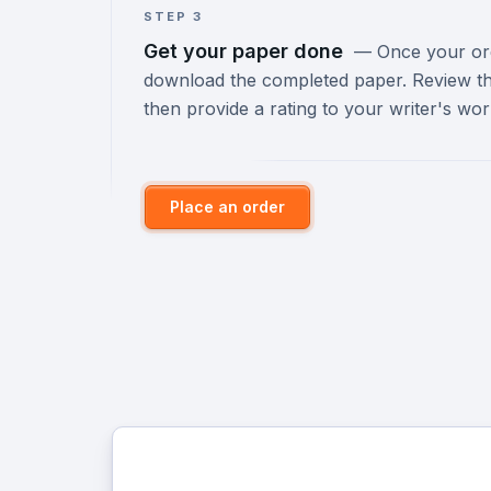
STEP 3
Get your paper done
—
Once your orde
download the completed paper. Review th
then provide a rating to your writer's wor
Place an order