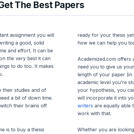
 Get The Best Papers
tant assignment you will
ready for your thesis ye
riting a good, solid
how we can help you to
me and effort. It can be
n the very best it can
Academized.com offers a
ings to do too. It makes
need you to give us your
u.
length of your paper (in
academic level you’re st
their studies and of
your hypothesis, you ca
need a bit of down time.
will incorporate it into 
witch their brains off
writers
are equally able 
work with that.
e is to buy a thesis
Whether you are looking 