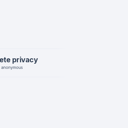
ete privacy
y anonymous