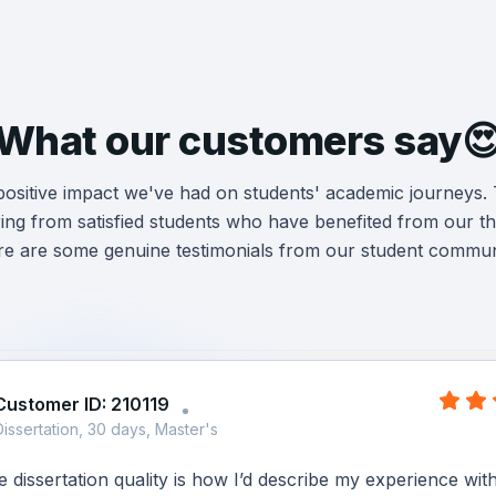
What our customers say
 positive impact we've had on students' academic journeys.
ng from satisfied students who have benefited from our the
e are some genuine testimonials from our student commun
Customer ID: 210119
Dissertation, 30 days, Master's
dissertation quality is how I’d describe my experience wit