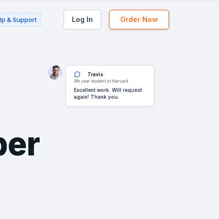
Log In
Order Now
lp & Support
Travis
4th year student at Harvard
Excellent work. Will request
again! Thank you.
per