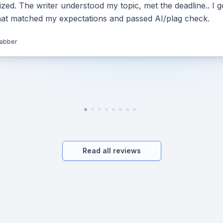
ed. The writer understood my topic, met the deadline.. I g
hat matched my expectations and passed AI/plag check.
jabber
Read all reviews