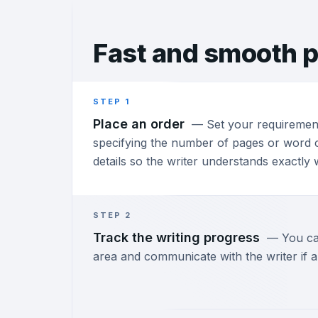
Fast and
smooth p
STEP 1
Place an order
—
Set your requiremen
specifying the number of pages or word c
details so the writer understands exactly
STEP 2
Track the writing progress
—
You ca
area and communicate with the writer if a