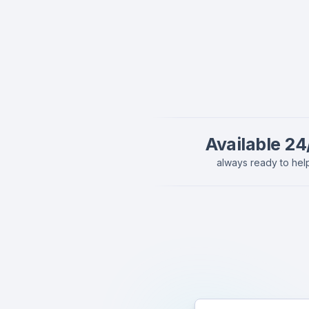
Available 24
always ready to hel