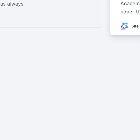
Academiz
as always.
paper t
Site