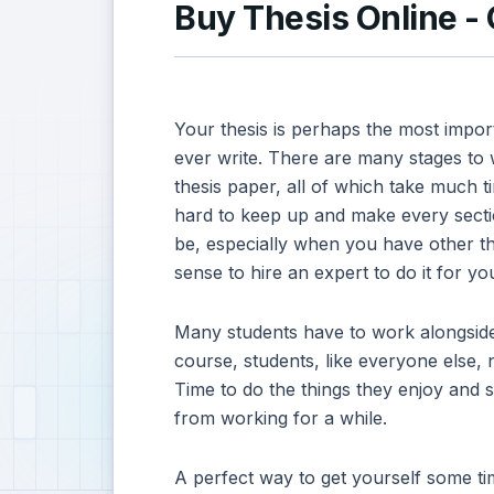
Buy Thesis Online -
Your thesis is perhaps the most impor
ever write. There are many stages to w
thesis paper, all of which take much ti
hard to keep up and make every sectio
be, especially when you have other th
sense to hire an expert to do it for yo
Many students have to work alongside 
course, students, like everyone else, 
Time to do the things they enjoy and s
from working for a while.
A perfect way to get yourself some tim