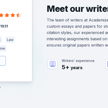
Meet our write
The team of writers at Academiz
:
1931
custom essays and papers for st
citation styles, our experienced 
interesting assignments based on 
s
Law
ensures original papers written 
ine
Writers' experience
5+
years