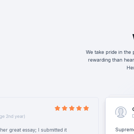
We take pride in the
rewarding than heari
Her
ge 2nd year)
Supreme 
er great essay; I submitted it