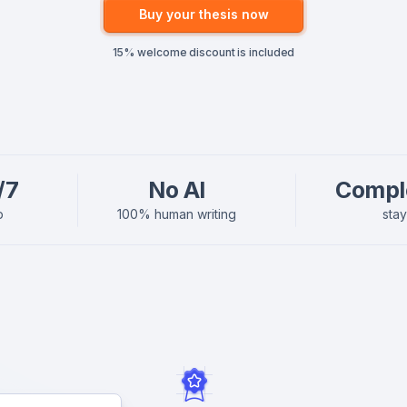
Buy your thesis now
15% welcome discount is included
/7
No AI
Compl
p
100% human writing
sta