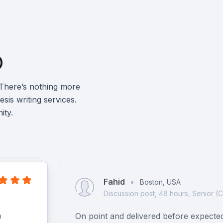

 There’s nothing more
sis writing services.
ity.
Fahid
Boston, USA
Discussion post, 48 hours, Senior (
h
On point and delivered before expecte