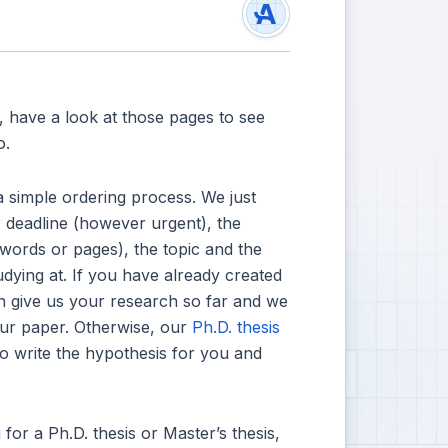
t, have a look at those pages to see
o.
 simple ordering process. We just
 deadline (however urgent), the
 words or pages), the topic and the
udying at. If you have already created
n give us your research so far and we
your paper. Otherwise, our
Ph.D. thesis
to write the hypothesis for you and
for a Ph.D. thesis or Master’s thesis,