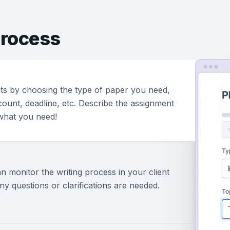
rocess
ts by choosing the type of paper you need,
ount, deadline, etc. Describe the assignment
 what you need!
n monitor the writing process in your client
ny questions or clarifications are needed.