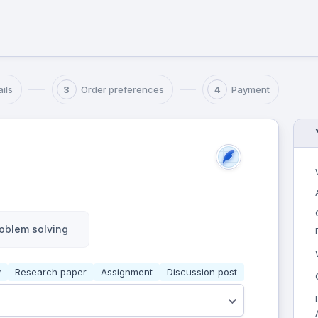
ils
Order preferences
Payment
3
4
oblem solving
y
Research paper
Assignment
Discussion post