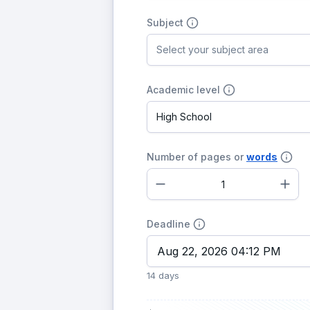
Subject
Select your subject area
Academic level
High School
Number of pages or
words
–
+
Deadline
14 days