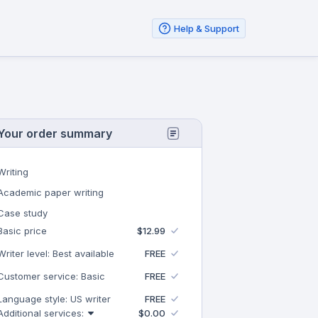
Help & Support
Your order summary
Writing
Academic paper writing
Case study
Basic price
$12.99
Writer level: Best available
FREE
Customer service: Basic
FREE
Language style: US writer
FREE
Additional services:
$0.00