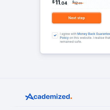
11
$
$
.
04
12
.
99
Next step
I agree with
Money Back Guarante
Policy
on this website. I realise th
remained safe.