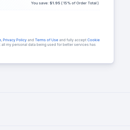
You save:
$1.95
( 15% of Order Total )
e
,
Privacy Policy
and
Terms of Use
and fully accept
Cookie
at all my personal data being used for better services has