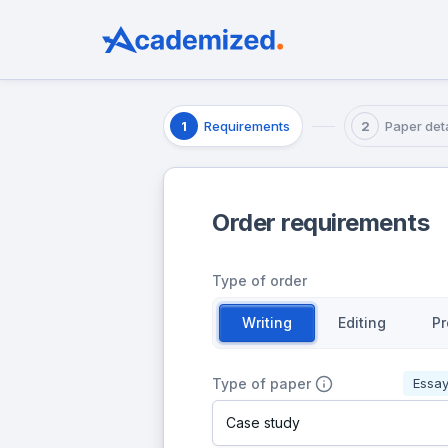
Requirements
Paper deta
1
2
Order requirements
Type of order
Writing
Editing
Pr
Type of paper
Essa
Case study