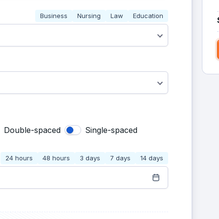
Business
Nursing
Law
Education
Double-spaced
Single-spaced
24 hours
48 hours
3 days
7 days
14 days