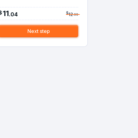
11
$
$
.
04
12
.
99
Next step