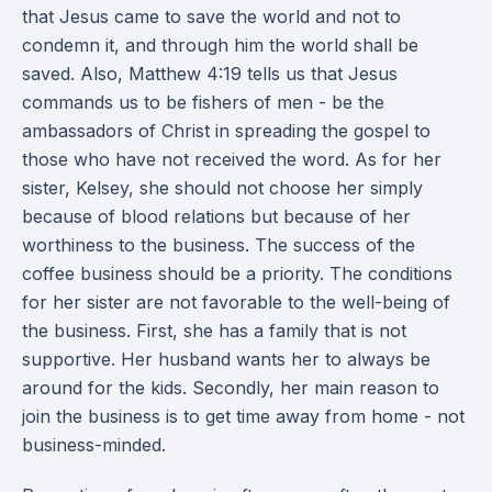
that Jesus came to save the world and not to
condemn it, and through him the world shall be
saved. Also, Matthew 4:19 tells us that Jesus
commands us to be fishers of men - be the
ambassadors of Christ in spreading the gospel to
those who have not received the word. As for her
sister, Kelsey, she should not choose her simply
because of blood relations but because of her
worthiness to the business. The success of the
coffee business should be a priority. The conditions
for her sister are not favorable to the well-being of
the business. First, she has a family that is not
supportive. Her husband wants her to always be
around for the kids. Secondly, her main reason to
join the business is to get time away from home - not
business-minded.