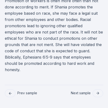
Promotion of workers is often more often than not
done according to merit. If Shania promotes the
employee based on race, she may face a legal suit
from other employees and other bodies. Racial
promotions lead to ignoring other qualified
employees who are not part of the race. It will not be
ethical for Shania to conduct promotions on other
grounds that are not merit. She will have violated the
code of conduct that she is expected to guard.
Biblically, Ephesians 6:5-9 says that employees
should be promoted according to hard work and
honesty.
Prev sample
Next sample