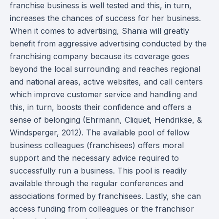
franchise business is well tested and this, in turn,
increases the chances of success for her business.
When it comes to advertising, Shania will greatly
benefit from aggressive advertising conducted by the
franchising company because its coverage goes
beyond the local surrounding and reaches regional
and national areas, active websites, and call centers
which improve customer service and handling and
this, in turn, boosts their confidence and offers a
sense of belonging (Ehrmann, Cliquet, Hendrikse, &
Windsperger, 2012). The available pool of fellow
business colleagues (franchisees) offers moral
support and the necessary advice required to
successfully run a business. This pool is readily
available through the regular conferences and
associations formed by franchisees. Lastly, she can
access funding from colleagues or the franchisor