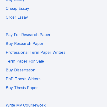
Cheap Essay
Order Essay
Pay For Research Paper
Buy Research Paper
Professional Term Paper Writers
Term Paper For Sale
Buy Dissertation
PhD Thesis Writers
Buy Thesis Paper
Write My Coursework