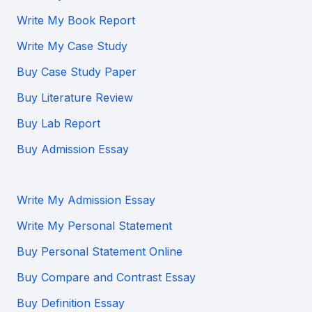
Write My Book Report
Write My Case Study
Buy Case Study Paper
Buy Literature Review
Buy Lab Report
Buy Admission Essay
Write My Admission Essay
Write My Personal Statement
Buy Personal Statement Online
Buy Compare and Contrast Essay
Buy Definition Essay