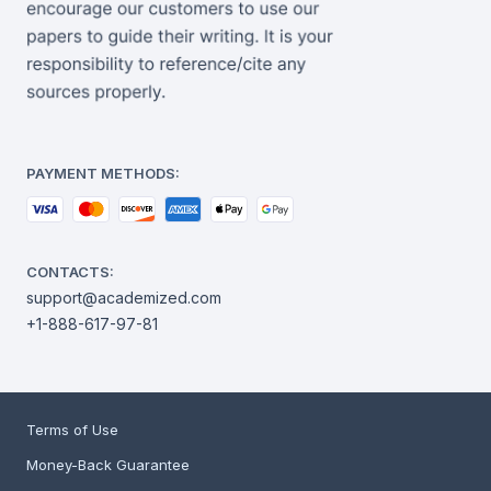
PAYMENT METHODS:
CONTACTS:
support@academized.com
+1-888-617-97-81
Terms of Use
Money-Back Guarantee