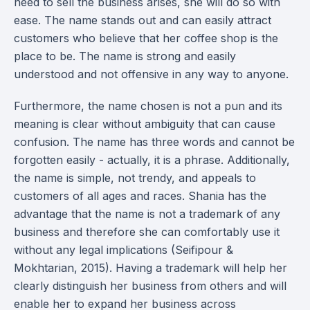
need to sell the business arises, she will do so with
ease. The name stands out and can easily attract
customers who believe that her coffee shop is the
place to be. The name is strong and easily
understood and not offensive in any way to anyone.
Furthermore, the name chosen is not a pun and its
meaning is clear without ambiguity that can cause
confusion. The name has three words and cannot be
forgotten easily - actually, it is a phrase. Additionally,
the name is simple, not trendy, and appeals to
customers of all ages and races. Shania has the
advantage that the name is not a trademark of any
business and therefore she can comfortably use it
without any legal implications (Seifipour &
Mokhtarian, 2015). Having a trademark will help her
clearly distinguish her business from others and will
enable her to expand her business across