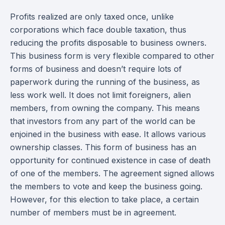
Profits realized are only taxed once, unlike
corporations which face double taxation, thus
reducing the profits disposable to business owners.
This business form is very flexible compared to other
forms of business and doesn’t require lots of
paperwork during the running of the business, as
less work well. It does not limit foreigners, alien
members, from owning the company. This means
that investors from any part of the world can be
enjoined in the business with ease. It allows various
ownership classes. This form of business has an
opportunity for continued existence in case of death
of one of the members. The agreement signed allows
the members to vote and keep the business going.
However, for this election to take place, a certain
number of members must be in agreement.