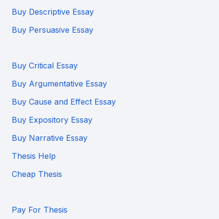
Buy Descriptive Essay
Buy Persuasive Essay
Buy Critical Essay
Buy Argumentative Essay
Buy Cause and Effect Essay
Buy Expository Essay
Buy Narrative Essay
Thesis Help
Cheap Thesis
Pay For Thesis