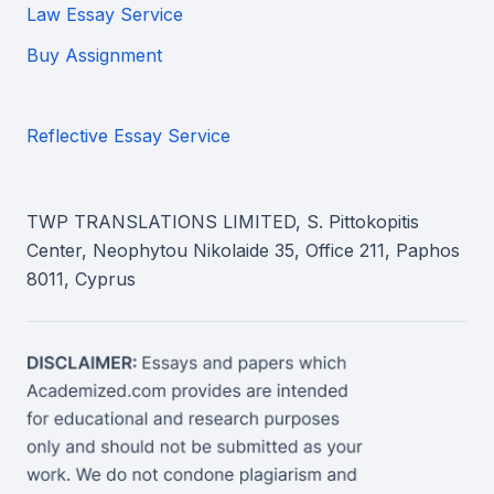
Law Essay Service
Buy Assignment
Reflective Essay Service
TWP TRANSLATIONS LIMITED, S. Pittokopitis
Center, Neophytou Nikolaide 35, Office 211, Paphos
8011, Cyprus