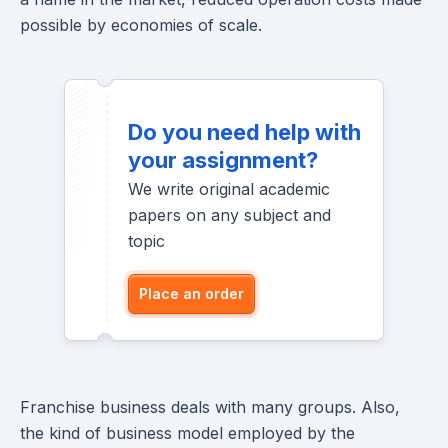
possible by economies of scale.
Do you need help with
your assignment?
We write original academic
papers on any subject and
topic
Place an order
Franchise business deals with many groups. Also,
the kind of business model employed by the