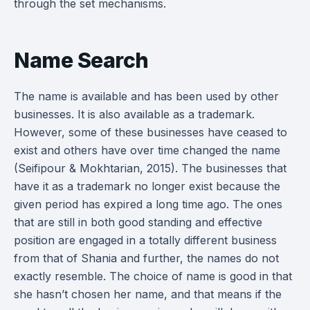
through the set mechanisms.
Name Search
The name is available and has been used by other
businesses. It is also available as a trademark.
However, some of these businesses have ceased to
exist and others have over time changed the name
(Seifipour & Mokhtarian, 2015). The businesses that
have it as a trademark no longer exist because the
given period has expired a long time ago. The ones
that are still in both good standing and effective
position are engaged in a totally different business
from that of Shania and further, the names do not
exactly resemble. The choice of name is good in that
she hasn’t chosen her name, and that means if the