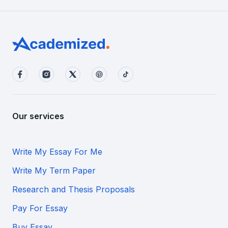
Our services
Write My Essay For Me
Write My Term Paper
Research and Thesis Proposals
Pay For Essay
Buy Essay