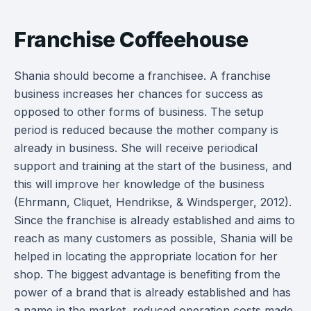
Franchise Coffeehouse
Shania should become a franchisee. A franchise
business increases her chances for success as
opposed to other forms of business. The setup
period is reduced because the mother company is
already in business. She will receive periodical
support and training at the start of the business, and
this will improve her knowledge of the business
(Ehrmann, Cliquet, Hendrikse, & Windsperger, 2012).
Since the franchise is already established and aims to
reach as many customers as possible, Shania will be
helped in locating the appropriate location for her
shop. The biggest advantage is benefiting from the
power of a brand that is already established and has
a name in the market, reduced operation costs made