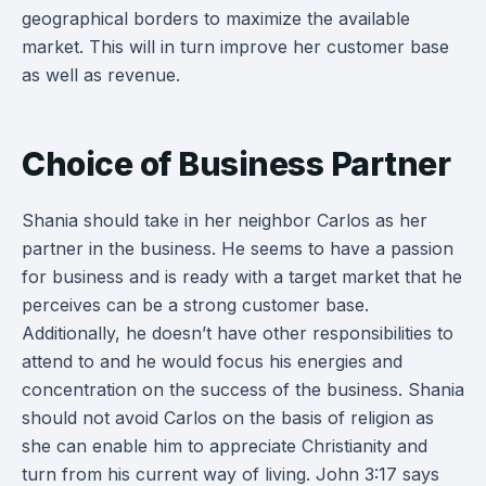
geographical borders to maximize the available
market. This will in turn improve her customer base
as well as revenue.
Choice of Business Partner
Shania should take in her neighbor Carlos as her
partner in the business. He seems to have a passion
for business and is ready with a target market that he
perceives can be a strong customer base.
Additionally, he doesn’t have other responsibilities to
attend to and he would focus his energies and
concentration on the success of the business. Shania
should not avoid Carlos on the basis of religion as
she can enable him to appreciate Christianity and
turn from his current way of living. John 3:17 says