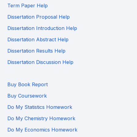
Term Paper Help
Dissertation Proposal Help
Dissertation Introduction Help
Dissertation Abstract Help
Dissertation Results Help
Dissertation Discussion Help
Buy Book Report
Buy Coursework
Do My Statistics Homework
Do My Chemistry Homework
Do My Economics Homework