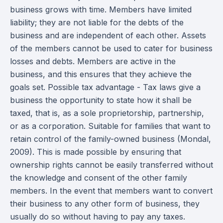
business grows with time. Members have limited
liability; they are not liable for the debts of the
business and are independent of each other. Assets
of the members cannot be used to cater for business
losses and debts. Members are active in the
business, and this ensures that they achieve the
goals set. Possible tax advantage - Tax laws give a
business the opportunity to state how it shall be
taxed, that is, as a sole proprietorship, partnership,
or as a corporation. Suitable for families that want to
retain control of the family-owned business (Mondal,
2009). This is made possible by ensuring that
ownership rights cannot be easily transferred without
the knowledge and consent of the other family
members. In the event that members want to convert
their business to any other form of business, they
usually do so without having to pay any taxes.