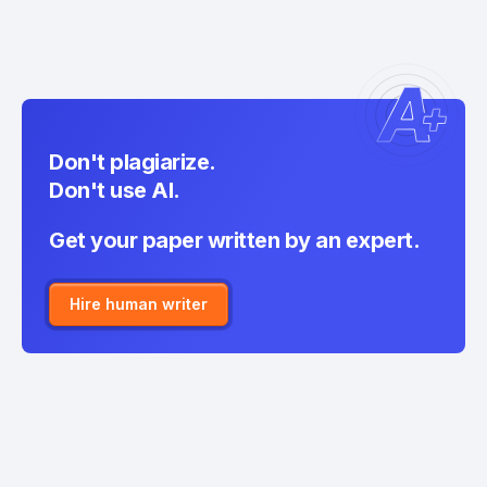
Don't plagiarize.
Don't use AI.
Get your paper written by an expert.
Hire human writer