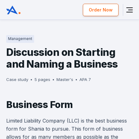
Order Now
Management
Discussion on Starting
and Naming a Business
Case study
5 pages
Master's
APA 7
Business Form
Limited Liability Company (LLC) is the best business
form for Shania to pursue. This form of business
allows for as many members as possible as the