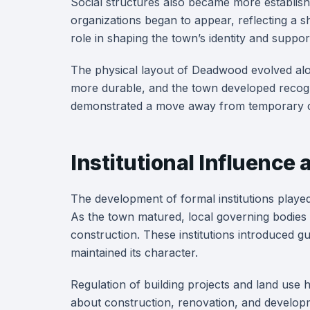
Social structures also became more establis
organizations began to appear, reflecting a shi
role in shaping the town’s identity and suppo
The physical layout of Deadwood evolved alo
more durable, and the town developed recogniz
demonstrated a move away from temporary c
Institutional Influenc
The development of formal institutions playe
As the town matured, local governing bodies
construction. These institutions introduced g
maintained its character.
Regulation of building projects and land use
about construction, renovation, and developm