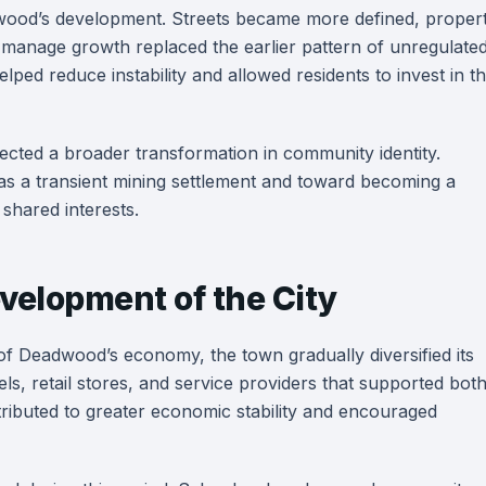
dwood’s development. Streets became more defined, proper
o manage growth replaced the earlier pattern of unregulate
ped reduce instability and allowed residents to invest in t
ected a broader transformation in community identity.
s a transient mining settlement and toward becoming a
shared interests.
velopment of the City
f Deadwood’s economy, the town gradually diversified its
els, retail stores, and service providers that supported bot
ontributed to greater economic stability and encouraged