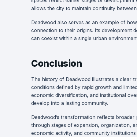
spaces reflect earlier stages of development 
allows the city to maintain continuity between
Deadwood also serves as an example of how s
connection to their origins. Its development d
can coexist within a single urban environment
Conclusion
The history of Deadwood illustrates a clear tra
conditions defined by rapid growth and limit
economic diversification, and institutional ov
develop into a lasting community.
Deadwood’s transformation reflects broader p
through stages of expansion, organization, 
economic activity, and community institutions