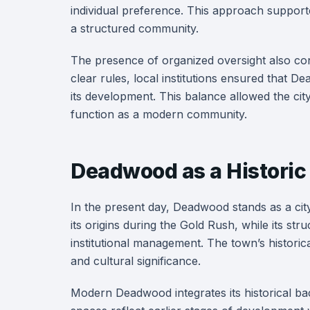
individual preference. This approach supporte
a structured community.
The presence of organized oversight also con
clear rules, local institutions ensured that 
its development. This balance allowed the city 
function as a modern community.
Deadwood as a Historic
In the present day, Deadwood stands as a city
its origins during the Gold Rush, while its s
institutional management. The town’s histori
and cultural significance.
Modern Deadwood integrates its historical bac