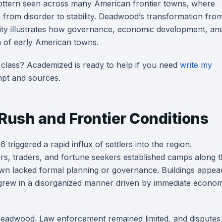
pttern seen across many American frontier towns, where
 from disorder to stability. Deadwood’s transformation fro
c city illustrates how governance, economic development, an
on of early American towns.
 class? Academized is ready to help if you need
write my
pt and sources.
 Rush and Frontier Conditions
 triggered a rapid influx of settlers into the region.
, traders, and fortune seekers established camps along t
 town lacked formal planning or governance. Buildings appea
grew in a disorganized manner driven by immediate econom
ly Deadwood. Law enforcement remained limited, and disputes