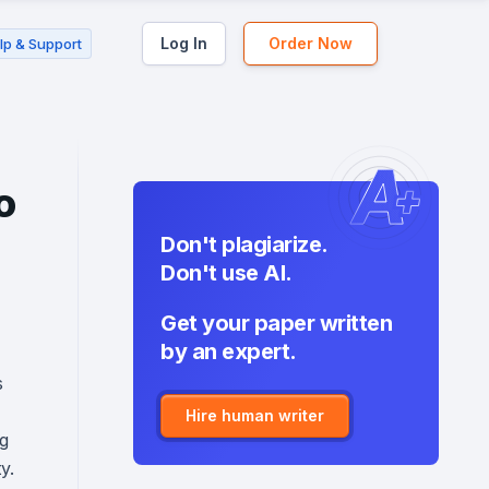
Log In
Order Now
lp & Support
o
Don't plagiarize.
Don't use AI.
Get your paper written
by an expert.
s
Hire human writer
ng
y.