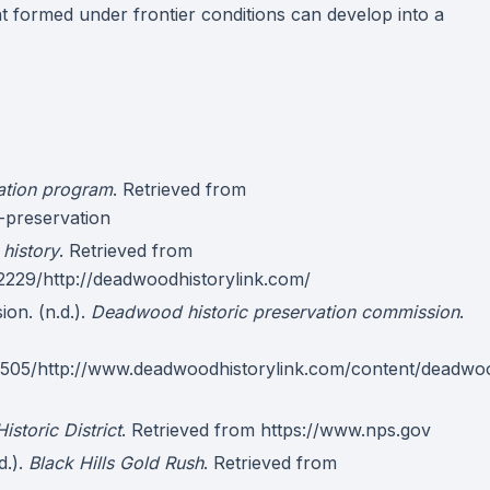
 formed under frontier conditions can develop into a
vation program
. Retrieved from
-preservation
history
. Retrieved from
2229/http://deadwoodhistorylink.com/
on. (n.d.).
Deadwood historic preservation commission
.
2505/http://www.deadwoodhistorylink.com/content/deadwo
storic District
. Retrieved from https://www.nps.gov
d.).
Black Hills Gold Rush
. Retrieved from