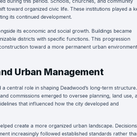
hed during this period. Schools, churches, and community
ft toward organized civic life. These institutions played a k
rting its continued development.
ngside its economic and social growth. Buildings became
able districts with specific functions. This progression
onstruction toward a more permanent urban environment
e and Urban Management
d a central role in shaping Deadwood’s long-term structure.
 and commissions emerged to oversee planning, land use, 
uidelines that influenced how the city developed and
 helped create a more organized urban landscape. Decisions
ent increasingly followed established standards rather th