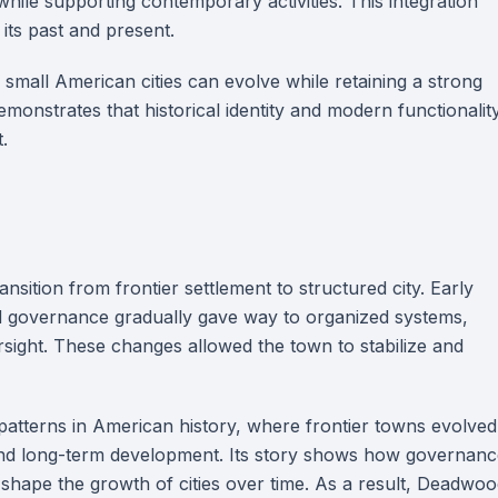
while supporting contemporary activities. This integration
 its past and present.
mall American cities can evolve while retaining a strong
emonstrates that historical identity and modern functionalit
.
nsition from frontier settlement to structured city. Early
ed governance gradually gave way to organized systems,
ersight. These changes allowed the town to stabilize and
atterns in American history, where frontier towns evolved
and long-term development. Its story shows how governanc
 shape the growth of cities over time. As a result, Deadwo