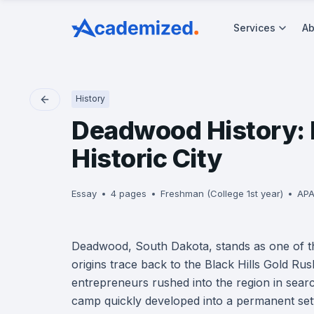
Services
Ab
History
Deadwood History: F
Historic City
Essay
4 pages
Freshman (College 1st year)
APA
Deadwood, South Dakota, stands as one of the
origins trace back to the Black Hills Gold Ru
entrepreneurs rushed into the region in sear
camp quickly developed into a permanent settle