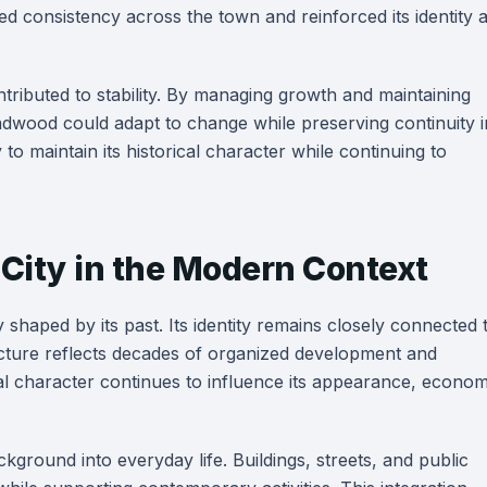
d consistency across the town and reinforced its identity 
tributed to stability. By managing growth and maintaining
Deadwood could adapt to change while preserving continuity i
to maintain its historical character while continuing to
 City in the Modern Context
 shaped by its past. Its identity remains closely connected 
tructure reflects decades of organized development and
cal character continues to influence its appearance, econom
kground into everyday life. Buildings, streets, and public