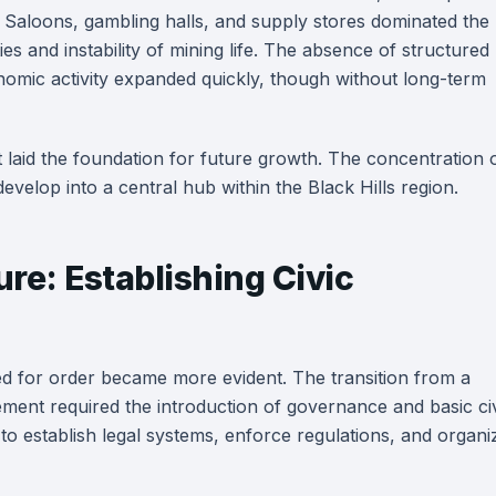
 Saloons, gambling halls, and supply stores dominated the
es and instability of mining life. The absence of structured
omic activity expanded quickly, though without long-term
t laid the foundation for future growth. The concentration 
elop into a central hub within the Black Hills region.
ure: Establishing Civic
d for order became more evident. The transition from a
ment required the introduction of governance and basic ci
 to establish legal systems, enforce regulations, and organi