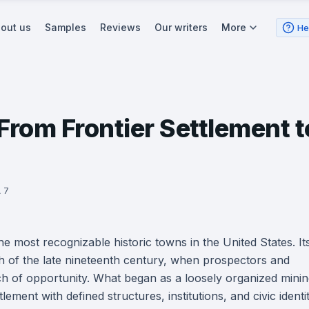
out us
Samples
Reviews
Our writers
More
He
rom Frontier Settlement t
 7
 most recognizable historic towns in the United States. It
sh of the late nineteenth century, when prospectors and
ch of opportunity. What began as a loosely organized mini
ment with defined structures, institutions, and civic identit