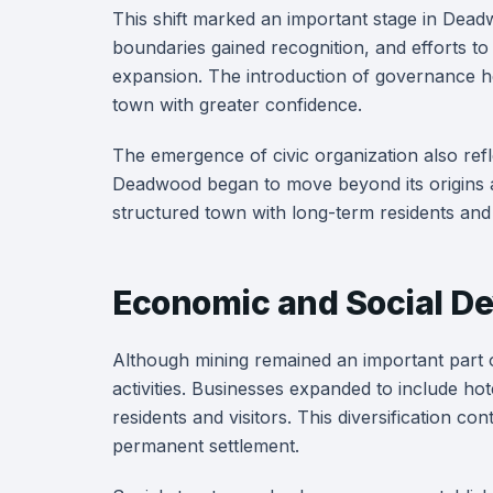
This shift marked an important stage in Dea
boundaries gained recognition, and efforts t
expansion. The introduction of governance hel
town with greater confidence.
The emergence of civic organization also refl
Deadwood began to move beyond its origins a
structured town with long-term residents and 
Economic and Social De
Although mining remained an important part o
activities. Businesses expanded to include hot
residents and visitors. This diversification c
permanent settlement.