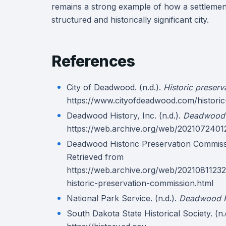
remains a strong example of how a settlement
structured and historically significant city.
References
City of Deadwood. (n.d.).
Historic preser
https://www.cityofdeadwood.com/historic
Deadwood History, Inc. (n.d.).
Deadwood 
https://web.archive.org/web/2021072401
Deadwood Historic Preservation Commissi
Retrieved from
https://web.archive.org/web/2021081123
historic-preservation-commission.html
National Park Service. (n.d.).
Deadwood Hi
South Dakota State Historical Society. (n.