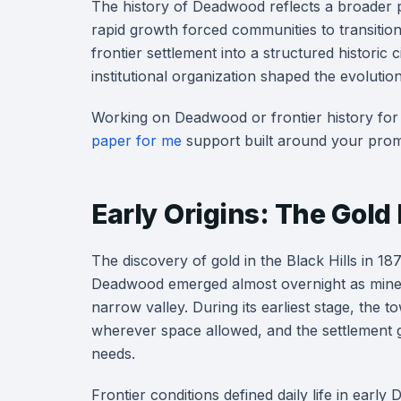
The history of Deadwood reflects a broader 
rapid growth forced communities to transition
frontier settlement into a structured histori
institutional organization shaped the evoluti
Working on Deadwood or frontier history for
paper for me
support built around your prom
Early Origins: The Gold
The discovery of gold in the Black Hills in 1876
Deadwood emerged almost overnight as miners
narrow valley. During its earliest stage, the
wherever space allowed, and the settlement 
needs.
Frontier conditions defined daily life in ear