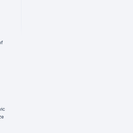
of
vic
ze