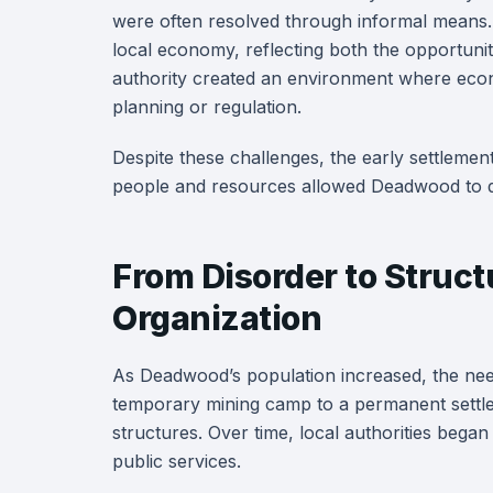
were often resolved through informal means.
local economy, reflecting both the opportuniti
authority created an environment where econ
planning or regulation.
Despite these challenges, the early settlemen
people and resources allowed Deadwood to dev
From Disorder to Struct
Organization
As Deadwood’s population increased, the nee
temporary mining camp to a permanent settle
structures. Over time, local authorities began
public services.