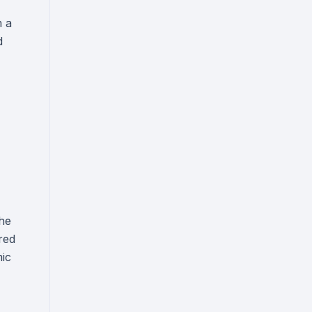
m a
d
he
red
ic