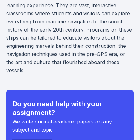
learning experience. They are vast, interactive
classrooms where students and visitors can explore
everything from maritime navigation to the social
history of the early 20th century. Programs on these
ships can be tailored to educate visitors about the
engineering marvels behind their construction, the
navigation techniques used in the pre-GPS era, or
the art and culture that flourished aboard these
vessels.
Do you need help with your
assignment?
We write original academic papers on any
subject and topic