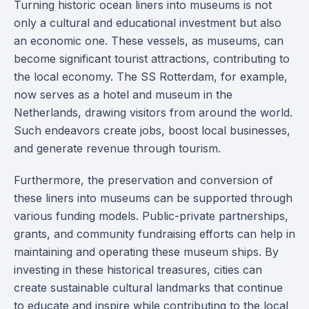
Turning historic ocean liners into museums is not
only a cultural and educational investment but also
an economic one. These vessels, as museums, can
become significant tourist attractions, contributing to
the local economy. The SS Rotterdam, for example,
now serves as a hotel and museum in the
Netherlands, drawing visitors from around the world.
Such endeavors create jobs, boost local businesses,
and generate revenue through tourism.
Furthermore, the preservation and conversion of
these liners into museums can be supported through
various funding models. Public-private partnerships,
grants, and community fundraising efforts can help in
maintaining and operating these museum ships. By
investing in these historical treasures, cities can
create sustainable cultural landmarks that continue
to educate and inspire while contributing to the local