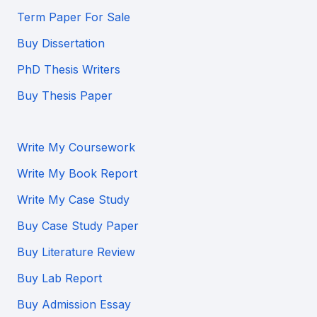
Term Paper For Sale
Buy Dissertation
PhD Thesis Writers
Buy Thesis Paper
Write My Coursework
Write My Book Report
Write My Case Study
Buy Case Study Paper
Buy Literature Review
Buy Lab Report
Buy Admission Essay