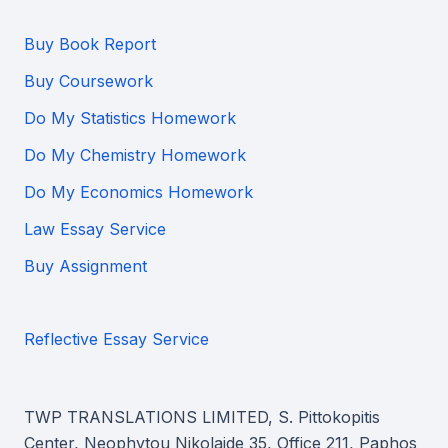
Buy Book Report
Buy Coursework
Do My Statistics Homework
Do My Chemistry Homework
Do My Economics Homework
Law Essay Service
Buy Assignment
Reflective Essay Service
TWP TRANSLATIONS LIMITED, S. Pittokopitis
Center, Neophytou Nikolaide 35, Office 211, Paphos