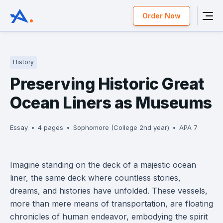
Order Now
History
Preserving Historic Great
Ocean Liners as Museums
Essay
4 pages
Sophomore (College 2nd year)
APA 7
Imagine standing on the deck of a majestic ocean
liner, the same deck where countless stories,
dreams, and histories have unfolded. These vessels,
more than mere means of transportation, are floating
chronicles of human endeavor, embodying the spirit