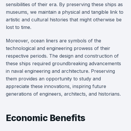
sensibilities of their era. By preserving these ships as
museums, we maintain a physical and tangible link to
artistic and cultural histories that might otherwise be
lost to time.
Moreover, ocean liners are symbols of the
technological and engineering prowess of their
respective periods. The design and construction of
these ships required groundbreaking advancements
in naval engineering and architecture. Preserving
them provides an opportunity to study and
appreciate these innovations, inspiring future
generations of engineers, architects, and historians.
Economic Benefits