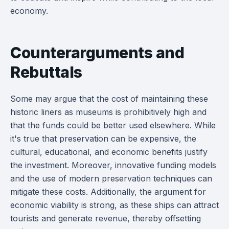
economy.
Counterarguments and
Rebuttals
Some may argue that the cost of maintaining these
historic liners as museums is prohibitively high and
that the funds could be better used elsewhere. While
it's true that preservation can be expensive, the
cultural, educational, and economic benefits justify
the investment. Moreover, innovative funding models
and the use of modern preservation techniques can
mitigate these costs. Additionally, the argument for
economic viability is strong, as these ships can attract
tourists and generate revenue, thereby offsetting