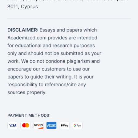
8011, Cyprus
PAYMENT METHODS: