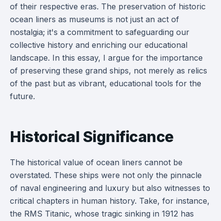
of their respective eras. The preservation of historic
ocean liners as museums is not just an act of
nostalgia; it's a commitment to safeguarding our
collective history and enriching our educational
landscape. In this essay, I argue for the importance
of preserving these grand ships, not merely as relics
of the past but as vibrant, educational tools for the
future.
Historical Significance
The historical value of ocean liners cannot be
overstated. These ships were not only the pinnacle
of naval engineering and luxury but also witnesses to
critical chapters in human history. Take, for instance,
the RMS Titanic, whose tragic sinking in 1912 has