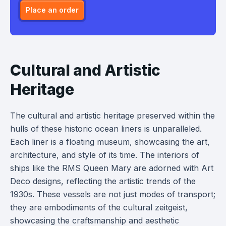
Place an order
Cultural and Artistic
Heritage
The cultural and artistic heritage preserved within the
hulls of these historic ocean liners is unparalleled.
Each liner is a floating museum, showcasing the art,
architecture, and style of its time. The interiors of
ships like the RMS Queen Mary are adorned with Art
Deco designs, reflecting the artistic trends of the
1930s. These vessels are not just modes of transport;
they are embodiments of the cultural zeitgeist,
showcasing the craftsmanship and aesthetic