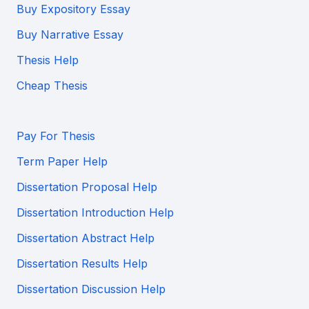
Buy Expository Essay
Buy Narrative Essay
Thesis Help
Cheap Thesis
Pay For Thesis
Term Paper Help
Dissertation Proposal Help
Dissertation Introduction Help
Dissertation Abstract Help
Dissertation Results Help
Dissertation Discussion Help