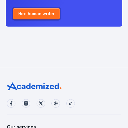
Hire human writer
Our services