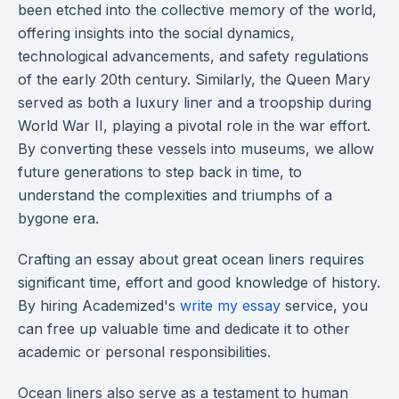
been etched into the collective memory of the world,
offering insights into the social dynamics,
technological advancements, and safety regulations
of the early 20th century. Similarly, the Queen Mary
served as both a luxury liner and a troopship during
World War II, playing a pivotal role in the war effort.
By converting these vessels into museums, we allow
future generations to step back in time, to
understand the complexities and triumphs of a
bygone era.
Crafting an essay about great ocean liners requires
significant time, effort and good knowledge of history.
By hiring Academized's
write my essay
service, you
can free up valuable time and dedicate it to other
academic or personal responsibilities.
Ocean liners also serve as a testament to human