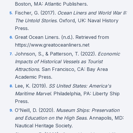
Boston, MA: Atlantic Publishers.
Fischer, G. (2017).
Ocean Liners and World War II:
The Untold Stories
. Oxford, UK: Naval History
Press.
Great Ocean Liners. (n.d.). Retrieved from
https://www.greatoceanliners.net
Johnson, S., & Patterson, T. (2022).
Economic
Impacts of Historical Vessels as Tourist
Attractions
. San Francisco, CA: Bay Area
Academic Press.
Lee, K. (2019).
SS United States: America's
Maritime Marvel
. Philadelphia, PA: Liberty Ship
Press.
O'Neill, D. (2020).
Museum Ships: Preservation
and Education on the High Seas
. Annapolis, MD:
Nautical Heritage Society.