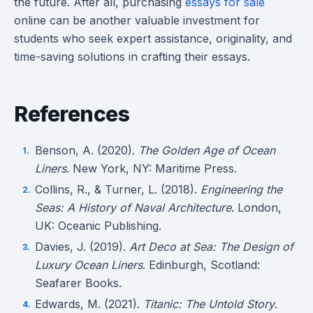
the future. After all, purchasing
essays for sale
online can be another valuable investment for
students who seek expert assistance, originality, and
time-saving solutions in crafting their essays.
References
Benson, A. (2020).
The Golden Age of Ocean
Liners
. New York, NY: Maritime Press.
Collins, R., & Turner, L. (2018).
Engineering the
Seas: A History of Naval Architecture
. London,
UK: Oceanic Publishing.
Davies, J. (2019).
Art Deco at Sea: The Design of
Luxury Ocean Liners
. Edinburgh, Scotland:
Seafarer Books.
Edwards, M. (2021).
Titanic: The Untold Story
.