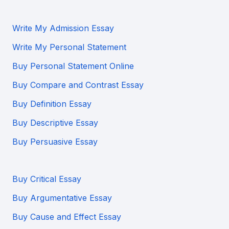
Write My Admission Essay
Write My Personal Statement
Buy Personal Statement Online
Buy Compare and Contrast Essay
Buy Definition Essay
Buy Descriptive Essay
Buy Persuasive Essay
Buy Critical Essay
Buy Argumentative Essay
Buy Cause and Effect Essay