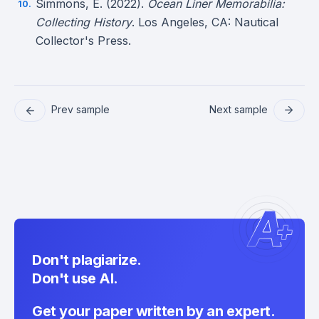
Simmons, E. (2022).
Ocean Liner Memorabilia:
Collecting History
. Los Angeles, CA: Nautical
Collector's Press.
Prev sample
Next sample
Don't plagiarize.
Don't use AI.
Get your paper written by an expert.