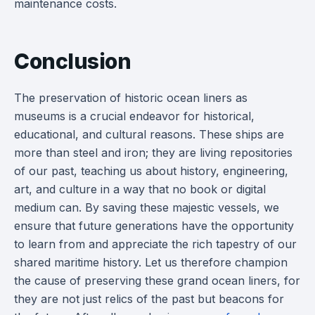
maintenance costs.
Conclusion
The preservation of historic ocean liners as
museums is a crucial endeavor for historical,
educational, and cultural reasons. These ships are
more than steel and iron; they are living repositories
of our past, teaching us about history, engineering,
art, and culture in a way that no book or digital
medium can. By saving these majestic vessels, we
ensure that future generations have the opportunity
to learn from and appreciate the rich tapestry of our
shared maritime history. Let us therefore champion
the cause of preserving these grand ocean liners, for
they are not just relics of the past but beacons for