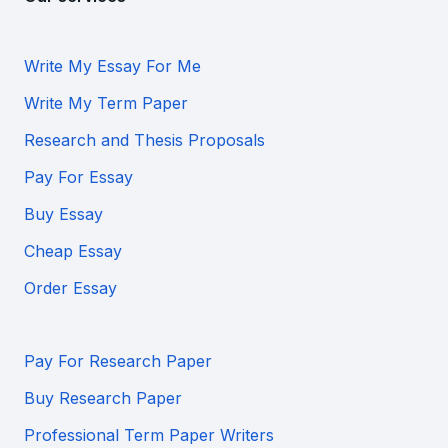
Write My Essay For Me
Write My Term Paper
Research and Thesis Proposals
Pay For Essay
Buy Essay
Cheap Essay
Order Essay
Pay For Research Paper
Buy Research Paper
Professional Term Paper Writers