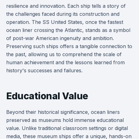
resilience and innovation. Each ship tells a story of
the challenges faced during its construction and
operation. The SS United States, once the fastest
ocean liner crossing the Atlantic, stands as a symbol
of post-war American ingenuity and ambition.
Preserving such ships offers a tangible connection to
the past, allowing us to comprehend the scale of
human achievement and the lessons learned from
history's successes and failures.
Educational Value
Beyond their historical significance, ocean liners
preserved as museums hold immense educational
value. Unlike traditional classroom settings or digital
media, these museum ships offer a unique, hands-on