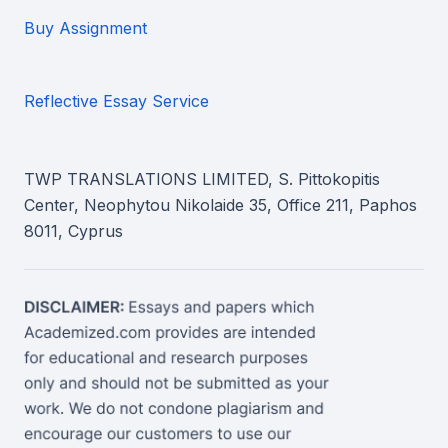
Buy Assignment
Reflective Essay Service
TWP TRANSLATIONS LIMITED, S. Pittokopitis
Center, Neophytou Nikolaide 35, Office 211, Paphos
8011, Cyprus