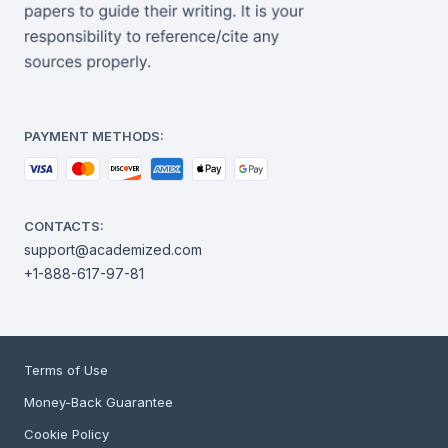
PAYMENT METHODS:
CONTACTS:
support@academized.com
+1-888-617-97-81
Terms of Use
Money-Back Guarantee
Cookie Policy