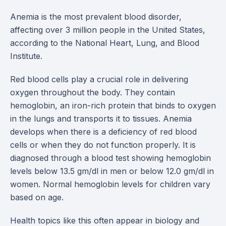
Anemia is the most prevalent blood disorder,
affecting over 3 million people in the United States,
according to the National Heart, Lung, and Blood
Institute.
Red blood cells play a crucial role in delivering
oxygen throughout the body. They contain
hemoglobin, an iron-rich protein that binds to oxygen
in the lungs and transports it to tissues. Anemia
develops when there is a deficiency of red blood
cells or when they do not function properly. It is
diagnosed through a blood test showing hemoglobin
levels below 13.5 gm/dl in men or below 12.0 gm/dl in
women. Normal hemoglobin levels for children vary
based on age.
Health topics like this often appear in biology and