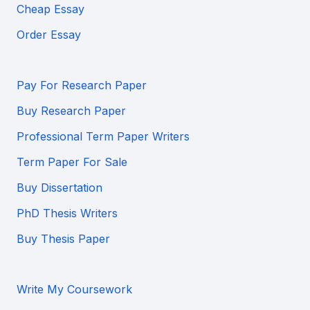
Cheap Essay
Order Essay
Pay For Research Paper
Buy Research Paper
Professional Term Paper Writers
Term Paper For Sale
Buy Dissertation
PhD Thesis Writers
Buy Thesis Paper
Write My Coursework