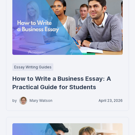
Essay Writing Guides
How to Write a Business Essay: A
Practical Guide for Students
by
Mary Watson
April 23, 2026