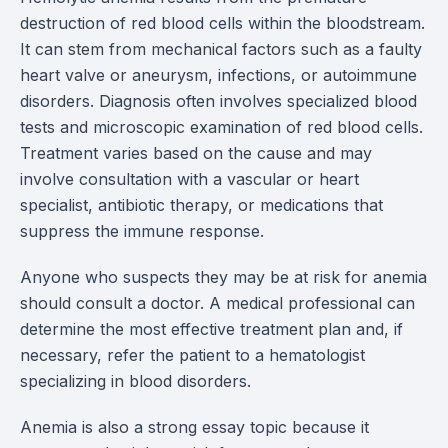
destruction of red blood cells within the bloodstream.
It can stem from mechanical factors such as a faulty
heart valve or aneurysm, infections, or autoimmune
disorders. Diagnosis often involves specialized blood
tests and microscopic examination of red blood cells.
Treatment varies based on the cause and may
involve consultation with a vascular or heart
specialist, antibiotic therapy, or medications that
suppress the immune response.
Anyone who suspects they may be at risk for anemia
should consult a doctor. A medical professional can
determine the most effective treatment plan and, if
necessary, refer the patient to a hematologist
specializing in blood disorders.
Anemia is also a strong essay topic because it