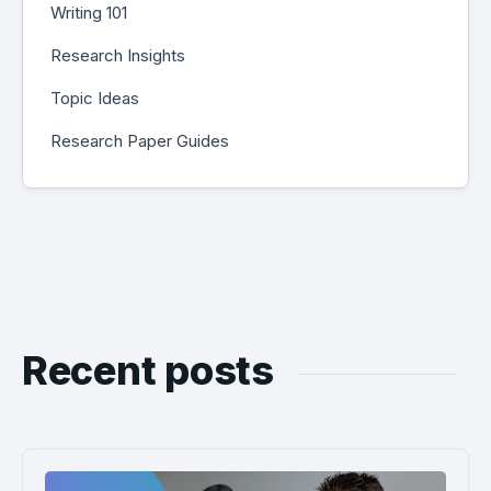
Writing 101
Research Insights
Topic Ideas
Research Paper Guides
Recent posts