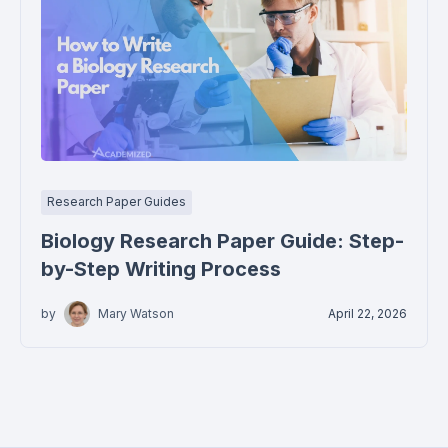
Research Paper Guides
Biology Research Paper Guide: Step-
by-Step Writing Process
by
Mary Watson
April 22, 2026