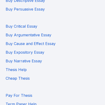
Buy Descriptive Essay
Buy Persuasive Essay
Buy Critical Essay
Buy Argumentative Essay
Buy Cause and Effect Essay
Buy Expository Essay
Buy Narrative Essay
Thesis Help
Cheap Thesis
Pay For Thesis
Term Paper Help