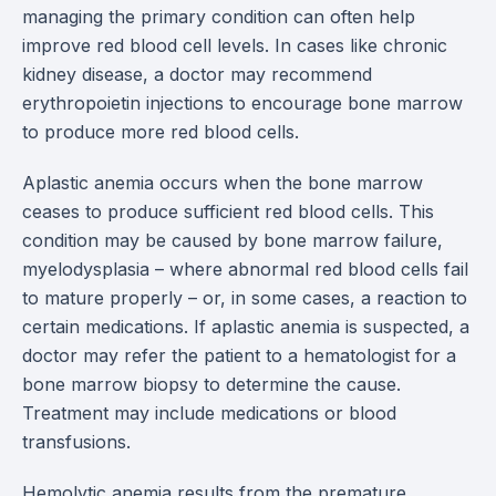
managing the primary condition can often help
improve red blood cell levels. In cases like chronic
kidney disease, a doctor may recommend
erythropoietin injections to encourage bone marrow
to produce more red blood cells.
Aplastic anemia occurs when the bone marrow
ceases to produce sufficient red blood cells. This
condition may be caused by bone marrow failure,
myelodysplasia – where abnormal red blood cells fail
to mature properly – or, in some cases, a reaction to
certain medications. If aplastic anemia is suspected, a
doctor may refer the patient to a hematologist for a
bone marrow biopsy to determine the cause.
Treatment may include medications or blood
transfusions.
Hemolytic anemia results from the premature