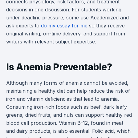
connects physiology, risk factors, and treatment
decisions in one discussion. For students working
under deadline pressure, some use Academized and
ask experts to
do my essay for me
so they receive
original writing, on-time delivery, and support from
writers with relevant subject expertise.
Is Anemia Preventable?
Although many forms of anemia cannot be avoided,
maintaining a healthy diet can help reduce the risk of
iron and vitamin deficiencies that lead to anemia.
Consuming iron-rich foods such as beef, dark leafy
greens, dried fruits, and nuts can support healthy red
blood cell production. Vitamin B-12, found in meat
and dairy products, is also essential. Folic acid, which