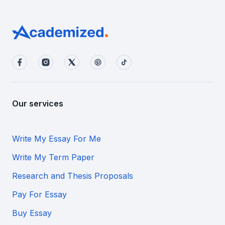
Our services
Write My Essay For Me
Write My Term Paper
Research and Thesis Proposals
Pay For Essay
Buy Essay