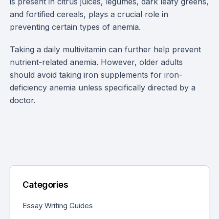
is present in citrus juices, legumes, dark leafy greens,
and fortified cereals, plays a crucial role in
preventing certain types of anemia.
Taking a daily multivitamin can further help prevent
nutrient-related anemia. However, older adults
should avoid taking iron supplements for iron-
deficiency anemia unless specifically directed by a
doctor.
Categories
Essay Writing Guides