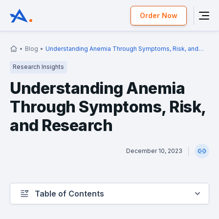
Order Now
Blog
Understanding Anemia Through Symptoms, Risk, and
Research
Research Insights
Understanding Anemia
Through Symptoms, Risk,
and Research
December 10, 2023
Table of Contents