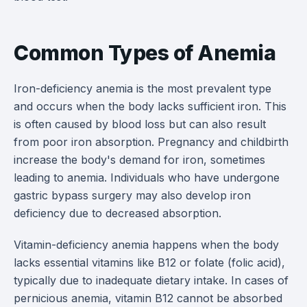
Common Types of Anemia
Iron-deficiency anemia is the most prevalent type
and occurs when the body lacks sufficient iron. This
is often caused by blood loss but can also result
from poor iron absorption. Pregnancy and childbirth
increase the body's demand for iron, sometimes
leading to anemia. Individuals who have undergone
gastric bypass surgery may also develop iron
deficiency due to decreased absorption.
Vitamin-deficiency anemia happens when the body
lacks essential vitamins like B12 or folate (folic acid),
typically due to inadequate dietary intake. In cases of
pernicious anemia, vitamin B12 cannot be absorbed