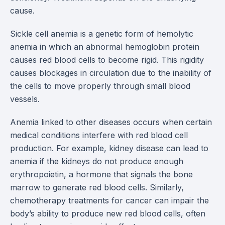
cause.
Sickle cell anemia is a genetic form of hemolytic
anemia in which an abnormal hemoglobin protein
causes red blood cells to become rigid. This rigidity
causes blockages in circulation due to the inability of
the cells to move properly through small blood
vessels.
Anemia linked to other diseases occurs when certain
medical conditions interfere with red blood cell
production. For example, kidney disease can lead to
anemia if the kidneys do not produce enough
erythropoietin, a hormone that signals the bone
marrow to generate red blood cells. Similarly,
chemotherapy treatments for cancer can impair the
body’s ability to produce new red blood cells, often