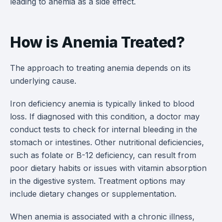
leading to anemia as a side effect.
How is Anemia Treated?
The approach to treating anemia depends on its
underlying cause.
Iron deficiency anemia is typically linked to blood
loss. If diagnosed with this condition, a doctor may
conduct tests to check for internal bleeding in the
stomach or intestines. Other nutritional deficiencies,
such as folate or B-12 deficiency, can result from
poor dietary habits or issues with vitamin absorption
in the digestive system. Treatment options may
include dietary changes or supplementation.
When anemia is associated with a chronic illness,