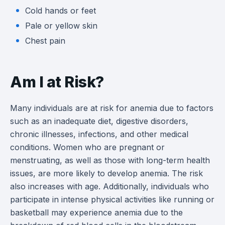
Cold hands or feet
Pale or yellow skin
Chest pain
Am I at Risk?
Many individuals are at risk for anemia due to factors
such as an inadequate diet, digestive disorders,
chronic illnesses, infections, and other medical
conditions. Women who are pregnant or
menstruating, as well as those with long-term health
issues, are more likely to develop anemia. The risk
also increases with age. Additionally, individuals who
participate in intense physical activities like running or
basketball may experience anemia due to the