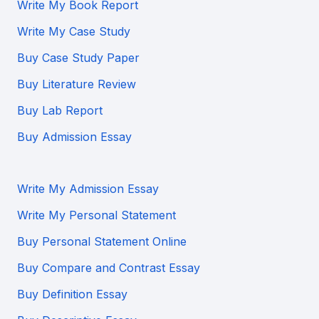
Write My Book Report
Write My Case Study
Buy Case Study Paper
Buy Literature Review
Buy Lab Report
Buy Admission Essay
Write My Admission Essay
Write My Personal Statement
Buy Personal Statement Online
Buy Compare and Contrast Essay
Buy Definition Essay