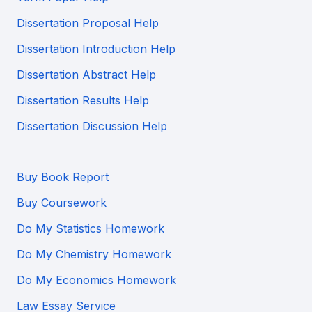
Dissertation Proposal Help
Dissertation Introduction Help
Dissertation Abstract Help
Dissertation Results Help
Dissertation Discussion Help
Buy Book Report
Buy Coursework
Do My Statistics Homework
Do My Chemistry Homework
Do My Economics Homework
Law Essay Service