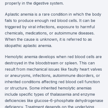
properly in the digestive system.
Aplastic anemia is a rare condition in which the body
fails to produce enough red blood cells. It can be
triggered by viral infections, exposure to harmful
chemicals, medications, or autoimmune diseases.
When the cause is unknown, it is referred to as
idiopathic aplastic anemia.
Hemolytic anemia develops when red blood cells are
destroyed in the bloodstream or spleen. This can
result from mechanical issues like faulty heart valves
or aneurysms, infections, autoimmune disorders, or
inherited conditions affecting red blood cell function
or structure. Some inherited hemolytic anemias
include specific types of thalassemia and enzyme
deficiencies like glucose-6-phosphate dehydrogenase
deficiency. Treatment depends on the underlying