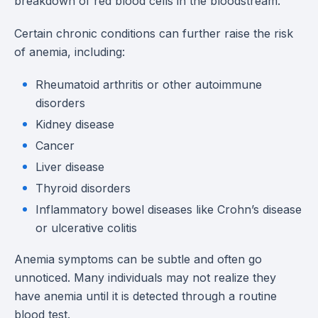
breakdown of red blood cells in the bloodstream.
Certain chronic conditions can further raise the risk
of anemia, including:
Rheumatoid arthritis or other autoimmune
disorders
Kidney disease
Cancer
Liver disease
Thyroid disorders
Inflammatory bowel diseases like Crohn’s disease
or ulcerative colitis
Anemia symptoms can be subtle and often go
unnoticed. Many individuals may not realize they
have anemia until it is detected through a routine
blood test.