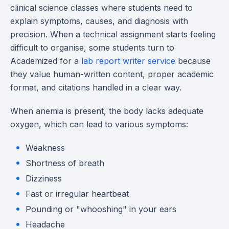
clinical science classes where students need to
explain symptoms, causes, and diagnosis with
precision. When a technical assignment starts feeling
difficult to organise, some students turn to
Academized for a
lab report writer service
because
they value human-written content, proper academic
format, and citations handled in a clear way.
When anemia is present, the body lacks adequate
oxygen, which can lead to various symptoms:
Weakness
Shortness of breath
Dizziness
Fast or irregular heartbeat
Pounding or "whooshing" in your ears
Headache