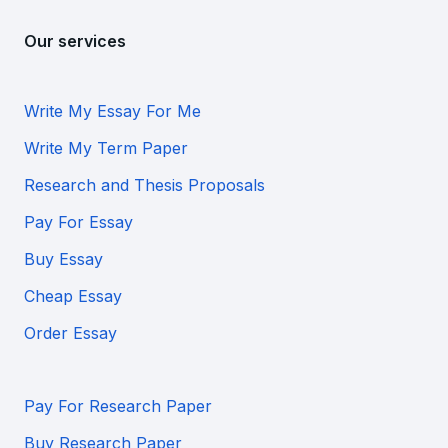
Our services
Write My Essay For Me
Write My Term Paper
Research and Thesis Proposals
Pay For Essay
Buy Essay
Cheap Essay
Order Essay
Pay For Research Paper
Buy Research Paper