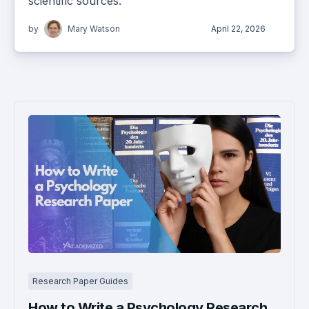
scientific sources.
by
Mary Watson
April 22, 2026
Research Paper Guides
How to Write a Psychology Research