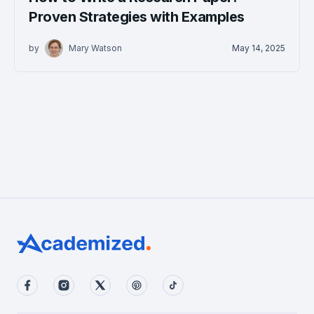
Proven Strategies with Examples
by
Mary Watson
May 14, 2025