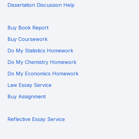
Dissertation Discussion Help
Buy Book Report
Buy Coursework
Do My Statistics Homework
Do My Chemistry Homework
Do My Economics Homework
Law Essay Service
Buy Assignment
Reflective Essay Service