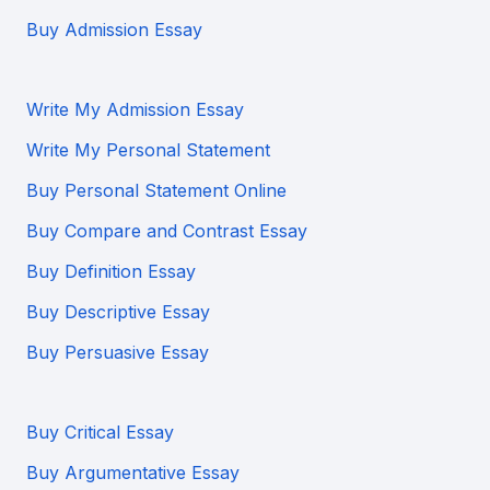
Buy Admission Essay
Write My Admission Essay
Write My Personal Statement
Buy Personal Statement Online
Buy Compare and Contrast Essay
Buy Definition Essay
Buy Descriptive Essay
Buy Persuasive Essay
Buy Critical Essay
Buy Argumentative Essay