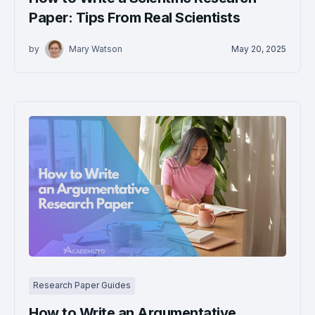
Paper: Tips From Real Scientists
by
Mary Watson
May 20, 2025
Research Paper Guides
How to Write an Argumentative