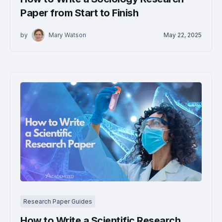
Paper from Start to Finish
by
Mary Watson
May 22, 2025
Research Paper Guides
How to Write a Scientific Research