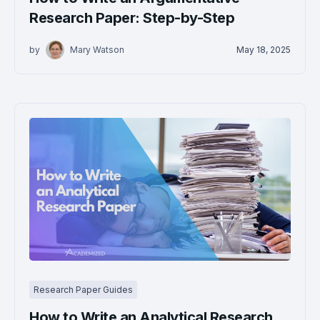
Research Paper: Step-by-Step
by
Mary Watson
May 18, 2025
Research Paper Guides
How to Write an Analytical Research