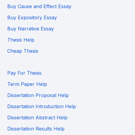
Buy Cause and Effect Essay
Buy Expository Essay
Buy Narrative Essay
Thesis Help
Cheap Thesis
Pay For Thesis
Term Paper Help
Dissertation Proposal Help
Dissertation Introduction Help
Dissertation Abstract Help
Dissertation Results Help