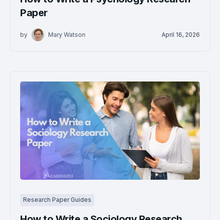
Paper
by
Mary Watson
April 16, 2026
Research Paper Guides
How to Write a Sociology Research