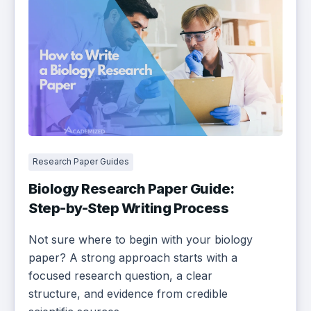
Research Paper Guides
Biology Research Paper Guide:
Step-by-Step Writing Process
Not sure where to begin with your biology
paper? A strong approach starts with a
focused research question, a clear
structure, and evidence from credible