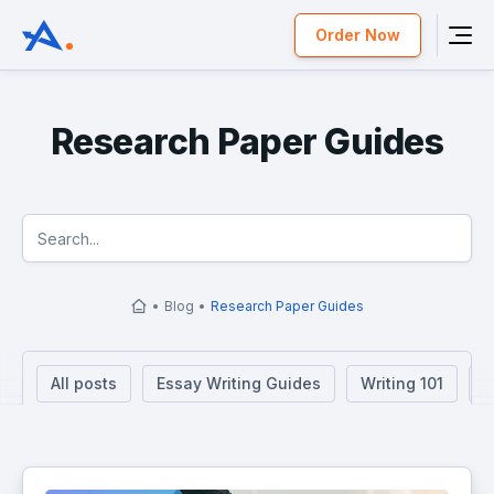
Order Now
Research Paper Guides
Blog
Research Paper Guides
All posts
Essay Writing Guides
Writing 101
R