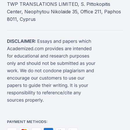
TWP TRANSLATIONS LIMITED, S. Pittokopitis
Center, Neophytou Nikolaide 35, Office 211, Paphos
8011, Cyprus
PAYMENT METHODS: