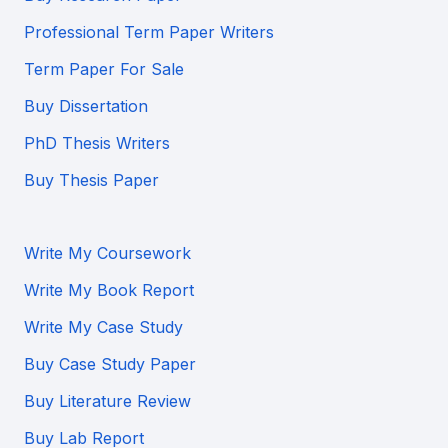
Professional Term Paper Writers
Term Paper For Sale
Buy Dissertation
PhD Thesis Writers
Buy Thesis Paper
Write My Coursework
Write My Book Report
Write My Case Study
Buy Case Study Paper
Buy Literature Review
Buy Lab Report