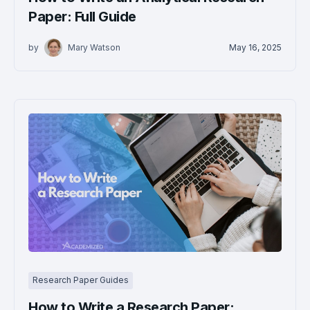
Paper: Full Guide
by
Mary Watson
May 16, 2025
Research Paper Guides
How to Write a Research Paper: