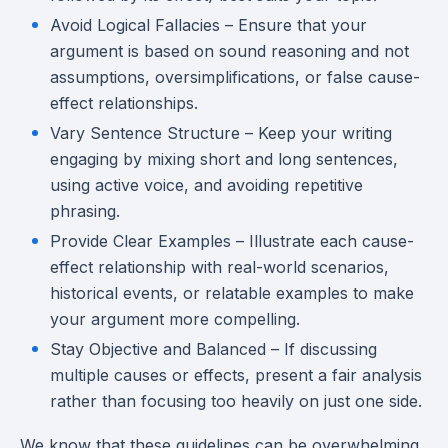
Avoid Logical Fallacies – Ensure that your
argument is based on sound reasoning and not
assumptions, oversimplifications, or false cause-
effect relationships.
Vary Sentence Structure – Keep your writing
engaging by mixing short and long sentences,
using active voice, and avoiding repetitive
phrasing.
Provide Clear Examples – Illustrate each cause-
effect relationship with real-world scenarios,
historical events, or relatable examples to make
your argument more compelling.
Stay Objective and Balanced – If discussing
multiple causes or effects, present a fair analysis
rather than focusing too heavily on just one side.
We know that these guidelines can be overwhelming