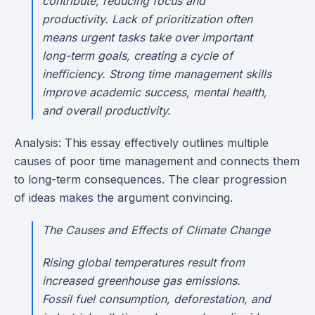
contribute, reducing focus and
productivity. Lack of prioritization often
means urgent tasks take over important
long-term goals, creating a cycle of
inefficiency. Strong time management skills
improve academic success, mental health,
and overall productivity.
Analysis: This essay effectively outlines multiple
causes of poor time management and connects them
to long-term consequences. The clear progression
of ideas makes the argument convincing.
The Causes and Effects of Climate Change
Rising global temperatures result from
increased greenhouse gas emissions.
Fossil fuel consumption, deforestation, and