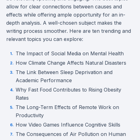
allow for clear connections between causes and
effects while offering ample opportunity for an in-
depth analysis. A well-chosen subject makes the
writing process smoother. Here are ten trending and
relevant topics you can explore:
The Impact of Social Media on Mental Health
How Climate Change Affects Natural Disasters
The Link Between Sleep Deprivation and
Academic Performance
Why Fast Food Contributes to Rising Obesity
Rates
The Long-Term Effects of Remote Work on
Productivity
How Video Games Influence Cognitive Skills
The Consequences of Air Pollution on Human