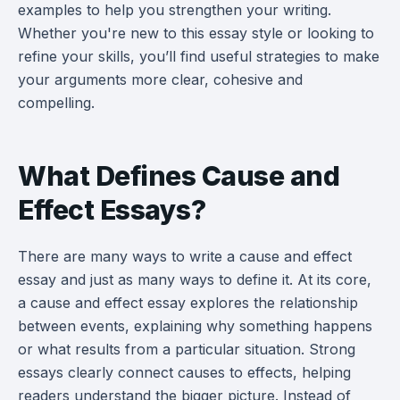
examples to help you strengthen your writing.
Whether you're new to this essay style or looking to
refine your skills, you’ll find useful strategies to make
your arguments more clear, cohesive and
compelling.
What Defines Cause and
Effect Essays?
There are many ways to write a cause and effect
essay and just as many ways to define it. At its core,
a cause and effect essay explores the relationship
between events, explaining why something happens
or what results from a particular situation. Strong
essays clearly connect causes to effects, helping
readers understand the bigger picture. Instead of