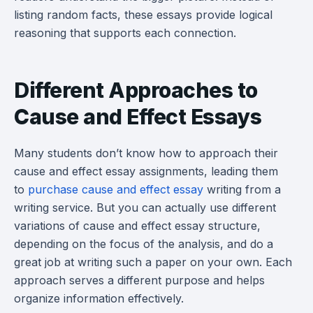
listing random facts, these essays provide logical
reasoning that supports each connection.
Different Approaches to
Cause and Effect Essays
Many students don’t know how to approach their
cause and effect essay assignments, leading them
to
purchase cause and effect essay
writing from a
writing service. But you can actually use different
variations of cause and effect essay structure,
depending on the focus of the analysis, and do a
great job at writing such a paper on your own. Each
approach serves a different purpose and helps
organize information effectively.