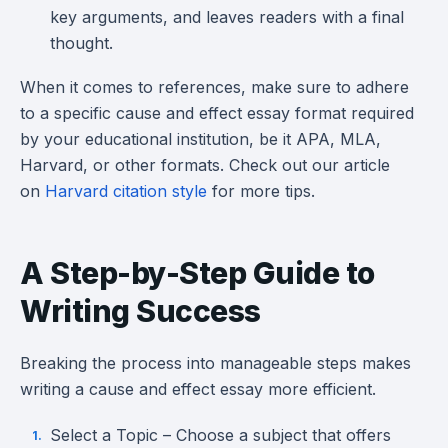
key arguments, and leaves readers with a final
thought.
When it comes to references, make sure to adhere
to a specific cause and effect essay format required
by your educational institution, be it APA, MLA,
Harvard, or other formats. Check out our article
on
Harvard citation style
for more tips.
A Step-by-Step Guide to
Writing Success
Breaking the process into manageable steps makes
writing a cause and effect essay more efficient.
Select a Topic – Choose a subject that offers