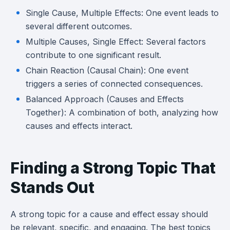
Single Cause, Multiple Effects: One event leads to
several different outcomes.
Multiple Causes, Single Effect: Several factors
contribute to one significant result.
Chain Reaction (Causal Chain): One event
triggers a series of connected consequences.
Balanced Approach (Causes and Effects
Together): A combination of both, analyzing how
causes and effects interact.
Finding a Strong Topic That
Stands Out
A strong topic for a cause and effect essay should
be relevant, specific, and engaging. The best topics