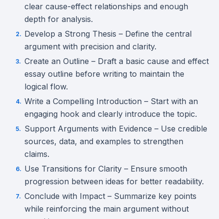
clear cause-effect relationships and enough
depth for analysis.
Develop a Strong Thesis – Define the central
argument with precision and clarity.
Create an Outline – Draft a basic cause and effect
essay outline before writing to maintain the
logical flow.
Write a Compelling Introduction – Start with an
engaging hook and clearly introduce the topic.
Support Arguments with Evidence – Use credible
sources, data, and examples to strengthen
claims.
Use Transitions for Clarity – Ensure smooth
progression between ideas for better readability.
Conclude with Impact – Summarize key points
while reinforcing the main argument without