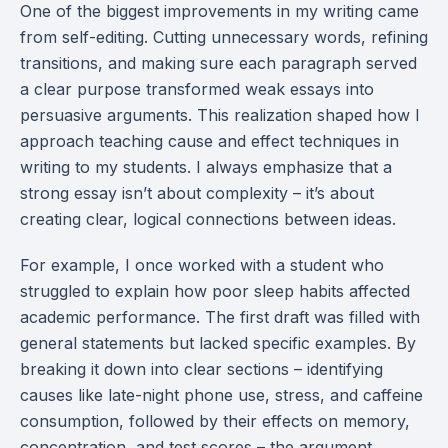
One of the biggest improvements in my writing came
from self-editing. Cutting unnecessary words, refining
transitions, and making sure each paragraph served
a clear purpose transformed weak essays into
persuasive arguments. This realization shaped how I
approach teaching cause and effect techniques in
writing to my students. I always emphasize that a
strong essay isn’t about complexity – it’s about
creating clear, logical connections between ideas.
For example, I once worked with a student who
struggled to explain how poor sleep habits affected
academic performance. The first draft was filled with
general statements but lacked specific examples. By
breaking it down into clear sections – identifying
causes like late-night phone use, stress, and caffeine
consumption, followed by their effects on memory,
concentration, and test scores – the argument