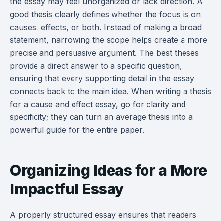
the essay may feel unorganized or lack direction. A
good thesis clearly defines whether the focus is on
causes, effects, or both. Instead of making a broad
statement, narrowing the scope helps create a more
precise and persuasive argument. The best theses
provide a direct answer to a specific question,
ensuring that every supporting detail in the essay
connects back to the main idea. When writing a thesis
for a cause and effect essay, go for clarity and
specificity; they can turn an average thesis into a
powerful guide for the entire paper.
Organizing Ideas for a More
Impactful Essay
A properly structured essay ensures that readers