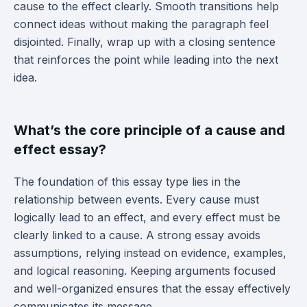
cause to the effect clearly. Smooth transitions help
connect ideas without making the paragraph feel
disjointed. Finally, wrap up with a closing sentence
that reinforces the point while leading into the next
idea.
What’s the core principle of a cause and
effect essay?
The foundation of this essay type lies in the
relationship between events. Every cause must
logically lead to an effect, and every effect must be
clearly linked to a cause. A strong essay avoids
assumptions, relying instead on evidence, examples,
and logical reasoning. Keeping arguments focused
and well-organized ensures that the essay effectively
communicates its message.