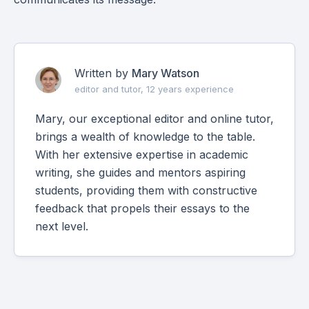
Written by
Mary Watson
editor and tutor, 12 years experience
Mary, our exceptional editor and online tutor,
brings a wealth of knowledge to the table.
With her extensive expertise in academic
writing, she guides and mentors aspiring
students, providing them with constructive
feedback that propels their essays to the
next level.