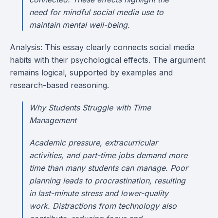
need for mindful social media use to
maintain mental well-being.
Analysis: This essay clearly connects social media
habits with their psychological effects. The argument
remains logical, supported by examples and
research-based reasoning.
Why Students Struggle with Time
Management
Academic pressure, extracurricular
activities, and part-time jobs demand more
time than many students can manage. Poor
planning leads to procrastination, resulting
in last-minute stress and lower-quality
work. Distractions from technology also