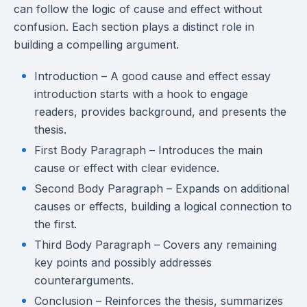
can follow the logic of cause and effect without
confusion. Each section plays a distinct role in
building a compelling argument.
Introduction – A good cause and effect essay
introduction starts with a hook to engage
readers, provides background, and presents the
thesis.
First Body Paragraph – Introduces the main
cause or effect with clear evidence.
Second Body Paragraph – Expands on additional
causes or effects, building a logical connection to
the first.
Third Body Paragraph – Covers any remaining
key points and possibly addresses
counterarguments.
Conclusion – Reinforces the thesis, summarizes