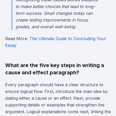
to make better choices that lead to long-
term success. Small changes today can
create lasting improvements in focus,
grades, and overall well-being.
Read More:
The Ultimate Guide to Concluding Your
Essay
What are the five key steps in writing a
cause and effect paragraph?
Every paragraph should have a clear structure to
ensure logical flow. First, introduce the main idea by
stating either a cause or an effect. Next, provide
supporting details or examples that strengthen the
argument. Logical explanations come next, linking the