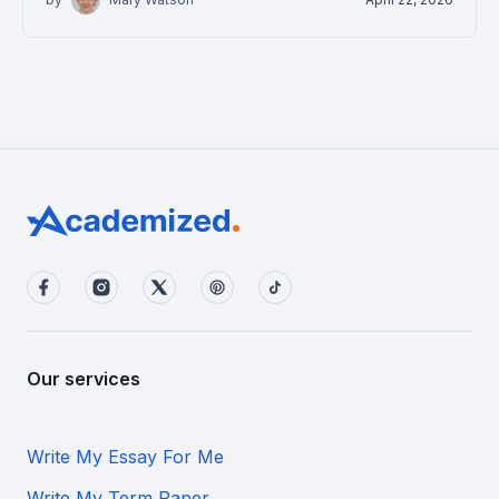
Our services
Write My Essay For Me
Write My Term Paper