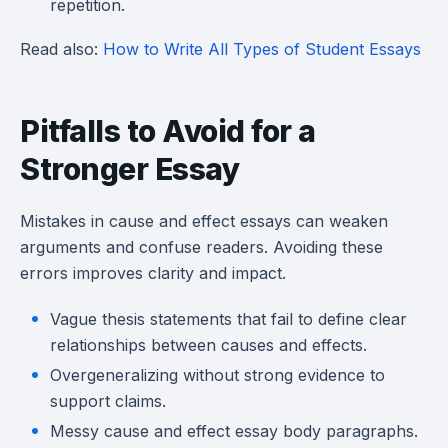
repetition.
Read also:
How to Write All Types of Student Essays
Pitfalls to Avoid for a
Stronger Essay
Mistakes in cause and effect essays can weaken
arguments and confuse readers. Avoiding these
errors improves clarity and impact.
Vague thesis statements that fail to define clear
relationships between causes and effects.
Overgeneralizing without strong evidence to
support claims.
Messy cause and effect essay body paragraphs.