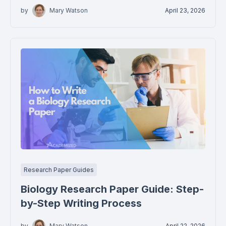
by
Mary Watson
April 23, 2026
Research Paper Guides
Biology Research Paper Guide: Step-
by-Step Writing Process
by
Mary Watson
April 22, 2026