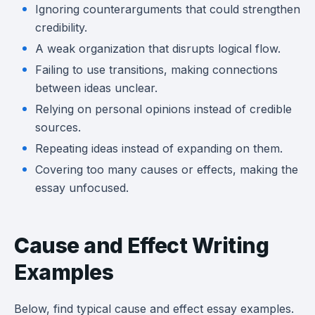
Ignoring counterarguments that could strengthen
credibility.
A weak organization that disrupts logical flow.
Failing to use transitions, making connections
between ideas unclear.
Relying on personal opinions instead of credible
sources.
Repeating ideas instead of expanding on them.
Covering too many causes or effects, making the
essay unfocused.
Cause and Effect Writing
Examples
Below, find typical cause and effect essay examples.