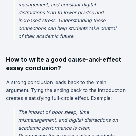
management, and constant digital
distractions lead to lower grades and
increased stress. Understanding these
connections can help students take control
of their academic future.
How to write a good cause-and-effect
essay conclusion?
A strong conclusion leads back to the main
argument. Tying the ending back to the introduction
creates a satisfying full-circle effect. Example:
The impact of poor sleep, time
mismanagement, and digital distractions on
academic performance is clear.
Recognizing these causes allows students