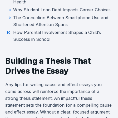
Health
Why Student Loan Debt Impacts Career Choices
The Connection Between Smartphone Use and
Shortened Attention Spans
How Parental Involvement Shapes a Child’s
Success in School
Building a Thesis That
Drives the Essay
Any tips for writing cause and effect essays you
come across will reinforce the importance of a
strong thesis statement. An impactful thesis
statement sets the foundation for a compelling cause
and effect essay. Without a clear, focused argument,