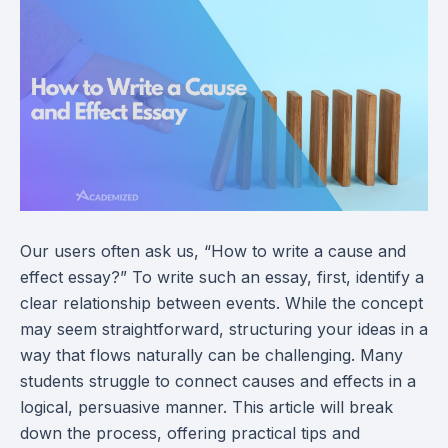
Our users often ask us, “How to write a cause and
effect essay?” To write such an essay, first, identify a
clear relationship between events. While the concept
may seem straightforward, structuring your ideas in a
way that flows naturally can be challenging. Many
students struggle to connect causes and effects in a
logical, persuasive manner. This article will break
down the process, offering practical tips and