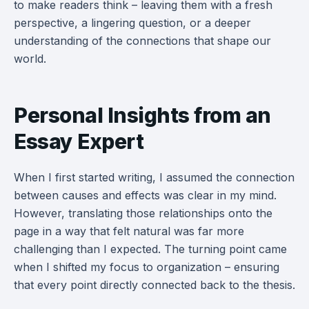
to make readers think – leaving them with a fresh
perspective, a lingering question, or a deeper
understanding of the connections that shape our
world.
Personal Insights from an
Essay Expert
When I first started writing, I assumed the connection
between causes and effects was clear in my mind.
However, translating those relationships onto the
page in a way that felt natural was far more
challenging than I expected. The turning point came
when I shifted my focus to organization – ensuring
that every point directly connected back to the thesis.