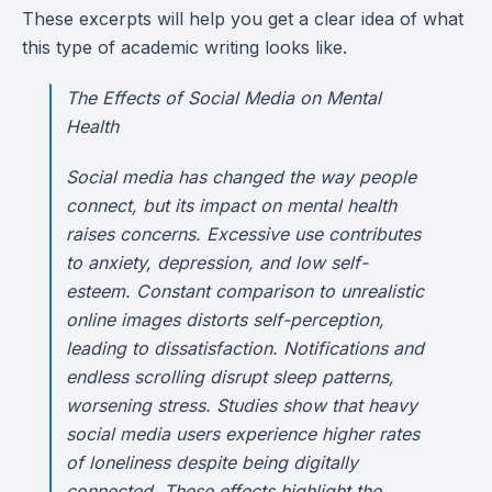
These excerpts will help you get a clear idea of what
this type of academic writing looks like.
The Effects of Social Media on Mental
Health
Social media has changed the way people
connect, but its impact on mental health
raises concerns. Excessive use contributes
to anxiety, depression, and low self-
esteem. Constant comparison to unrealistic
online images distorts self-perception,
leading to dissatisfaction. Notifications and
endless scrolling disrupt sleep patterns,
worsening stress. Studies show that heavy
social media users experience higher rates
of loneliness despite being digitally
connected. These effects highlight the