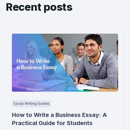
Recent posts
Essay Writing Guides
How to Write a Business Essay: A
Practical Guide for Students