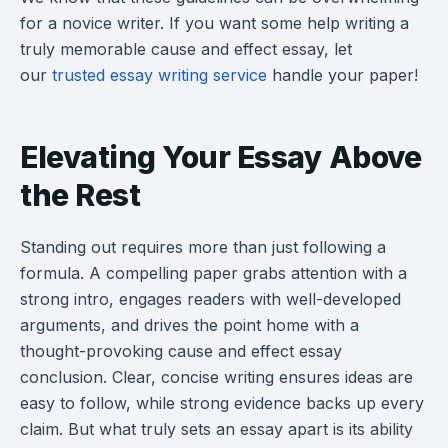
for a novice writer. If you want some help writing a
truly memorable cause and effect essay, let
our
trusted essay writing service
handle your paper!
Elevating Your Essay Above
the Rest
Standing out requires more than just following a
formula. A compelling paper grabs attention with a
strong intro, engages readers with well-developed
arguments, and drives the point home with a
thought-provoking cause and effect essay
conclusion. Clear, concise writing ensures ideas are
easy to follow, while strong evidence backs up every
claim. But what truly sets an essay apart is its ability