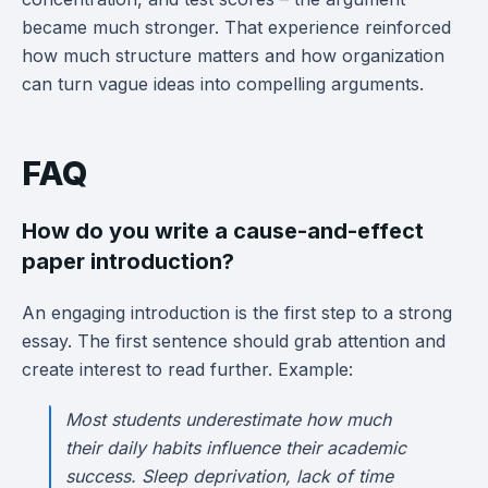
became much stronger. That experience reinforced
how much structure matters and how organization
can turn vague ideas into compelling arguments.
FAQ
How do you write a cause-and-effect
paper introduction?
An engaging introduction is the first step to a strong
essay. The first sentence should grab attention and
create interest to read further. Example:
Most students underestimate how much
their daily habits influence their academic
success. Sleep deprivation, lack of time