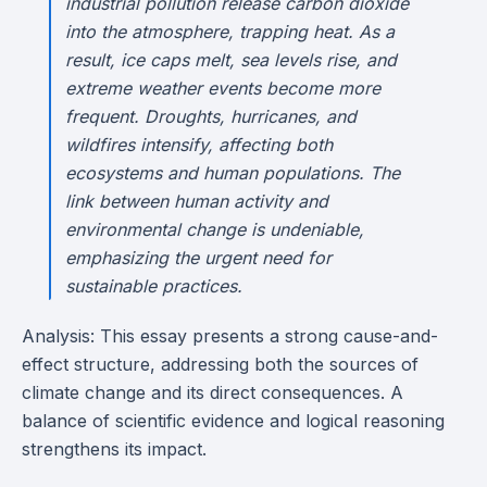
industrial pollution release carbon dioxide
into the atmosphere, trapping heat. As a
result, ice caps melt, sea levels rise, and
extreme weather events become more
frequent. Droughts, hurricanes, and
wildfires intensify, affecting both
ecosystems and human populations. The
link between human activity and
environmental change is undeniable,
emphasizing the urgent need for
sustainable practices.
Analysis: This essay presents a strong cause-and-
effect structure, addressing both the sources of
climate change and its direct consequences. A
balance of scientific evidence and logical reasoning
strengthens its impact.