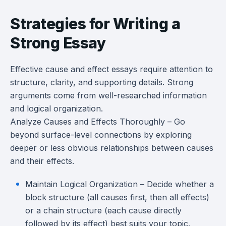
Strategies for Writing a
Strong Essay
Effective cause and effect essays require attention to
structure, clarity, and supporting details. Strong
arguments come from well-researched information
and logical organization.
Analyze Causes and Effects Thoroughly – Go
beyond surface-level connections by exploring
deeper or less obvious relationships between causes
and their effects.
Maintain Logical Organization – Decide whether a
block structure (all causes first, then all effects)
or a chain structure (each cause directly
followed by its effect) best suits your topic.