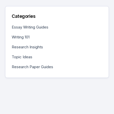
Categories
Essay Writing Guides
Writing 101
Research Insights
Topic Ideas
Research Paper Guides