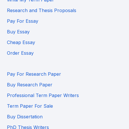
Research and Thesis Proposals
Pay For Essay
Buy Essay
Cheap Essay
Order Essay
Pay For Research Paper
Buy Research Paper
Professional Term Paper Writers
Term Paper For Sale
Buy Dissertation
PhD Thesis Writers