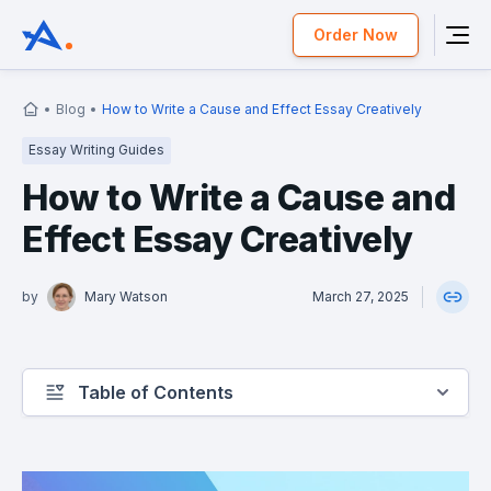
Order Now
Blog
How to Write a Cause and Effect Essay Creatively
Essay Writing Guides
How to Write a Cause and
Effect Essay Creatively
by
Mary Watson
March 27, 2025
Table of Contents