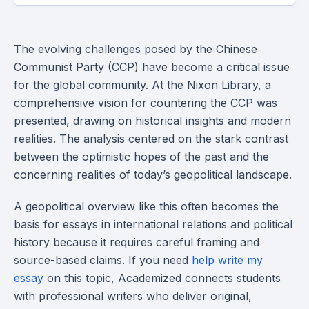
The evolving challenges posed by the Chinese
Communist Party (CCP) have become a critical issue
for the global community. At the Nixon Library, a
comprehensive vision for countering the CCP was
presented, drawing on historical insights and modern
realities. The analysis centered on the stark contrast
between the optimistic hopes of the past and the
concerning realities of today’s geopolitical landscape.
A geopolitical overview like this often becomes the
basis for essays in international relations and political
history because it requires careful framing and
source-based claims. If you need
help write my
essay
on this topic, Academized connects students
with professional writers who deliver original,