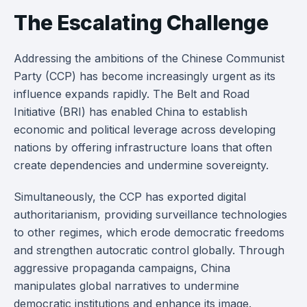
The Escalating Challenge
Addressing the ambitions of the Chinese Communist
Party (CCP) has become increasingly urgent as its
influence expands rapidly. The Belt and Road
Initiative (BRI) has enabled China to establish
economic and political leverage across developing
nations by offering infrastructure loans that often
create dependencies and undermine sovereignty.
Simultaneously, the CCP has exported digital
authoritarianism, providing surveillance technologies
to other regimes, which erode democratic freedoms
and strengthen autocratic control globally. Through
aggressive propaganda campaigns, China
manipulates global narratives to undermine
democratic institutions and enhance its image.