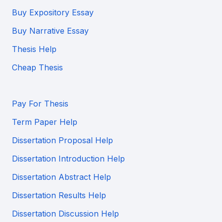
Buy Expository Essay
Buy Narrative Essay
Thesis Help
Cheap Thesis
Pay For Thesis
Term Paper Help
Dissertation Proposal Help
Dissertation Introduction Help
Dissertation Abstract Help
Dissertation Results Help
Dissertation Discussion Help