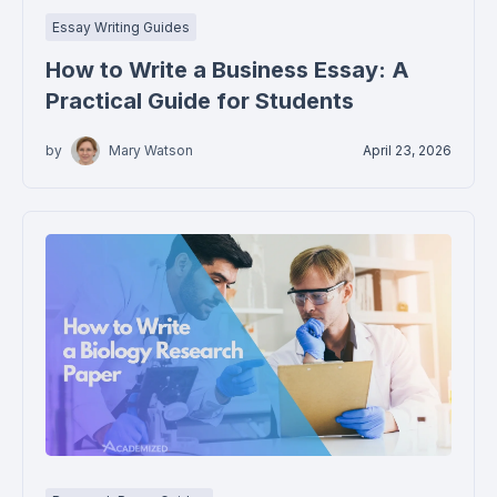
Essay Writing Guides
How to Write a Business Essay: A
Practical Guide for Students
by
Mary Watson
April 23, 2026