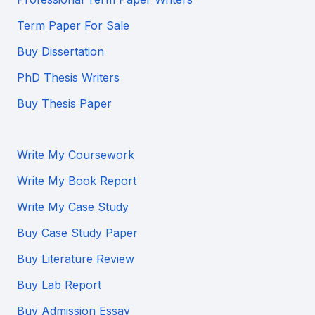
Term Paper For Sale
Buy Dissertation
PhD Thesis Writers
Buy Thesis Paper
Write My Coursework
Write My Book Report
Write My Case Study
Buy Case Study Paper
Buy Literature Review
Buy Lab Report
Buy Admission Essay