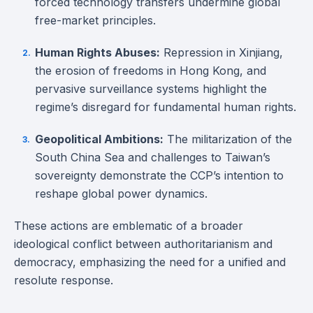
forced technology transfers undermine global
free-market principles.
Human Rights Abuses:
Repression in Xinjiang,
the erosion of freedoms in Hong Kong, and
pervasive surveillance systems highlight the
regime’s disregard for fundamental human rights.
Geopolitical Ambitions:
The militarization of the
South China Sea and challenges to Taiwan’s
sovereignty demonstrate the CCP’s intention to
reshape global power dynamics.
These actions are emblematic of a broader
ideological conflict between authoritarianism and
democracy, emphasizing the need for a unified and
resolute response.