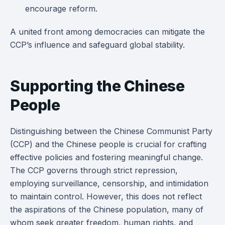
encourage reform.
A united front among democracies can mitigate the
CCP’s influence and safeguard global stability.
Supporting the Chinese
People
Distinguishing between the Chinese Communist Party
(CCP) and the Chinese people is crucial for crafting
effective policies and fostering meaningful change.
The CCP governs through strict repression,
employing surveillance, censorship, and intimidation
to maintain control. However, this does not reflect
the aspirations of the Chinese population, many of
whom seek greater freedom, human rights, and