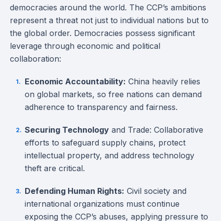
democracies around the world. The CCP’s ambitions
represent a threat not just to individual nations but to
the global order. Democracies possess significant
leverage through economic and political
collaboration:
Economic Accountability:
China heavily relies
on global markets, so free nations can demand
adherence to transparency and fairness.
Securing Technology
and Trade: Collaborative
efforts to safeguard supply chains, protect
intellectual property, and address technology
theft are critical.
Defending Human Rights:
Civil society and
international organizations must continue
exposing the CCP’s abuses, applying pressure to