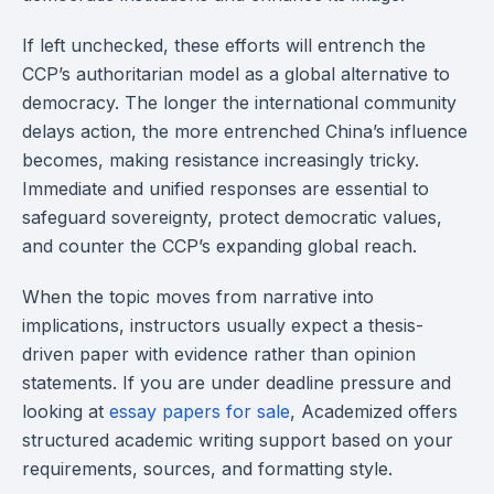
If left unchecked, these efforts will entrench the
CCP’s authoritarian model as a global alternative to
democracy. The longer the international community
delays action, the more entrenched China’s influence
becomes, making resistance increasingly tricky.
Immediate and unified responses are essential to
safeguard sovereignty, protect democratic values,
and counter the CCP’s expanding global reach.
When the topic moves from narrative into
implications, instructors usually expect a thesis-
driven paper with evidence rather than opinion
statements. If you are under deadline pressure and
looking at
essay papers for sale
, Academized offers
structured academic writing support based on your
requirements, sources, and formatting style.