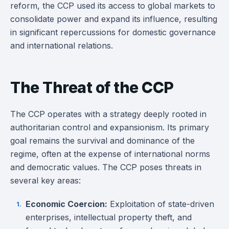
reform, the CCP used its access to global markets to
consolidate power and expand its influence, resulting
in significant repercussions for domestic governance
and international relations.
The Threat of the CCP
The CCP operates with a strategy deeply rooted in
authoritarian control and expansionism. Its primary
goal remains the survival and dominance of the
regime, often at the expense of international norms
and democratic values. The CCP poses threats in
several key areas:
Economic Coercion:
Exploitation of state-driven
enterprises, intellectual property theft, and