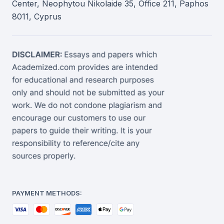
Center, Neophytou Nikolaide 35, Office 211, Paphos
8011, Cyprus
PAYMENT METHODS: