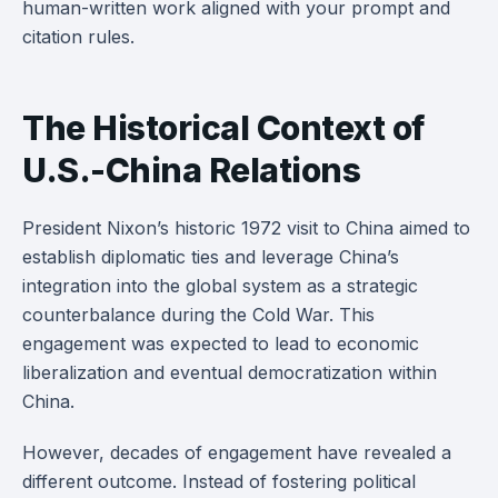
human-written work aligned with your prompt and
citation rules.
The Historical Context of
U.S.-China Relations
President Nixon’s historic 1972 visit to China aimed to
establish diplomatic ties and leverage China’s
integration into the global system as a strategic
counterbalance during the Cold War. This
engagement was expected to lead to economic
liberalization and eventual democratization within
China.
However, decades of engagement have revealed a
different outcome. Instead of fostering political