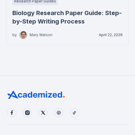
Research Paper Guides
Biology Research Paper Guide: Step-
by-Step Writing Process
by
Mary Watson
April 22, 2026