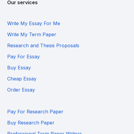
Our services
Write My Essay For Me
Write My Term Paper
Research and Thesis Proposals
Pay For Essay
Buy Essay
Cheap Essay
Order Essay
Pay For Research Paper
Buy Research Paper
Professional Term Paper Writers