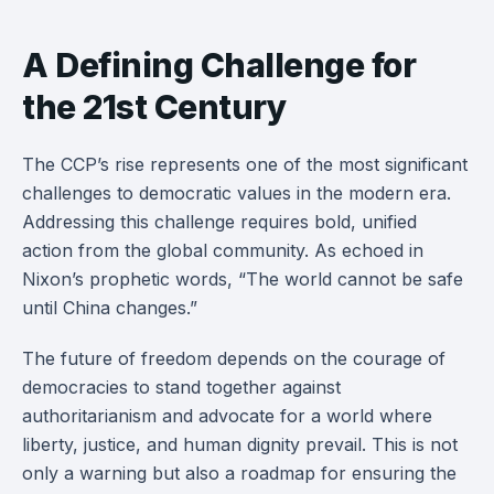
A Defining Challenge for
the 21st Century
The CCP’s rise represents one of the most significant
challenges to democratic values in the modern era.
Addressing this challenge requires bold, unified
action from the global community. As echoed in
Nixon’s prophetic words, “The world cannot be safe
until China changes.”
The future of freedom depends on the courage of
democracies to stand together against
authoritarianism and advocate for a world where
liberty, justice, and human dignity prevail. This is not
only a warning but also a roadmap for ensuring the