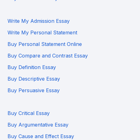
Write My Admission Essay
Write My Personal Statement
Buy Personal Statement Online
Buy Compare and Contrast Essay
Buy Definition Essay
Buy Descriptive Essay
Buy Persuasive Essay
Buy Critical Essay
Buy Argumentative Essay
Buy Cause and Effect Essay