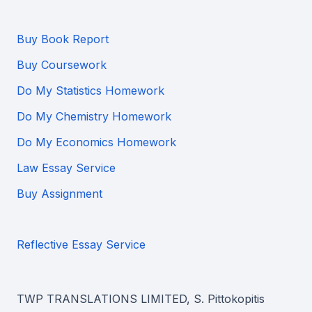
Buy Book Report
Buy Coursework
Do My Statistics Homework
Do My Chemistry Homework
Do My Economics Homework
Law Essay Service
Buy Assignment
Reflective Essay Service
TWP TRANSLATIONS LIMITED, S. Pittokopitis