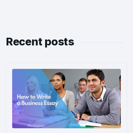
Recent posts