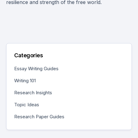
resilience and strength of the free world.
Categories
Essay Writing Guides
Writing 101
Research Insights
Topic Ideas
Research Paper Guides