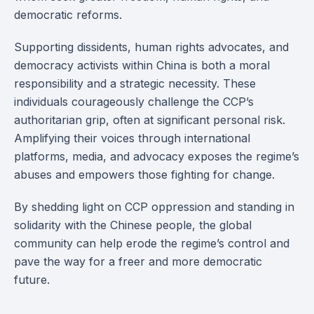
democratic reforms.
Supporting dissidents, human rights advocates, and
democracy activists within China is both a moral
responsibility and a strategic necessity. These
individuals courageously challenge the CCP’s
authoritarian grip, often at significant personal risk.
Amplifying their voices through international
platforms, media, and advocacy exposes the regime’s
abuses and empowers those fighting for change.
By shedding light on CCP oppression and standing in
solidarity with the Chinese people, the global
community can help erode the regime’s control and
pave the way for a freer and more democratic
future.