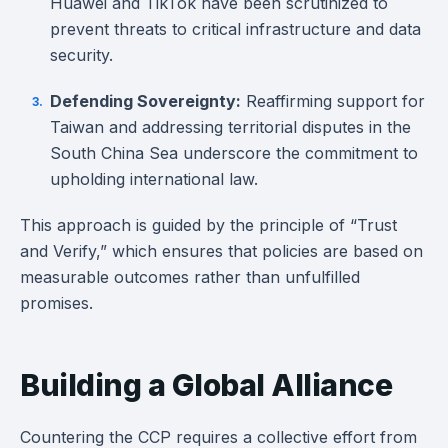
Huawei and TikTok have been scrutinized to
prevent threats to critical infrastructure and data
security.
Defending Sovereignty:
Reaffirming support for
Taiwan and addressing territorial disputes in the
South China Sea underscore the commitment to
upholding international law.
This approach is guided by the principle of “Trust
and Verify,” which ensures that policies are based on
measurable outcomes rather than unfulfilled
promises.
Building a Global Alliance
Countering the CCP requires a collective effort from