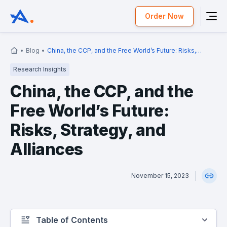
Order Now
Blog
China, the CCP, and the Free World’s Future: Risks,
Strategy, and Alliances
Research Insights
China, the CCP, and the
Free World’s Future:
Risks, Strategy, and
Alliances
November 15, 2023
Table of Contents