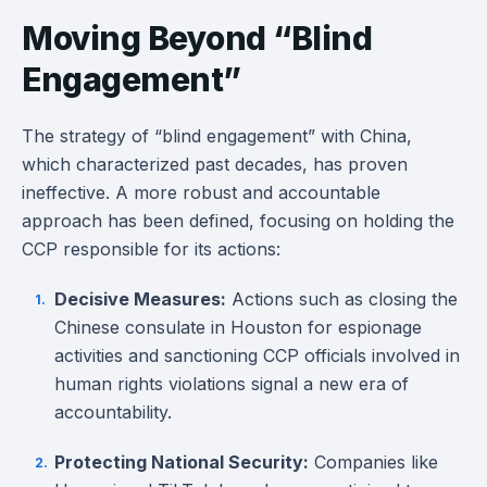
Moving Beyond “Blind
Engagement”
The strategy of “blind engagement” with China,
which characterized past decades, has proven
ineffective. A more robust and accountable
approach has been defined, focusing on holding the
CCP responsible for its actions:
Decisive Measures:
Actions such as closing the
Chinese consulate in Houston for espionage
activities and sanctioning CCP officials involved in
human rights violations signal a new era of
accountability.
Protecting National Security:
Companies like