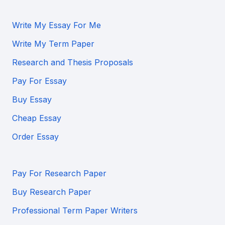
Write My Essay For Me
Write My Term Paper
Research and Thesis Proposals
Pay For Essay
Buy Essay
Cheap Essay
Order Essay
Pay For Research Paper
Buy Research Paper
Professional Term Paper Writers