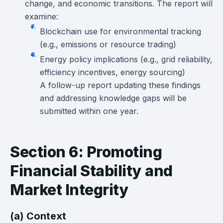
change, and economic transitions. The report will
examine:
Blockchain use for environmental tracking
(e.g., emissions or resource trading)
Energy policy implications (e.g., grid reliability,
efficiency incentives, energy sourcing)
A follow-up report updating these findings
and addressing knowledge gaps will be
submitted within one year.
Section 6: Promoting
Financial Stability and
Market Integrity
(a) Context