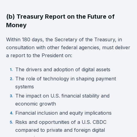
(b) Treasury Report on the Future of
Money
Within 180 days, the Secretary of the Treasury, in
consultation with other federal agencies, must deliver
a report to the President on:
The drivers and adoption of digital assets
The role of technology in shaping payment
systems
The impact on U.S. financial stability and
economic growth
Financial inclusion and equity implications
Risks and opportunities of a U.S. CBDC
compared to private and foreign digital