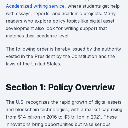
Academized writing service
, where students get help
with essays, reports, and academic projects. Many
readers who explore policy topics like digital asset
development also look for writing support that
matches their academic level.
The following order is hereby issued by the authority
vested in the President by the Constitution and the
laws of the United States.
Section 1: Policy Overview
The U.S. recognizes the rapid growth of digital assets
and blockchain technologies, with a market cap rising
from $14 billion in 2016 to $3 trillion in 2021. These
innovations bring opportunities but raise serious