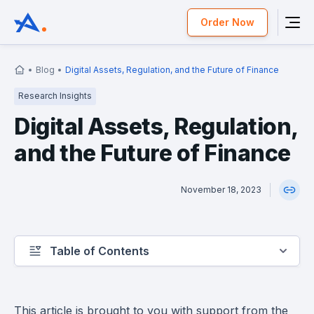
Order Now
Blog
Digital Assets, Regulation, and the Future of Finance
Research Insights
Digital Assets, Regulation,
and the Future of Finance
November 18, 2023
Table of Contents
This article is brought to you with support from the