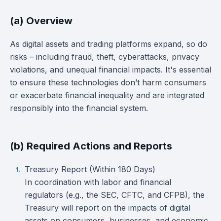
(a) Overview
As digital assets and trading platforms expand, so do
risks – including fraud, theft, cyberattacks, privacy
violations, and unequal financial impacts. It's essential
to ensure these technologies don’t harm consumers
or exacerbate financial inequality and are integrated
responsibly into the financial system.
(b) Required Actions and Reports
Treasury Report (Within 180 Days)
In coordination with labor and financial
regulators (e.g., the SEC, CFTC, and CFPB), the
Treasury will report on the impacts of digital
assets on consumers, businesses, and economic