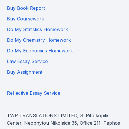
Buy Book Report
Buy Coursework
Do My Statistics Homework
Do My Chemistry Homework
Do My Economics Homework
Law Essay Service
Buy Assignment
Reflective Essay Service
TWP TRANSLATIONS LIMITED, S. Pittokopitis
Center, Neophytou Nikolaide 35, Office 211, Paphos