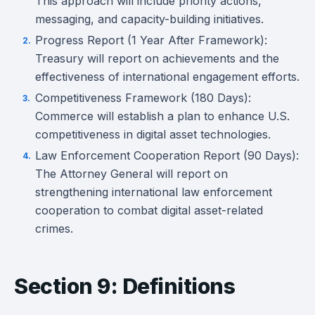
This approach will include priority actions,
messaging, and capacity-building initiatives.
Progress Report (1 Year After Framework):
Treasury will report on achievements and the
effectiveness of international engagement efforts.
Competitiveness Framework (180 Days):
Commerce will establish a plan to enhance U.S.
competitiveness in digital asset technologies.
Law Enforcement Cooperation Report (90 Days):
The Attorney General will report on
strengthening international law enforcement
cooperation to combat digital asset-related
crimes.
Section 9: Definitions