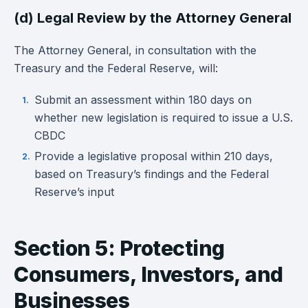
(d) Legal Review by the Attorney General
The Attorney General, in consultation with the
Treasury and the Federal Reserve, will:
Submit an assessment within 180 days on
whether new legislation is required to issue a U.S.
CBDC
Provide a legislative proposal within 210 days,
based on Treasury’s findings and the Federal
Reserve’s input
Section 5: Protecting
Consumers, Investors, and
Businesses