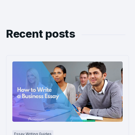
Recent posts
Essay Writing Guides