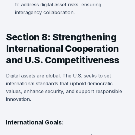
to address digital asset risks, ensuring
interagency collaboration.
Section 8: Strengthening
International Cooperation
and U.S. Competitiveness
Digital assets are global. The U.S. seeks to set
international standards that uphold democratic
values, enhance security, and support responsible
innovation.
International Goals: