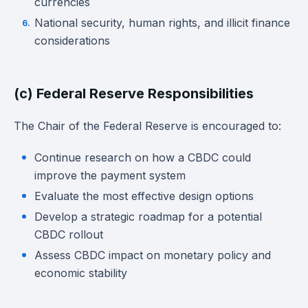
currencies
National security, human rights, and illicit finance
considerations
(c) Federal Reserve Responsibilities
The Chair of the Federal Reserve is encouraged to:
Continue research on how a CBDC could
improve the payment system
Evaluate the most effective design options
Develop a strategic roadmap for a potential
CBDC rollout
Assess CBDC impact on monetary policy and
economic stability