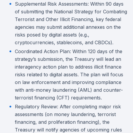
Supplemental Risk Assessments: Within 90 days
of submitting the National Strategy for Combating
Terrorist and Other Illicit Financing, key federal
agencies may submit additional annexes on the
risks posed by digital assets (e.g.,
cryptocurrencies, stablecoins, and CBDCs).
Coordinated Action Plan: Within 120 days of the
strategy’s submission, the Treasury will lead an
interagency action plan to address illicit finance
risks related to digital assets. The plan will focus
on law enforcement and improving compliance
with anti-money laundering (AML) and counter-
terrorist financing (CFT) requirements.
Regulatory Review: After completing major risk
assessments (on money laundering, terrorist
financing, and proliferation financing), the
Treasury will notify agencies of upcoming rules