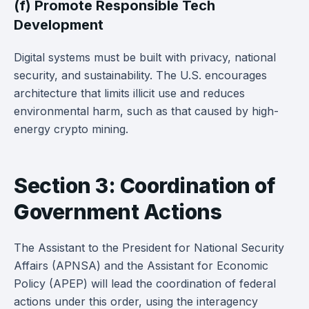
(f) Promote Responsible Tech
Development
Digital systems must be built with privacy, national
security, and sustainability. The U.S. encourages
architecture that limits illicit use and reduces
environmental harm, such as that caused by high-
energy crypto mining.
Section 3: Coordination of
Government Actions
The Assistant to the President for National Security
Affairs (APNSA) and the Assistant for Economic
Policy (APEP) will lead the coordination of federal
actions under this order, using the interagency