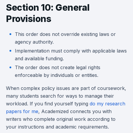
Section 10: General
Provisions
This order does not override existing laws or
agency authority.
Implementation must comply with applicable laws
and available funding.
The order does not create legal rights
enforceable by individuals or entities.
When complex policy issues are part of coursework,
many students search for ways to manage their
workload. If you find yourself typing
do my research
papers for me
, Academized connects you with
writers who complete original work according to
your instructions and academic requirements.