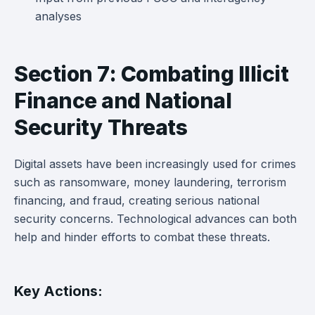
analyses
Section 7: Combating Illicit
Finance and National
Security Threats
Digital assets have been increasingly used for crimes
such as ransomware, money laundering, terrorism
financing, and fraud, creating serious national
security concerns. Technological advances can both
help and hinder efforts to combat these threats.
Key Actions: