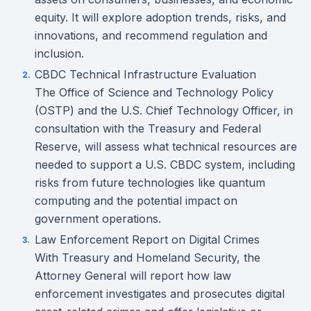
equity. It will explore adoption trends, risks, and
innovations, and recommend regulation and
inclusion.
CBDC Technical Infrastructure Evaluation
The Office of Science and Technology Policy
(OSTP) and the U.S. Chief Technology Officer, in
consultation with the Treasury and Federal
Reserve, will assess what technical resources are
needed to support a U.S. CBDC system, including
risks from future technologies like quantum
computing and the potential impact on
government operations.
Law Enforcement Report on Digital Crimes
With Treasury and Homeland Security, the
Attorney General will report how law
enforcement investigates and prosecutes digital