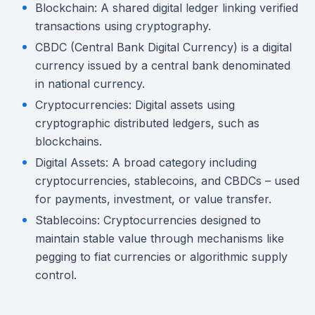
Blockchain: A shared digital ledger linking verified
transactions using cryptography.
CBDC (Central Bank Digital Currency) is a digital
currency issued by a central bank denominated
in national currency.
Cryptocurrencies: Digital assets using
cryptographic distributed ledgers, such as
blockchains.
Digital Assets: A broad category including
cryptocurrencies, stablecoins, and CBDCs – used
for payments, investment, or value transfer.
Stablecoins: Cryptocurrencies designed to
maintain stable value through mechanisms like
pegging to fiat currencies or algorithmic supply
control.