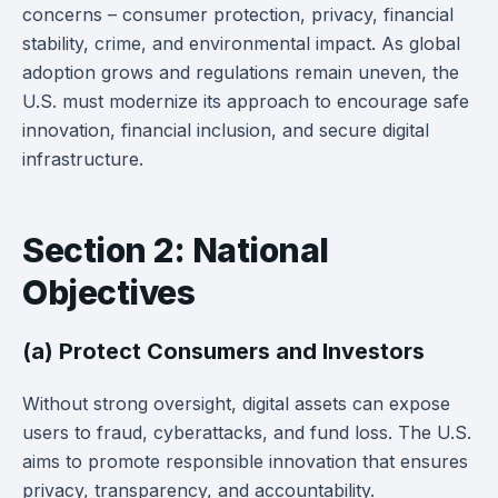
concerns – consumer protection, privacy, financial
stability, crime, and environmental impact. As global
adoption grows and regulations remain uneven, the
U.S. must modernize its approach to encourage safe
innovation, financial inclusion, and secure digital
infrastructure.
Section 2: National
Objectives
(a) Protect Consumers and Investors
Without strong oversight, digital assets can expose
users to fraud, cyberattacks, and fund loss. The U.S.
aims to promote responsible innovation that ensures
privacy, transparency, and accountability.