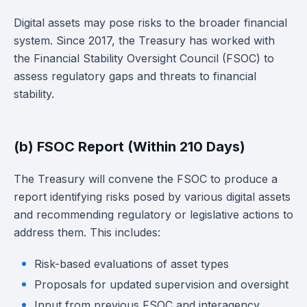
Digital assets may pose risks to the broader financial
system. Since 2017, the Treasury has worked with
the Financial Stability Oversight Council (FSOC) to
assess regulatory gaps and threats to financial
stability.
(b) FSOC Report (Within 210 Days)
The Treasury will convene the FSOC to produce a
report identifying risks posed by various digital assets
and recommending regulatory or legislative actions to
address them. This includes:
Risk-based evaluations of asset types
Proposals for updated supervision and oversight
Input from previous FSOC and interagency