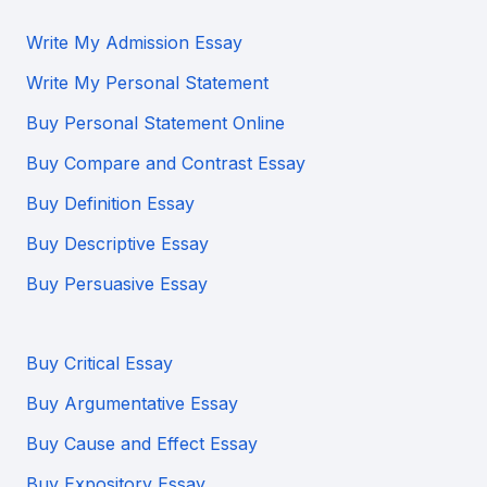
Write My Admission Essay
Write My Personal Statement
Buy Personal Statement Online
Buy Compare and Contrast Essay
Buy Definition Essay
Buy Descriptive Essay
Buy Persuasive Essay
Buy Critical Essay
Buy Argumentative Essay
Buy Cause and Effect Essay
Buy Expository Essay