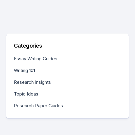
Categories
Essay Writing Guides
Writing 101
Research Insights
Topic Ideas
Research Paper Guides