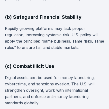
(b) Safeguard Financial Stability
Rapidly growing platforms may lack proper
regulation, increasing systemic risk. U.S. policy will
apply the principle: “same business, same risks, same
rules” to ensure fair and stable markets.
(c) Combat Illicit Use
Digital assets can be used for money laundering,
cybercrime, and sanctions evasion. The U.S. will
strengthen oversight, work with international
partners, and enforce anti-money laundering
standards globally.