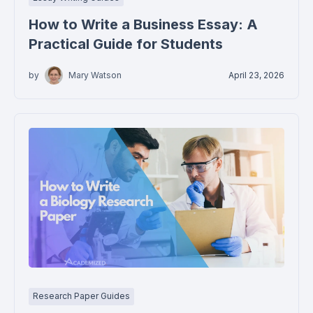
How to Write a Business Essay: A
Practical Guide for Students
by
Mary Watson
April 23, 2026
Research Paper Guides