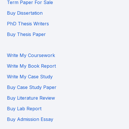
Term Paper For Sale
Buy Dissertation
PhD Thesis Writers
Buy Thesis Paper
Write My Coursework
Write My Book Report
Write My Case Study
Buy Case Study Paper
Buy Literature Review
Buy Lab Report
Buy Admission Essay