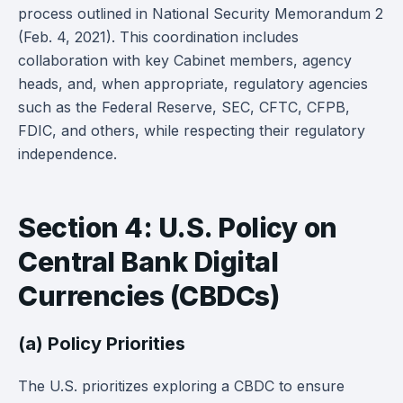
process outlined in National Security Memorandum 2
(Feb. 4, 2021). This coordination includes
collaboration with key Cabinet members, agency
heads, and, when appropriate, regulatory agencies
such as the Federal Reserve, SEC, CFTC, CFPB,
FDIC, and others, while respecting their regulatory
independence.
Section 4: U.S. Policy on
Central Bank Digital
Currencies (CBDCs)
(a) Policy Priorities
The U.S. prioritizes exploring a CBDC to ensure