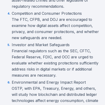
asset-related crimes and offer legislative or
regulatory recommendations.
Competition and Consumer Protections
The FTC, CFPB, and DOJ are encouraged to
examine how digital assets affect competition,
privacy, and consumer protections, and whether
new safeguards are needed.
Investor and Market Safeguards
Financial regulators such as the SEC, CFTC,
Federal Reserve, FDIC, and OCC are urged to
evaluate whether existing protections sufficiently
address risks in digital markets or if additional
measures are necessary.
Environmental and Energy Impact Report
OSTP, with EPA, Treasury, Energy, and others,
will study how blockchain and distributed ledger
technologies affect energy consumption, climate