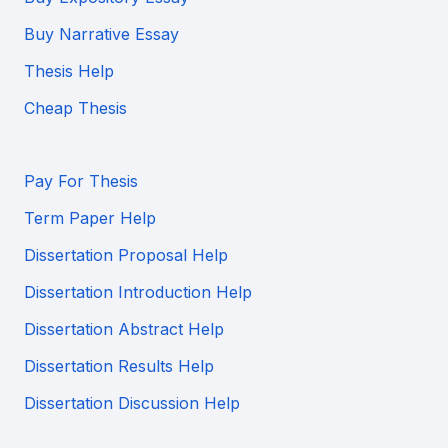
Buy Narrative Essay
Thesis Help
Cheap Thesis
Pay For Thesis
Term Paper Help
Dissertation Proposal Help
Dissertation Introduction Help
Dissertation Abstract Help
Dissertation Results Help
Dissertation Discussion Help