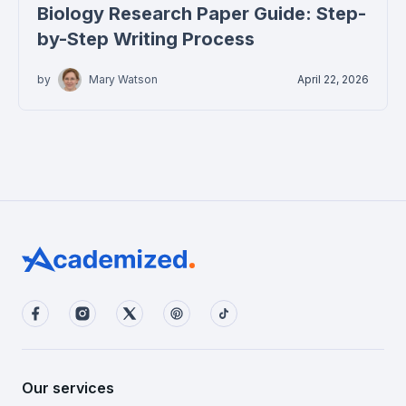
Biology Research Paper Guide: Step-
by-Step Writing Process
by
Mary Watson
April 22, 2026
Our services