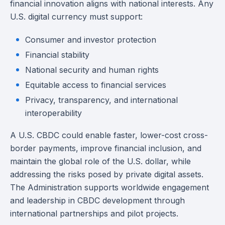
financial innovation aligns with national interests. Any
U.S. digital currency must support:
Consumer and investor protection
Financial stability
National security and human rights
Equitable access to financial services
Privacy, transparency, and international
interoperability
A U.S. CBDC could enable faster, lower-cost cross-
border payments, improve financial inclusion, and
maintain the global role of the U.S. dollar, while
addressing the risks posed by private digital assets.
The Administration supports worldwide engagement
and leadership in CBDC development through
international partnerships and pilot projects.