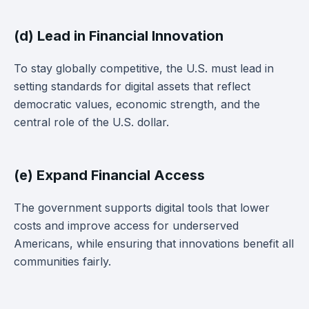
(d) Lead in Financial Innovation
To stay globally competitive, the U.S. must lead in
setting standards for digital assets that reflect
democratic values, economic strength, and the
central role of the U.S. dollar.
(e) Expand Financial Access
The government supports digital tools that lower
costs and improve access for underserved
Americans, while ensuring that innovations benefit all
communities fairly.