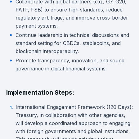
Collaborate with global partners (e.g., G7, G20,
FATF, FSB) to ensure high standards, reduce
regulatory arbitrage, and improve cross-border
payment systems.
Continue leadership in technical discussions and
standard setting for CBDCs, stablecoins, and
blockchain interoperability.
Promote transparency, innovation, and sound
governance in digital financial systems.
Implementation Steps:
International Engagement Framework (120 Days):
Treasury, in collaboration with other agencies,
will develop a coordinated approach to engaging
with foreign governments and global institutions.