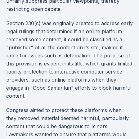
unfairly suppress particular viewpoints, thereby
restricting open debate.
Section 230(c) was originally created to address early
legal rulings that determined if an online platform
removed some content, it could be classified as a
"publisher" of all the content on its site, making it
liable for issues such as defamation. The purpose of
this provision is evident in its title, which grants limited
liability protection to interactive computer service
providers, such as online platforms when they
engage in "Good Samaritan" efforts to block harmful
content.
Congress aimed to protect these platforms when
they removed material deemed harmful, particularly
content that could be dangerous to minors.
Lawmakers wanted to ensure that platforms would