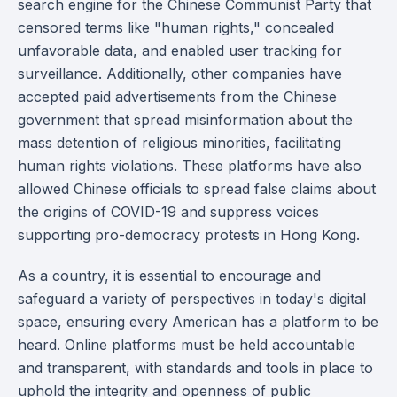
search engine for the Chinese Communist Party that
censored terms like "human rights," concealed
unfavorable data, and enabled user tracking for
surveillance. Additionally, other companies have
accepted paid advertisements from the Chinese
government that spread misinformation about the
mass detention of religious minorities, facilitating
human rights violations. These platforms have also
allowed Chinese officials to spread false claims about
the origins of COVID-19 and suppress voices
supporting pro-democracy protests in Hong Kong.
As a country, it is essential to encourage and
safeguard a variety of perspectives in today's digital
space, ensuring every American has a platform to be
heard. Online platforms must be held accountable
and transparent, with standards and tools in place to
uphold the integrity and openness of public