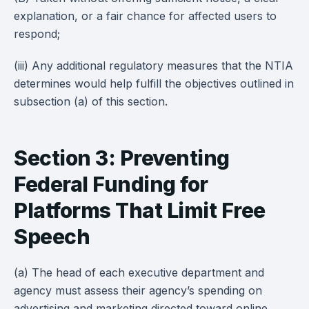
explanation, or a fair chance for affected users to
respond;
(iii) Any additional regulatory measures that the NTIA
determines would help fulfill the objectives outlined in
subsection (a) of this section.
Section 3: Preventing
Federal Funding for
Platforms That Limit Free
Speech
(a) The head of each executive department and
agency must assess their agency’s spending on
advertising and marketing directed toward online