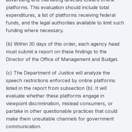
platforms. This evaluation should include total
expenditures, a list of platforms receiving federal
funds, and the legal authorities available to limit such
funding where necessary.
(b) Within 30 days of this order, each agency head
must submit a report on these findings to the
Director of the Office of Management and Budget.
(c) The Department of Justice will analyze the
speech restrictions enforced by online platforms
listed in the report from subsection (b). It will
evaluate whether these platforms engage in
viewpoint discrimination, mislead consumers, or
partake in other questionable practices that could
make them unsuitable channels for government
communication.