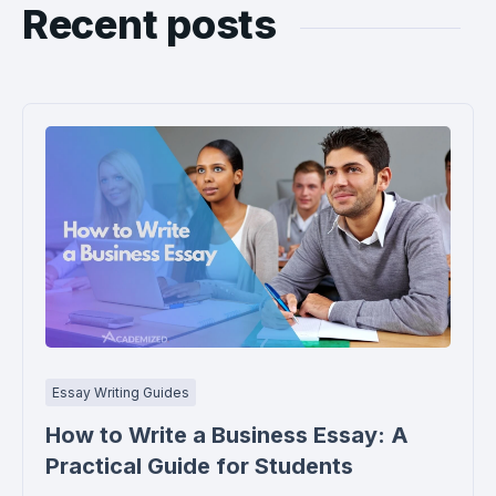
Recent posts
Essay Writing Guides
How to Write a Business Essay: A
Practical Guide for Students