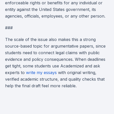
enforceable rights or benefits for any individual or
entity against the United States government, its
agencies, officials, employees, or any other person.
###
The scale of the issue also makes this a strong
source-based topic for argumentative papers, since
students need to connect legal claims with public
evidence and policy consequences. When deadlines
get tight, some students use Academized and ask
experts to
write my essays
with original writing,
verified academic structure, and quality checks that
help the final draft feel more reliable.