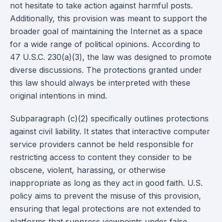
not hesitate to take action against harmful posts.
Additionally, this provision was meant to support the
broader goal of maintaining the Internet as a space
for a wide range of political opinions. According to
47 U.S.C. 230(a)(3), the law was designed to promote
diverse discussions. The protections granted under
this law should always be interpreted with these
original intentions in mind.
Subparagraph (c)(2) specifically outlines protections
against civil liability. It states that interactive computer
service providers cannot be held responsible for
restricting access to content they consider to be
obscene, violent, harassing, or otherwise
inappropriate as long as they act in good faith. U.S.
policy aims to prevent the misuse of this provision,
ensuring that legal protections are not extended to
platforms that suppress viewpoints under false