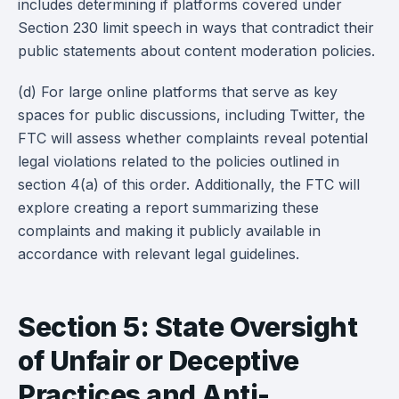
includes determining if platforms covered under
Section 230 limit speech in ways that contradict their
public statements about content moderation policies.
(d) For large online platforms that serve as key
spaces for public discussions, including Twitter, the
FTC will assess whether complaints reveal potential
legal violations related to the policies outlined in
section 4(a) of this order. Additionally, the FTC will
explore creating a report summarizing these
complaints and making it publicly available in
accordance with relevant legal guidelines.
Section 5: State Oversight
of Unfair or Deceptive
Practices and Anti-