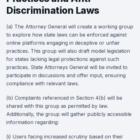
Discrimination Laws
(a) The Attorney General will create a working group
to explore how state laws can be enforced against
online platforms engaging in deceptive or unfair
practices. This group will also draft model legislation
for states lacking legal protections against such
practices. State Attorneys General will be invited to
participate in discussions and offer input, ensuring
compliance with relevant laws.
(b) Complaints referenced in Section 4(b) will be
shared with this group as permitted by law.
Additionally, the group will gather publicly accessible
information regarding:
(i) Users facing increased scrutiny based on their