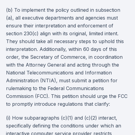
(b) To implement the policy outlined in subsection
(a), all executive departments and agencies must
ensure their interpretation and enforcement of
section 230(c) align with its original, limited intent.
They should take all necessary steps to uphold this
interpretation. Additionally, within 60 days of this
order, the Secretary of Commerce, in coordination
with the Attorney General and acting through the
National Telecommunications and Information
Administration (NTIA), must submit a petition for
rulemaking to the Federal Communications
Commission (FCC). This petition should urge the FCC
to promptly introduce regulations that clarify:
(i) How subparagraphs (c)(1) and (c)(2) interact,
specifically defining the conditions under which an
interactive computer service provider restricts