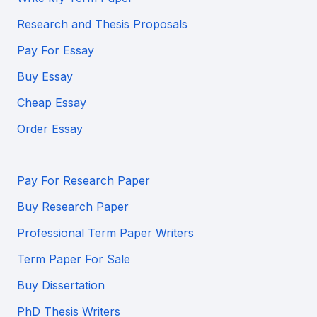
Research and Thesis Proposals
Pay For Essay
Buy Essay
Cheap Essay
Order Essay
Pay For Research Paper
Buy Research Paper
Professional Term Paper Writers
Term Paper For Sale
Buy Dissertation
PhD Thesis Writers