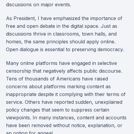
discussions on major events.
As President, I have emphasized the importance of
free and open debate in the digital space. Just as
discussions thrive in classrooms, town halls, and
homes, the same principles should apply online.
Open dialogue is essential to preserving democracy.
Many online platforms have engaged in selective
censorship that negatively affects public discourse.
Tens of thousands of Americans have raised
concerns about platforms marking content as
inappropriate despite it complying with their terms of
service. Others have reported sudden, unexplained
policy changes that seem to suppress certain
viewpoints. In many instances, content and accounts
have been removed without notice, explanation, or
an option for appeal.