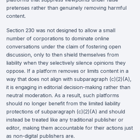
pretenses rather than genuinely removing harmful
content.
Section 230 was not designed to allow a small
number of corporations to dominate online
conversations under the claim of fostering open
discussion, only to then shield themselves from
liability when they selectively silence opinions they
oppose. If a platform removes or limits content in a
way that does not align with subparagraph (c)(2)(A),
it is engaging in editorial decision-making rather than
neutral moderation. As a result, such platforms
should no longer benefit from the limited liability
protections of subparagraph (c)(2)(A) and should
instead be treated like any traditional publisher or
editor, making them accountable for their actions just
as non-digital publishers are.