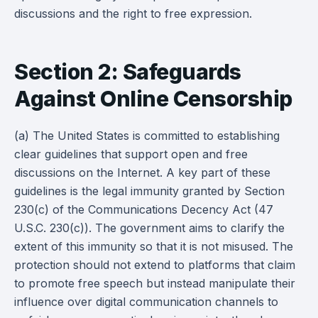
discussions and the right to free expression.
Section 2: Safeguards
Against Online Censorship
(a) The United States is committed to establishing
clear guidelines that support open and free
discussions on the Internet. A key part of these
guidelines is the legal immunity granted by Section
230(c) of the Communications Decency Act (47
U.S.C. 230(c)). The government aims to clarify the
extent of this immunity so that it is not misused. The
protection should not extend to platforms that claim
to promote free speech but instead manipulate their
influence over digital communication channels to