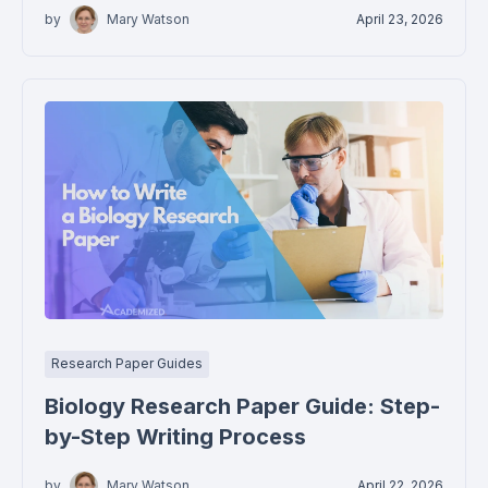
by
Mary Watson
April 23, 2026
Research Paper Guides
Biology Research Paper Guide: Step-
by-Step Writing Process
by
Mary Watson
April 22, 2026