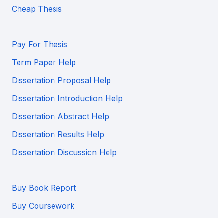
Cheap Thesis
Pay For Thesis
Term Paper Help
Dissertation Proposal Help
Dissertation Introduction Help
Dissertation Abstract Help
Dissertation Results Help
Dissertation Discussion Help
Buy Book Report
Buy Coursework