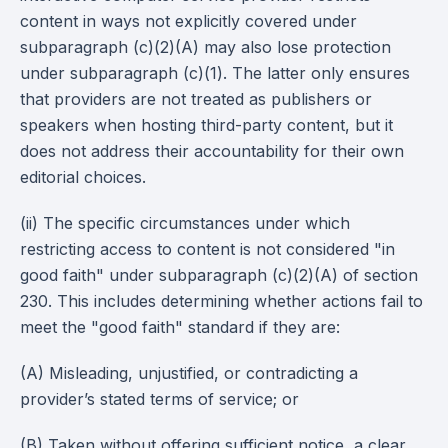
content in ways not explicitly covered under
subparagraph (c)(2)(A) may also lose protection
under subparagraph (c)(1). The latter only ensures
that providers are not treated as publishers or
speakers when hosting third-party content, but it
does not address their accountability for their own
editorial choices.
(ii) The specific circumstances under which
restricting access to content is not considered "in
good faith" under subparagraph (c)(2)(A) of section
230. This includes determining whether actions fail to
meet the "good faith" standard if they are:
(A) Misleading, unjustified, or contradicting a
provider’s stated terms of service; or
(B) Taken without offering sufficient notice, a clear