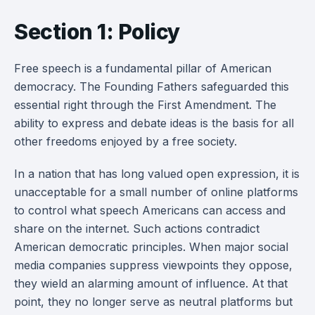
Section 1: Policy
Free speech is a fundamental pillar of American
democracy. The Founding Fathers safeguarded this
essential right through the First Amendment. The
ability to express and debate ideas is the basis for all
other freedoms enjoyed by a free society.
In a nation that has long valued open expression, it is
unacceptable for a small number of online platforms
to control what speech Americans can access and
share on the internet. Such actions contradict
American democratic principles. When major social
media companies suppress viewpoints they oppose,
they wield an alarming amount of influence. At that
point, they no longer serve as neutral platforms but