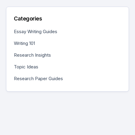
Categories
Essay Writing Guides
Writing 101
Research Insights
Topic Ideas
Research Paper Guides