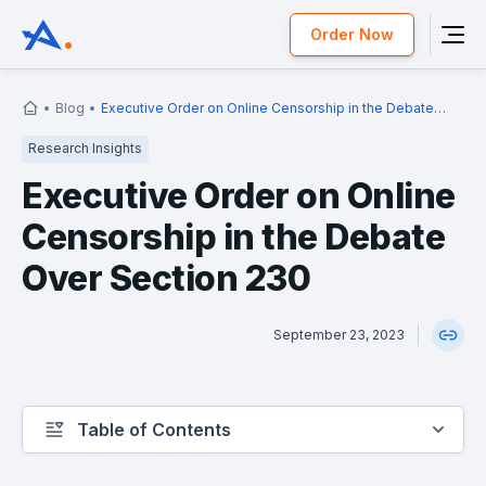
Order Now
Blog
Executive Order on Online Censorship in the Debate
Over Section 230
Research Insights
Executive Order on Online
Censorship in the Debate
Over Section 230
September 23, 2023
Table of Contents