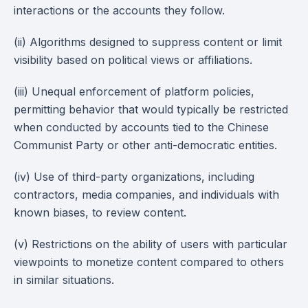
interactions or the accounts they follow.
(ii) Algorithms designed to suppress content or limit
visibility based on political views or affiliations.
(iii) Unequal enforcement of platform policies,
permitting behavior that would typically be restricted
when conducted by accounts tied to the Chinese
Communist Party or other anti-democratic entities.
(iv) Use of third-party organizations, including
contractors, media companies, and individuals with
known biases, to review content.
(v) Restrictions on the ability of users with particular
viewpoints to monetize content compared to others
in similar situations.