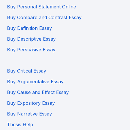
Buy Personal Statement Online
Buy Compare and Contrast Essay
Buy Definition Essay
Buy Descriptive Essay
Buy Persuasive Essay
Buy Critical Essay
Buy Argumentative Essay
Buy Cause and Effect Essay
Buy Expository Essay
Buy Narrative Essay
Thesis Help