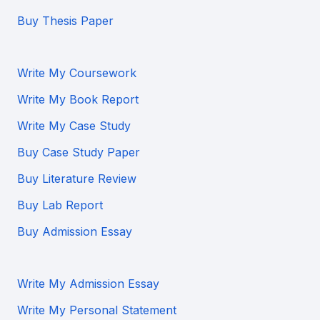
Buy Thesis Paper
Write My Coursework
Write My Book Report
Write My Case Study
Buy Case Study Paper
Buy Literature Review
Buy Lab Report
Buy Admission Essay
Write My Admission Essay
Write My Personal Statement