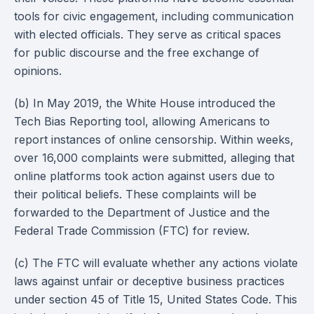
tools for civic engagement, including communication
with elected officials. They serve as critical spaces
for public discourse and the free exchange of
opinions.
(b) In May 2019, the White House introduced the
Tech Bias Reporting tool, allowing Americans to
report instances of online censorship. Within weeks,
over 16,000 complaints were submitted, alleging that
online platforms took action against users due to
their political beliefs. These complaints will be
forwarded to the Department of Justice and the
Federal Trade Commission (FTC) for review.
(c) The FTC will evaluate whether any actions violate
laws against unfair or deceptive business practices
under section 45 of Title 15, United States Code. This