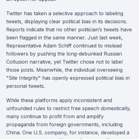
Twitter has taken a selective approach to labeling
tweets, displaying clear political bias in its decisions.
Reports indicate that no other politician’s tweets have
been flagged in the same manner. Just last week,
Representative Adam Schiff continued to mislead
followers by pushing the long-debunked Russian
Collusion narrative, yet Twitter chose not to label
those posts. Meanwhile, the individual overseeing
"Site Integrity" has openly expressed political bias in
personal tweets.
While these platforms apply inconsistent and
unfounded rules to restrict free speech domestically,
many continue to profit from and amplify
propaganda from foreign governments, including
China. One U.S. company, for instance, developed a