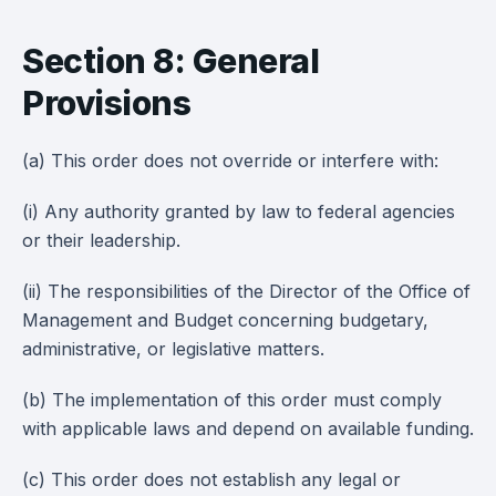
Section 8: General
Provisions
(a) This order does not override or interfere with:
(i) Any authority granted by law to federal agencies
or their leadership.
(ii) The responsibilities of the Director of the Office of
Management and Budget concerning budgetary,
administrative, or legislative matters.
(b) The implementation of this order must comply
with applicable laws and depend on available funding.
(c) This order does not establish any legal or