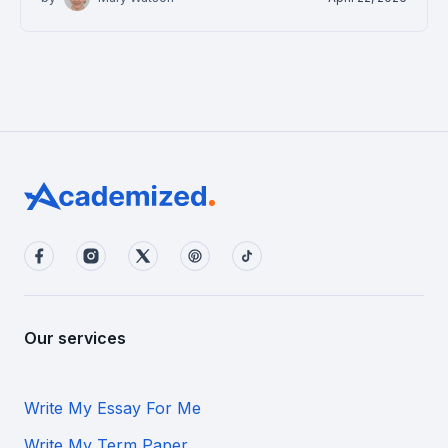
Our services
Write My Essay For Me
Write My Term Paper