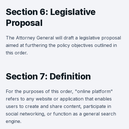
Section 6: Legislative
Proposal
The Attorney General will draft a legislative proposal
aimed at furthering the policy objectives outlined in
this order.
Section 7: Definition
For the purposes of this order, "online platform"
refers to any website or application that enables
users to create and share content, participate in
social networking, or function as a general search
engine.