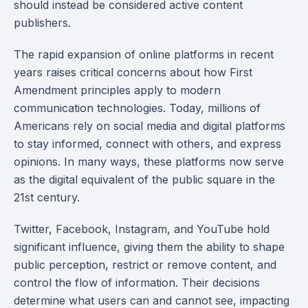
should instead be considered active content
publishers.
The rapid expansion of online platforms in recent
years raises critical concerns about how First
Amendment principles apply to modern
communication technologies. Today, millions of
Americans rely on social media and digital platforms
to stay informed, connect with others, and express
opinions. In many ways, these platforms now serve
as the digital equivalent of the public square in the
21st century.
Twitter, Facebook, Instagram, and YouTube hold
significant influence, giving them the ability to shape
public perception, restrict or remove content, and
control the flow of information. Their decisions
determine what users can and cannot see, impacting