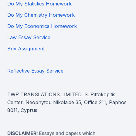
Do My Statistics Homework
Do My Chemistry Homework
Do My Economics Homework
Law Essay Service
Buy Assignment
Reflective Essay Service
TWP TRANSLATIONS LIMITED, S. Pittokopitis
Center, Neophytou Nikolaide 35, Office 211, Paphos
8011, Cyprus