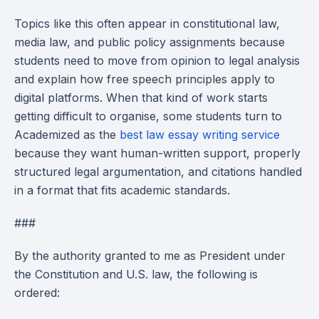
Topics like this often appear in constitutional law,
media law, and public policy assignments because
students need to move from opinion to legal analysis
and explain how free speech principles apply to
digital platforms. When that kind of work starts
getting difficult to organise, some students turn to
Academized as the
best law essay writing service
because they want human-written support, properly
structured legal argumentation, and citations handled
in a format that fits academic standards.
###
By the authority granted to me as President under
the Constitution and U.S. law, the following is
ordered: