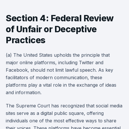
Section 4: Federal Review
of Unfair or Deceptive
Practices
(a) The United States upholds the principle that
major online platforms, including Twitter and
Facebook, should not limit lawful speech. As key
facilitators of modern communication, these
platforms play a vital role in the exchange of ideas
and information.
The Supreme Court has recognized that social media
sites serve as a digital public square, offering
individuals one of the most effective ways to share
their voices. These platforms have become essential