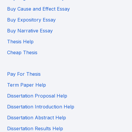
Buy Cause and Effect Essay
Buy Expository Essay
Buy Narrative Essay
Thesis Help
Cheap Thesis
Pay For Thesis
Term Paper Help
Dissertation Proposal Help
Dissertation Introduction Help
Dissertation Abstract Help
Dissertation Results Help