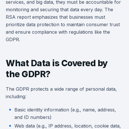
services, and big data, they must be accountable for
monitoring and securing that data every day. The
RSA report emphasizes that businesses must
prioritize data protection to maintain consumer trust
and ensure compliance with regulations like the
GDPR.
What Data is Covered by
the GDPR?
The GDPR protects a wide range of personal data,
including:
Basic identity information (e.g., name, address,
and ID numbers)
Web data (e.g., IP address, location, cookie data,