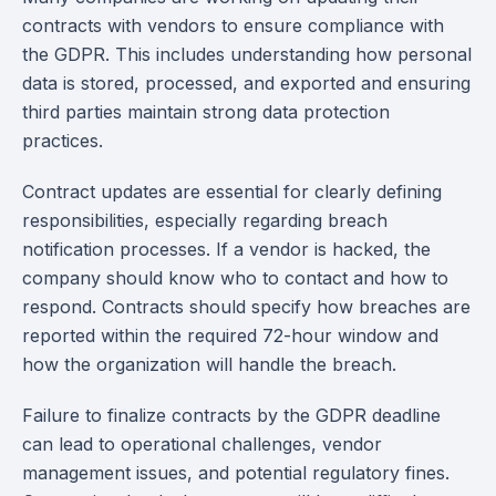
contracts with vendors to ensure compliance with
the GDPR. This includes understanding how personal
data is stored, processed, and exported and ensuring
third parties maintain strong data protection
practices.
Contract updates are essential for clearly defining
responsibilities, especially regarding breach
notification processes. If a vendor is hacked, the
company should know who to contact and how to
respond. Contracts should specify how breaches are
reported within the required 72-hour window and
how the organization will handle the breach.
Failure to finalize contracts by the GDPR deadline
can lead to operational challenges, vendor
management issues, and potential regulatory fines.