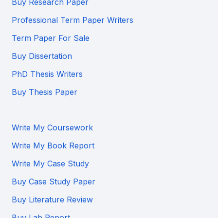
Buy Research Paper
Professional Term Paper Writers
Term Paper For Sale
Buy Dissertation
PhD Thesis Writers
Buy Thesis Paper
Write My Coursework
Write My Book Report
Write My Case Study
Buy Case Study Paper
Buy Literature Review
Buy Lab Report