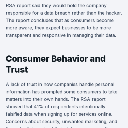
RSA report said they would hold the company
responsible for a data breach rather than the hacker.
The report concludes that as consumers become
more aware, they expect businesses to be more
transparent and responsive in managing their data.
Consumer Behavior and
Trust
A lack of trust in how companies handle personal
information has prompted some consumers to take
matters into their own hands. The RSA report
showed that 41% of respondents intentionally
falsified data when signing up for services online.
Concerns about security, unwanted marketing, and