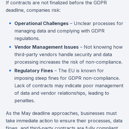
If contracts are not finalized before the GDPR
deadline, companies risk:
Operational Challenges
– Unclear processes for
managing data and complying with GDPR
regulations.
Vendor Management Issues
– Not knowing how
third-party vendors handle security and data
processing increases the risk of non-compliance.
Regulatory Fines
– The EU is known for
imposing steep fines for GDPR non-compliance.
Lack of contracts may indicate poor management
of data and vendor relationships, leading to
penalties.
As the May deadline approaches, businesses must
take immediate action to ensure their processes, data
flows, and third-party contracts are fully compliant