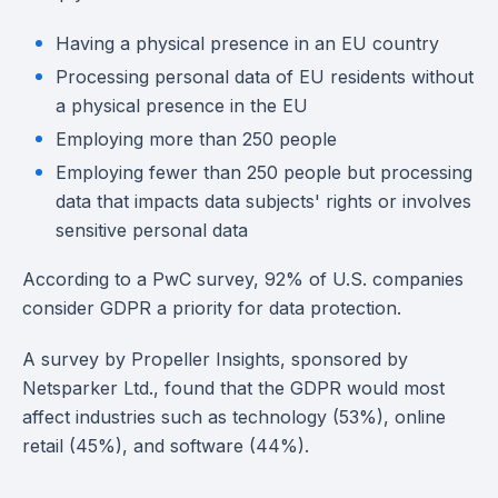
Having a physical presence in an EU country
Processing personal data of EU residents without
a physical presence in the EU
Employing more than 250 people
Employing fewer than 250 people but processing
data that impacts data subjects' rights or involves
sensitive personal data
According to a PwC survey, 92% of U.S. companies
consider GDPR a priority for data protection.
A survey by Propeller Insights, sponsored by
Netsparker Ltd., found that the GDPR would most
affect industries such as technology (53%), online
retail (45%), and software (44%).