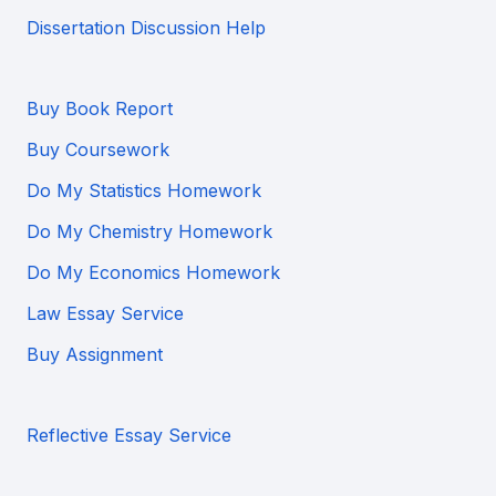
Dissertation Discussion Help
Buy Book Report
Buy Coursework
Do My Statistics Homework
Do My Chemistry Homework
Do My Economics Homework
Law Essay Service
Buy Assignment
Reflective Essay Service