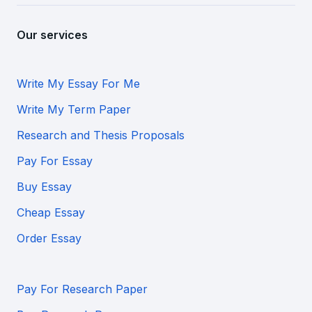
Our services
Write My Essay For Me
Write My Term Paper
Research and Thesis Proposals
Pay For Essay
Buy Essay
Cheap Essay
Order Essay
Pay For Research Paper