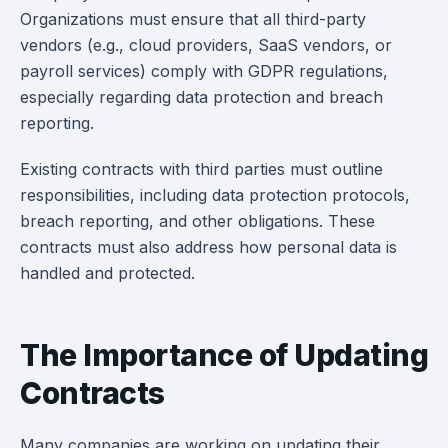
Organizations must ensure that all third-party
vendors (e.g., cloud providers, SaaS vendors, or
payroll services) comply with GDPR regulations,
especially regarding data protection and breach
reporting.
Existing contracts with third parties must outline
responsibilities, including data protection protocols,
breach reporting, and other obligations. These
contracts must also address how personal data is
handled and protected.
The Importance of Updating
Contracts
Many companies are working on updating their