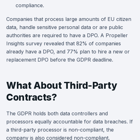
compliance.
Companies that process large amounts of EU citizen
data, handle sensitive personal data or are public
authorities are required to have a DPO. A Propeller
Insights survey revealed that 82% of companies
already have a DPO, and 77% plan to hire a new or
replacement DPO before the GDPR deadline.
What About Third-Party
Contracts?
The GDPR holds both data controllers and
processors equally accountable for data breaches. If
a third-party processor is non-compliant, the
company is also considered non-compliant.