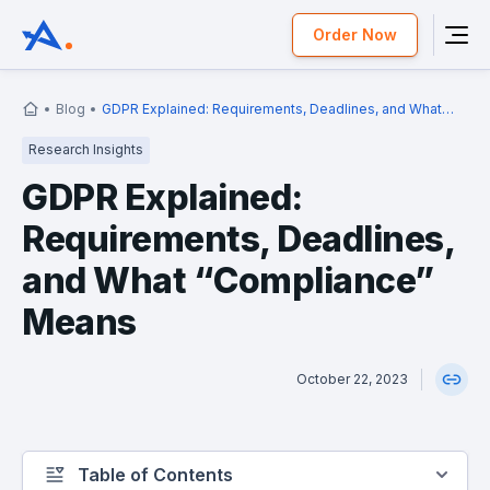
Order Now
Blog
GDPR Explained: Requirements, Deadlines, and What
“Compliance” Means
Research Insights
GDPR Explained:
Requirements, Deadlines,
and What “Compliance”
Means
October 22, 2023
Table of Contents