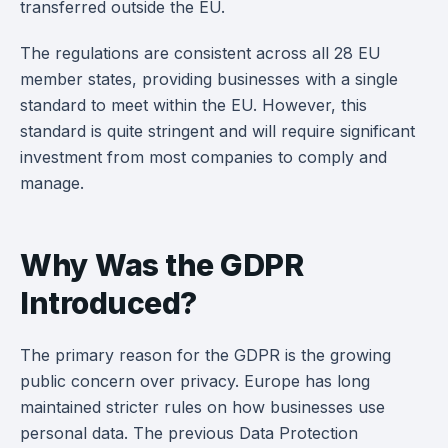
transferred outside the EU.
The regulations are consistent across all 28 EU
member states, providing businesses with a single
standard to meet within the EU. However, this
standard is quite stringent and will require significant
investment from most companies to comply and
manage.
Why Was the GDPR
Introduced?
The primary reason for the GDPR is the growing
public concern over privacy. Europe has long
maintained stricter rules on how businesses use
personal data. The previous Data Protection