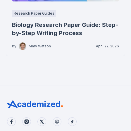
Research Paper Guides
Biology Research Paper Guide: Step-
by-Step Writing Process
by
Mary Watson
April 22, 2026