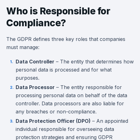
Who is Responsible for
Compliance?
The GDPR defines three key roles that companies
must manage:
Data Controller
– The entity that determines how
personal data is processed and for what
purposes.
Data Processor
– The entity responsible for
processing personal data on behalf of the data
controller. Data processors are also liable for
any breaches or non-compliance.
Data Protection Officer (DPO)
– An appointed
individual responsible for overseeing data
protection strategies and ensuring GDPR