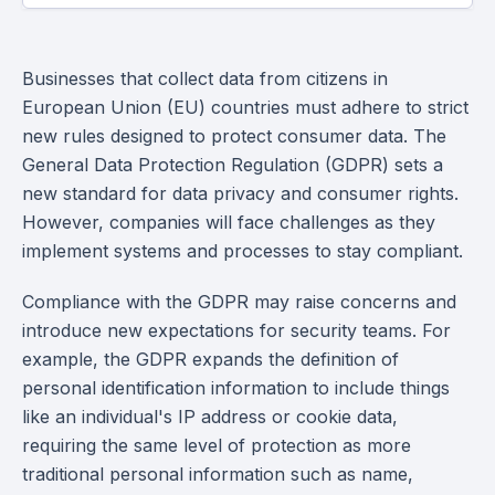
Businesses that collect data from citizens in
European Union (EU) countries must adhere to strict
new rules designed to protect consumer data. The
General Data Protection Regulation (GDPR) sets a
new standard for data privacy and consumer rights.
However, companies will face challenges as they
implement systems and processes to stay compliant.
Compliance with the GDPR may raise concerns and
introduce new expectations for security teams. For
example, the GDPR expands the definition of
personal identification information to include things
like an individual's IP address or cookie data,
requiring the same level of protection as more
traditional personal information such as name,