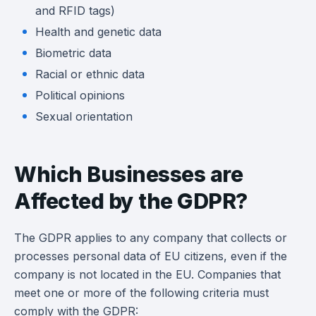
and RFID tags)
Health and genetic data
Biometric data
Racial or ethnic data
Political opinions
Sexual orientation
Which Businesses are
Affected by the GDPR?
The GDPR applies to any company that collects or
processes personal data of EU citizens, even if the
company is not located in the EU. Companies that
meet one or more of the following criteria must
comply with the GDPR: