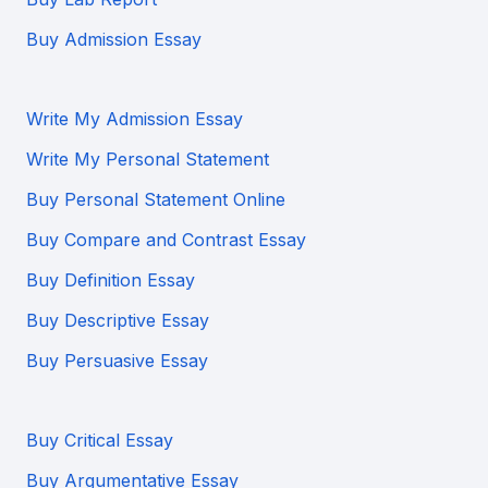
Buy Admission Essay
Write My Admission Essay
Write My Personal Statement
Buy Personal Statement Online
Buy Compare and Contrast Essay
Buy Definition Essay
Buy Descriptive Essay
Buy Persuasive Essay
Buy Critical Essay
Buy Argumentative Essay