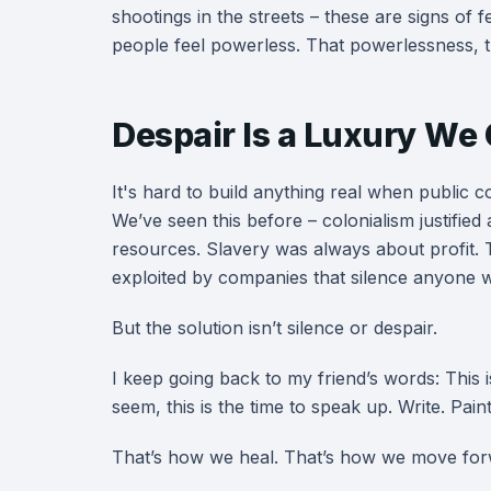
shootings in the streets – these are signs of 
people feel powerless. That powerlessness, th
Despair Is a Luxury We 
It's hard to build anything real when public c
We’ve seen this before – colonialism justified 
resources. Slavery was always about profit.
exploited by companies that silence anyone 
But the solution isn’t silence or despair.
I keep going back to my friend’s words: This 
seem, this is the time to speak up. Write. Paint.
That’s how we heal. That’s how we move for