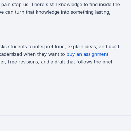
 pain stop us. There's still knowledge to find inside the
 we can turn that knowledge into something lasting,
 asks students to interpret tone, explain ideas, and build
 Academized when they want to
buy an assignment
r, free revisions, and a draft that follows the brief