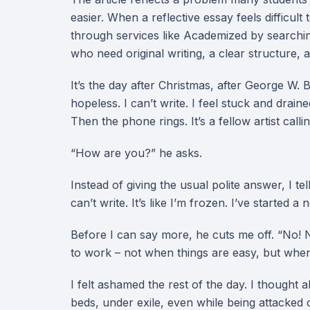
easier. When a reflective essay feels difficul
through services like Academized by search
who need original writing, a clear structure, a
It’s the day after Christmas, after George W. B
hopeless. I can’t write. I feel stuck and drai
Then the phone rings. It’s a fellow artist call
“How are you?” he asks.
Instead of giving the usual polite answer, I tel
can’t write. It’s like I’m frozen. I’ve started 
Before I can say more, he cuts me off. “No! N
to work – not when things are easy, but when
I felt ashamed the rest of the day. I thought 
beds, under exile, even while being attacked 