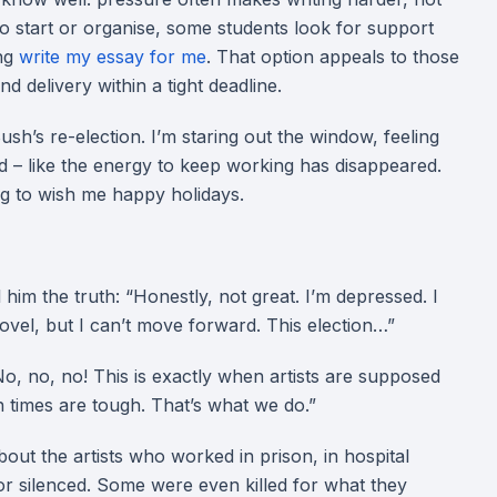
t to start or organise, some students look for support
ing
write my essay for me
. That option appeals to those
nd delivery within a tight deadline.
ush’s re-election. I’m staring out the window, feeling
ned – like the energy to keep working has disappeared.
ing to wish me happy holidays.
l him the truth: “Honestly, not great. I’m depressed. I
a novel, but I can’t move forward. This election…”
o, no, no! This is exactly when artists are supposed
 times are tough. That’s what we do.”
about the artists who worked in prison, in hospital
or silenced. Some were even killed for what they