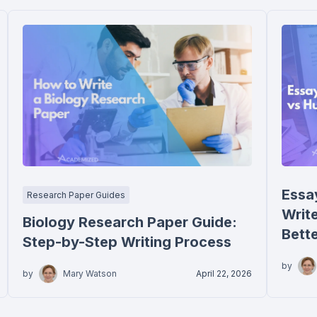
Essa
Research Paper Guides
Writ
Biology Research Paper Guide:
Bett
Step-by-Step Writing Process
by
by
Mary Watson
April 22, 2026