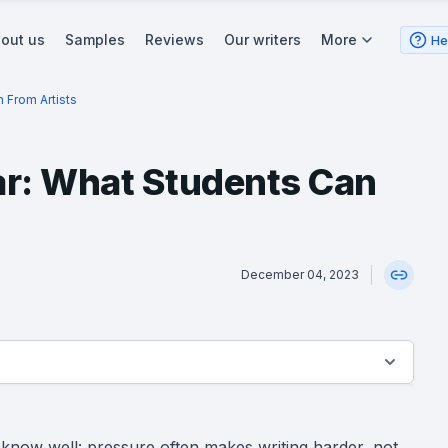
out us
Samples
Reviews
Our writers
More
He
 From Artists
ar: What Students Can
December 04, 2023
 know well: pressure often makes writing harder, not