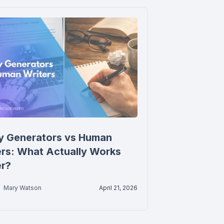
y Generators vs Human
ers: What Actually Works
er?
Mary Watson
April 21, 2026