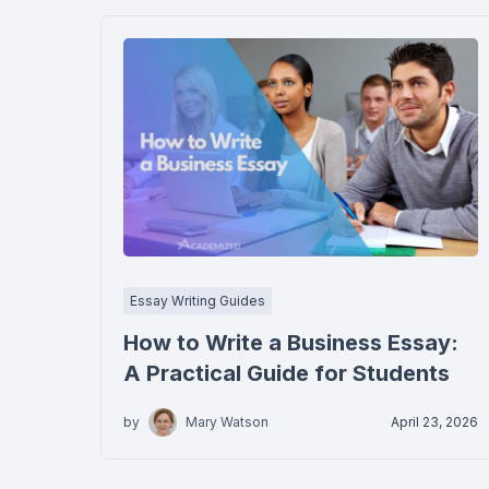
Essay Writing Guides
How to Write a Business Essay:
A Practical Guide for Students
by
Mary Watson
April 23, 2026