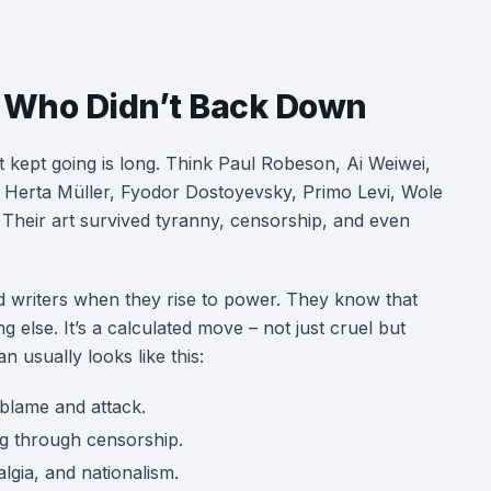
sts Who Didn’t Back Down
t kept going is long. Think Paul Robeson, Ai Weiwei,
 Herta Müller, Fyodor Dostoyevsky, Primo Levi, Wole
 Their art survived tyranny, censorship, and even
 and writers when they rise to power. They know that
g else. It’s a calculated move – not just cruel but
n usually looks like this:
blame and attack.
ng through censorship.
lgia, and nationalism.