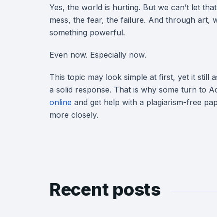
Yes, the world is hurting. But we can’t let that
mess, the fear, the failure. And through art,
something powerful.
Even now. Especially now.
This topic may look simple at first, yet it still
a solid response. That is why some turn to
online
and get help with a plagiarism-free pape
more closely.
Recent posts