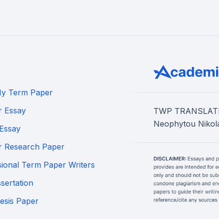
My Term Paper
r Essay
TWP TRANSLATION
Neophytou Nikola
Essay
r Research Paper
sional Term Paper Writers
sertation
esis Paper