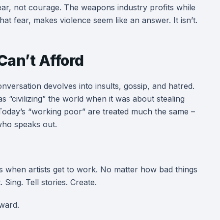
fear, not courage. The weapons industry profits while
at fear, makes violence seem like an answer. It isn’t.
Can’t Afford
onversation devolves into insults, gossip, and hatred.
as “civilizing” the world when it was about stealing
 Today’s “working poor” are treated much the same –
who speaks out.
is when artists get to work. No matter how bad things
 Sing. Tell stories. Create.
ward.