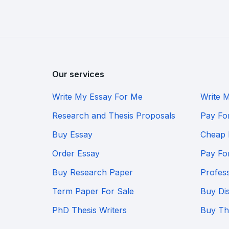
Our services
Write My Essay For Me
Write 
Research and Thesis Proposals
Pay Fo
Buy Essay
Cheap 
Order Essay
Pay Fo
Buy Research Paper
Profes
Term Paper For Sale
Buy Dis
PhD Thesis Writers
Buy Th