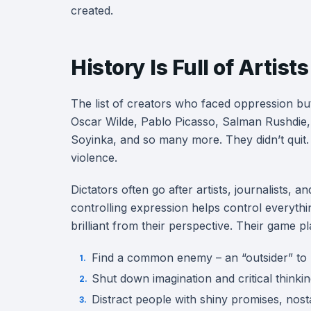
created.
History Is Full of Arti
The list of creators who faced oppression bu
Oscar Wilde, Pablo Picasso, Salman Rushdie,
Soyinka, and so many more. They didn’t quit.
violence.
Dictators often go after artists, journalists,
controlling expression helps control everythin
brilliant from their perspective. Their game pla
Find a common enemy – an “outsider” to 
Shut down imagination and critical thinki
Distract people with shiny promises, nosta