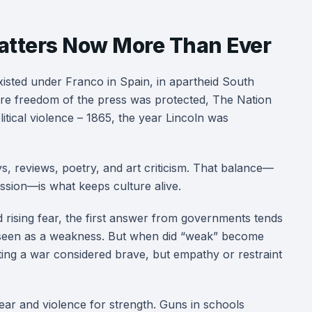
atters Now More Than Ever
xisted under Franco in Spain, in apartheid South
ere freedom of the press was protected, The Nation
litical violence – 1865, the year Lincoln was
ays, reviews, poetry, and art criticism. That balance—
ssion—is what keeps culture alive.
 rising fear, the first answer from governments tends
 seen as a weakness. But when did “weak” become
ting a war considered brave, but empathy or restraint
fear and violence for strength. Guns in schools