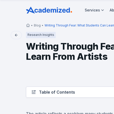
Services
Ab
Blog
Writing Through Fear: What Students Can Learn
Research Insights
Writing Through Fe
Learn From Artists
Table of Contents
The article reflects a problem many students