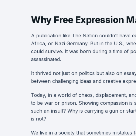
Why Free Expression M
A publication like The Nation couldn’t have e
Africa, or Nazi Germany. But in the U.S., wh
could survive. It was born during a time of po
assassinated.
It thrived not just on politics but also on ess
between challenging ideas and creative expre
Today, in a world of chaos, displacement, and
to be war or prison. Showing compassion is
such an insult? Why is carrying a gun or star
is not?
We live in a society that sometimes mistakes 