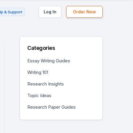
Log In
Order Now
lp & Support
Categories
Essay Writing Guides
Writing 101
Research Insights
Topic Ideas
Research Paper Guides