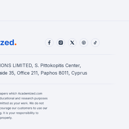
S LIMITED, S. Pittokopitis Center,
ide 35, Office 211, Paphos 8011, Cyprus