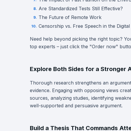
Are Standardized Tests Still Effective?
The Future of Remote Work
Censorship vs. Free Speech in the Digita
Need help beyond picking the right topic? Y
top experts – just click the "Order now" butt
Explore Both Sides for a Stronger
Thorough research strengthens an argument 
evidence. Engaging with opposing views creat
sources, analyzing studies, identifying weakn
well-supported and persuasive argument.
Build a Thesis That Commands Att