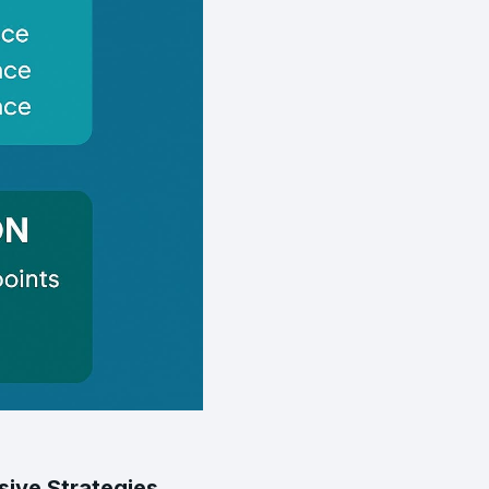
ive Strategies