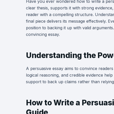
Have you ever wondered how to write a pers
clear thesis, supports it with strong eviden
reader with a compelling structure. Understa
final piece delivers its message effectively. E
position to backing it up with valid arguments.
convincing essay.
Understanding the Powe
A persuasive essay aims to convince readers 
logical reasoning, and credible evidence help
support to back up claims rather than relying
How to Write a Persuas
Guide