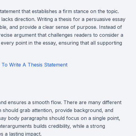
atement that establishes a firm stance on the topic.
acks direction. Writing a thesis for a persuasive essay
table, and provide a clear sense of purpose. Instead of
ecise argument that challenges readers to consider a
 every point in the essay, ensuring that all supporting
 To Write A Thesis Statement
and ensures a smooth flow. There are many different
on should grab attention, provide background, and
ssay body paragraphs should focus on a single point,
terarguments builds credibility, while a strong
s a lasting impact.