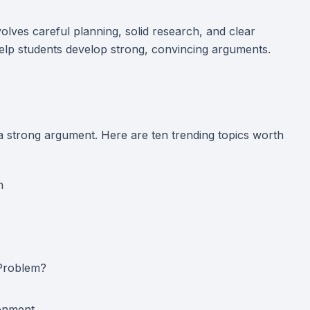
olves careful planning, solid research, and clear
help students develop strong, convincing arguments.
 a strong argument. Here are ten trending topics worth
h
 Problem?
ronment