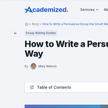
Services
Ab
Blog
How to Write a Persuasive Essay the Smart W
Essay Writing Guides
How to Write a Pers
Way
by
Mary Watson
Table of Contents