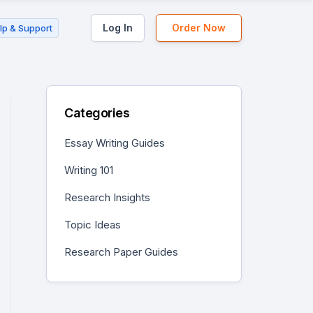
Log In
Order Now
lp & Support
Categories
Essay Writing Guides
Writing 101
Research Insights
Topic Ideas
Research Paper Guides