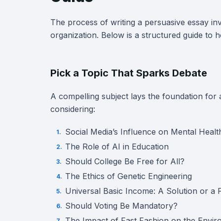
The process of writing a persuasive essay inv
organization. Below is a structured guide to 
Pick a Topic That Sparks Debate
A compelling subject lays the foundation for
considering:
Social Media’s Influence on Mental Healt
The Role of AI in Education
Should College Be Free for All?
The Ethics of Genetic Engineering
Universal Basic Income: A Solution or a
Should Voting Be Mandatory?
The Impact of Fast Fashion on the Envi