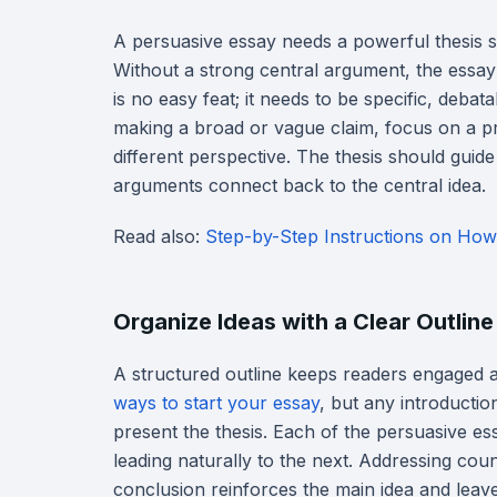
A persuasive essay needs a powerful thesis st
Without a strong central argument, the essay l
is no easy feat; it needs to be specific, deba
making a broad or vague claim, focus on a pr
different perspective. The thesis should guide
arguments connect back to the central idea.
Read also:
Step-by-Step Instructions on How
Organize Ideas with a Clear Outline
A structured outline keeps readers engaged 
ways to start your essay
, but any introducti
present the thesis. Each of the persuasive e
leading naturally to the next. Addressing coun
conclusion reinforces the main idea and leave