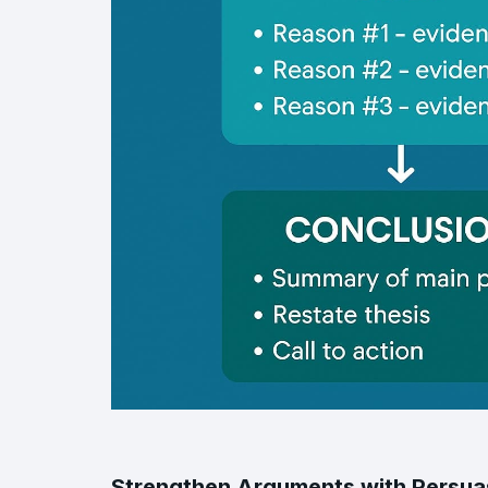
Strengthen Arguments with Persuas