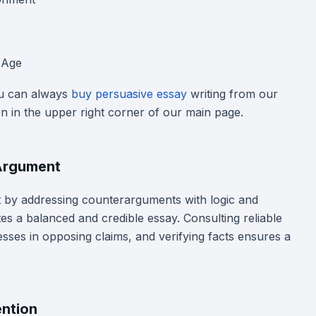
l Age
ou can always
buy persuasive essay
writing from our
on in the upper right corner of our main page.
 Argument
by addressing counterarguments with logic and
es a balanced and credible essay. Consulting reliable
esses in opposing claims, and verifying facts ensures a
ention