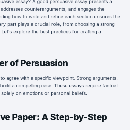
uasive essay? A good persuasive essay presents a
ce, addresses counterarguments, and engages the
nding how to write and refine each section ensures the
very part plays a crucial role, from choosing a strong
 Let's explore the best practices for crafting a
r of Persuasion
to agree with a specific viewpoint. Strong arguments,
 build a compelling case. These essays require factual
 solely on emotions or personal beliefs.
ive Paper: A Step-by-Step