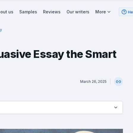
out us
Samples
Reviews
Our writers
More
He
ay
uasive Essay the Smart
March 26, 2025