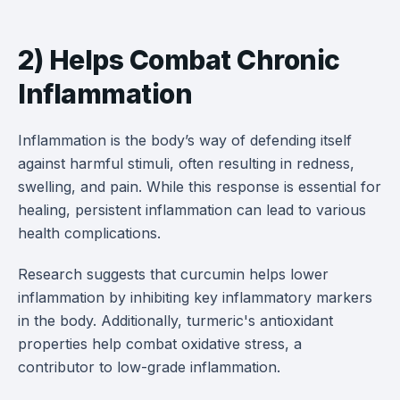
2) Helps Combat Chronic
Inflammation
Inflammation is the body’s way of defending itself
against harmful stimuli, often resulting in redness,
swelling, and pain. While this response is essential for
healing, persistent inflammation can lead to various
health complications.
Research suggests that curcumin helps lower
inflammation by inhibiting key inflammatory markers
in the body. Additionally, turmeric's antioxidant
properties help combat oxidative stress, a
contributor to low-grade inflammation.