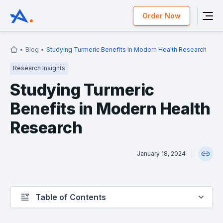
Order Now
Blog
Studying Turmeric Benefits in Modern Health Research
Research Insights
Studying Turmeric
Benefits in Modern Health
Research
January 18, 2024
Table of Contents