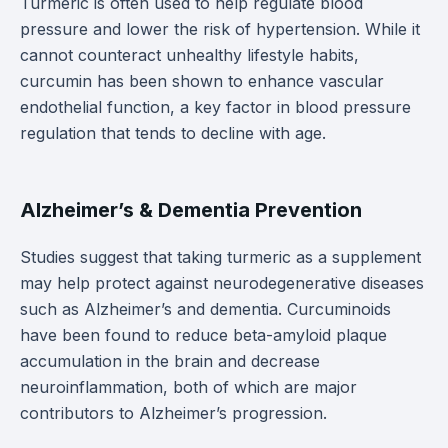
Turmeric is often used to help regulate blood
pressure and lower the risk of hypertension. While it
cannot counteract unhealthy lifestyle habits,
curcumin has been shown to enhance vascular
endothelial function, a key factor in blood pressure
regulation that tends to decline with age.
Alzheimer’s & Dementia Prevention
Studies suggest that taking turmeric as a supplement
may help protect against neurodegenerative diseases
such as Alzheimer’s and dementia. Curcuminoids
have been found to reduce beta-amyloid plaque
accumulation in the brain and decrease
neuroinflammation, both of which are major
contributors to Alzheimer’s progression.