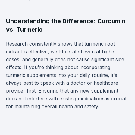
Understanding the Difference: Curcumin
vs. Turmeric
Research consistently shows that turmeric root
extract is effective, well-tolerated even at higher
doses, and generally does not cause significant side
effects. If you're thinking about incorporating
turmeric supplements into your daily routine, it's
always best to speak with a doctor or healthcare
provider first. Ensuring that any new supplement
does not interfere with existing medications is crucial
for maintaining overall health and safety.