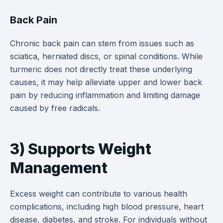
Back Pain
Chronic back pain can stem from issues such as
sciatica, herniated discs, or spinal conditions. While
turmeric does not directly treat these underlying
causes, it may help alleviate upper and lower back
pain by reducing inflammation and limiting damage
caused by free radicals.
3) Supports Weight
Management
Excess weight can contribute to various health
complications, including high blood pressure, heart
disease, diabetes, and stroke. For individuals without