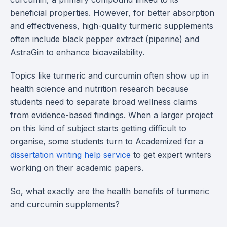
beneficial properties. However, for better absorption
and effectiveness, high-quality turmeric supplements
often include black pepper extract (piperine) and
AstraGin to enhance bioavailability.
Topics like turmeric and curcumin often show up in
health science and nutrition research because
students need to separate broad wellness claims
from evidence-based findings. When a larger project
on this kind of subject starts getting difficult to
organise, some students turn to Academized for a
dissertation writing help service
to get expert writers
working on their academic papers.
So, what exactly are the health benefits of turmeric
and curcumin supplements?