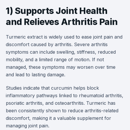
1) Supports Joint Health
and Relieves Arthritis Pain
Turmeric extract is widely used to ease joint pain and
discomfort caused by arthritis. Severe arthritis
symptoms can include swelling, stiffness, reduced
mobility, and a limited range of motion. If not
managed, these symptoms may worsen over time
and lead to lasting damage.
Studies indicate that curcumin helps block
inflammatory pathways linked to rheumatoid arthritis,
psoriatic arthritis, and osteoarthritis. Turmeric has
been consistently shown to reduce arthritis-related
discomfort, making it a valuable supplement for
managing joint pain.