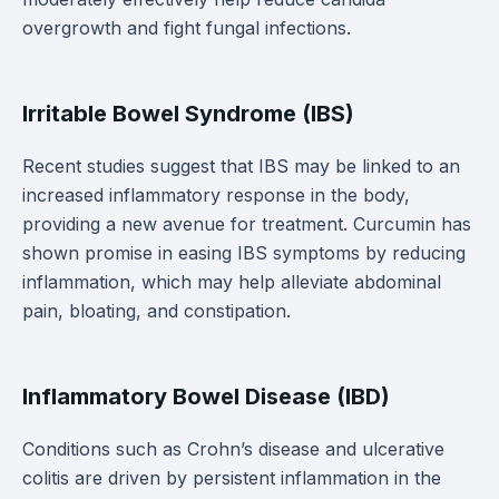
overgrowth and fight fungal infections.
Irritable Bowel Syndrome (IBS)
Recent studies suggest that IBS may be linked to an
increased inflammatory response in the body,
providing a new avenue for treatment. Curcumin has
shown promise in easing IBS symptoms by reducing
inflammation, which may help alleviate abdominal
pain, bloating, and constipation.
Inflammatory Bowel Disease (IBD)
Conditions such as Crohn’s disease and ulcerative
colitis are driven by persistent inflammation in the