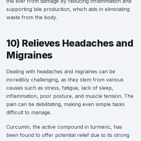
the liver from damage by reducing inflammation and
supporting bile production, which aids in eliminating
waste from the body.
10) Relieves Headaches and
Migraines
Dealing with headaches and migraines can be
incredibly challenging, as they stem from various
causes such as stress, fatigue, lack of sleep,
inflammation, poor posture, and muscle tension. The
pain can be debilitating, making even simple tasks
difficult to manage.
Curcumin, the active compound in turmeric, has
been found to offer potential relief due to its strong