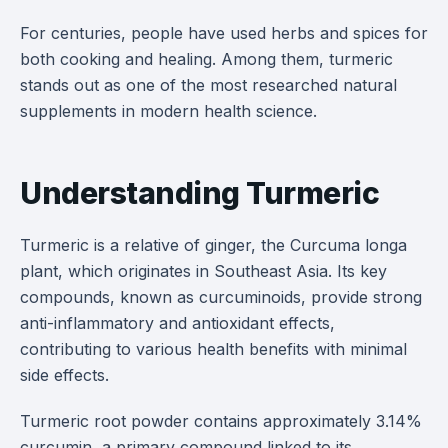
For centuries, people have used herbs and spices for
both cooking and healing. Among them, turmeric
stands out as one of the most researched natural
supplements in modern health science.
Understanding Turmeric
Turmeric is a relative of ginger, the Curcuma longa
plant, which originates in Southeast Asia. Its key
compounds, known as curcuminoids, provide strong
anti-inflammatory and antioxidant effects,
contributing to various health benefits with minimal
side effects.
Turmeric root powder contains approximately 3.14%
curcumin, a primary compound linked to its