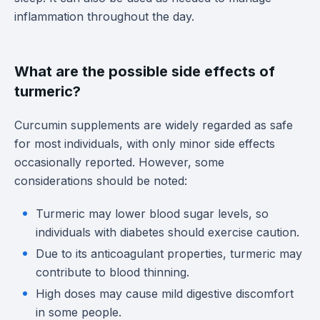
inflammation throughout the day.
What are the possible side effects of
turmeric?
Curcumin supplements are widely regarded as safe
for most individuals, with only minor side effects
occasionally reported. However, some
considerations should be noted:
Turmeric may lower blood sugar levels, so
individuals with diabetes should exercise caution.
Due to its anticoagulant properties, turmeric may
contribute to blood thinning.
High doses may cause mild digestive discomfort
in some people.