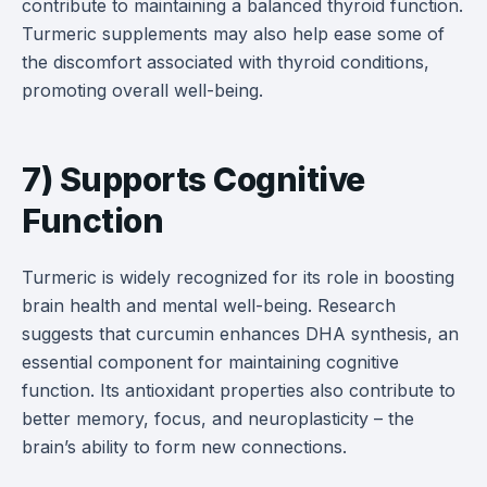
contribute to maintaining a balanced thyroid function.
Turmeric supplements may also help ease some of
the discomfort associated with thyroid conditions,
promoting overall well-being.
7) Supports Cognitive
Function
Turmeric is widely recognized for its role in boosting
brain health and mental well-being. Research
suggests that curcumin enhances DHA synthesis, an
essential component for maintaining cognitive
function. Its antioxidant properties also contribute to
better memory, focus, and neuroplasticity – the
brain’s ability to form new connections.