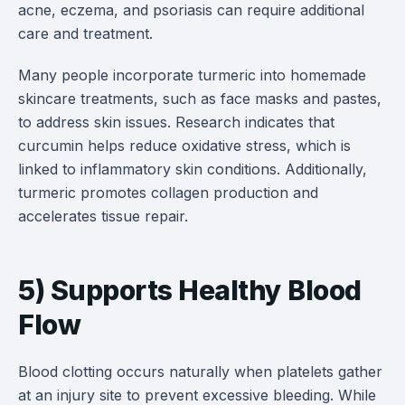
acne, eczema, and psoriasis can require additional
care and treatment.
Many people incorporate turmeric into homemade
skincare treatments, such as face masks and pastes,
to address skin issues. Research indicates that
curcumin helps reduce oxidative stress, which is
linked to inflammatory skin conditions. Additionally,
turmeric promotes collagen production and
accelerates tissue repair.
5) Supports Healthy Blood
Flow
Blood clotting occurs naturally when platelets gather
at an injury site to prevent excessive bleeding. While