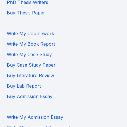
PhD Thesis Writers
Buy Thesis Paper
Write My Coursework
Write My Book Report
Write My Case Study
Buy Case Study Paper
Buy Literature Review
Buy Lab Report
Buy Admission Essay
Write My Admission Essay