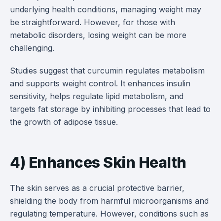
underlying health conditions, managing weight may
be straightforward. However, for those with
metabolic disorders, losing weight can be more
challenging.
Studies suggest that curcumin regulates metabolism
and supports weight control. It enhances insulin
sensitivity, helps regulate lipid metabolism, and
targets fat storage by inhibiting processes that lead to
the growth of adipose tissue.
4) Enhances Skin Health
The skin serves as a crucial protective barrier,
shielding the body from harmful microorganisms and
regulating temperature. However, conditions such as