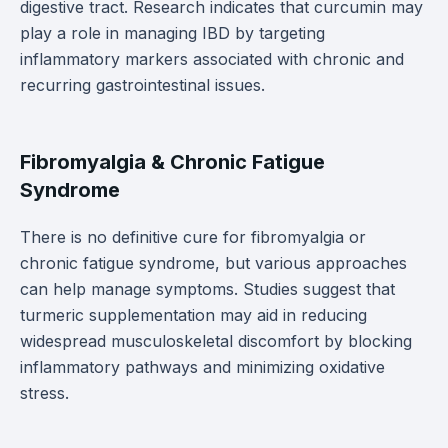
digestive tract. Research indicates that curcumin may
play a role in managing IBD by targeting
inflammatory markers associated with chronic and
recurring gastrointestinal issues.
Fibromyalgia & Chronic Fatigue
Syndrome
There is no definitive cure for fibromyalgia or
chronic fatigue syndrome, but various approaches
can help manage symptoms. Studies suggest that
turmeric supplementation may aid in reducing
widespread musculoskeletal discomfort by blocking
inflammatory pathways and minimizing oxidative
stress.