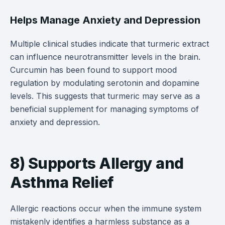
Helps Manage Anxiety and Depression
Multiple clinical studies indicate that turmeric extract
can influence neurotransmitter levels in the brain.
Curcumin has been found to support mood
regulation by modulating serotonin and dopamine
levels. This suggests that turmeric may serve as a
beneficial supplement for managing symptoms of
anxiety and depression.
8) Supports Allergy and
Asthma Relief
Allergic reactions occur when the immune system
mistakenly identifies a harmless substance as a