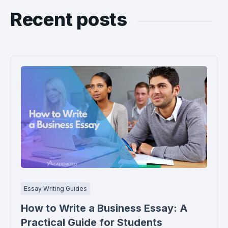
Recent posts
Essay Writing Guides
How to Write a Business Essay: A
Practical Guide for Students