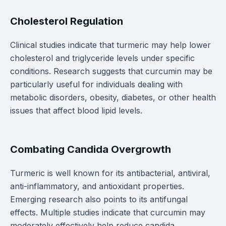
Cholesterol Regulation
Clinical studies indicate that turmeric may help lower
cholesterol and triglyceride levels under specific
conditions. Research suggests that curcumin may be
particularly useful for individuals dealing with
metabolic disorders, obesity, diabetes, or other health
issues that affect blood lipid levels.
Combating Candida Overgrowth
Turmeric is well known for its antibacterial, antiviral,
anti-inflammatory, and antioxidant properties.
Emerging research also points to its antifungal
effects. Multiple studies indicate that curcumin may
moderately effectively help reduce candida