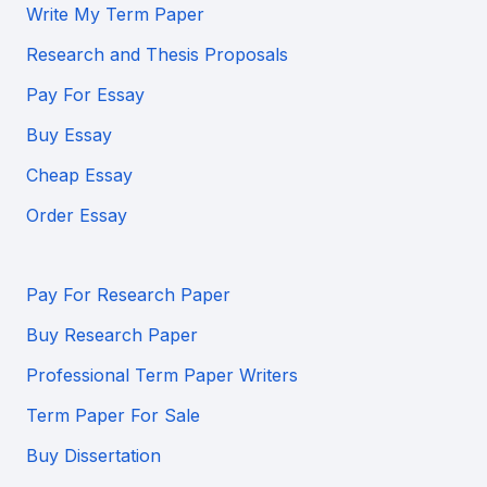
Write My Term Paper
Research and Thesis Proposals
Pay For Essay
Buy Essay
Cheap Essay
Order Essay
Pay For Research Paper
Buy Research Paper
Professional Term Paper Writers
Term Paper For Sale
Buy Dissertation