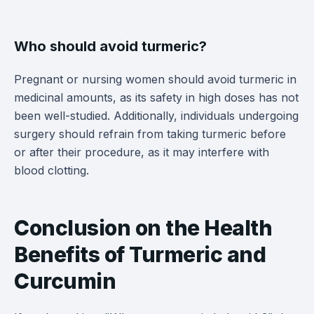
Who should avoid turmeric?
Pregnant or nursing women should avoid turmeric in
medicinal amounts, as its safety in high doses has not
been well-studied. Additionally, individuals undergoing
surgery should refrain from taking turmeric before
or after their procedure, as it may interfere with
blood clotting.
Conclusion on the Health
Benefits of Turmeric and
Curcumin