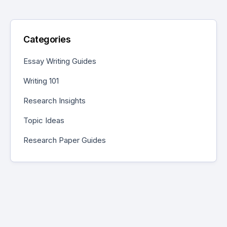
Categories
Essay Writing Guides
Writing 101
Research Insights
Topic Ideas
Research Paper Guides