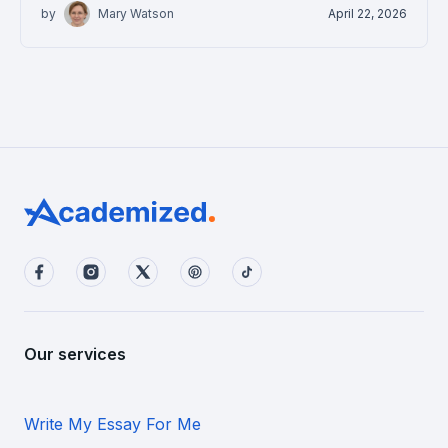
by
Mary Watson
April 22, 2026
Our services
Write My Essay For Me