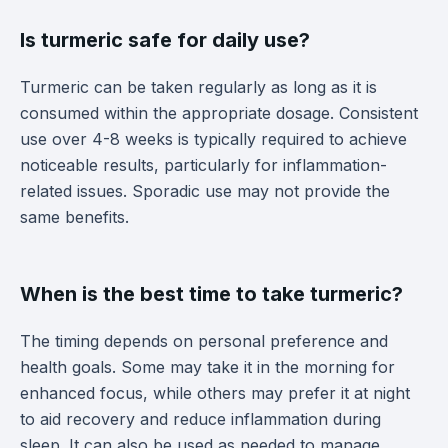
Is turmeric safe for daily use?
Turmeric can be taken regularly as long as it is
consumed within the appropriate dosage. Consistent
use over 4-8 weeks is typically required to achieve
noticeable results, particularly for inflammation-
related issues. Sporadic use may not provide the
same benefits.
When is the best time to take turmeric?
The timing depends on personal preference and
health goals. Some may take it in the morning for
enhanced focus, while others may prefer it at night
to aid recovery and reduce inflammation during
sleep. It can also be used as needed to manage