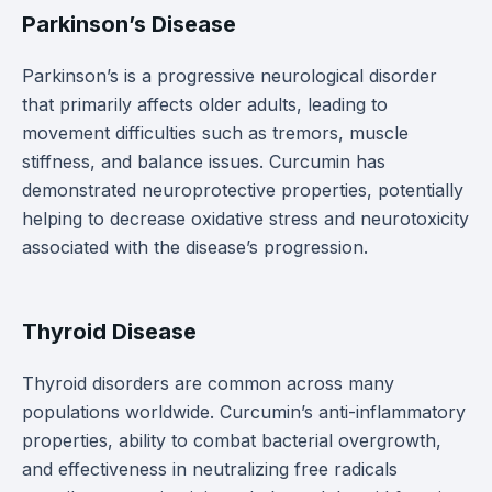
Parkinson’s Disease
Parkinson’s is a progressive neurological disorder
that primarily affects older adults, leading to
movement difficulties such as tremors, muscle
stiffness, and balance issues. Curcumin has
demonstrated neuroprotective properties, potentially
helping to decrease oxidative stress and neurotoxicity
associated with the disease’s progression.
Thyroid Disease
Thyroid disorders are common across many
populations worldwide. Curcumin’s anti-inflammatory
properties, ability to combat bacterial overgrowth,
and effectiveness in neutralizing free radicals