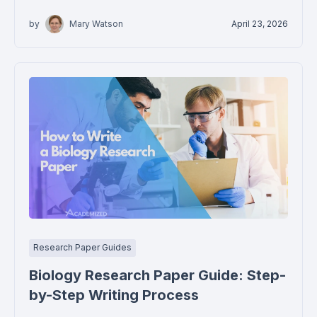
by
Mary Watson
April 23, 2026
Research Paper Guides
Biology Research Paper Guide: Step-
by-Step Writing Process