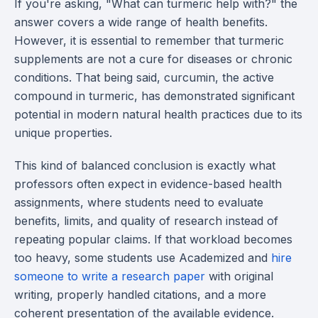
If you're asking, "What can turmeric help with?" the
answer covers a wide range of health benefits.
However, it is essential to remember that turmeric
supplements are not a cure for diseases or chronic
conditions. That being said, curcumin, the active
compound in turmeric, has demonstrated significant
potential in modern natural health practices due to its
unique properties.
This kind of balanced conclusion is exactly what
professors often expect in evidence-based health
assignments, where students need to evaluate
benefits, limits, and quality of research instead of
repeating popular claims. If that workload becomes
too heavy, some students use Academized and
hire
someone to write a research paper
with original
writing, properly handled citations, and a more
coherent presentation of the available evidence.