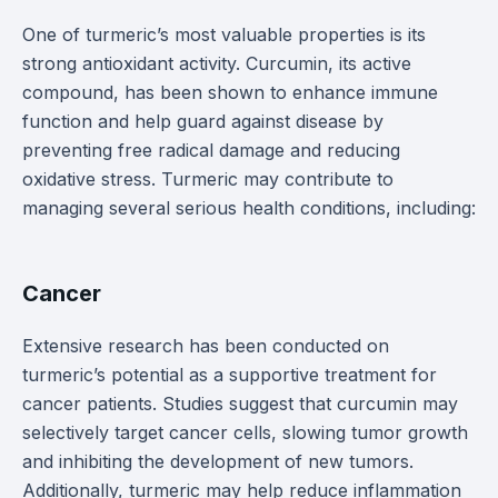
One of turmeric’s most valuable properties is its
strong antioxidant activity. Curcumin, its active
compound, has been shown to enhance immune
function and help guard against disease by
preventing free radical damage and reducing
oxidative stress. Turmeric may contribute to
managing several serious health conditions, including:
Cancer
Extensive research has been conducted on
turmeric’s potential as a supportive treatment for
cancer patients. Studies suggest that curcumin may
selectively target cancer cells, slowing tumor growth
and inhibiting the development of new tumors.
Additionally, turmeric may help reduce inflammation