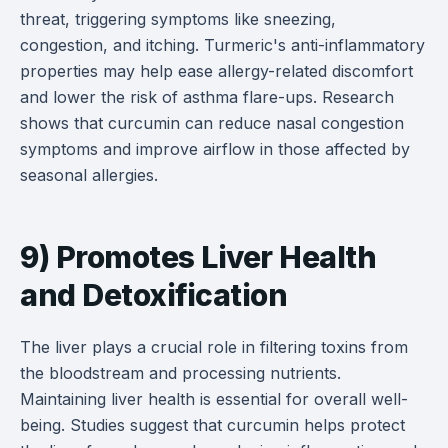
threat, triggering symptoms like sneezing,
congestion, and itching. Turmeric's anti-inflammatory
properties may help ease allergy-related discomfort
and lower the risk of asthma flare-ups. Research
shows that curcumin can reduce nasal congestion
symptoms and improve airflow in those affected by
seasonal allergies.
9) Promotes Liver Health
and Detoxification
The liver plays a crucial role in filtering toxins from
the bloodstream and processing nutrients.
Maintaining liver health is essential for overall well-
being. Studies suggest that curcumin helps protect