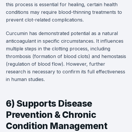
this process is essential for healing, certain health
conditions may require blood-thinning treatments to
prevent clot-related complications.
Curcumin has demonstrated potential as a natural
anticoagulant in specific circumstances. It influences
multiple steps in the clotting process, including
thrombosis (formation of blood clots) and hemostasis
(regulation of blood flow). However, further
research is necessary to confirm its full effectiveness
in human studies.
6) Supports Disease
Prevention & Chronic
Condition Management