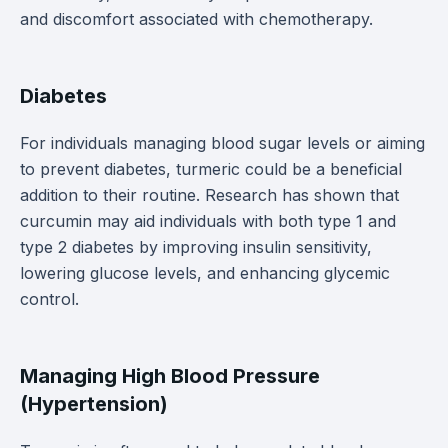
and discomfort associated with chemotherapy.
Diabetes
For individuals managing blood sugar levels or aiming
to prevent diabetes, turmeric could be a beneficial
addition to their routine. Research has shown that
curcumin may aid individuals with both type 1 and
type 2 diabetes by improving insulin sensitivity,
lowering glucose levels, and enhancing glycemic
control.
Managing High Blood Pressure
(Hypertension)