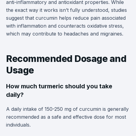
anti-inflammatory and antioxidant properties. While
the exact way it works isn’t fully understood, studies
suggest that curcumin helps reduce pain associated
with inflammation and counteracts oxidative stress,
which may contribute to headaches and migraines.
Recommended Dosage and
Usage
How much turmeric should you take
daily?
A daily intake of 150-250 mg of curcumin is generally
recommended as a safe and effective dose for most
individuals.