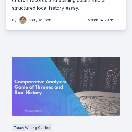
church records and building details into a
structured local history essay.
by
Mary Watson
March 14, 2026
Essay Writing Guides