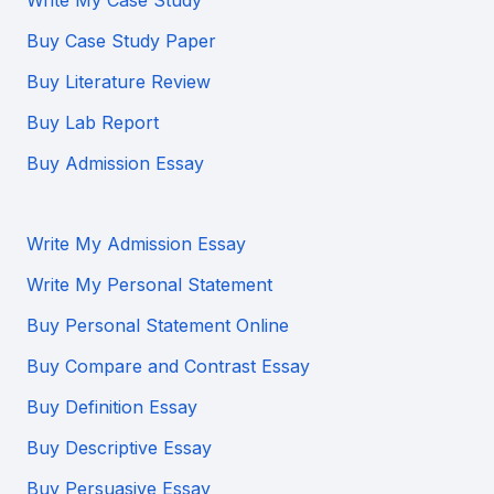
Write My Case Study
Buy Case Study Paper
Buy Literature Review
Buy Lab Report
Buy Admission Essay
Write My Admission Essay
Write My Personal Statement
Buy Personal Statement Online
Buy Compare and Contrast Essay
Buy Definition Essay
Buy Descriptive Essay
Buy Persuasive Essay