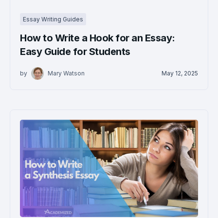
Essay Writing Guides
How to Write a Hook for an Essay:
Easy Guide for Students
by
Mary Watson
May 12, 2025