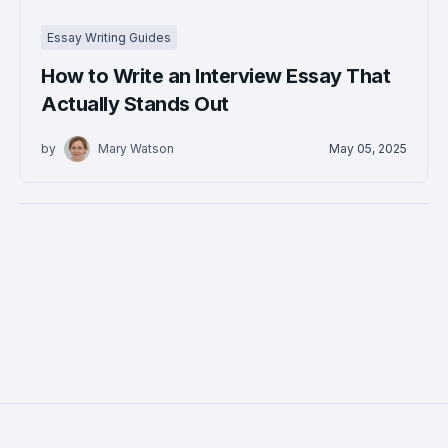
Essay Writing Guides
How to Write an Interview Essay That
Actually Stands Out
by
Mary Watson
May 05, 2025