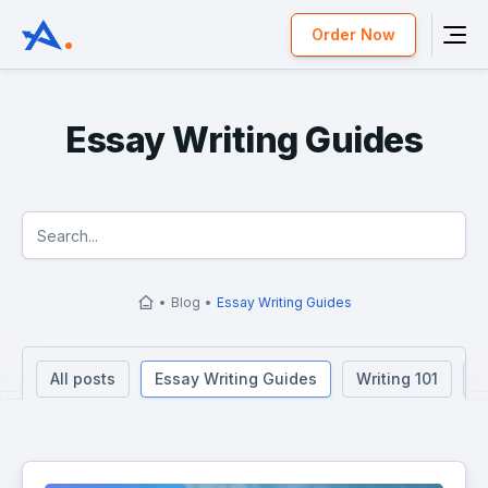
Order Now
Essay Writing Guides
Blog
Essay Writing Guides
All posts
Essay Writing Guides
Writing 101
R