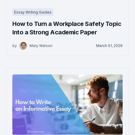
Essay Writing Guides
How to Turn a Workplace Safety Topic
Into a Strong Academic Paper
by
Mary Watson
March 01, 2026