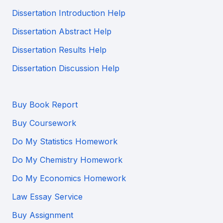
Dissertation Introduction Help
Dissertation Abstract Help
Dissertation Results Help
Dissertation Discussion Help
Buy Book Report
Buy Coursework
Do My Statistics Homework
Do My Chemistry Homework
Do My Economics Homework
Law Essay Service
Buy Assignment