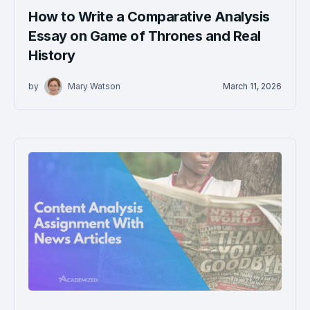
How to Write a Comparative Analysis
Essay on Game of Thrones and Real
History
by
Mary Watson
March 11, 2026