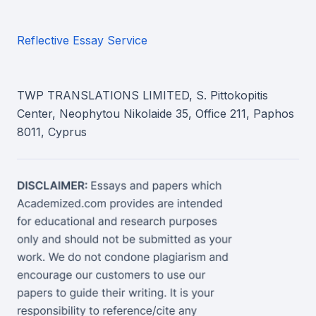
Reflective Essay Service
TWP TRANSLATIONS LIMITED, S. Pittokopitis
Center, Neophytou Nikolaide 35, Office 211, Paphos
8011, Cyprus