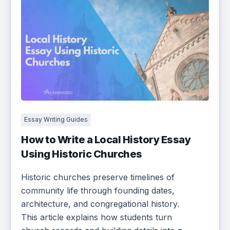
Essay Writing Guides
How to Write a Local History Essay
Using Historic Churches
Historic churches preserve timelines of
community life through founding dates,
architecture, and congregational history.
This article explains how students turn