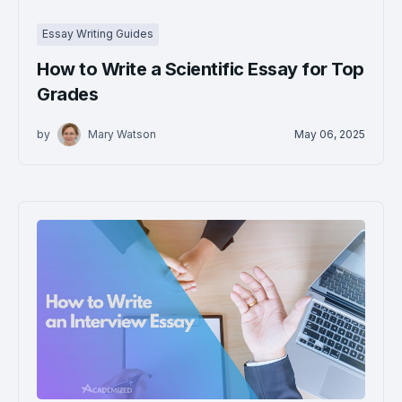
Essay Writing Guides
How to Write a Scientific Essay for Top
Grades
by
Mary Watson
May 06, 2025