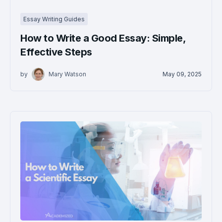
Essay Writing Guides
How to Write a Good Essay: Simple,
Effective Steps
by
Mary Watson
May 09, 2025