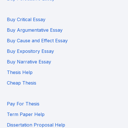
Buy Critical Essay
Buy Argumentative Essay
Buy Cause and Effect Essay
Buy Expository Essay
Buy Narrative Essay
Thesis Help
Cheap Thesis
Pay For Thesis
Term Paper Help
Dissertation Proposal Help