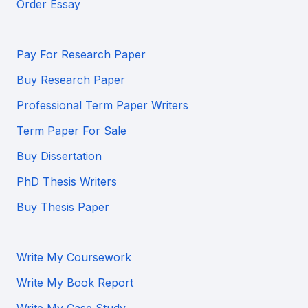
Order Essay
Pay For Research Paper
Buy Research Paper
Professional Term Paper Writers
Term Paper For Sale
Buy Dissertation
PhD Thesis Writers
Buy Thesis Paper
Write My Coursework
Write My Book Report