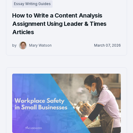
Essay Writing Guides
How to Write a Content Analysis
Assignment Using Leader & Times
Articles
by
Mary Watson
March 07, 2026