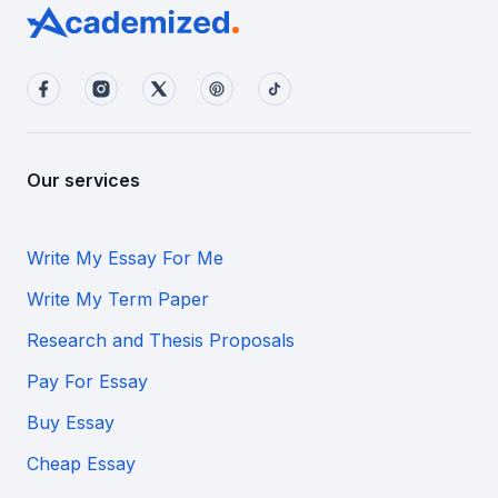
Our services
Write My Essay For Me
Write My Term Paper
Research and Thesis Proposals
Pay For Essay
Buy Essay
Cheap Essay