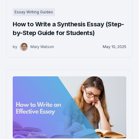
Essay Writing Guides
How to Write a Synthesis Essay (Step-
by-Step Guide for Students)
by
Mary Watson
May 10, 2025