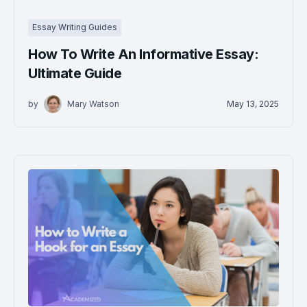
Essay Writing Guides
How To Write An Informative Essay:
Ultimate Guide
by
Mary Watson
May 13, 2025