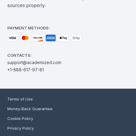
PAYMENT METHODS:
CONTACTS:
support@academized.com
+1-888-617-97-81
Terms of Use
Money-Back Guarantee
Cookie Policy
Privacy Policy