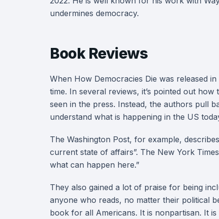
2022. He is well known for his work with Way
undermines democracy.
Book Reviews
When How Democracies Die was released in 201
time. In several reviews, it’s pointed out how
seen in the press. Instead, the authors pull 
understand what is happening in the US tod
The Washington Post, for example, describes 
current state of affairs”. The New York Times
what can happen here.”
They also gained a lot of praise for being inclu
anyone who reads, no matter their political be
book for all Americans. It is nonpartisan. It