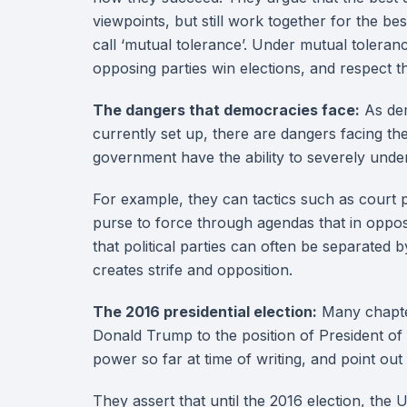
viewpoints, but still work together for the be
call ‘mutual tolerance’. Under mutual toleran
opposing parties win elections, and respect th
The dangers that democracies face:
As dem
currently set up, there are dangers facing t
government have the ability to severely under
For example, they can tactics such as court 
purse to force through agendas that in opposi
that political parties can often be separated 
creates strife and opposition.
The 2016 presidential election:
Many chapter
Donald Trump to the position of President of t
power so far at time of writing, and point ou
They assert that until the 2016 election, the