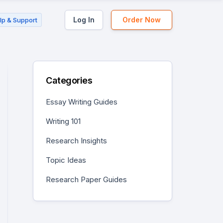
Log In
Order Now
lp & Support
Categories
Essay Writing Guides
Writing 101
Research Insights
Topic Ideas
Research Paper Guides