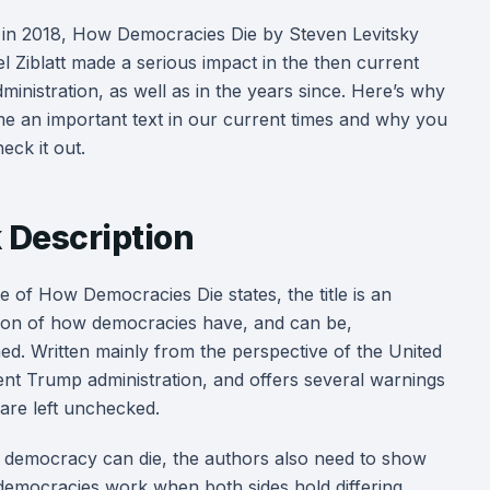
 in 2018, How Democracies Die by Steven Levitsky
l Ziblatt made a serious impact in the then current
inistration, as well as in the years since. Here’s why
me an important text in our current times and why you
eck it out.
 Description
tle of How Democracies Die states, the title is an
ion of how democracies have, and can be,
d. Written mainly from the perspective of the United
urrent Trump administration, and offers several warnings
are left unchecked.
democracy can die, the authors also need to show
democracies work when both sides hold differing