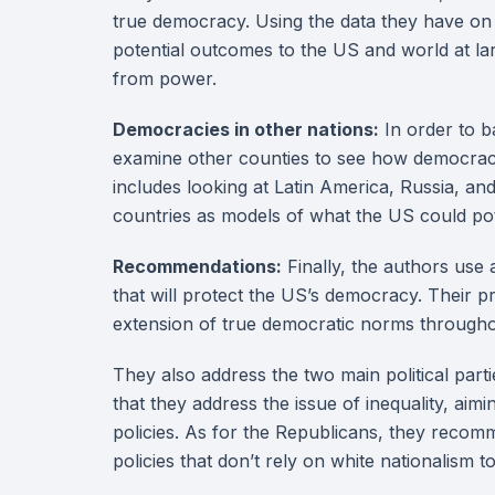
true democracy. Using the data they have on 
potential outcomes to the US and world at la
from power.
Democracies in other nations:
In order to b
examine other counties to see how democrac
includes looking at Latin America, Russia, an
countries as models of what the US could pote
Recommendations:
Finally, the authors use
that will protect the US’s democracy. Their pr
extension of true democratic norms througho
They also address the two main political par
that they address the issue of inequality, a
policies. As for the Republicans, they recomm
policies that don’t rely on white nationalism to