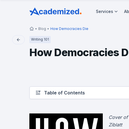
Services
Ab
Blog
How Democracies Die
Writing 101
How Democracies D
Table of Contents
Cover of
Ziblatt