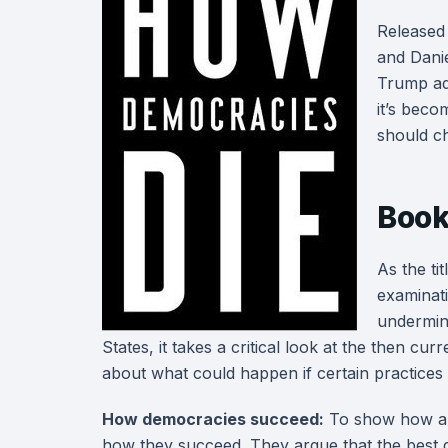
Released
and Danie
Trump adm
it’s beco
should ch
Book
As the ti
examinat
undermine
States, it takes a critical look at the then c
about what could happen if certain practices 
How democracies succeed:
To show how a 
how they succeed. They argue that the best 