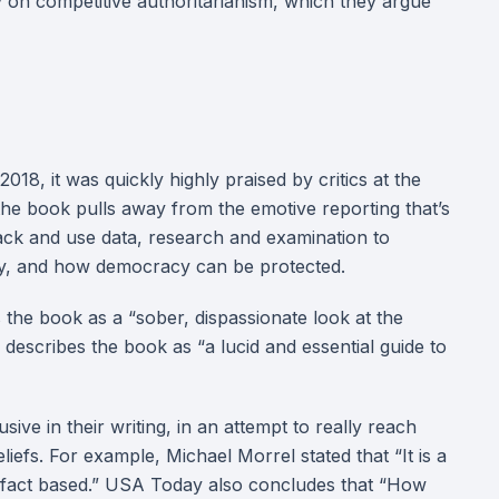
 on competitive authoritarianism, which they argue
8, it was quickly highly praised by critics at the
 the book pulls away from the emotive reporting that’s
back and use data, research and examination to
ay, and how democracy can be protected.
the book as a “sober, dispassionate look at the
 describes the book as “a lucid and essential guide to
sive in their writing, in an attempt to really reach
liefs. For example, Michael Morrel stated that “It is a
 is fact based.” USA Today also concludes that “How