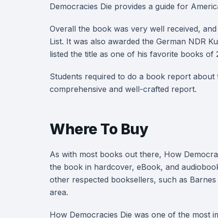
Democracies Die provides a guide for American
Overall the book was very well received, an
List. It was also awarded the German NDR K
listed the title as one of his favorite books of
Students required to do a book report about
comprehensive and well-crafted report.
Where To Buy
As with most books out there, How Democraci
the book in hardcover, eBook, and audiobook
other respected booksellers, such as Barnes
area.
How Democracies Die was one of the most impo