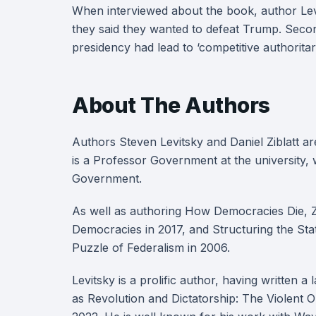
When interviewed about the book, author Levit
they said they wanted to defeat Trump. Second
presidency had lead to ‘competitive authoritar
About The Authors
Authors Steven Levitsky and Daniel Ziblatt are
is a Professor Government at the university, w
Government.
As well as authoring How Democracies Die, Zi
Democracies in 2017, and Structuring the Sta
Puzzle of Federalism in 2006.
Levitsky is a prolific author, having written a
as Revolution and Dictatorship: The Violent 