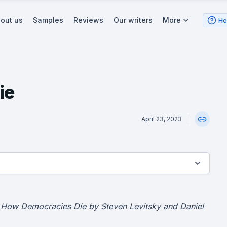
out us
Samples
Reviews
Our writers
More
He
ie
April 23, 2023
 How Democracies Die by Steven Levitsky and Daniel