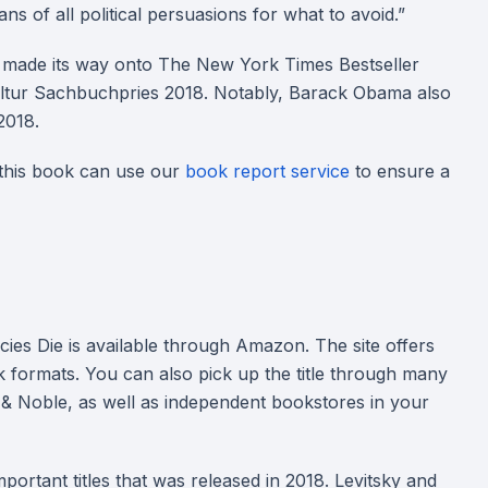
s of all political persuasions for what to avoid.”
d made its way onto The New York Times Bestseller
ultur Sachbuchpries 2018. Notably, Barack Obama also
 2018.
 this book can use our
book report service
to ensure a
es Die is available through Amazon. The site offers
 formats. You can also pick up the title through many
 & Noble, as well as independent bookstores in your
rtant titles that was released in 2018. Levitsky and