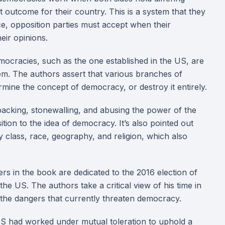
st outcome for their country. This is a system that they
ce, opposition parties must accept when their
eir opinions.
ocracies, such as the one established in the US, are
hem. The authors assert that various branches of
mine the concept of democracy, or destroy it entirely.
packing, stonewalling, and abusing the power of the
tion to the idea of democracy. It’s also pointed out
by class, race, geography, and religion, which also
s in the book are dedicated to the 2016 election of
he US. The authors take a critical view of his time in
t the dangers that currently threaten democracy.
 US had worked under mutual toleration to uphold a