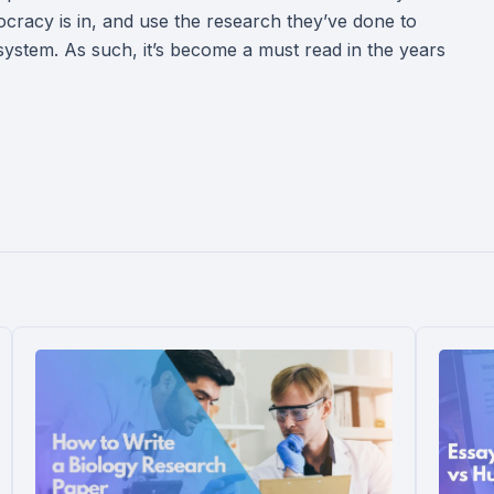
cracy is in, and use the research they’ve done to
e system. As such, it’s become a must read in the years