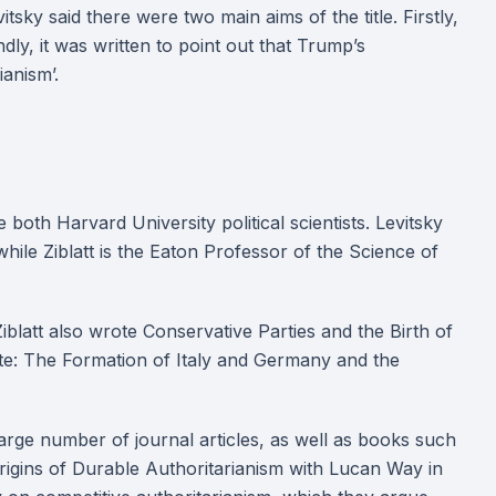
sky said there were two main aims of the title. Firstly,
ly, it was written to point out that Trump’s
ianism’.
 both Harvard University political scientists. Levitsky
hile Ziblatt is the Eaton Professor of the Science of
blatt also wrote Conservative Parties and the Birth of
te: The Formation of Italy and Germany and the
 large number of journal articles, as well as books such
Origins of Durable Authoritarianism with Lucan Way in