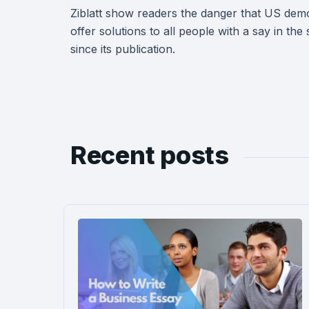
Ziblatt show readers the danger that US demo
offer solutions to all people with a say in th
since its publication.
Recent posts