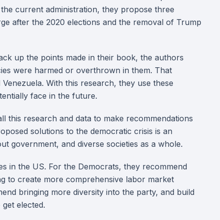
the current administration, they propose three
rge after the 2020 elections and the removal of Trump
ack up the points made in their book, the authors
ies were harmed or overthrown in them. That
d Venezuela. With this research, they use these
ntially face in the future.
 all this research and data to make recommendations
oposed solutions to the democratic crisis is an
ut government, and diverse societies as a whole.
ties in the US. For the Democrats, they recommend
iming to create more comprehensive labor market
end bringing more diversity into the party, and build
 get elected.