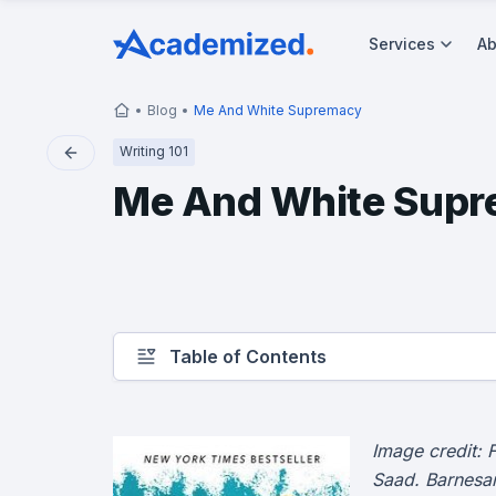
Services
Ab
Blog
Me And White Supremacy
Writing 101
Me And White Sup
Table of Contents
Image credit: 
Saad. Barnes