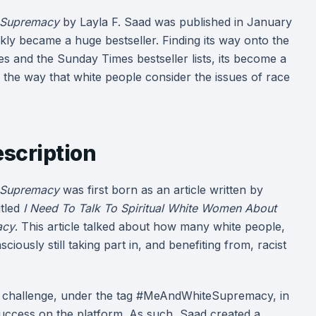
 Supremacy
by Layla F. Saad was published in January
kly became a huge bestseller. Finding its way onto the
 and the Sunday Times bestseller lists, its become a
n the way that white people consider the issues of race
scription
 Supremacy
was first born as an article written by
itled
I Need To Talk To Spiritual White Women About
acy
. This article talked about how many white people,
iously still taking part in, and benefiting from, racist
ag challenge, under the tag #MeAndWhiteSupremacy, in
uccess on the platform. As such, Saad created a