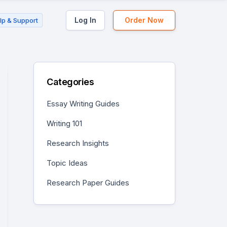
Log In
Order Now
lp & Support
Categories
Essay Writing Guides
Writing 101
Research Insights
Topic Ideas
Research Paper Guides