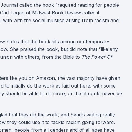
y Journal called the book “required reading for people
 Carl Logan of Midwest Book Review called it
with with the social injustice arising from racism and
ew notes that the book sits among contemporary
now. She praised the book, but did note that “like any
munion with others, from the Bible to
The Power Of
rs like you on Amazon, the vast majority have given
rd to initially do the work as laid out here, with some
hey should be able to do more, or that it could never be
lad that they did the work, and Saad’s writing really
w they could use it to tackle racism going forward.
 women, people from all genders and of all ages have