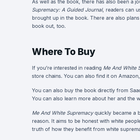
As well as the book, there has also been a jou
Supremacy: A Guided Journal
, readers can u
brought up in the book. There are also plans 
book out, too.
Where To Buy
If you’re interested in reading
Me And White 
store chains. You can also find it on Amazon
You can also buy the book directly from Saad
You can also learn more about her and the w
Me And White Supremacy
quickly became a be
reason. It aims to be honest with white peopl
truth of how they benefit from white suprem