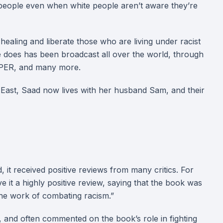
s people even when white people aren’t aware they’re
ealing and liberate those who are living under racist
e does has been broadcast all over the world, through
PAPER, and many more.
e East, Saad now lives with her husband Sam, and their
 it received positive reviews from many critics. For
it a highly positive review, saying that the book was
the work of combating racism.”
o, and often commented on the book’s role in fighting