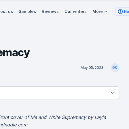
out us
Samples
Reviews
Our writers
More
He
remacy
May 05, 2023
Front cover of Me and White Supremacy by Layla
andnoble.com