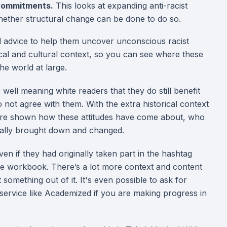
 Commitments.
This looks at expanding anti-racist
hether structural change can be done to do so.
cal advice to help them uncover unconscious racist
rical and cultural context, so you can see where these
e world at large.
ell meaning white readers that they do still benefit
 not agree with them. With the extra historical context
 are shown how these attitudes have come about, who
cally brought down and changed.
n if they had originally taken part in the hashtag
ee workbook. There’s a lot more context and content
 something out of it. It's even possible to ask for
 service like Academized if you are making progress in