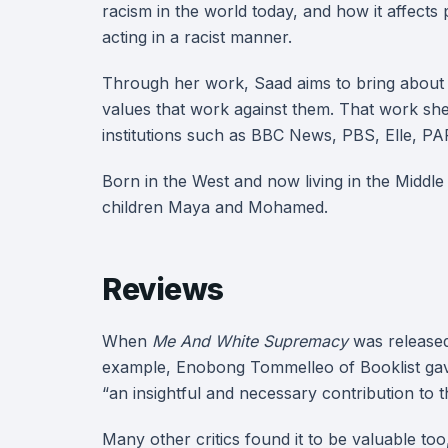
racism in the world today, and how it affect
acting in a racist manner.
Through her work, Saad aims to bring about h
values that work against them. That work sh
institutions such as BBC News, PBS, Elle, 
Born in the West and now living in the Middl
children Maya and Mohamed.
Reviews
When
Me And White Supremacy
was released,
example, Enobong Tommelleo of Booklist gave 
“an insightful and necessary contribution to 
Many other critics found it to be valuable to