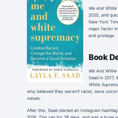
Me And White
2020, and quic
New York Times
major factor i
and privilege.
Book De
Me And White
Saad in 2017, t
White Suprem
who believed they weren’t racist, were unconsc
values.
After this, Saad started an Instagram hasht
2018. This ran for 28 days, and was a huge s