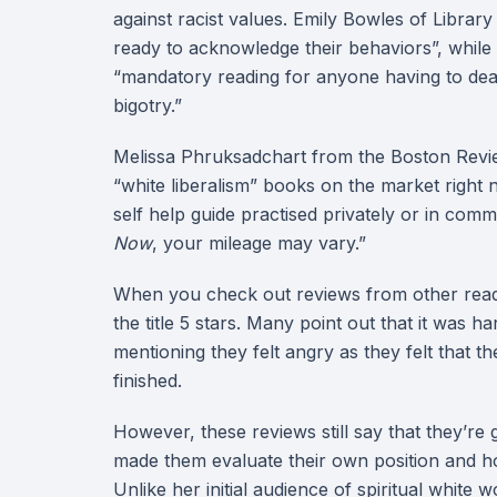
against racist values. Emily Bowles of Librar
ready to acknowledge their behaviors”, while
“mandatory reading for anyone having to deal 
bigotry.”
Melissa Phruksadchart from the Boston Revi
“white liberalism” books on the market right 
self help guide practised privately or in com
Now
, your mileage may vary.”
When you check out reviews from other reade
the title 5 stars. Many point out that it was ha
mentioning they felt angry as they felt that t
finished.
However, these reviews still say that they’re g
made them evaluate their own position and ho
Unlike her initial audience of spiritual white