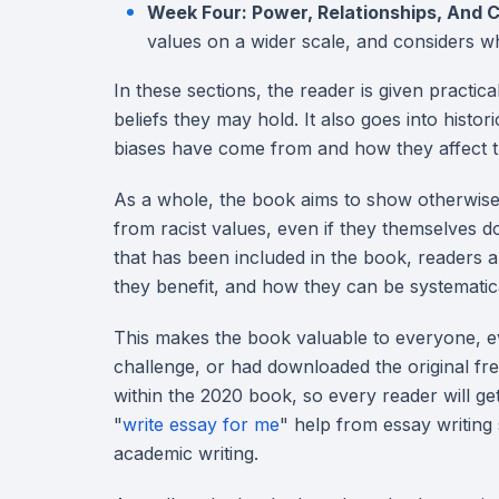
Week Four: Power, Relationships, And
values on a wider scale, and considers w
In these sections, the reader is given practi
beliefs they may hold. It also goes into histo
biases have come from and how they affect th
As a whole, the book aims to show otherwise w
from racist values, even if they themselves do
that has been included in the book, readers
they benefit, and how they can be systemati
This makes the book valuable to everyone, eve
challenge, or had downloaded the original fr
within the 2020 book, so every reader will get
"
write essay for me
" help from essay writing
academic writing.