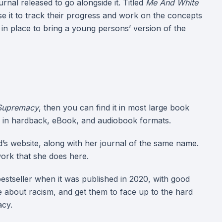
rnal released to go alongside it. Titled
Me And White
se it to track their progress and work on the concepts
in place to bring a young persons’ version of the
Supremacy
, then you can find it in most large book
, in hardback, eBook, and audiobook formats.
’s website, along with her journal of the same name.
ork that she does here.
stseller when it was published in 2020, with good
e about racism, and get them to face up to the hard
acy.