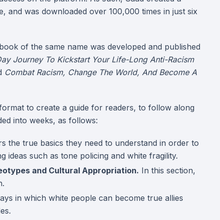
e, and was downloaded over 100,000 times in just six
 book of the same name was developed and published
ay Journey To Kickstart Your Life-Long Anti-Racism
ed
Combat Racism, Change The World, And Become A
ormat to create a guide for readers, to follow along
ed into weeks, as follows:
s the true basics they need to understand in order to
 ideas such as tone policing and white fragility.
eotypes and Cultural Appropriation.
In this section,
h.
ays in which white people can become true allies
des.