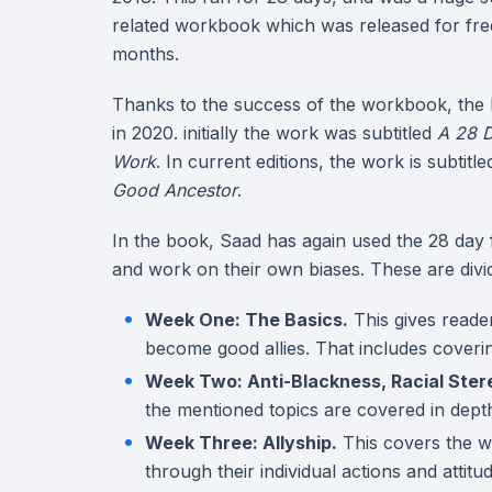
related workbook which was released for fre
months.
Thanks to the success of the workbook, the
in 2020. initially the work was subtitled
A 28 D
Work
. In current editions, the work is subtitl
Good Ancestor
.
In the book, Saad has again used the 28 day f
and work on their own biases. These are divid
Week One: The Basics.
This gives reader
become good allies. That includes covering
Week Two: Anti-Blackness, Racial Ster
the mentioned topics are covered in dept
Week Three: Allyship.
This covers the w
through their individual actions and attitu