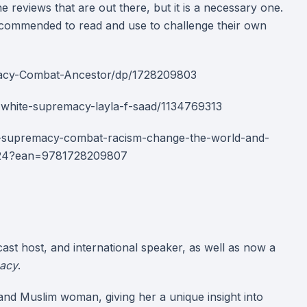
he reviews that are out there, but it is a necessary one.
e recommended to read and use to challenge their own
acy-Combat-Ancestor/dp/1728209803
white-supremacy-layla-f-saad/1134769313
e-supremacy-combat-racism-change-the-world-and-
424?ean=9781728209807
cast host, and international speaker, as well as now a
acy
.
 and Muslim woman, giving her a unique insight into