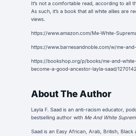
It’s not a comfortable read, according to all t
As such, it’s a book that all white allies ar
views.
https://www.amazon.com/Me-White-Suprem
https://www.barnesandnoble.com/w/me-and-
https://bookshop.org/p/books/me-and-whit
become-a-good-ancestor-layla-saad/12701
About The Author
Layla F. Saad is an anti-racism educator, pod
bestselling author with
Me And White Suprem
Saad is an Easy African, Arab, British, Black