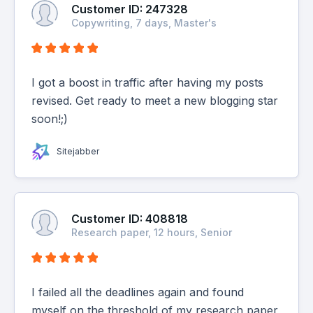
Customer ID: 247328
Copywriting, 7 days, Master's
I got a boost in traffic after having my posts
revised. Get ready to meet a new blogging star
soon!;)
Sitejabber
Customer ID: 408818
Research paper, 12 hours, Senior
I failed all the deadlines again and found
myself on the threshold of my research paper