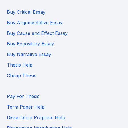
Buy Critical Essay
Buy Argumentative Essay
Buy Cause and Effect Essay
Buy Expository Essay
Buy Narrative Essay
Thesis Help
Cheap Thesis
Pay For Thesis
Term Paper Help
Dissertation Proposal Help