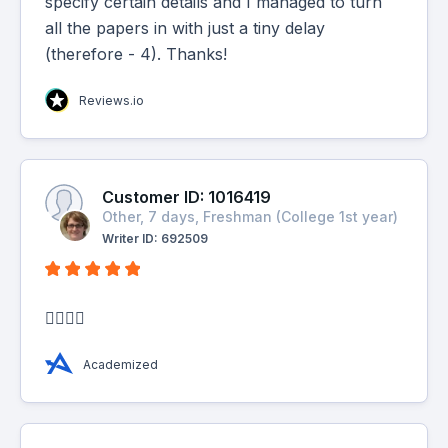
specify certain details and I managed to turn
all the papers in with just a tiny delay
(therefore - 4). Thanks!
Reviews.io
Customer ID: 1016419
Other, 7 days, Freshman (College 1st year)
Writer ID: 692509
👍🏼👍🏼
Academized