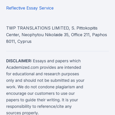
Reflective Essay Service
TWP TRANSLATIONS LIMITED, S. Pittokopitis
Center, Neophytou Nikolaide 35, Office 211, Paphos
8011, Cyprus