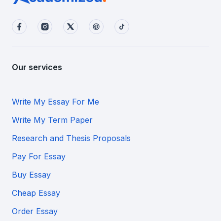
Our services
Write My Essay For Me
Write My Term Paper
Research and Thesis Proposals
Pay For Essay
Buy Essay
Cheap Essay
Order Essay