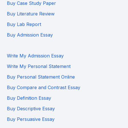
Buy Case Study Paper
Buy Literature Review
Buy Lab Report
Buy Admission Essay
Write My Admission Essay
Write My Personal Statement
Buy Personal Statement Online
Buy Compare and Contrast Essay
Buy Definition Essay
Buy Descriptive Essay
Buy Persuasive Essay