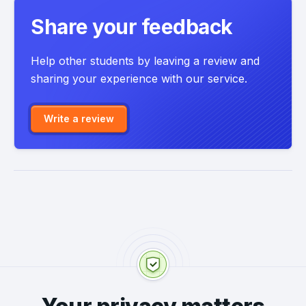
Share your feedback
Help other students by leaving a review and
sharing your experience with our service.
Write a review