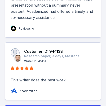
presentation without a summary never
existent. Academized had offered a timely and
so-necessary assistance.
Reviews.io
Customer ID: 944138
Research paper, 3 days, Master's
Writer ID: 45151
This writer does the best work!
Academized