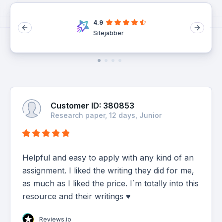
4.9
Sitejabber
Customer ID: 380853
Research paper, 12 days, Junior
Helpful and easy to apply with any kind of an
assignment. I liked the writing they did for me,
as much as I liked the price. I`m totally into this
resource and their writings ♥
Reviews.io