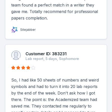
team found a perfect match in a writer they
gave me. Totally recommend for professional
papers completion.
Sitejabber
Customer ID: 383231
Lab report, 5 days, Sophomore
So, I had like 50 sheets of numbers and weird
symbols and had to turn it into 20 lab reports
by the end of the week. Don't ask how I got
there. The point is: the Academized team had
saved me. They contacted me regularly to