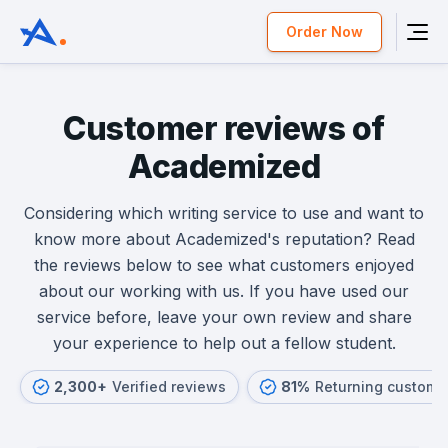
Order Now
Customer reviews of
Academized
Considering which writing service to use and want to
know more about Academized's reputation? Read
the reviews below to see what customers enjoyed
about our working with us. If you have used our
service before, leave your own review and share
your experience to help out a fellow student.
2,300+
Verified reviews
81%
Returning custome