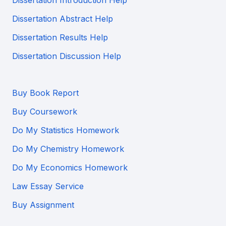
Dissertation Introduction Help
Dissertation Abstract Help
Dissertation Results Help
Dissertation Discussion Help
Buy Book Report
Buy Coursework
Do My Statistics Homework
Do My Chemistry Homework
Do My Economics Homework
Law Essay Service
Buy Assignment