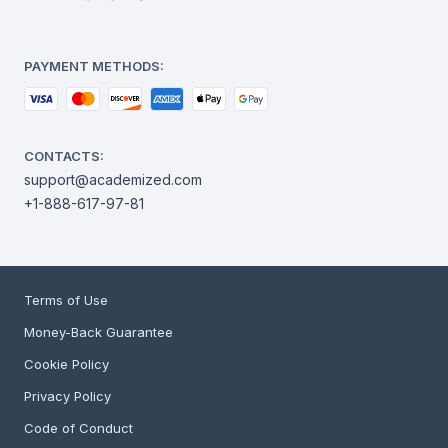
PAYMENT METHODS:
CONTACTS:
support@academized.com
+1-888-617-97-81
Terms of Use
Money-Back Guarantee
Cookie Policy
Privacy Policy
Code of Conduct