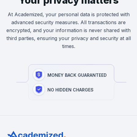
Your privacy matters
At Academized, your personal data is protected with
advanced security measures. All transactions are
encrypted, and your information is never shared with
third parties, ensuring your privacy and security at all
times.
MONEY BACK GUARANTEED
NO HIDDEN CHARGES