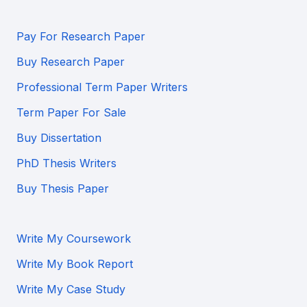
Pay For Research Paper
Buy Research Paper
Professional Term Paper Writers
Term Paper For Sale
Buy Dissertation
PhD Thesis Writers
Buy Thesis Paper
Write My Coursework
Write My Book Report
Write My Case Study