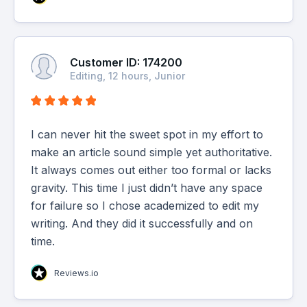
Customer ID: 174200
Editing, 12 hours, Junior
I can never hit the sweet spot in my effort to
make an article sound simple yet authoritative.
It always comes out either too formal or lacks
gravity. This time I just didn’t have any space
for failure so I chose academized to edit my
writing. And they did it successfully and on
time.
Reviews.io