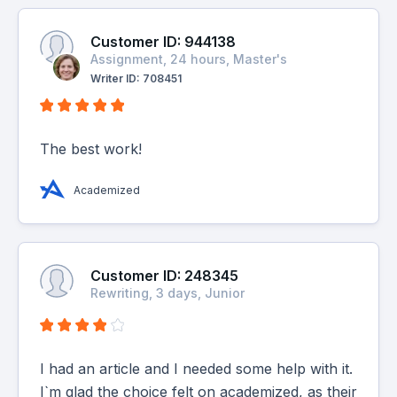
Customer ID: 944138
Assignment, 24 hours, Master's
Writer ID: 708451
The best work!
Academized
Customer ID: 248345
Rewriting, 3 days, Junior
I had an article and I needed some help with it.
I`m glad the choice felt on academized, as their