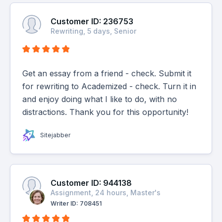
Customer ID: 236753
Rewriting, 5 days, Senior
Get an essay from a friend - check. Submit it
for rewriting to Academized - check. Turn it in
and enjoy doing what I like to do, with no
distractions. Thank you for this opportunity!
Sitejabber
Customer ID: 944138
Assignment, 24 hours, Master's
Writer ID: 708451