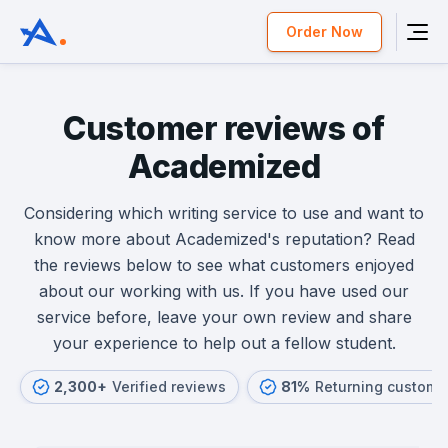
Order Now
Customer reviews of
Academized
Considering which writing service to use and want to
know more about Academized's reputation? Read
the reviews below to see what customers enjoyed
about our working with us. If you have used our
service before, leave your own review and share
your experience to help out a fellow student.
2,300+
Verified reviews
81%
Returning custome