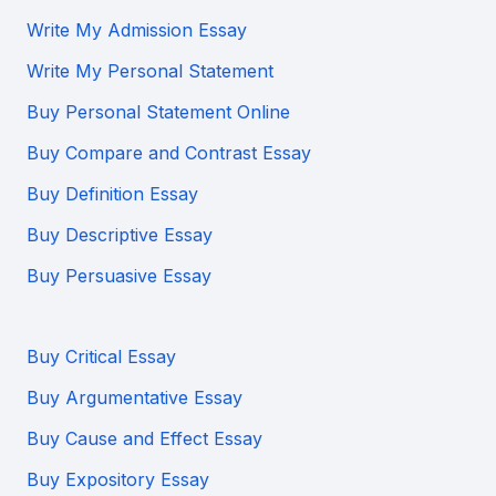
Write My Admission Essay
Write My Personal Statement
Buy Personal Statement Online
Buy Compare and Contrast Essay
Buy Definition Essay
Buy Descriptive Essay
Buy Persuasive Essay
Buy Critical Essay
Buy Argumentative Essay
Buy Cause and Effect Essay
Buy Expository Essay