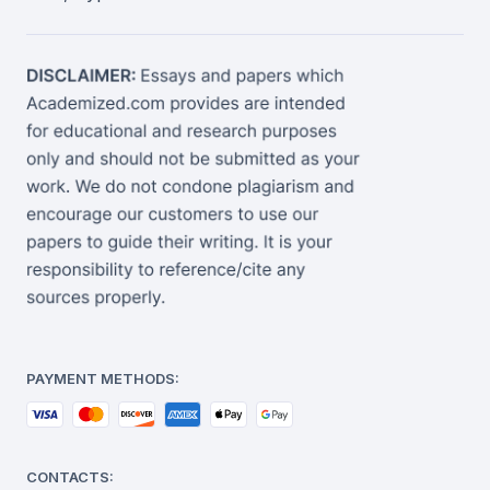
PAYMENT METHODS:
CONTACTS: