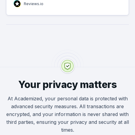
Reviews.io
Your privacy matters
At Academized, your personal data is protected with
advanced security measures. All transactions are
encrypted, and your information is never shared with
third parties, ensuring your privacy and security at all
times.