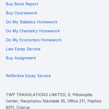
Buy Book Report
Buy Coursework
Do My Statistics Homework
Do My Chemistry Homework
Do My Economics Homework
Law Essay Service
Buy Assignment
Reflective Essay Service
TWP TRANSLATIONS LIMITED, S. Pittokopitis
Center, Neophytou Nikolaide 35, Office 211, Paphos
8011, Cyprus