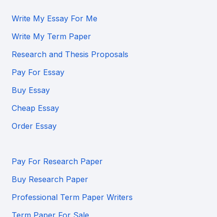
Write My Essay For Me
Write My Term Paper
Research and Thesis Proposals
Pay For Essay
Buy Essay
Cheap Essay
Order Essay
Pay For Research Paper
Buy Research Paper
Professional Term Paper Writers
Term Paper For Sale