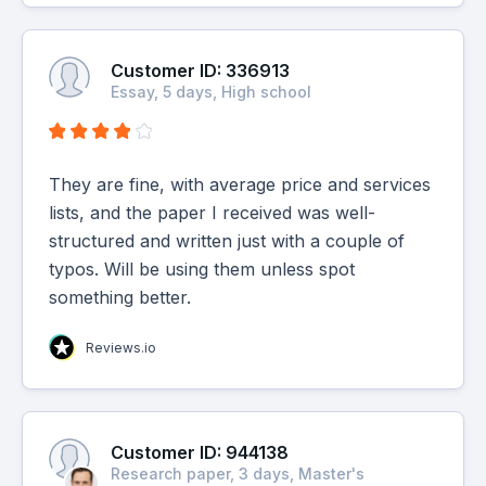
Customer ID: 336913
Essay, 5 days, High school
They are fine, with average price and services
lists, and the paper I received was well-
structured and written just with a couple of
typos. Will be using them unless spot
something better.
Reviews.io
Customer ID: 944138
Research paper, 3 days, Master's