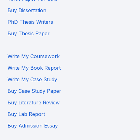
Buy Dissertation
PhD Thesis Writers
Buy Thesis Paper
Write My Coursework
Write My Book Report
Write My Case Study
Buy Case Study Paper
Buy Literature Review
Buy Lab Report
Buy Admission Essay