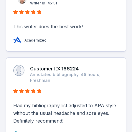
Writer ID: 45151
This writer does the best work!
Academized
Customer ID: 166224
Annotated bibliography, 48 hours,
Freshman
Had my bibliography list adjusted to APA style
without the usual headache and sore eyes.
Definitely recommend!