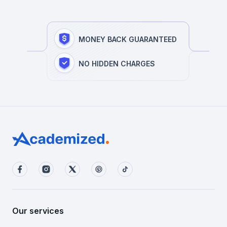
MONEY BACK GUARANTEED
NO HIDDEN CHARGES
Our services