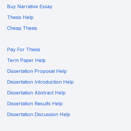
Buy Narrative Essay
Thesis Help
Cheap Thesis
Pay For Thesis
Term Paper Help
Dissertation Proposal Help
Dissertation Introduction Help
Dissertation Abstract Help
Dissertation Results Help
Dissertation Discussion Help