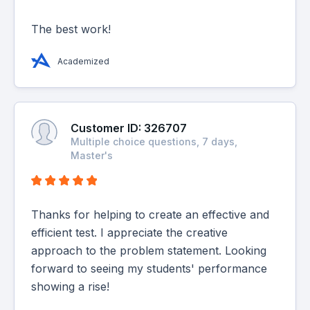
The best work!
Academized
Customer ID: 326707
Multiple choice questions, 7 days,
Master's
Thanks for helping to create an effective and
efficient test. I appreciate the creative
approach to the problem statement. Looking
forward to seeing my students' performance
showing a rise!