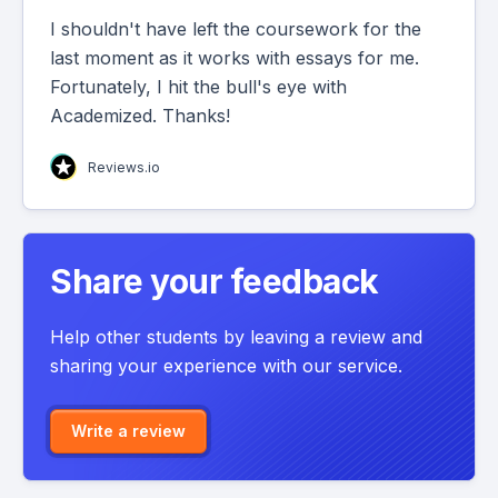
I shouldn't have left the coursework for the
last moment as it works with essays for me.
Fortunately, I hit the bull's eye with
Academized. Thanks!
Reviews.io
Share your feedback
Help other students by leaving a review and
sharing your experience with our service.
Write a review