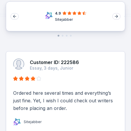
4.9
Sitejabber
Customer ID: 222586
Essay, 3 days, Junior
Ordered here several times and everything’s
just fine. Yet, I wish I could check out writers
before placing an order.
Sitejabber