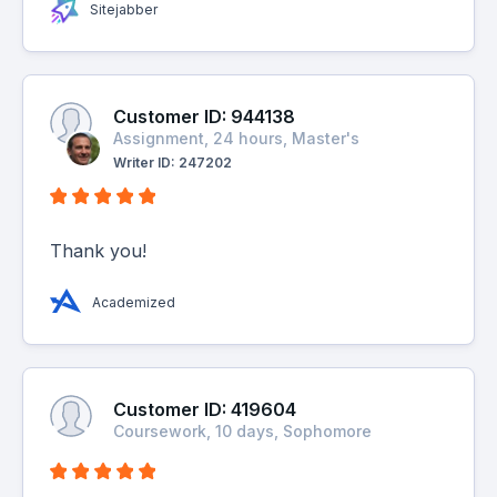
Sitejabber
Customer ID: 944138
Assignment, 24 hours, Master's
Writer ID: 247202
Thank you!
Academized
Customer ID: 419604
Coursework, 10 days, Sophomore