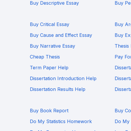
Buy Descriptive Essay
Buy Pe
Buy Critical Essay
Buy Ar
Buy Cause and Effect Essay
Buy Ex
Buy Narrative Essay
Thesis
Cheap Thesis
Pay Fo
Term Paper Help
Dissert
Dissertation Introduction Help
Dissert
Dissertation Results Help
Dissert
Buy Book Report
Buy Co
Do My Statistics Homework
Do My 