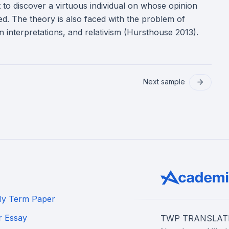
ult to discover a virtuous individual on whose opinion
ined. The theory is also faced with the problem of
 in interpretations, and relativism (Hursthouse 2013).
Next sample
My Term Paper
r Essay
TWP TRANSLATION