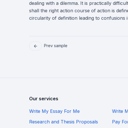
dealing with a dilemma. It is practically diffic
shall the right action course of action is def
circularity of definition leading to confusions
Prev sample
Our services
Write My Essay For Me
Write 
Research and Thesis Proposals
Pay Fo