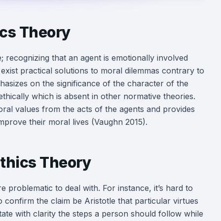
ics Theory
 recognizing that an agent is emotionally involved
 exist practical solutions to moral dilemmas contrary to
asizes on the significance of the character of the
thically which is absent in other normative theories.
ral values from the acts of the agents and provides
improve their moral lives (Vaughn 2015).
thics Theory
problematic to deal with. For instance, it’s hard to
to confirm the claim be Aristotle that particular virtues
tate with clarity the steps a person should follow while