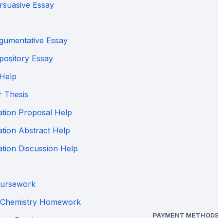
rsuasive Essay
gumentative Essay
pository Essay
 Help
r Thesis
ation Proposal Help
ation Abstract Help
ation Discussion Help
ursework
Chemistry Homework
PAYMENT METHODS