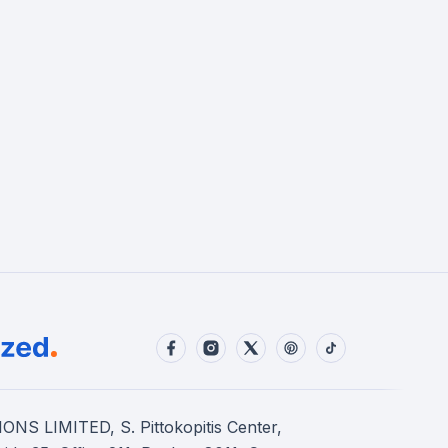
S LIMITED, S. Pittokopitis Center,