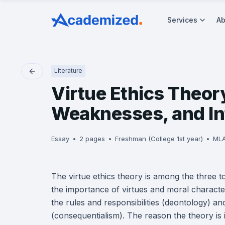
Services
Ab
Literature
Virtue Ethics Theor
Weaknesses, and In
Essay
2 pages
Freshman (College 1st year)
ML
The virtue ethics theory is among the three t
the importance of virtues and moral characte
the rules and responsibilities (deontology) and
(consequentialism). The reason the theory is im