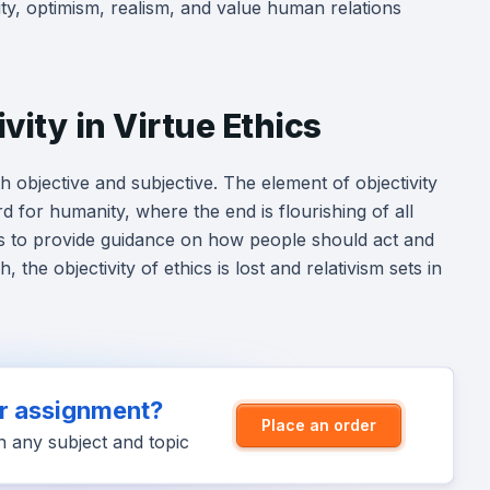
ty, optimism, realism, and value human relations
vity in Virtue Ethics
h objective and subjective. The element of objectivity
rd for humanity, where the end is flourishing of all
ails to provide guidance on how people should act and
the objectivity of ethics is lost and relativism sets in
ur assignment?
Place an order
n any subject and topic