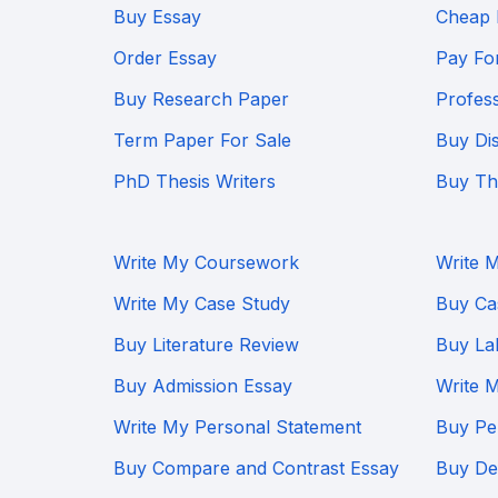
Buy Essay
Cheap 
Order Essay
Pay Fo
Buy Research Paper
Profes
Term Paper For Sale
Buy Dis
PhD Thesis Writers
Buy Th
Write My Coursework
Write 
Write My Case Study
Buy Ca
Buy Literature Review
Buy La
Buy Admission Essay
Write 
Write My Personal Statement
Buy Pe
Buy Compare and Contrast Essay
Buy Def