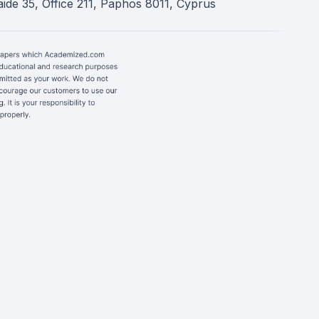
ide 35, Office 211, Paphos 8011, Cyprus