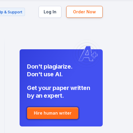
Log In
Order Now
lp & Support
Don't plagiarize.
Don't use AI.
Get your paper written
by an expert.
Hire human writer