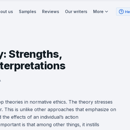
out us
Samples
Reviews
Our writers
More
He
y: Strengths,
terpretations
A
op theories in normative ethics. The theory stresses
r. This is unlike other approaches that emphasize on
 the effects of an individual’s action
portant is that among other things, it instills