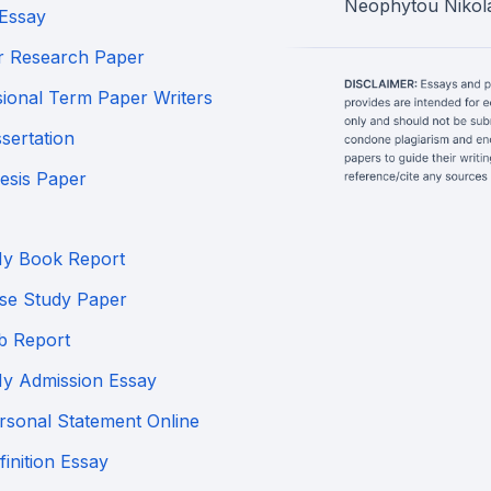
Neophytou Nikola
Essay
r Research Paper
sional Term Paper Writers
sertation
esis Paper
My Book Report
se Study Paper
b Report
My Admission Essay
rsonal Statement Online
inition Essay