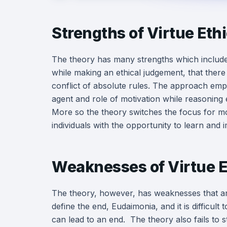
Strengths of Virtue Eth
The theory has many strengths which include;
while making an ethical judgement, that there
conflict of absolute rules. The approach emph
agent and role of motivation while reasoning e
More so the theory switches the focus for mo
individuals with the opportunity to learn and 
Weaknesses of Virtue E
The theory, however, has weaknesses that are 
define the end, Eudaimonia, and it is difficult 
can lead to an end. The theory also fails to s