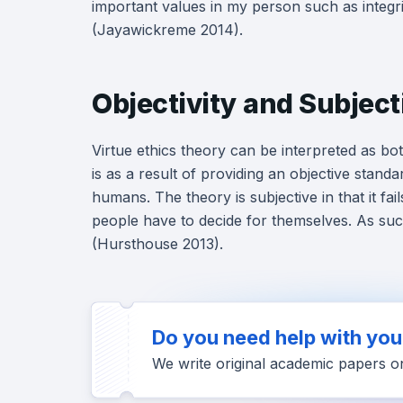
important values in my person such as integri
(Jayawickreme 2014).
Objectivity and Subjecti
Virtue ethics theory can be interpreted as bot
is as a result of providing an objective standa
humans. The theory is subjective in that it f
people have to decide for themselves. As such, 
(Hursthouse 2013).
Do you need help with yo
We write original academic papers o