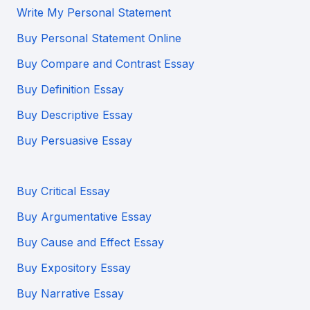
Write My Personal Statement
Buy Personal Statement Online
Buy Compare and Contrast Essay
Buy Definition Essay
Buy Descriptive Essay
Buy Persuasive Essay
Buy Critical Essay
Buy Argumentative Essay
Buy Cause and Effect Essay
Buy Expository Essay
Buy Narrative Essay