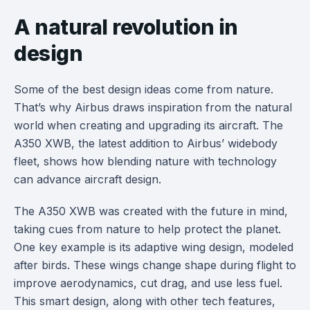
A natural revolution in
design
Some of the best design ideas come from nature.
That’s why Airbus draws inspiration from the natural
world when creating and upgrading its aircraft. The
A350 XWB, the latest addition to Airbus’ widebody
fleet, shows how blending nature with technology
can advance aircraft design.
The A350 XWB was created with the future in mind,
taking cues from nature to help protect the planet.
One key example is its adaptive wing design, modeled
after birds. These wings change shape during flight to
improve aerodynamics, cut drag, and use less fuel.
This smart design, along with other tech features,