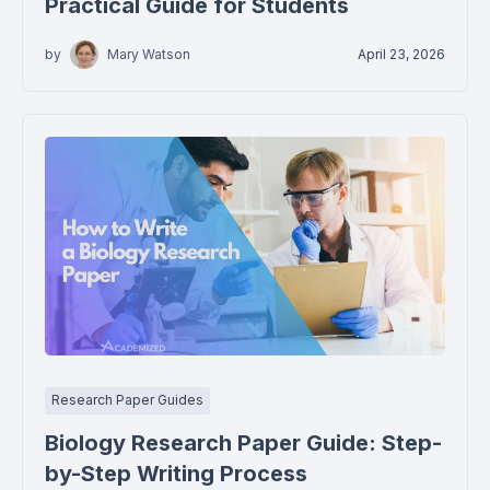
Practical Guide for Students
by
Mary Watson
April 23, 2026
Research Paper Guides
Biology Research Paper Guide: Step-
by-Step Writing Process