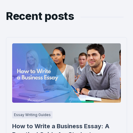
Recent posts
Essay Writing Guides
How to Write a Business Essay: A