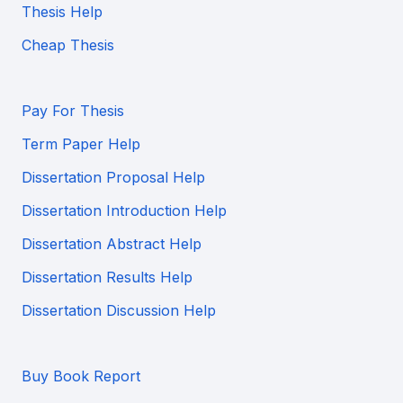
Thesis Help
Cheap Thesis
Pay For Thesis
Term Paper Help
Dissertation Proposal Help
Dissertation Introduction Help
Dissertation Abstract Help
Dissertation Results Help
Dissertation Discussion Help
Buy Book Report