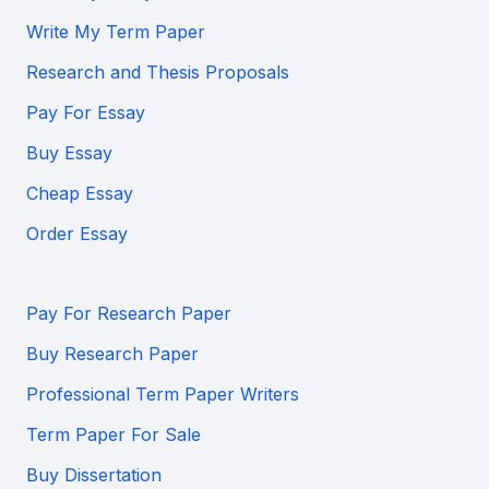
Write My Term Paper
Research and Thesis Proposals
Pay For Essay
Buy Essay
Cheap Essay
Order Essay
Pay For Research Paper
Buy Research Paper
Professional Term Paper Writers
Term Paper For Sale
Buy Dissertation