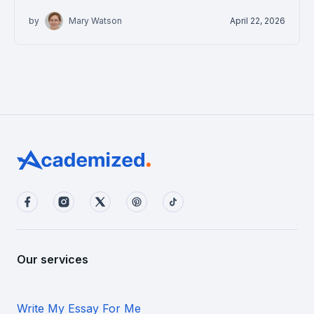
by
Mary Watson
April 22, 2026
Our services
Write My Essay For Me