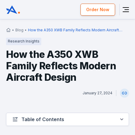
Order Now
Blog
How the A350 XWB Family Reflects Modern Aircraft
Design
Research Insights
How the A350 XWB
Family Reflects Modern
Aircraft Design
January 27, 2024
Table of Contents