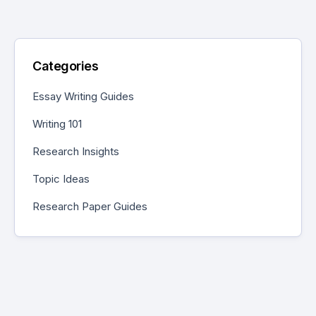
Categories
Essay Writing Guides
Writing 101
Research Insights
Topic Ideas
Research Paper Guides