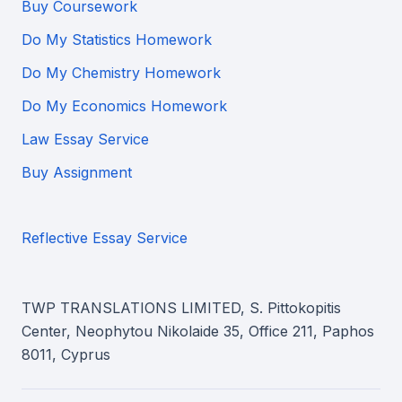
Buy Coursework
Do My Statistics Homework
Do My Chemistry Homework
Do My Economics Homework
Law Essay Service
Buy Assignment
Reflective Essay Service
TWP TRANSLATIONS LIMITED, S. Pittokopitis
Center, Neophytou Nikolaide 35, Office 211, Paphos
8011, Cyprus