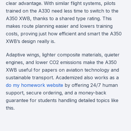
clear advantage. With similar flight systems, pilots
trained on the A330 need less time to switch to the
A350 XWB, thanks to a shared type rating. This
makes route planning easier and lowers training
costs, proving just how efficient and smart the A350
XWB’s design really is.
Adaptive wings, lighter composite materials, quieter
engines, and lower CO2 emissions make the A350
XWB useful for papers on aviation technology and
sustainable transport. Academized also works as a
do my homework website
by offering 24/7 human
support, secure ordering, and a money-back
guarantee for students handling detailed topics like
this.