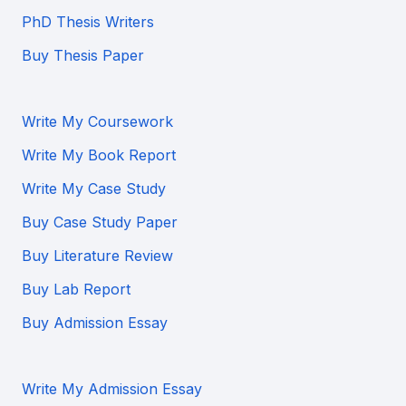
PhD Thesis Writers
Buy Thesis Paper
Write My Coursework
Write My Book Report
Write My Case Study
Buy Case Study Paper
Buy Literature Review
Buy Lab Report
Buy Admission Essay
Write My Admission Essay