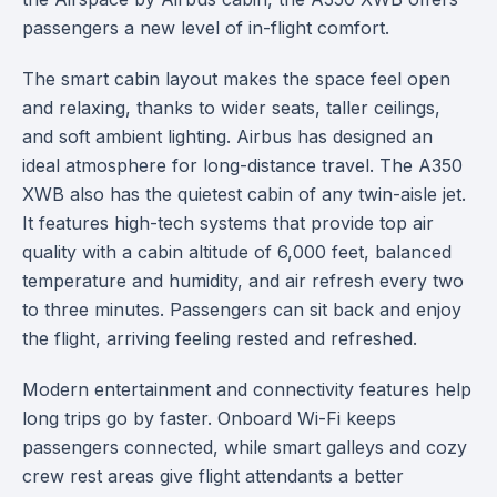
passengers a new level of in-flight comfort.
The smart cabin layout makes the space feel open
and relaxing, thanks to wider seats, taller ceilings,
and soft ambient lighting. Airbus has designed an
ideal atmosphere for long-distance travel. The A350
XWB also has the quietest cabin of any twin-aisle jet.
It features high-tech systems that provide top air
quality with a cabin altitude of 6,000 feet, balanced
temperature and humidity, and air refresh every two
to three minutes. Passengers can sit back and enjoy
the flight, arriving feeling rested and refreshed.
Modern entertainment and connectivity features help
long trips go by faster. Onboard Wi-Fi keeps
passengers connected, while smart galleys and cozy
crew rest areas give flight attendants a better