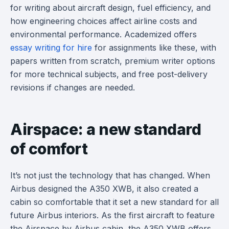
for writing about aircraft design, fuel efficiency, and
how engineering choices affect airline costs and
environmental performance. Academized offers
essay writing for hire
for assignments like these, with
papers written from scratch, premium writer options
for more technical subjects, and free post-delivery
revisions if changes are needed.
Airspace: a new standard
of comfort
It’s not just the technology that has changed. When
Airbus designed the A350 XWB, it also created a
cabin so comfortable that it set a new standard for all
future Airbus interiors. As the first aircraft to feature
the Airspace by Airbus cabin, the A350 XWB offers