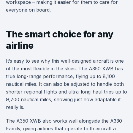
workspace – making it easier for them to care for
everyone on board.
The smart choice for any
airline
It’s easy to see why this well-designed aircraft is one
of the most flexible in the skies. The A350 XWB has
true long-range performance, flying up to 8,100
nautical miles. It can also be adjusted to handle both
shorter regional flights and ultra-long-haul trips up to
9,700 nautical miles, showing just how adaptable it
really is.
The A350 XWB also works well alongside the A330
Family, giving airlines that operate both aircraft a