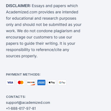
PAYMENT METHODS:
CONTACTS:
support@academized.com
+1-888-617-97-81