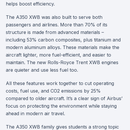
helps boost efficiency.
The A350 XWB was also built to serve both
passengers and airlines. More than 70% of its
structure is made from advanced materials –
including 53% carbon composites, plus titanium and
modern aluminum alloys. These materials make the
aircraft lighter, more fuel-efficient, and easier to
maintain. The new Rolls-Royce Trent XWB engines
are quieter and use less fuel too.
All these features work together to cut operating
costs, fuel use, and CO2 emissions by 25%
compared to older aircraft. It’s a clear sign of Airbus’
focus on protecting the environment while staying
ahead in modern air travel.
The A350 XWB family gives students a strong topic