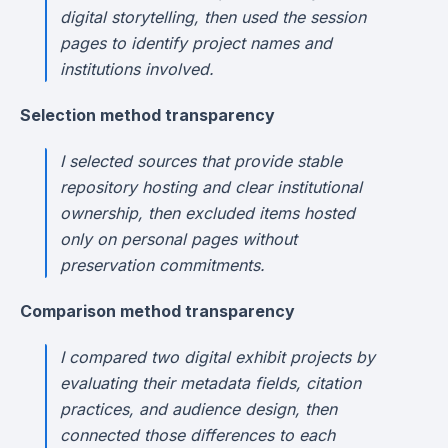
digital storytelling, then used the session
pages to identify project names and
institutions involved.
Selection method transparency
I selected sources that provide stable
repository hosting and clear institutional
ownership, then excluded items hosted
only on personal pages without
preservation commitments.
Comparison method transparency
I compared two digital exhibit projects by
evaluating their metadata fields, citation
practices, and audience design, then
connected those differences to each