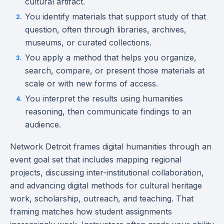
cultural artifact.
You identify materials that support study of that
question, often through libraries, archives,
museums, or curated collections.
You apply a method that helps you organize,
search, compare, or present those materials at
scale or with new forms of access.
You interpret the results using humanities
reasoning, then communicate findings to an
audience.
Network Detroit frames digital humanities through an
event goal set that includes mapping regional
projects, discussing inter-institutional collaboration,
and advancing digital methods for cultural heritage
work, scholarship, outreach, and teaching. That
framing matches how student assignments