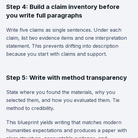
Step 4: Build a claim inventory before
you write full paragraphs
Write five claims as single sentences. Under each
claim, list two evidence items and one interpretation
statement. This prevents drifting into description
because you start with claims and support.
Step 5: Write with method transparency
State where you found the materials, why you
selected them, and how you evaluated them. Tie
method to credibility.
This blueprint yields writing that matches modern
humanities expectations and produces a paper with