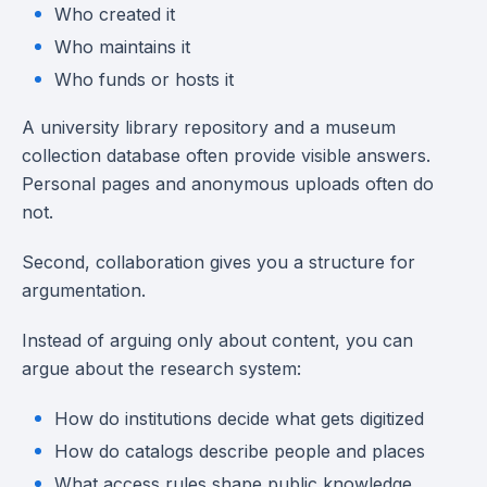
Who created it
Who maintains it
Who funds or hosts it
A university library repository and a museum
collection database often provide visible answers.
Personal pages and anonymous uploads often do
not.
Second, collaboration gives you a structure for
argumentation.
Instead of arguing only about content, you can
argue about the research system:
How do institutions decide what gets digitized
How do catalogs describe people and places
What access rules shape public knowledge