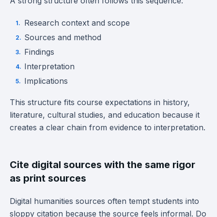
A strong structure often follows this sequence:
Research context and scope
Sources and method
Findings
Interpretation
Implications
This structure fits course expectations in history,
literature, cultural studies, and education because it
creates a clear chain from evidence to interpretation.
Cite digital sources with the same rigor
as print sources
Digital humanities sources often tempt students into
sloppy citation because the source feels informal. Do