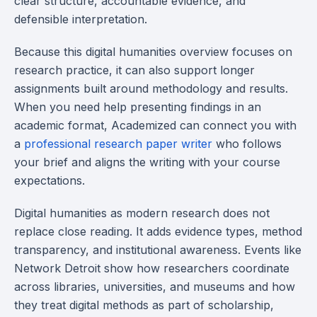
clear structure, accountable evidence, and
defensible interpretation.
Because this digital humanities overview focuses on
research practice, it can also support longer
assignments built around methodology and results.
When you need help presenting findings in an
academic format, Academized can connect you with
a
professional research paper writer
who follows
your brief and aligns the writing with your course
expectations.
Digital humanities as modern research does not
replace close reading. It adds evidence types, method
transparency, and institutional awareness. Events like
Network Detroit show how researchers coordinate
across libraries, universities, and museums and how
they treat digital methods as part of scholarship,