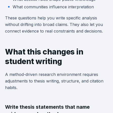
What communities influence interpretation
These questions help you write specific analysis
without drifting into broad claims. They also let you
connect evidence to real constraints and decisions.
What this changes in
student writing
A method-driven research environment requires
adjustments to thesis writing, structure, and citation
habits.
Write thesis statements that name