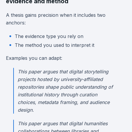
evidence and method
A thesis gains precision when it includes two
anchors:
The evidence type you rely on
The method you used to interpret it
Examples you can adapt:
This paper argues that digital storytelling
projects hosted by university-affiliated
repositories shape public understanding of
institutional history through curation
choices, metadata framing, and audience
design.
This paper argues that digital humanities
collaborations between libraries and