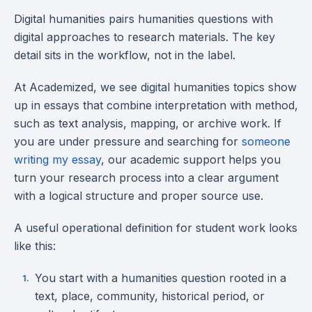
Digital humanities pairs humanities questions with
digital approaches to research materials. The key
detail sits in the workflow, not in the label.
At Academized, we see digital humanities topics show
up in essays that combine interpretation with method,
such as text analysis, mapping, or archive work. If
you are under pressure and searching for
someone
writing my essay
, our academic support helps you
turn your research process into a clear argument
with a logical structure and proper source use.
A useful operational definition for student work looks
like this:
You start with a humanities question rooted in a
text, place, community, historical period, or