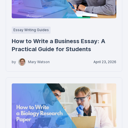
Essay Writing Guides
How to Write a Business Essay: A
Practical Guide for Students
by
Mary Watson
April 23, 2026