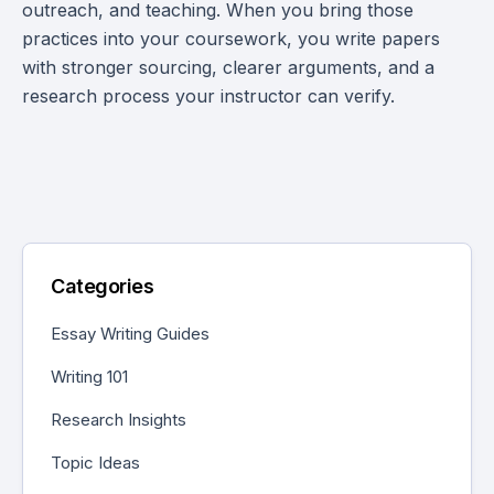
outreach, and teaching. When you bring those
practices into your coursework, you write papers
with stronger sourcing, clearer arguments, and a
research process your instructor can verify.
Categories
Essay Writing Guides
Writing 101
Research Insights
Topic Ideas