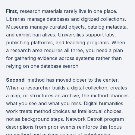
First
, research materials rarely live in one place.
Libraries manage databases and digitized collections.
Museums manage curated objects, catalog metadata,
and exhibit narratives. Universities support labs,
publishing platforms, and teaching programs. When
a research area requires all three, you need a plan
for gathering evidence across systems rather than
relying on one database search.
Second
, method has moved closer to the center.
When a researcher builds a digital collection, creates
a map, or structures an archive, the method changes
what you see and what you miss. Digital humanities
work treats method choices as intellectual choices,
not as background steps. Network Detroit program
descriptions from prior events reinforce this focus
on method and making as part of scholarship.