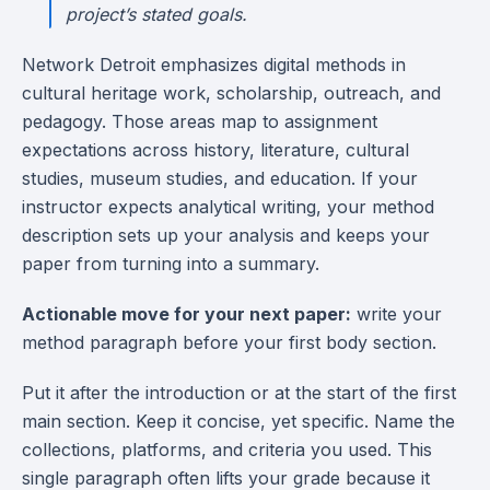
project’s stated goals.
Network Detroit emphasizes digital methods in
cultural heritage work, scholarship, outreach, and
pedagogy. Those areas map to assignment
expectations across history, literature, cultural
studies, museum studies, and education. If your
instructor expects analytical writing, your method
description sets up your analysis and keeps your
paper from turning into a summary.
Actionable move for your next paper:
write your
method paragraph before your first body section.
Put it after the introduction or at the start of the first
main section. Keep it concise, yet specific. Name the
collections, platforms, and criteria you used. This
single paragraph often lifts your grade because it