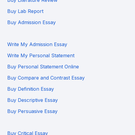
Buy Literature Review
Buy Lab Report
Buy Admission Essay
Write My Admission Essay
Write My Personal Statement
Buy Personal Statement Online
Buy Compare and Contrast Essay
Buy Definition Essay
Buy Descriptive Essay
Buy Persuasive Essay
Buy Critical Essay