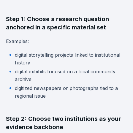
Step 1: Choose a research question
anchored in a specific material set
Examples:
digital storytelling projects linked to institutional
history
digital exhibits focused on a local community
archive
digitized newspapers or photographs tied to a
regional issue
Step 2: Choose two institutions as your
evidence backbone