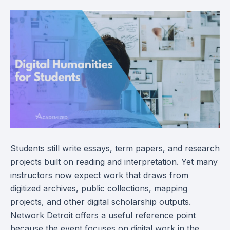
Students still write essays, term papers, and research
projects built on reading and interpretation. Yet many
instructors now expect work that draws from
digitized archives, public collections, mapping
projects, and other digital scholarship outputs.
Network Detroit offers a useful reference point
because the event focuses on digital work in the