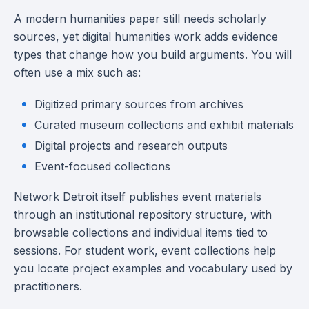
A modern humanities paper still needs scholarly
sources, yet digital humanities work adds evidence
types that change how you build arguments. You will
often use a mix such as:
Digitized primary sources from archives
Curated museum collections and exhibit materials
Digital projects and research outputs
Event-focused collections
Network Detroit itself publishes event materials
through an institutional repository structure, with
browsable collections and individual items tied to
sessions. For student work, event collections help
you locate project examples and vocabulary used by
practitioners.