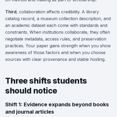
Third
, collaboration affects credibility. A library
catalog record, a museum collection description, and
an academic dataset each come with standards and
constraints. When institutions collaborate, they often
negotiate metadata, access rules, and preservation
practices. Your paper gains strength when you show
awareness of those factors and when you choose
sources with clear provenance and stable hosting.
Three shifts students
should notice
Shift 1: Evidence expands beyond books
and journal articles