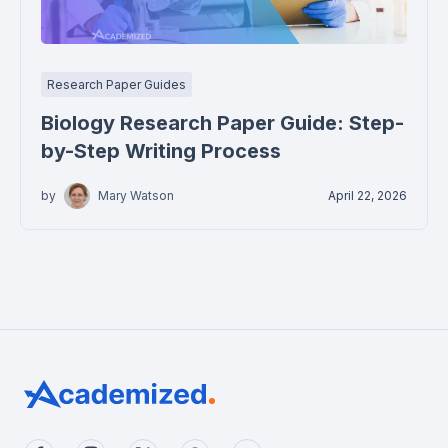
Research Paper Guides
Biology Research Paper Guide: Step-
by-Step Writing Process
by
Mary Watson
April 22, 2026