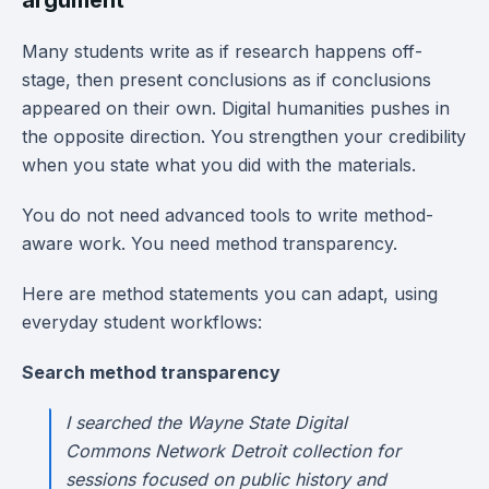
argument
Many students write as if research happens off-
stage, then present conclusions as if conclusions
appeared on their own. Digital humanities pushes in
the opposite direction. You strengthen your credibility
when you state what you did with the materials.
You do not need advanced tools to write method-
aware work. You need method transparency.
Here are method statements you can adapt, using
everyday student workflows:
Search method transparency
I searched the Wayne State Digital
Commons Network Detroit collection for
sessions focused on public history and