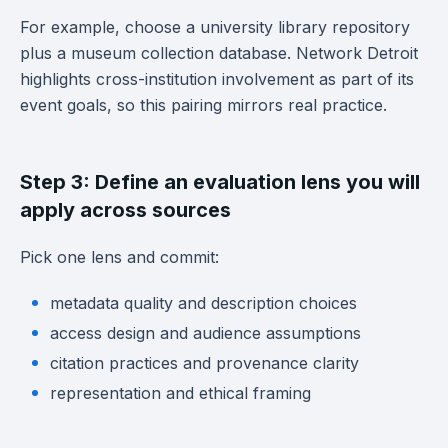
For example, choose a university library repository
plus a museum collection database. Network Detroit
highlights cross-institution involvement as part of its
event goals, so this pairing mirrors real practice.
Step 3: Define an evaluation lens you will
apply across sources
Pick one lens and commit:
metadata quality and description choices
access design and audience assumptions
citation practices and provenance clarity
representation and ethical framing