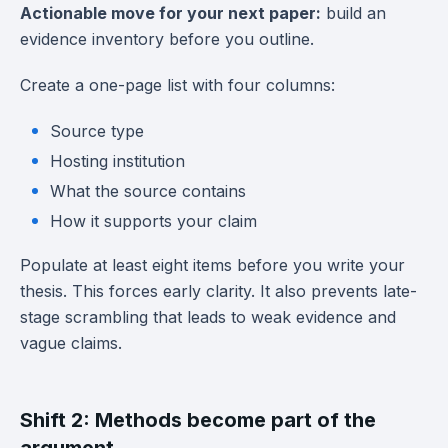
Actionable move for your next paper:
build an
evidence inventory before you outline.
Create a one-page list with four columns:
Source type
Hosting institution
What the source contains
How it supports your claim
Populate at least eight items before you write your
thesis. This forces early clarity. It also prevents late-
stage scrambling that leads to weak evidence and
vague claims.
Shift 2: Methods become part of the