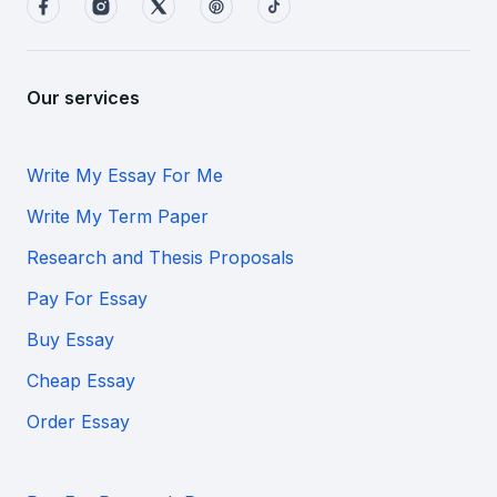
Our services
Write My Essay For Me
Write My Term Paper
Research and Thesis Proposals
Pay For Essay
Buy Essay
Cheap Essay
Order Essay