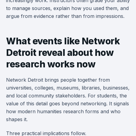
increasingly work. Instructors often grade your ability
to manage sources, explain how you used them, and
argue from evidence rather than from impressions.
What events like Network
Detroit reveal about how
research works now
Network Detroit brings people together from
universities, colleges, museums, libraries, businesses,
and local community stakeholders. For students, the
value of this detail goes beyond networking. It signals
how modern humanities research forms and who
shapes it.
Three practical implications follow.