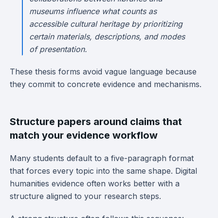
museums influence what counts as
accessible cultural heritage by prioritizing
certain materials, descriptions, and modes
of presentation.
These thesis forms avoid vague language because
they commit to concrete evidence and mechanisms.
Structure papers around claims that
match your evidence workflow
Many students default to a five-paragraph format
that forces every topic into the same shape. Digital
humanities evidence often works better with a
structure aligned to your research steps.