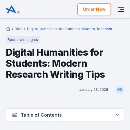
Order Now
Blog
Digital Humanities for Students: Modern Research
Writing Tips
Research Insights
Digital Humanities for
Students: Modern
Research Writing Tips
January 23, 2026
Table of Contents