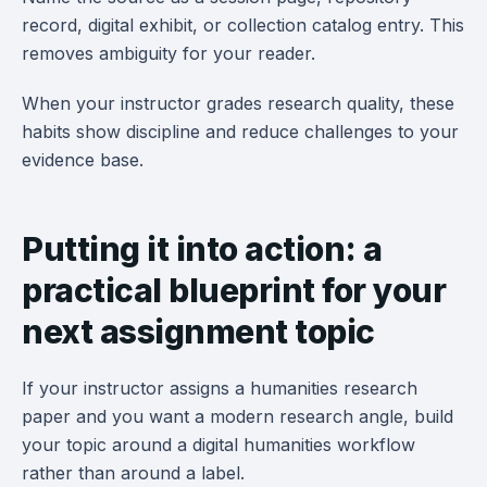
record, digital exhibit, or collection catalog entry. This
removes ambiguity for your reader.
When your instructor grades research quality, these
habits show discipline and reduce challenges to your
evidence base.
Putting it into action: a
practical blueprint for your
next assignment topic
If your instructor assigns a humanities research
paper and you want a modern research angle, build
your topic around a digital humanities workflow
rather than around a label.