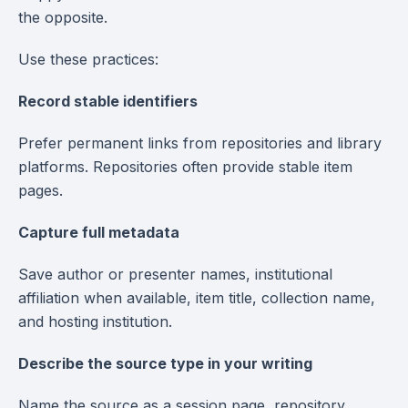
the opposite.
Use these practices:
Record stable identifiers
Prefer permanent links from repositories and library
platforms. Repositories often provide stable item
pages.
Capture full metadata
Save author or presenter names, institutional
affiliation when available, item title, collection name,
and hosting institution.
Describe the source type in your writing
Name the source as a session page, repository