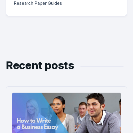
Research Paper Guides
Recent posts