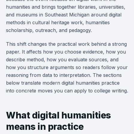
humanities and brings together libraries, universities,
and museums in Southeast Michigan around digital
methods in cultural heritage work, humanities
scholarship, outreach, and pedagogy.
This shift changes the practical work behind a strong
paper. It affects how you choose evidence, how you
describe method, how you evaluate sources, and
how you structure arguments so readers follow your
reasoning from data to interpretation. The sections
below translate modern digital humanities practice
into concrete moves you can apply to college writing.
What digital humanities
means in practice