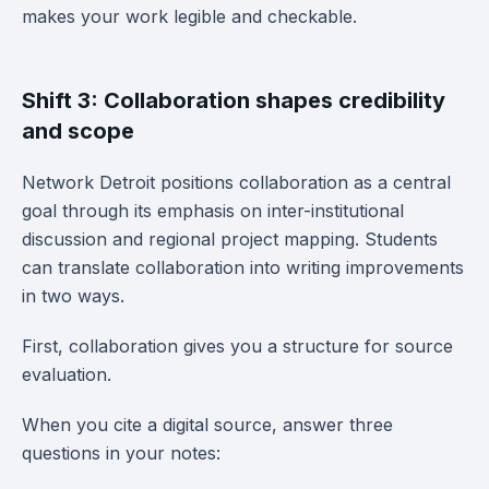
makes your work legible and checkable.
Shift 3: Collaboration shapes credibility
and scope
Network Detroit positions collaboration as a central
goal through its emphasis on inter-institutional
discussion and regional project mapping. Students
can translate collaboration into writing improvements
in two ways.
First, collaboration gives you a structure for source
evaluation.
When you cite a digital source, answer three
questions in your notes: