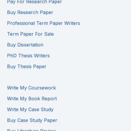
Pay For Research Paper
Buy Research Paper
Professional Term Paper Writers
Term Paper For Sale
Buy Dissertation
PhD Thesis Writers
Buy Thesis Paper
Write My Coursework
Write My Book Report
Write My Case Study
Buy Case Study Paper