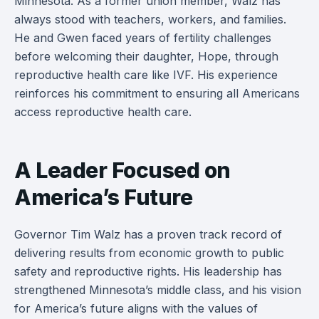
Minnesota. As a former union member, Walz has
always stood with teachers, workers, and families.
He and Gwen faced years of fertility challenges
before welcoming their daughter, Hope, through
reproductive health care like IVF. His experience
reinforces his commitment to ensuring all Americans
access reproductive health care.
A Leader Focused on
America’s Future
Governor Tim Walz has a proven track record of
delivering results from economic growth to public
safety and reproductive rights. His leadership has
strengthened Minnesota’s middle class, and his vision
for America’s future aligns with the values of