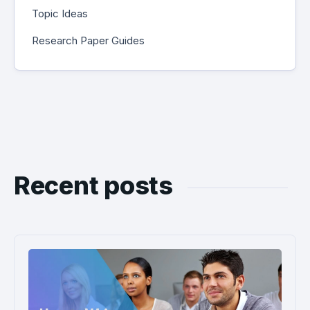
Topic Ideas
Research Paper Guides
Recent posts