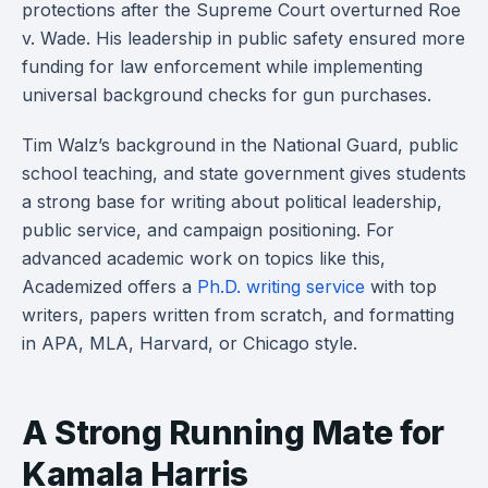
protections after the Supreme Court overturned Roe
v. Wade. His leadership in public safety ensured more
funding for law enforcement while implementing
universal background checks for gun purchases.
Tim Walz’s background in the National Guard, public
school teaching, and state government gives students
a strong base for writing about political leadership,
public service, and campaign positioning. For
advanced academic work on topics like this,
Academized offers a
Ph.D. writing service
with top
writers, papers written from scratch, and formatting
in APA, MLA, Harvard, or Chicago style.
A Strong Running Mate for
Kamala Harris