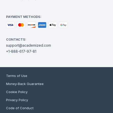
PAYMENT METHODS:
CONTACTS:
support@academized.com
+1-888-617-97-81
Terms of Use
Money-Back Guarantee
Cookie Policy
Privacy Policy
Code of Conduct