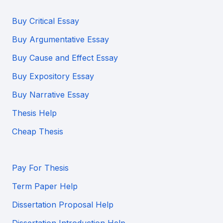
Buy Critical Essay
Buy Argumentative Essay
Buy Cause and Effect Essay
Buy Expository Essay
Buy Narrative Essay
Thesis Help
Cheap Thesis
Pay For Thesis
Term Paper Help
Dissertation Proposal Help
Dissertation Introduction Help