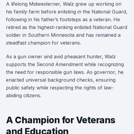
A lifelong Midwesterner, Walz grew up working on
his family farm before enlisting in the National Guard,
following in his father’s footsteps as a veteran. He
retired as the highest-ranking enlisted National Guard
soldier in Southern Minnesota and has remained a
steadfast champion for veterans.
As a gun owner and avid pheasant hunter, Walz
supports the Second Amendment while recognizing
the need for responsible gun laws. As governor, he
enacted universal background checks, ensuring
public safety while respecting the rights of law-
abiding citizens.
A Champion for Veterans
and Education