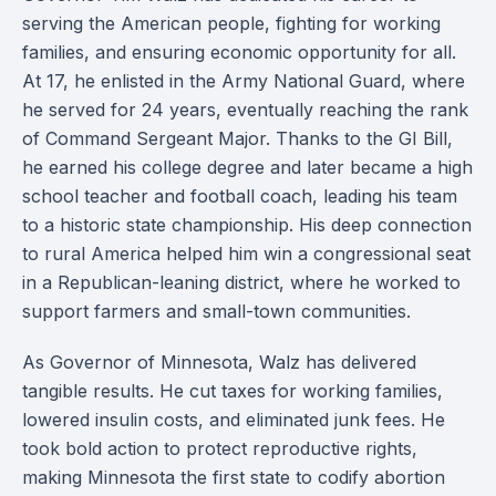
serving the American people, fighting for working
families, and ensuring economic opportunity for all.
At 17, he enlisted in the Army National Guard, where
he served for 24 years, eventually reaching the rank
of Command Sergeant Major. Thanks to the GI Bill,
he earned his college degree and later became a high
school teacher and football coach, leading his team
to a historic state championship. His deep connection
to rural America helped him win a congressional seat
in a Republican-leaning district, where he worked to
support farmers and small-town communities.
As Governor of Minnesota, Walz has delivered
tangible results. He cut taxes for working families,
lowered insulin costs, and eliminated junk fees. He
took bold action to protect reproductive rights,
making Minnesota the first state to codify abortion