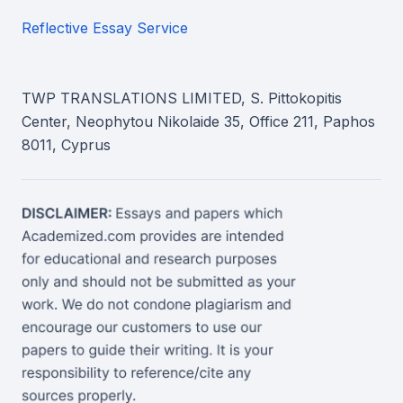
Reflective Essay Service
TWP TRANSLATIONS LIMITED, S. Pittokopitis
Center, Neophytou Nikolaide 35, Office 211, Paphos
8011, Cyprus