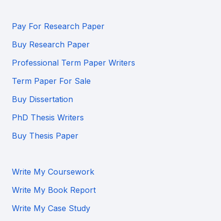
Pay For Research Paper
Buy Research Paper
Professional Term Paper Writers
Term Paper For Sale
Buy Dissertation
PhD Thesis Writers
Buy Thesis Paper
Write My Coursework
Write My Book Report
Write My Case Study