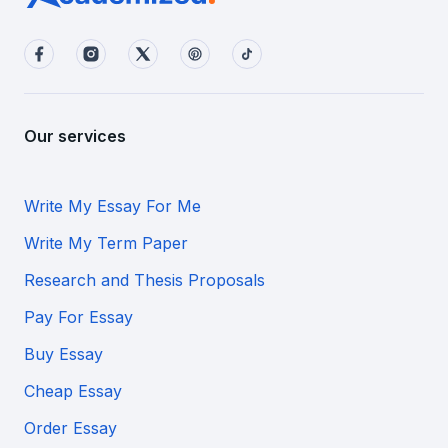
Our services
Write My Essay For Me
Write My Term Paper
Research and Thesis Proposals
Pay For Essay
Buy Essay
Cheap Essay
Order Essay