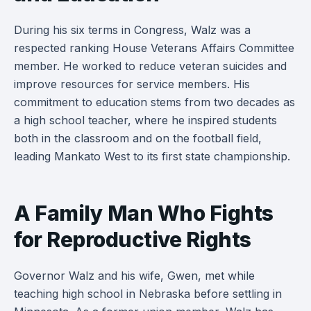
During his six terms in Congress, Walz was a
respected ranking House Veterans Affairs Committee
member. He worked to reduce veteran suicides and
improve resources for service members. His
commitment to education stems from two decades as
a high school teacher, where he inspired students
both in the classroom and on the football field,
leading Mankato West to its first state championship.
A Family Man Who Fights
for Reproductive Rights
Governor Walz and his wife, Gwen, met while
teaching high school in Nebraska before settling in