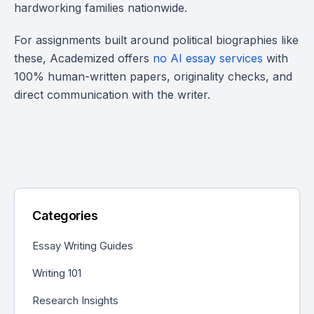
hardworking families nationwide.
For assignments built around political biographies like
these, Academized offers
no AI essay services
with
100% human-written papers, originality checks, and
direct communication with the writer.
Categories
Essay Writing Guides
Writing 101
Research Insights