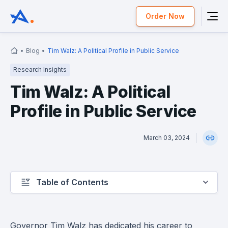
Order Now
Blog
Tim Walz: A Political Profile in Public Service
Research Insights
Tim Walz: A Political
Profile in Public Service
March 03, 2024
Table of Contents
Governor Tim Walz has dedicated his career to