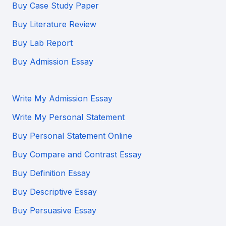
Buy Case Study Paper
Buy Literature Review
Buy Lab Report
Buy Admission Essay
Write My Admission Essay
Write My Personal Statement
Buy Personal Statement Online
Buy Compare and Contrast Essay
Buy Definition Essay
Buy Descriptive Essay
Buy Persuasive Essay