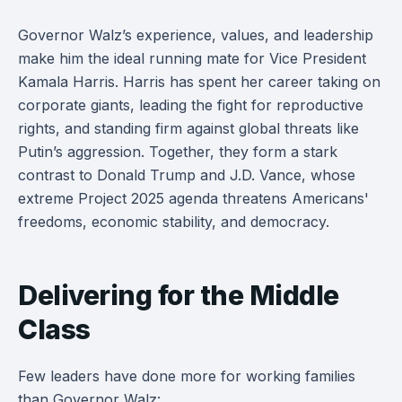
Governor Walz’s experience, values, and leadership
make him the ideal running mate for Vice President
Kamala Harris. Harris has spent her career taking on
corporate giants, leading the fight for reproductive
rights, and standing firm against global threats like
Putin’s aggression. Together, they form a stark
contrast to Donald Trump and J.D. Vance, whose
extreme Project 2025 agenda threatens Americans'
freedoms, economic stability, and democracy.
Delivering for the Middle
Class
Few leaders have done more for working families
than Governor Walz: