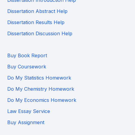
Dissertation Abstract Help
Dissertation Results Help
Dissertation Discussion Help
Buy Book Report
Buy Coursework
Do My Statistics Homework
Do My Chemistry Homework
Do My Economics Homework
Law Essay Service
Buy Assignment