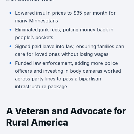
Lowered insulin prices to $35 per month for
many Minnesotans
Eliminated junk fees, putting money back in
people’s pockets
Signed paid leave into law, ensuring families can
care for loved ones without losing wages
Funded law enforcement, adding more police
officers and investing in body cameras worked
across party lines to pass a bipartisan
infrastructure package
A Veteran and Advocate for
Rural America