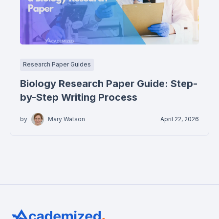
Research Paper Guides
Biology Research Paper Guide: Step-
by-Step Writing Process
by
Mary Watson
April 22, 2026