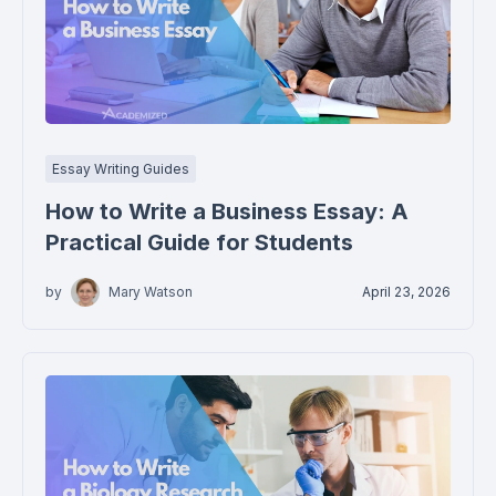
Essay Writing Guides
How to Write a Business Essay: A
Practical Guide for Students
by
Mary Watson
April 23, 2026