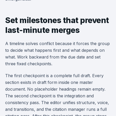
Set milestones that prevent
last-minute merges
A timeline solves conflict because it forces the group
to decide what happens first and what depends on
what. Work backward from the due date and set
three fixed checkpoints.
The first checkpoint is a complete full draft. Every
section exists in draft form inside one master
document. No placeholder headings remain empty.
The second checkpoint is the integration and
consistency pass. The editor unifies structure, voice,
and transitions, and the citation manager runs a full