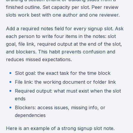
finished outline. Set capacity per slot. Peer review
slots work best with one author and one reviewer.
Add a required notes field for every signup slot. Ask
each person to write four items in the notes: slot
goal, file link, required output at the end of the slot,
and blockers. This habit prevents confusion and
reduces missed expectations.
Slot goal: the exact task for the time block
File link: the working document or folder link
Required output: what must exist when the slot
ends
Blockers: access issues, missing info, or
dependencies
Here is an example of a strong signup slot note.