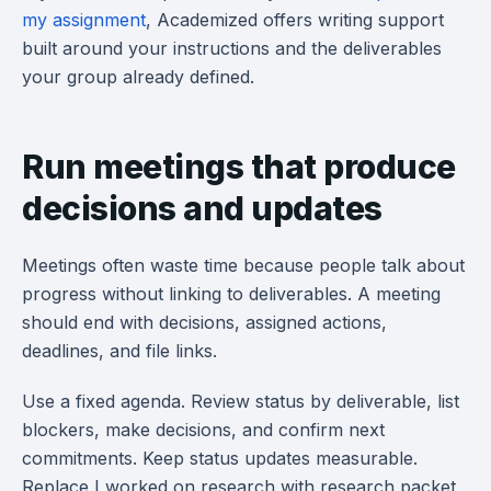
my assignment
, Academized offers writing support
built around your instructions and the deliverables
your group already defined.
Run meetings that produce
decisions and updates
Meetings often waste time because people talk about
progress without linking to deliverables. A meeting
should end with decisions, assigned actions,
deadlines, and file links.
Use a fixed agenda. Review status by deliverable, list
blockers, make decisions, and confirm next
commitments. Keep status updates measurable.
Replace I worked on research with research packet