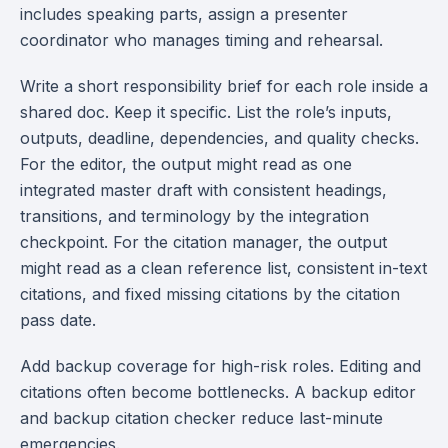
includes speaking parts, assign a presenter
coordinator who manages timing and rehearsal.
Write a short responsibility brief for each role inside a
shared doc. Keep it specific. List the role’s inputs,
outputs, deadline, dependencies, and quality checks.
For the editor, the output might read as one
integrated master draft with consistent headings,
transitions, and terminology by the integration
checkpoint. For the citation manager, the output
might read as a clean reference list, consistent in-text
citations, and fixed missing citations by the citation
pass date.
Add backup coverage for high-risk roles. Editing and
citations often become bottlenecks. A backup editor
and backup citation checker reduce last-minute
emergencies.