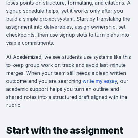
loses points on structure, formatting, and citations. A
signup schedule helps, yet it works only after you
build a simple project system. Start by translating the
assignment into deliverables, assign ownership, set
checkpoints, then use signup slots to turn plans into
visible commitments.
At Academized, we see students use systems like this
to keep group work on track and avoid last-minute
merges. When your team still needs a clean written
outcome and you are searching
write my essay
, our
academic support helps you turn an outline and
shared notes into a structured draft aligned with the
rubric.
Start with the assignment