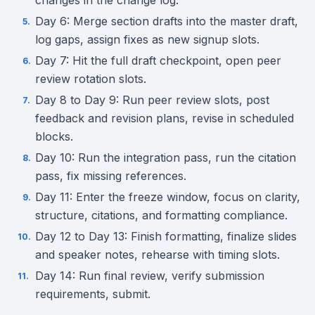
changes in the change log.
Day 6: Merge section drafts into the master draft,
log gaps, assign fixes as new signup slots.
Day 7: Hit the full draft checkpoint, open peer
review rotation slots.
Day 8 to Day 9: Run peer review slots, post
feedback and revision plans, revise in scheduled
blocks.
Day 10: Run the integration pass, run the citation
pass, fix missing references.
Day 11: Enter the freeze window, focus on clarity,
structure, citations, and formatting compliance.
Day 12 to Day 13: Finish formatting, finalize slides
and speaker notes, rehearse with timing slots.
Day 14: Run final review, verify submission
requirements, submit.