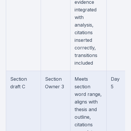
evidence
integrated
with
analysis,
citations
inserted
correctly,
transitions
included
Section
Section
Meets
Day
draft C
Owner 3
section
5
word range,
aligns with
thesis and
outline,
citations