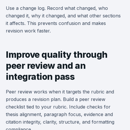
Use a change log. Record what changed, who
changed it, why it changed, and what other sections
it affects. This prevents confusion and makes
revision work faster.
Improve quality through
peer review and an
integration pass
Peer review works when it targets the rubric and
produces a revision plan. Build a peer review
checklist tied to your rubric. Include checks for
thesis alignment, paragraph focus, evidence and
citation integrity, clarity, structure, and formatting
compliance.