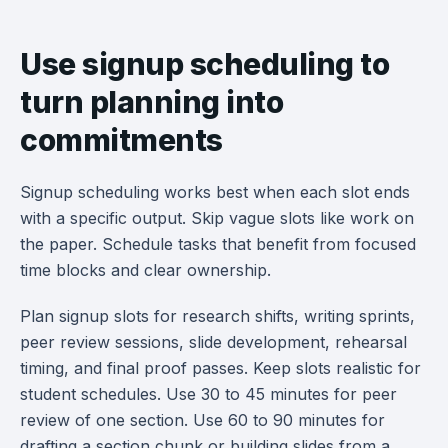
Use signup scheduling to
turn planning into
commitments
Signup scheduling works best when each slot ends
with a specific output. Skip vague slots like work on
the paper. Schedule tasks that benefit from focused
time blocks and clear ownership.
Plan signup slots for research shifts, writing sprints,
peer review sessions, slide development, rehearsal
timing, and final proof passes. Keep slots realistic for
student schedules. Use 30 to 45 minutes for peer
review of one section. Use 60 to 90 minutes for
drafting a section chunk or building slides from a