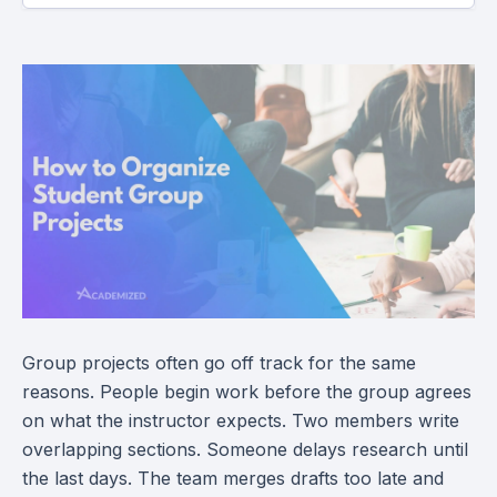
Group projects often go off track for the same
reasons. People begin work before the group agrees
on what the instructor expects. Two members write
overlapping sections. Someone delays research until
the last days. The team merges drafts too late and