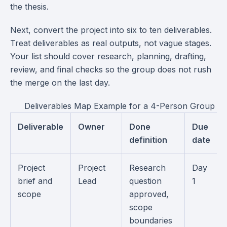
the thesis.
Next, convert the project into six to ten deliverables.
Treat deliverables as real outputs, not vague stages.
Your list should cover research, planning, drafting,
review, and final checks so the group does not rush
the merge on the last day.
Deliverables Map Example for a 4-Person Group Pr
Deliverable
Owner
Done
Due
definition
date
Project
Project
Research
Day
brief and
Lead
question
1
scope
approved,
scope
boundaries