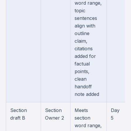
word range,
topic
sentences
align with
outline
claim,
citations
added for
factual
points,
clean
handoff
note added
Section
Section
Meets
Day
draft B
Owner 2
section
5
word range,