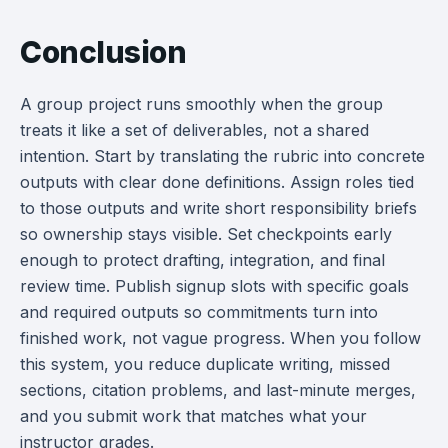
Conclusion
A group project runs smoothly when the group
treats it like a set of deliverables, not a shared
intention. Start by translating the rubric into concrete
outputs with clear done definitions. Assign roles tied
to those outputs and write short responsibility briefs
so ownership stays visible. Set checkpoints early
enough to protect drafting, integration, and final
review time. Publish signup slots with specific goals
and required outputs so commitments turn into
finished work, not vague progress. When you follow
this system, you reduce duplicate writing, missed
sections, citation problems, and last-minute merges,
and you submit work that matches what your
instructor grades.