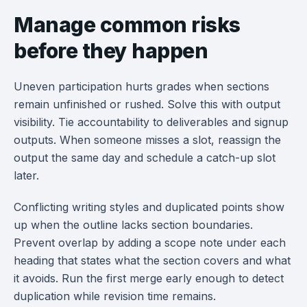
Manage common risks
before they happen
Uneven participation hurts grades when sections
remain unfinished or rushed. Solve this with output
visibility. Tie accountability to deliverables and signup
outputs. When someone misses a slot, reassign the
output the same day and schedule a catch-up slot
later.
Conflicting writing styles and duplicated points show
up when the outline lacks section boundaries.
Prevent overlap by adding a scope note under each
heading that states what the section covers and what
it avoids. Run the first merge early enough to detect
duplication while revision time remains.