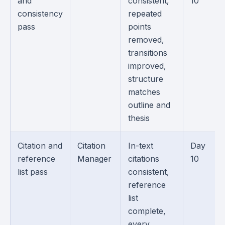
and
consistent,
10
consistency
repeated
pass
points
removed,
transitions
improved,
structure
matches
outline and
thesis
Citation and
Citation
In-text
Day
reference
Manager
citations
10
list pass
consistent,
reference
list
complete,
every