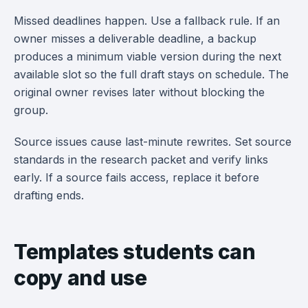
Missed deadlines happen. Use a fallback rule. If an
owner misses a deliverable deadline, a backup
produces a minimum viable version during the next
available slot so the full draft stays on schedule. The
original owner revises later without blocking the
group.
Source issues cause last-minute rewrites. Set source
standards in the research packet and verify links
early. If a source fails access, replace it before
drafting ends.
Templates students can
copy and use