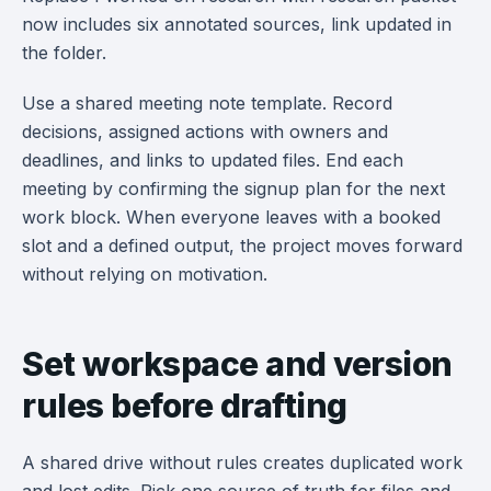
now includes six annotated sources, link updated in
the folder.
Use a shared meeting note template. Record
decisions, assigned actions with owners and
deadlines, and links to updated files. End each
meeting by confirming the signup plan for the next
work block. When everyone leaves with a booked
slot and a defined output, the project moves forward
without relying on motivation.
Set workspace and version
rules before drafting
A shared drive without rules creates duplicated work