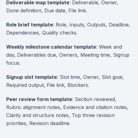
Deliverable map template
: Deliverable, Owner,
Done definition, Due date, File link.
Role brief template
: Role, Inputs, Outputs, Deadline,
Dependencies, Quality checks.
Weekly milestone calendar template
: Week and
day, Deliverables due, Owners, Meeting time, Signup
focus.
Signup slot template
: Slot time, Owner, Slot goal,
Required output, File link, Blockers.
Peer review form template
: Section reviewed,
Rubric alignment notes, Evidence and citation notes,
Clarity and structure notes, Top three revision
priorities, Revision deadline.