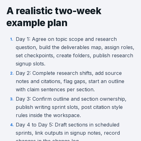
A realistic two-week
example plan
Day 1: Agree on topic scope and research
question, build the deliverables map, assign roles,
set checkpoints, create folders, publish research
signup slots.
Day 2: Complete research shifts, add source
notes and citations, flag gaps, start an outline
with claim sentences per section.
Day 3: Confirm outline and section ownership,
publish writing sprint slots, post citation style
rules inside the workspace.
Day 4 to Day 5: Draft sections in scheduled
sprints, link outputs in signup notes, record