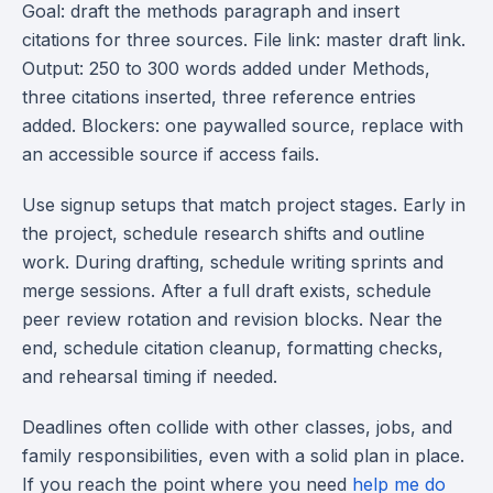
Goal: draft the methods paragraph and insert
citations for three sources. File link: master draft link.
Output: 250 to 300 words added under Methods,
three citations inserted, three reference entries
added. Blockers: one paywalled source, replace with
an accessible source if access fails.
Use signup setups that match project stages. Early in
the project, schedule research shifts and outline
work. During drafting, schedule writing sprints and
merge sessions. After a full draft exists, schedule
peer review rotation and revision blocks. Near the
end, schedule citation cleanup, formatting checks,
and rehearsal timing if needed.
Deadlines often collide with other classes, jobs, and
family responsibilities, even with a solid plan in place.
If you reach the point where you need
help me do