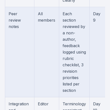
clearly
Peer
All
Each
Day
review
members
section
9
notes
reviewed by
a non-
author,
feedback
logged using
rubric
checklist, 3
revision
priorities
listed per
section
Integration
Editor
Terminology
Day