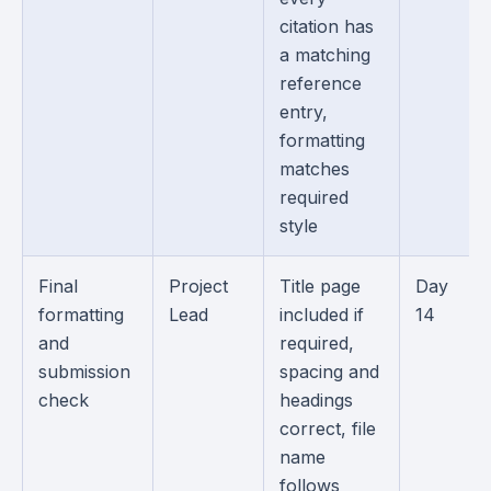
citation has
a matching
reference
entry,
formatting
matches
required
style
Final
Project
Title page
Day
formatting
Lead
included if
14
and
required,
submission
spacing and
check
headings
correct, file
name
follows