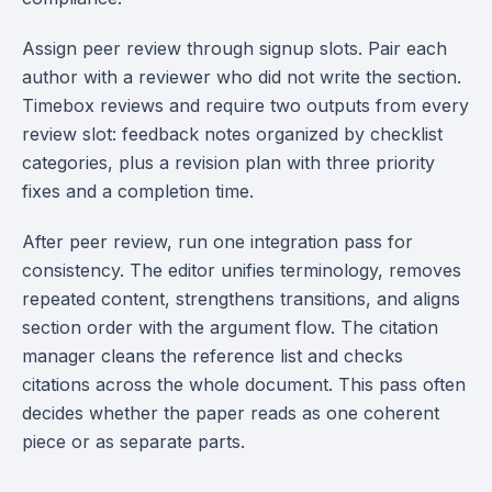
Assign peer review through signup slots. Pair each
author with a reviewer who did not write the section.
Timebox reviews and require two outputs from every
review slot: feedback notes organized by checklist
categories, plus a revision plan with three priority
fixes and a completion time.
After peer review, run one integration pass for
consistency. The editor unifies terminology, removes
repeated content, strengthens transitions, and aligns
section order with the argument flow. The citation
manager cleans the reference list and checks
citations across the whole document. This pass often
decides whether the paper reads as one coherent
piece or as separate parts.