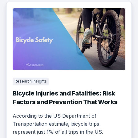
Research Insights
Bicycle Injuries and Fatalities: Risk
Factors and Prevention That Works
According to the US Department of
Transportation estimate, bicycle trips
represent just 1% of all trips in the US.