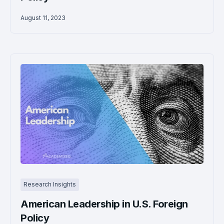
August 11, 2023
Research Insights
American Leadership in U.S. Foreign
Policy