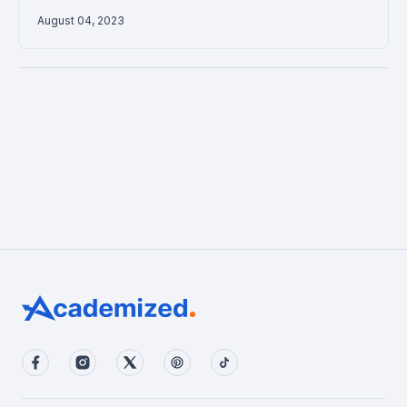
August 04, 2023