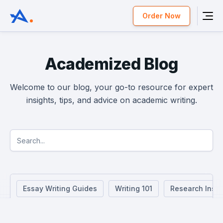
Order Now
Academized Blog
Welcome to our blog, your go-to resource for expert
insights, tips, and advice on academic writing.
Essay Writing Guides
Writing 101
Research Insig