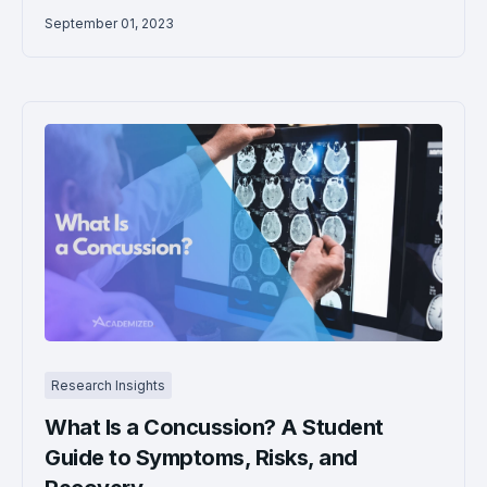
September 01, 2023
Research Insights
What Is a Concussion? A Student
Guide to Symptoms, Risks, and