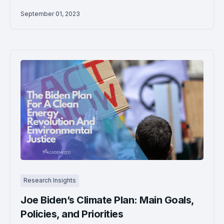
September 01, 2023
Research Insights
Joe Biden’s Climate Plan: Main Goals,
Policies, and Priorities