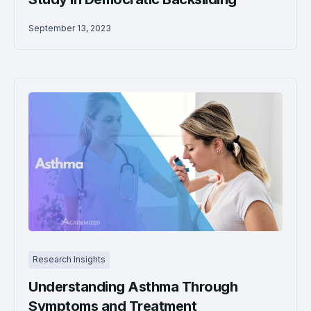
September 13, 2023
Research Insights
Understanding Asthma Through
Symptoms and Treatment