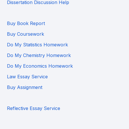
Dissertation Discussion Help
Buy Book Report
Buy Coursework
Do My Statistics Homework
Do My Chemistry Homework
Do My Economics Homework
Law Essay Service
Buy Assignment
Reflective Essay Service