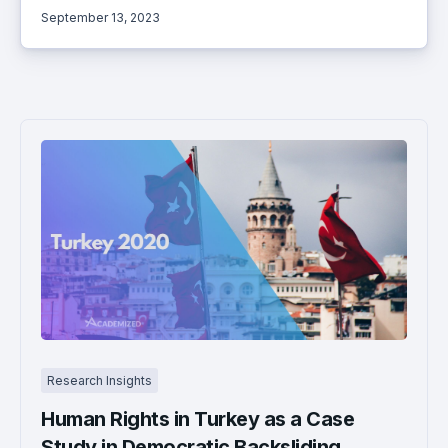
September 13, 2023
Research Insights
Human Rights in Turkey as a Case
Study in Democratic Backsliding