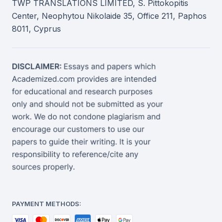
TWP TRANSLATIONS LIMITED, S. Pittokopitis
Center, Neophytou Nikolaide 35, Office 211, Paphos
8011, Cyprus
PAYMENT METHODS: