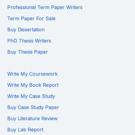
Professional Term Paper Writers
Term Paper For Sale
Buy Dissertation
PhD Thesis Writers
Buy Thesis Paper
Write My Coursework
Write My Book Report
Write My Case Study
Buy Case Study Paper
Buy Literature Review
Buy Lab Report