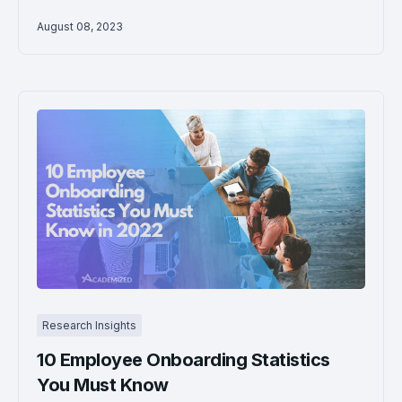
August 08, 2023
Research Insights
10 Employee Onboarding Statistics
You Must Know