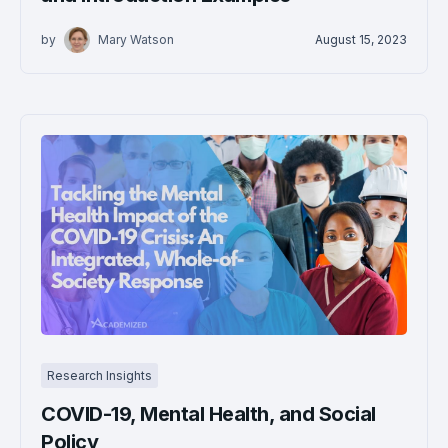
by
Mary Watson
August 15, 2023
Research Insights
COVID-19, Mental Health, and Social
Policy