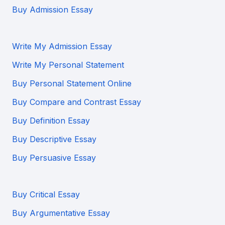
Buy Admission Essay
Write My Admission Essay
Write My Personal Statement
Buy Personal Statement Online
Buy Compare and Contrast Essay
Buy Definition Essay
Buy Descriptive Essay
Buy Persuasive Essay
Buy Critical Essay
Buy Argumentative Essay