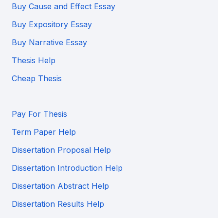
Buy Cause and Effect Essay
Buy Expository Essay
Buy Narrative Essay
Thesis Help
Cheap Thesis
Pay For Thesis
Term Paper Help
Dissertation Proposal Help
Dissertation Introduction Help
Dissertation Abstract Help
Dissertation Results Help