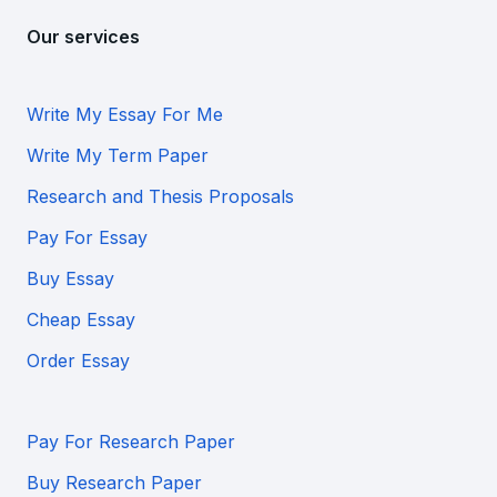
Our services
Write My Essay For Me
Write My Term Paper
Research and Thesis Proposals
Pay For Essay
Buy Essay
Cheap Essay
Order Essay
Pay For Research Paper
Buy Research Paper