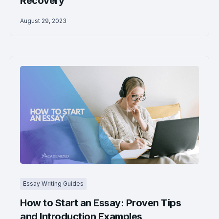
Recovery
August 29, 2023
Essay Writing Guides
How to Start an Essay: Proven Tips
and Introduction Examples