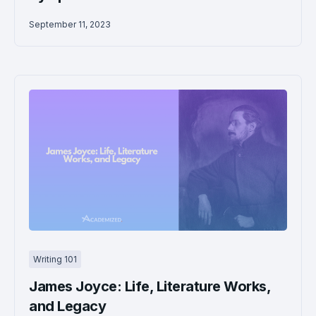
September 11, 2023
Writing 101
James Joyce: Life, Literature Works,
and Legacy