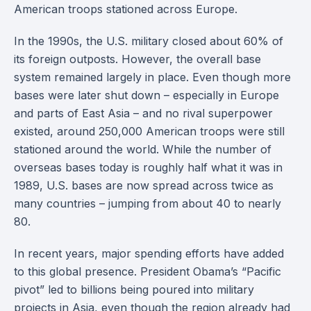
American troops stationed across Europe.
In the 1990s, the U.S. military closed about 60% of
its foreign outposts. However, the overall base
system remained largely in place. Even though more
bases were later shut down – especially in Europe
and parts of East Asia – and no rival superpower
existed, around 250,000 American troops were still
stationed around the world. While the number of
overseas bases today is roughly half what it was in
1989, U.S. bases are now spread across twice as
many countries – jumping from about 40 to nearly
80.
In recent years, major spending efforts have added
to this global presence. President Obama’s “Pacific
pivot” led to billions being poured into military
projects in Asia, even though the region already had