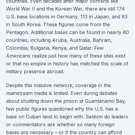
countries. Even decades after major conflicts like
World War II and the Korean War, there are still 174
U.S. base locations in Germany, 113 in Japan, and 83
in South Korea. These figures come from the
Pentagon. Additional bases can be found in nearly 80
countries, including Aruba, Australia, Bahrain,
Colombia, Bulgaria, Kenya, and Qatar. Few
Americans realize just how many of these sites exist
or that no empire in history has matched this scale of
military presence abroad.
Despite this massive network, coverage in the
mainstream media is limited. Even during debates
about shutting down the prison at Guantánamo Bay,
few public figures questioned why the U.S. has a
base on Cuban land to begin with. Seldom do leaders
or commentators ask whether so many foreign
bases are necessary – or if the country can afford