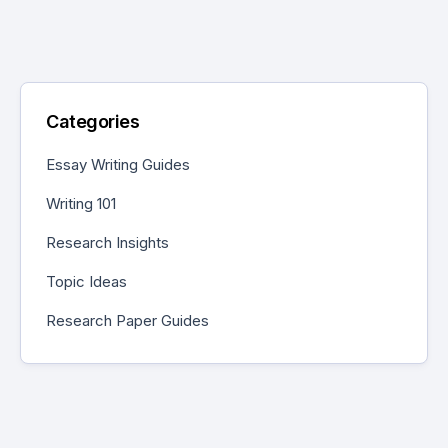
Categories
Essay Writing Guides
Writing 101
Research Insights
Topic Ideas
Research Paper Guides