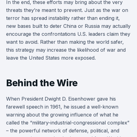
In the end, these efforts may bring about the very
threats they’re meant to prevent. Just as the war on
terror has spread instability rather than ending it,
new bases built to deter China or Russia may actually
encourage the confrontations U.S. leaders claim they
want to avoid. Rather than making the world safer,
this strategy may increase the likelihood of war and
leave the United States more exposed.
Behind the Wire
When President Dwight D. Eisenhower gave his
farewell speech in 1961, he issued a well-known
warning about the growing influence of what he
called the “military-industrial-congressional complex”
– the powerful network of defense, political, and