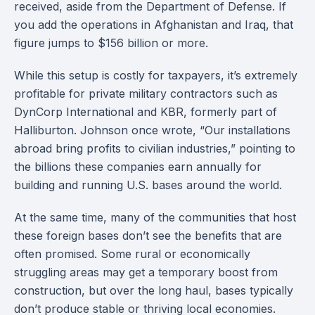
received, aside from the Department of Defense. If
you add the operations in Afghanistan and Iraq, that
figure jumps to $156 billion or more.
While this setup is costly for taxpayers, it’s extremely
profitable for private military contractors such as
DynCorp International and KBR, formerly part of
Halliburton. Johnson once wrote, “Our installations
abroad bring profits to civilian industries,” pointing to
the billions these companies earn annually for
building and running U.S. bases around the world.
At the same time, many of the communities that host
these foreign bases don’t see the benefits that are
often promised. Some rural or economically
struggling areas may get a temporary boost from
construction, but over the long haul, bases typically
don’t produce stable or thriving local economies.