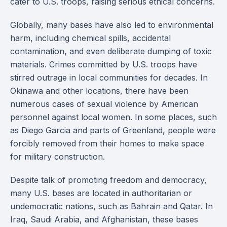
cater to U.S. troops, raising serious ethical concerns.
Globally, many bases have also led to environmental
harm, including chemical spills, accidental
contamination, and even deliberate dumping of toxic
materials. Crimes committed by U.S. troops have
stirred outrage in local communities for decades. In
Okinawa and other locations, there have been
numerous cases of sexual violence by American
personnel against local women. In some places, such
as Diego Garcia and parts of Greenland, people were
forcibly removed from their homes to make space
for military construction.
Despite talk of promoting freedom and democracy,
many U.S. bases are located in authoritarian or
undemocratic nations, such as Bahrain and Qatar. In
Iraq, Saudi Arabia, and Afghanistan, these bases