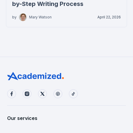
by-Step Writing Process
by
Mary Watson
April 22, 2026
Our services