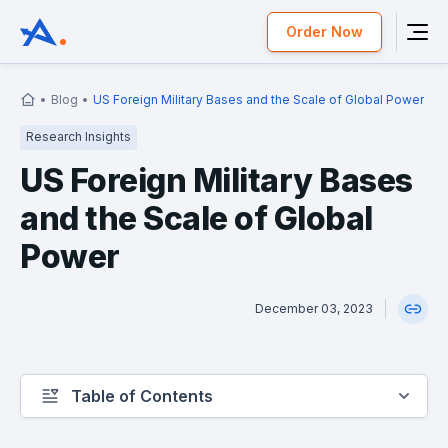
Order Now
Blog
US Foreign Military Bases and the Scale of Global Power
Research Insights
US Foreign Military Bases
and the Scale of Global
Power
December 03, 2023
Table of Contents