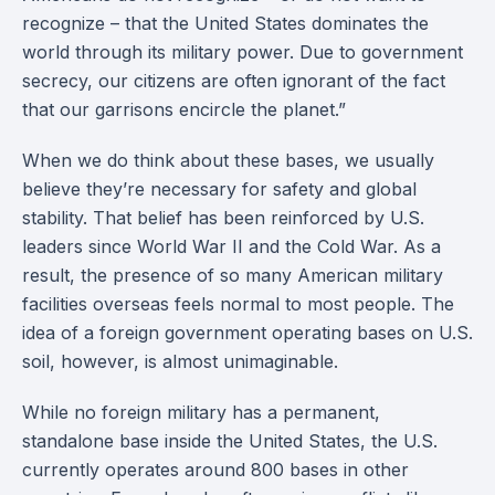
recognize – that the United States dominates the
world through its military power. Due to government
secrecy, our citizens are often ignorant of the fact
that our garrisons encircle the planet.”
When we do think about these bases, we usually
believe they’re necessary for safety and global
stability. That belief has been reinforced by U.S.
leaders since World War II and the Cold War. As a
result, the presence of so many American military
facilities overseas feels normal to most people. The
idea of a foreign government operating bases on U.S.
soil, however, is almost unimaginable.
While no foreign military has a permanent,
standalone base inside the United States, the U.S.
currently operates around 800 bases in other