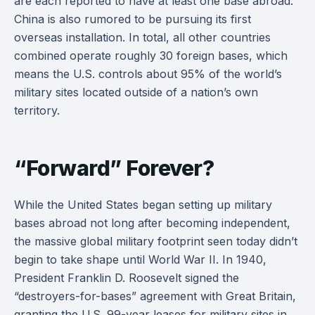
are each reported to have at least one base abroad.
China is also rumored to be pursuing its first
overseas installation. In total, all other countries
combined operate roughly 30 foreign bases, which
means the U.S. controls about 95% of the world’s
military sites located outside of a nation’s own
territory.
“Forward” Forever?
While the United States began setting up military
bases abroad not long after becoming independent,
the massive global military footprint seen today didn’t
begin to take shape until World War II. In 1940,
President Franklin D. Roosevelt signed the
“destroyers-for-bases” agreement with Great Britain,
granting the U.S. 99-year leases for military sites in