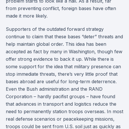
problem starts to look like a nail. As a result, far
from preventing conflict, foreign bases have often
made it more likely.
Supporters of the outdated forward strategy
continue to claim that these bases “deter” threats and
help maintain global order. This idea has been
accepted as fact by many in Washington, though few
offer strong evidence to back it up. While there is
some support for the idea that military presence can
stop immediate threats, there’s very little proof that
bases abroad are useful for long-term deterrence.
Even the Bush administration and the RAND
Corporation – hardly pacifist groups – have found
that advances in transport and logistics reduce the
need to permanently station troops overseas. In most
real defense scenarios or peacekeeping missions,
troops could be sent from U.S. soil just as quickly as