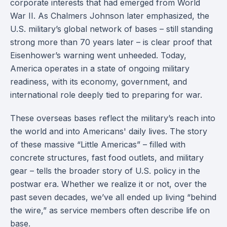
corporate interests that had emerged from World
War II. As Chalmers Johnson later emphasized, the
U.S. military’s global network of bases – still standing
strong more than 70 years later – is clear proof that
Eisenhower’s warning went unheeded. Today,
America operates in a state of ongoing military
readiness, with its economy, government, and
international role deeply tied to preparing for war.
These overseas bases reflect the military’s reach into
the world and into Americans' daily lives. The story
of these massive “Little Americas” – filled with
concrete structures, fast food outlets, and military
gear – tells the broader story of U.S. policy in the
postwar era. Whether we realize it or not, over the
past seven decades, we’ve all ended up living “behind
the wire,” as service members often describe life on
base.