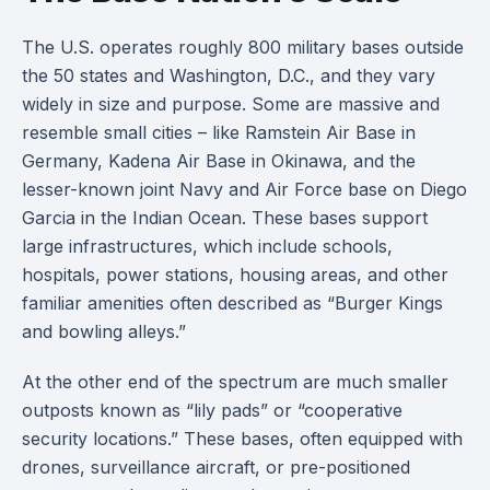
The U.S. operates roughly 800 military bases outside
the 50 states and Washington, D.C., and they vary
widely in size and purpose. Some are massive and
resemble small cities – like Ramstein Air Base in
Germany, Kadena Air Base in Okinawa, and the
lesser-known joint Navy and Air Force base on Diego
Garcia in the Indian Ocean. These bases support
large infrastructures, which include schools,
hospitals, power stations, housing areas, and other
familiar amenities often described as “Burger Kings
and bowling alleys.”
At the other end of the spectrum are much smaller
outposts known as “lily pads” or “cooperative
security locations.” These bases, often equipped with
drones, surveillance aircraft, or pre-positioned