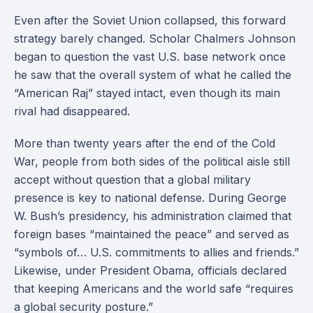
Even after the Soviet Union collapsed, this forward
strategy barely changed. Scholar Chalmers Johnson
began to question the vast U.S. base network once
he saw that the overall system of what he called the
“American Raj” stayed intact, even though its main
rival had disappeared.
More than twenty years after the end of the Cold
War, people from both sides of the political aisle still
accept without question that a global military
presence is key to national defense. During George
W. Bush’s presidency, his administration claimed that
foreign bases “maintained the peace” and served as
“symbols of… U.S. commitments to allies and friends.”
Likewise, under President Obama, officials declared
that keeping Americans and the world safe “requires
a global security posture.”