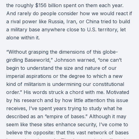
the roughly $156 billion spent on them each year.
And rarely do people consider how we would react if
a rival power like Russia, Iran, or China tried to build
a military base anywhere close to U.S. territory, let
alone within it.
“Without grasping the dimensions of this globe-
girdling Baseworld,” Johnson warned, “one can’t
begin to understand the size and nature of our
imperial aspirations or the degree to which a new
kind of militarism is undermining our constitutional
order.” His words struck a chord with me. Motivated
by his research and by how little attention this issue
receives, I’ve spent years trying to study what he
described as an “empire of bases.” Although it may
seem like these sites enhance security, I’ve come to
believe the opposite: that this vast network of bases