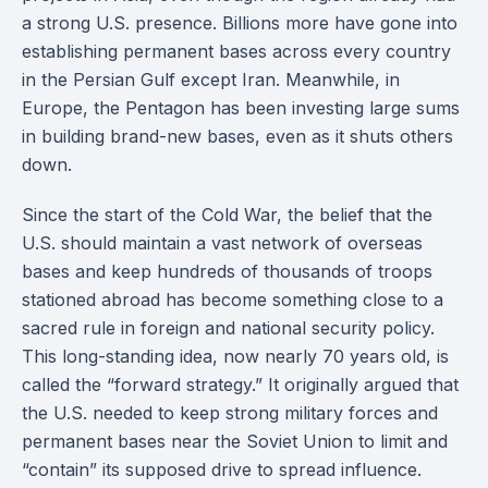
a strong U.S. presence. Billions more have gone into
establishing permanent bases across every country
in the Persian Gulf except Iran. Meanwhile, in
Europe, the Pentagon has been investing large sums
in building brand-new bases, even as it shuts others
down.
Since the start of the Cold War, the belief that the
U.S. should maintain a vast network of overseas
bases and keep hundreds of thousands of troops
stationed abroad has become something close to a
sacred rule in foreign and national security policy.
This long-standing idea, now nearly 70 years old, is
called the “forward strategy.” It originally argued that
the U.S. needed to keep strong military forces and
permanent bases near the Soviet Union to limit and
“contain” its supposed drive to spread influence.