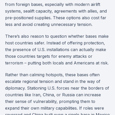
from foreign bases, especially with modern airlift
systems, sealift capacity, agreements with allies, and
pre-positioned supplies. These options also cost far
less and avoid creating unnecessary tension.
There’s also reason to question whether bases make
host countries safer. Instead of offering protection,
the presence of U.S. installations can actually make
those countries targets for enemy attacks or
terrorism – putting both locals and Americans at risk.
Rather than calming hotspots, these bases often
escalate regional tension and stand in the way of
diplomacy. Stationing U.S. forces near the borders of
countries like Iran, China, or Russia can increase
their sense of vulnerability, prompting them to
expand their own military capabilities. If roles were
reversed and China built even a single base in Mexico