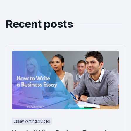
Recent posts
Essay Writing Guides