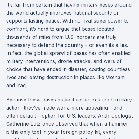
It’s far from certain that having military bases around
the world actually improves national security or
supports lasting peace. With no rival superpower to
confront, it’s hard to argue that bases located
thousands of miles from U.S. borders are truly
necessary to defend the country – or even its allies.
In fact, the global sprawl of bases has often enabled
military interventions, drone attacks, and wars of
choice that have ended in disaster, costing countless
lives and leaving destruction in places like Vietnam
and Iraq.
Because these bases make it easier to launch military
action, they’ve made war a more appealing – and
often default – option for U.S. leaders. Anthropologist
Catherine Lutz once observed that when a hammer
is the only tool in your foreign policy kit, every