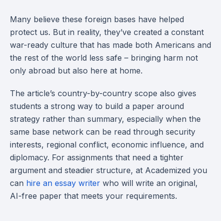
Many believe these foreign bases have helped
protect us. But in reality, they’ve created a constant
war-ready culture that has made both Americans and
the rest of the world less safe – bringing harm not
only abroad but also here at home.
The article’s country-by-country scope also gives
students a strong way to build a paper around
strategy rather than summary, especially when the
same base network can be read through security
interests, regional conflict, economic influence, and
diplomacy. For assignments that need a tighter
argument and steadier structure, at Academized you
can
hire an essay writer
who will write an original,
AI-free paper that meets your requirements.