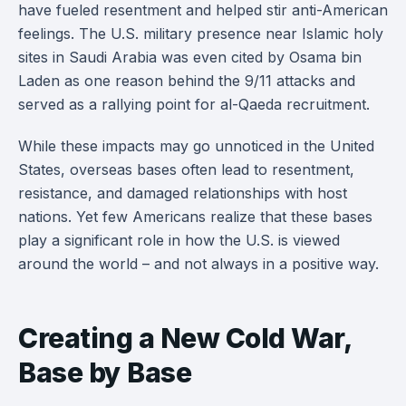
have fueled resentment and helped stir anti-American
feelings. The U.S. military presence near Islamic holy
sites in Saudi Arabia was even cited by Osama bin
Laden as one reason behind the 9/11 attacks and
served as a rallying point for al-Qaeda recruitment.
While these impacts may go unnoticed in the United
States, overseas bases often lead to resentment,
resistance, and damaged relationships with host
nations. Yet few Americans realize that these bases
play a significant role in how the U.S. is viewed
around the world – and not always in a positive way.
Creating a New Cold War,
Base by Base