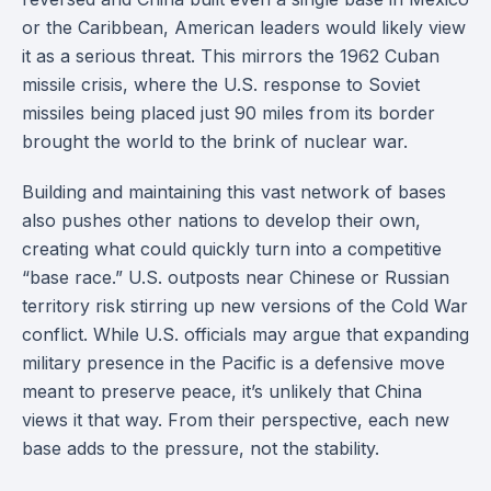
or the Caribbean, American leaders would likely view
it as a serious threat. This mirrors the 1962 Cuban
missile crisis, where the U.S. response to Soviet
missiles being placed just 90 miles from its border
brought the world to the brink of nuclear war.
Building and maintaining this vast network of bases
also pushes other nations to develop their own,
creating what could quickly turn into a competitive
“base race.” U.S. outposts near Chinese or Russian
territory risk stirring up new versions of the Cold War
conflict. While U.S. officials may argue that expanding
military presence in the Pacific is a defensive move
meant to preserve peace, it’s unlikely that China
views it that way. From their perspective, each new
base adds to the pressure, not the stability.