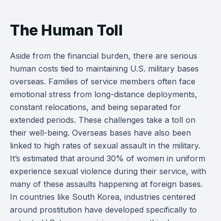
The Human Toll
Aside from the financial burden, there are serious
human costs tied to maintaining U.S. military bases
overseas. Families of service members often face
emotional stress from long-distance deployments,
constant relocations, and being separated for
extended periods. These challenges take a toll on
their well-being. Overseas bases have also been
linked to high rates of sexual assault in the military.
It’s estimated that around 30% of women in uniform
experience sexual violence during their service, with
many of these assaults happening at foreign bases.
In countries like South Korea, industries centered
around prostitution have developed specifically to