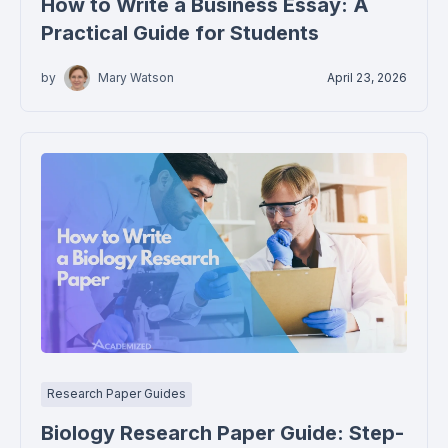
How to Write a Business Essay: A
Practical Guide for Students
by
Mary Watson
April 23, 2026
Research Paper Guides
Biology Research Paper Guide: Step-