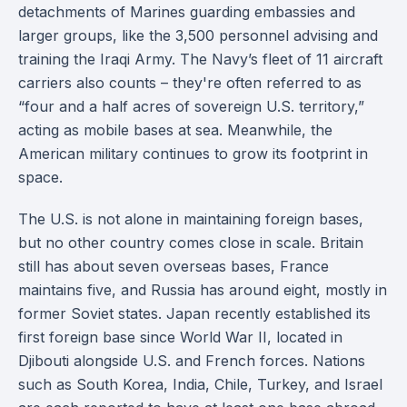
detachments of Marines guarding embassies and
larger groups, like the 3,500 personnel advising and
training the Iraqi Army. The Navy’s fleet of 11 aircraft
carriers also counts – they're often referred to as
“four and a half acres of sovereign U.S. territory,”
acting as mobile bases at sea. Meanwhile, the
American military continues to grow its footprint in
space.
The U.S. is not alone in maintaining foreign bases,
but no other country comes close in scale. Britain
still has about seven overseas bases, France
maintains five, and Russia has around eight, mostly in
former Soviet states. Japan recently established its
first foreign base since World War II, located in
Djibouti alongside U.S. and French forces. Nations
such as South Korea, India, Chile, Turkey, and Israel