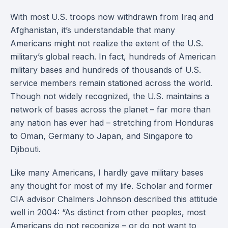
With most U.S. troops now withdrawn from Iraq and
Afghanistan, it’s understandable that many
Americans might not realize the extent of the U.S.
military’s global reach. In fact, hundreds of American
military bases and hundreds of thousands of U.S.
service members remain stationed across the world.
Though not widely recognized, the U.S. maintains a
network of bases across the planet – far more than
any nation has ever had – stretching from Honduras
to Oman, Germany to Japan, and Singapore to
Djibouti.
Like many Americans, I hardly gave military bases
any thought for most of my life. Scholar and former
CIA advisor Chalmers Johnson described this attitude
well in 2004: “As distinct from other peoples, most
Americans do not recognize – or do not want to