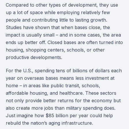
Compared to other types of development, they use
up a lot of space while employing relatively few
people and contributing little to lasting growth.
Studies have shown that when bases close, the
impact is usually small – and in some cases, the area
ends up better off. Closed bases are often turned into
housing, shopping centers, schools, or other
productive developments.
For the U.S., spending tens of billions of dollars each
year on overseas bases means less investment at
home – in areas like public transit, schools,
affordable housing, and healthcare. These sectors
not only provide better returns for the economy but
also create more jobs than military spending does.
Just imagine how $85 billion per year could help
rebuild the nation’s aging infrastructure.