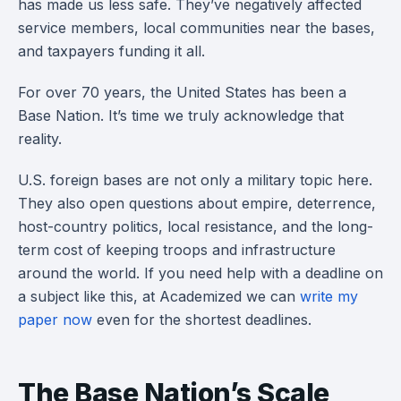
has made us less safe. They’ve negatively affected
service members, local communities near the bases,
and taxpayers funding it all.
For over 70 years, the United States has been a
Base Nation. It’s time we truly acknowledge that
reality.
U.S. foreign bases are not only a military topic here.
They also open questions about empire, deterrence,
host-country politics, local resistance, and the long-
term cost of keeping troops and infrastructure
around the world. If you need help with a deadline on
a subject like this, at Academized we can
write my
paper now
even for the shortest deadlines.
The Base Nation’s Scale