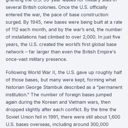
several British colonies. Once the U.S. officially
entered the war, the pace of base construction
surged. By 1945, new bases were being built at a rate
of 112 each month, and by the war’s end, the number
of installations had climbed to over 2,000. In just five
years, the U.S. created the world’s first global base
network – far larger than even the British Empire's
once-vast military presence.
Following World War II, the U.S. gave up roughly half
of those bases, but many were kept, forming what
historian George Stambuk described as a “permanent
institution.” The number of foreign bases jumped
again during the Korean and Vietnam wars, then
dropped slightly after each conflict. By the time the
Soviet Union fell in 1991, there were still about 1,600
U.S. bases overseas, including around 300,000