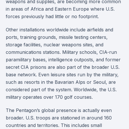
weapons and supplies, are becoming more common
in areas of Africa and Eastern Europe where U.S.
forces previously had little or no footprint.
Other installations worldwide include airfields and
ports, training grounds, missile testing centers,
storage facilities, nuclear weapons sites, and
communications stations. Military schools, CIA-run
paramilitary bases, intelligence outposts, and former
secret CIA prisons are also part of the broader U.S.
base network. Even leisure sites run by the military,
such as resorts in the Bavarian Alps or Seoul, are
considered part of the system. Worldwide, the U.S.
military operates over 170 golf courses.
The Pentagon’s global presence is actually even
broader. U.S. troops are stationed in around 160
countries and territories. This includes small