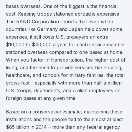
bases overseas. One of the biggest is the financial
cost. Keeping troops stationed abroad is expensive.
The RAND Corporation reports that even when
countries like Germany and Japan help cover some
expenses, it still costs U.S. taxpayers an extra
$10,000 to $40,000 a year for each service member
stationed overseas compared to one based at home.
When you factor in transportation, the higher cost of
living, and the need to provide services like housing,
healthcare, and schools for military families, the total
grows fast – especially with more than half a million
U.S. troops, dependents, and civilian employees on
foreign bases at any given time.
Based on a conservative estimate, maintaining these
installations and the people tied to them cost at least
$85 billion in 2014 – more than any federal agency