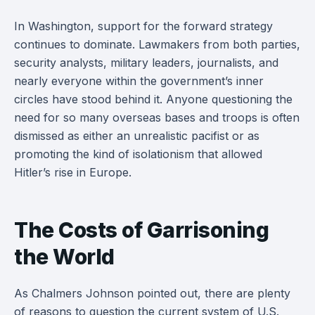
In Washington, support for the forward strategy
continues to dominate. Lawmakers from both parties,
security analysts, military leaders, journalists, and
nearly everyone within the government’s inner
circles have stood behind it. Anyone questioning the
need for so many overseas bases and troops is often
dismissed as either an unrealistic pacifist or as
promoting the kind of isolationism that allowed
Hitler’s rise in Europe.
The Costs of Garrisoning
the World
As Chalmers Johnson pointed out, there are plenty
of reasons to question the current system of U.S.